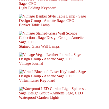
Light Folding Keyboard
Banker Table Lamp
Stained-Glass Wall Lamps
Vintage Journal
Virtual Laser Keyboard
Waterproof Garden Lights