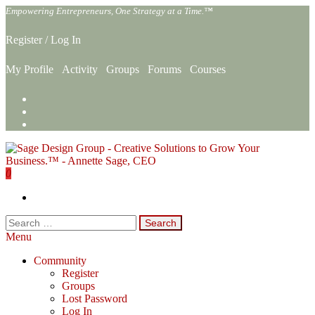
Skip
Empowering Entrepreneurs, One Strategy at a Time.™
to
the
Register
/
Log In
content
My Profile
Activity
Groups
Forums
Courses
0
Sage Design Group Online
Empowering Entrepreneurs, One Strategy at a Time.™
Search
for:
Menu
Community
Register
Groups
Lost Password
Log In