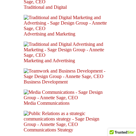
Traditional and Digital
Advertising and Marketing
Marketing and Advertising
Business Development
Media Communications
Communications Strategy