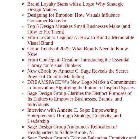
Brand Loyalty Starts with a Logo: Why Strategic
Design Matters
Designing for Emotion: How Visuals Influence
Consumer Behavior
Top 5 Design Mistakes Small Businesses Make (and
How to Fix Them)
From Local to Legendary: How to Build a Memorable
Visual Brand
Color Trends of 2025: What Brands Need to Know
Now
From Concept to Creation: Introducing the Essential
Library for Visual Thinkers
New eBook by Annette C. Sage Reveals the Secret
Power of Color in Marketing
DREAMSPACE™’s New Logo Marks a Commitment
to Innovation; Signifying the Future of Inspired Spaces
Sage Design Group Clarifies the Distinct Purposes of
Its Entities to Empower Businesses, Brands, and
Individuals
Interview with Annette C. Sage: Empowering
Entrepreneurs Through Strategy, Creativity, and
Leadership
Sage Design Group Announces Relocation of
Headquarters to Saddle Brook, NJ
Sage Design Group’s Take on Balancing Creativity and