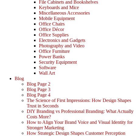
File Cabinets and Bookshelves
Keyboards and Mice
Miscellaneous Accessories
Mobile Equipment
Office Chairs
Office Décor
Office Supplies
Electronics and Gadgets
Photography and Video
Office Furniture
Power Banks
Security Equipment
Software
Wall Art
Blog
Blog Page 2
Blog Page 3
Blog Page 4
The Science of First Impressions: How Design Shapes
Trust in Seconds
DIY Branding vs Professional Branding: What Actually
Costs More?
How to Align Your Brand Voice and Visual Identity for
Stronger Marketing
How Strategic Design Shapes Customer Perception