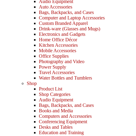
Audio Equipment
Auto Accessories
Bags, Backpacks, and Cases
Computer and Laptop Accessories
Custom Branded Apparel
Drink-ware (Glasses and Mugs)
Electronics and Gadgets
Home Office Décor
Kitchen Accessories
Mobile Accessories
Office Supplies
Photography and Video
Power Supply
Travel Accessories
Water Bottles and Tumblers
Shop
Product List
Shop Categories
Audio Equipment
Bags, Backpacks, and Cases
Books and Media
Computers and Accessories
Conferencing Equipment
Desks and Tables
Education and Training