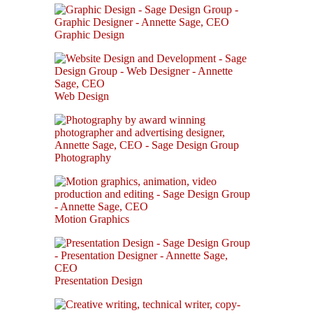
Graphic Design
Web Design
Photography
Motion Graphics
Presentation Design