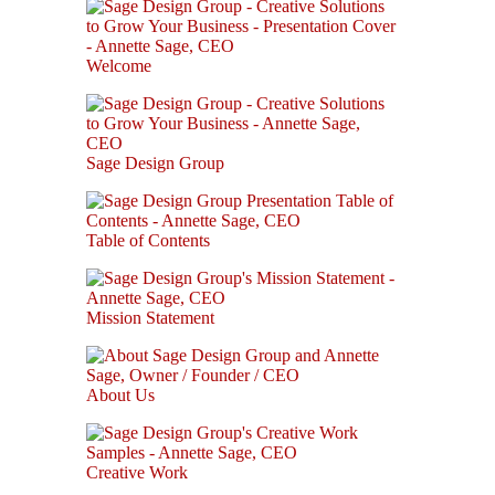
Welcome
Sage Design Group
Table of Contents
Mission Statement
About Us
Creative Work