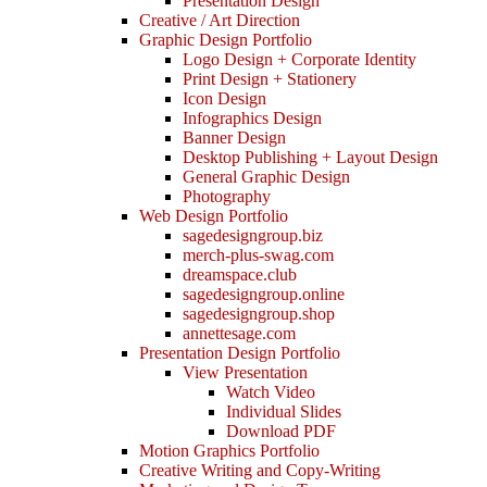
Presentation Design
Creative / Art Direction
Graphic Design Portfolio
Logo Design + Corporate Identity
Print Design + Stationery
Icon Design
Infographics Design
Banner Design
Desktop Publishing + Layout Design
General Graphic Design
Photography
Web Design Portfolio
sagedesigngroup.biz
merch-plus-swag.com
dreamspace.club
sagedesigngroup.online
sagedesigngroup.shop
annettesage.com
Presentation Design Portfolio
View Presentation
Watch Video
Individual Slides
Download PDF
Motion Graphics Portfolio
Creative Writing and Copy-Writing