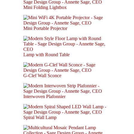
Mini Folding Lightbox
Mini Portable Projector
Lamp with Round Table
G-Clef Wall Sconce
Interwoven Plafonnier
Spiral Wall Lamp