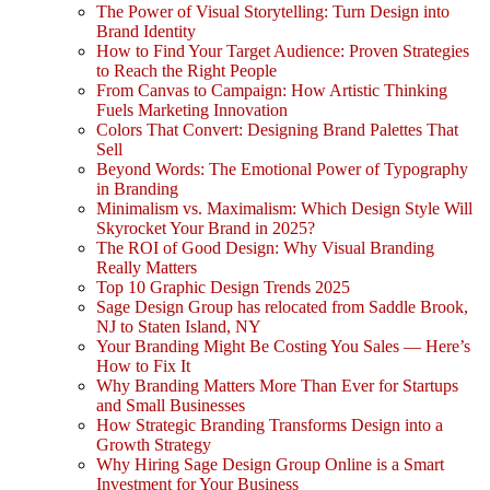
The Power of Visual Storytelling: Turn Design into
Brand Identity
How to Find Your Target Audience: Proven Strategies
to Reach the Right People
From Canvas to Campaign: How Artistic Thinking
Fuels Marketing Innovation
Colors That Convert: Designing Brand Palettes That
Sell
Beyond Words: The Emotional Power of Typography
in Branding
Minimalism vs. Maximalism: Which Design Style Will
Skyrocket Your Brand in 2025?
The ROI of Good Design: Why Visual Branding
Really Matters
Top 10 Graphic Design Trends 2025
Sage Design Group has relocated from Saddle Brook,
NJ to Staten Island, NY
Your Branding Might Be Costing You Sales — Here’s
How to Fix It
Why Branding Matters More Than Ever for Startups
and Small Businesses
How Strategic Branding Transforms Design into a
Growth Strategy
Why Hiring Sage Design Group Online is a Smart
Investment for Your Business