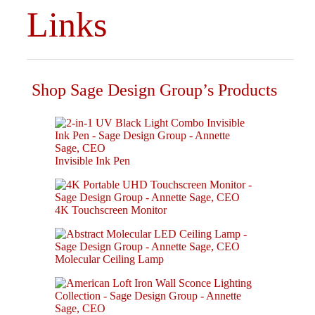
Links
Shop Sage Design Group’s Products
Invisible Ink Pen
4K Touchscreen Monitor
Molecular Ceiling Lamp