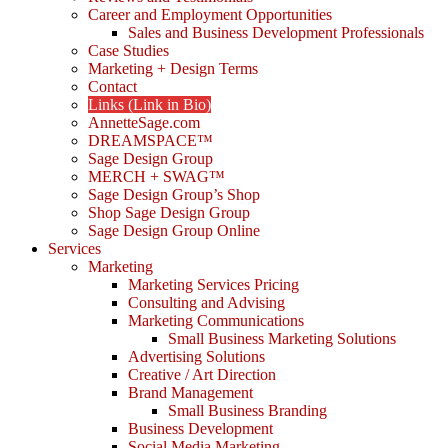
Career and Employment Opportunities
Sales and Business Development Professionals
Case Studies
Marketing + Design Terms
Contact
Links (Link in Bio)
AnnetteSage.com
DREAMSPACE™
Sage Design Group
MERCH + SWAG™
Sage Design Group’s Shop
Shop Sage Design Group
Sage Design Group Online
Services
Marketing
Marketing Services Pricing
Consulting and Advising
Marketing Communications
Small Business Marketing Solutions
Advertising Solutions
Creative / Art Direction
Brand Management
Small Business Branding
Business Development
Social Media Marketing