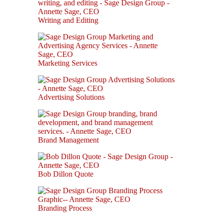
Writing and Editing
Marketing Services
Advertising Solutions
Brand Management
Bob Dillon Quote
Branding Process