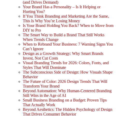
(and Drives Demand)
Your Brand Has a Personality – Is It Helping or
Hurting You?
If You Think Branding and Marketing Are the Same,
This Is Why You’re Losing Money
Is Your Brand Holding You Back? When to Move from
DIY to Pro
The Smart Way to Build a Brand That Still Works
When Trends Change
When to Rebrand Your Business: 7 Warning Signs You
Can’t Ignore
Design as a Growth Strategy: Why Smart Brands
Invest, Not Cut Costs
Visual Branding Trends for 2026: Colors, Fonts, and
Styles That Will Dominate
The Subconscious Side of Design: How Visuals Shape
Behavior
The Future of Color: 2026 Design Trends That Will
Transform Your Brand
Beyond Automation: Why Human-Centered Branding
Still Wins in the Age of AI
Small Business Branding on a Budget: Proven Tips
That Actually Work
Beyond Aesthetics: The Hidden Psychology of Design
That Drives Consumer Behavior