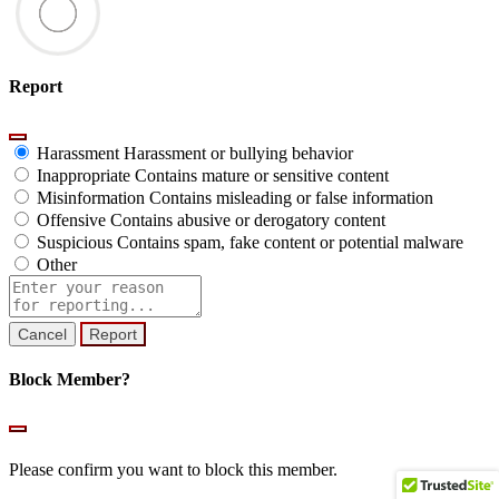
Report
Harassment
Harassment or bullying behavior
Inappropriate
Contains mature or sensitive content
Misinformation
Contains misleading or false information
Offensive
Contains abusive or derogatory content
Suspicious
Contains spam, fake content or potential malware
Other
Report
note
Report
Block Member?
Please confirm you want to block this member.