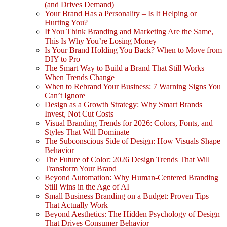
(and Drives Demand)
Your Brand Has a Personality – Is It Helping or
Hurting You?
If You Think Branding and Marketing Are the Same,
This Is Why You’re Losing Money
Is Your Brand Holding You Back? When to Move from
DIY to Pro
The Smart Way to Build a Brand That Still Works
When Trends Change
When to Rebrand Your Business: 7 Warning Signs You
Can’t Ignore
Design as a Growth Strategy: Why Smart Brands
Invest, Not Cut Costs
Visual Branding Trends for 2026: Colors, Fonts, and
Styles That Will Dominate
The Subconscious Side of Design: How Visuals Shape
Behavior
The Future of Color: 2026 Design Trends That Will
Transform Your Brand
Beyond Automation: Why Human-Centered Branding
Still Wins in the Age of AI
Small Business Branding on a Budget: Proven Tips
That Actually Work
Beyond Aesthetics: The Hidden Psychology of Design
That Drives Consumer Behavior