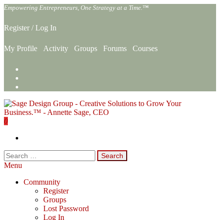
Skip
Empowering Entrepreneurs, One Strategy at a Time.™
to
the
Register
/
Log In
content
My Profile
Activity
Groups
Forums
Courses
0
Sage Design Group Online
Empowering Entrepreneurs, One Strategy at a Time.™
Search
for:
Menu
Community
Register
Groups
Lost Password
Log In