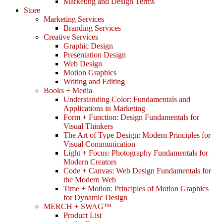
Marketing and Design Terms
Store
Marketing Services
Branding Services
Creative Services
Graphic Design
Presentation Design
Web Design
Motion Graphics
Writing and Editing
Books + Media
Understanding Color: Fundamentals and
Applications in Marketing
Form + Function: Design Fundamentals for
Visual Thinkers
The Art of Type Design: Modern Principles for
Visual Communication
Light + Focus: Photography Fundamentals for
Modern Creators
Code + Canvas: Web Design Fundamentals for
the Modern Web
Time + Motion: Principles of Motion Graphics
for Dynamic Design
MERCH + SWAG™
Product List