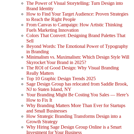
The Power of Visual Storytelling: Turn Design into
Brand Identity
How to Find Your Target Audience: Proven Strategies
to Reach the Right People
From Canvas to Campaign: How Artistic Thinking
Fuels Marketing Innovation
Colors That Convert: Designing Brand Palettes That
Sell
Beyond Words: The Emotional Power of Typography
in Branding
Minimalism vs. Maximalism: Which Design Style Will
Skyrocket Your Brand in 2025?
The ROI of Good Design: Why Visual Branding
Really Matters
Top 10 Graphic Design Trends 2025
Sage Design Group has relocated from Saddle Brook,
NJ to Staten Island, NY
Your Branding Might Be Costing You Sales — Here’s
How to Fix It
Why Branding Matters More Than Ever for Startups
and Small Businesses
How Strategic Branding Transforms Design into a
Growth Strategy
Why Hiring Sage Design Group Online is a Smart
Investment for Your Business