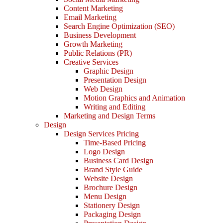
Content Marketing
Email Marketing
Search Engine Optimization (SEO)
Business Development
Growth Marketing
Public Relations (PR)
Creative Services
Graphic Design
Presentation Design
Web Design
Motion Graphics and Animation
Writing and Editing
Marketing and Design Terms
Design
Design Services Pricing
Time-Based Pricing
Logo Design
Business Card Design
Brand Style Guide
Website Design
Brochure Design
Menu Design
Stationery Design
Packaging Design