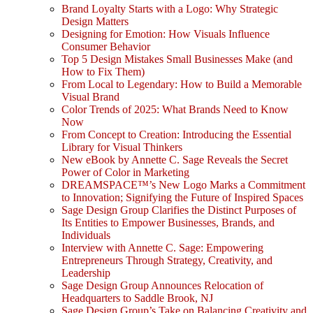
Brand Loyalty Starts with a Logo: Why Strategic
Design Matters
Designing for Emotion: How Visuals Influence
Consumer Behavior
Top 5 Design Mistakes Small Businesses Make (and
How to Fix Them)
From Local to Legendary: How to Build a Memorable
Visual Brand
Color Trends of 2025: What Brands Need to Know
Now
From Concept to Creation: Introducing the Essential
Library for Visual Thinkers
New eBook by Annette C. Sage Reveals the Secret
Power of Color in Marketing
DREAMSPACE™’s New Logo Marks a Commitment
to Innovation; Signifying the Future of Inspired Spaces
Sage Design Group Clarifies the Distinct Purposes of
Its Entities to Empower Businesses, Brands, and
Individuals
Interview with Annette C. Sage: Empowering
Entrepreneurs Through Strategy, Creativity, and
Leadership
Sage Design Group Announces Relocation of
Headquarters to Saddle Brook, NJ
Sage Design Group’s Take on Balancing Creativity and