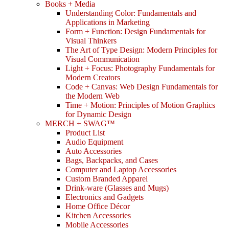
Books + Media
Understanding Color: Fundamentals and
Applications in Marketing
Form + Function: Design Fundamentals for
Visual Thinkers
The Art of Type Design: Modern Principles for
Visual Communication
Light + Focus: Photography Fundamentals for
Modern Creators
Code + Canvas: Web Design Fundamentals for
the Modern Web
Time + Motion: Principles of Motion Graphics
for Dynamic Design
MERCH + SWAG™
Product List
Audio Equipment
Auto Accessories
Bags, Backpacks, and Cases
Computer and Laptop Accessories
Custom Branded Apparel
Drink-ware (Glasses and Mugs)
Electronics and Gadgets
Home Office Décor
Kitchen Accessories
Mobile Accessories