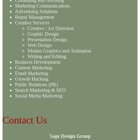
Consulting and Advising
Marketing Communications
Advertising Solutions
Brand Management
Creative Services
Creative / Art Direction
Graphic Design
Presentation Design
Web Design
Motion Graphics and Animation
Writing and Editing
Business Development
Content Marketing
Email Marketing
Growth Hacking
Public Relations (PR)
Search Marketing & SEO
Social Media Marketing
Contact Us
Sage Design Group