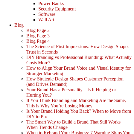
Power Banks
Security Equipment
Software
Wall Art
Blog
Blog Page 2
Blog Page 3
Blog Page 4
The Science of First Impressions: How Design Shapes
Trust in Seconds
DIY Branding vs Professional Branding: What Actually
Costs More?
How to Align Your Brand Voice and Visual Identity for
Stronger Marketing
How Strategic Design Shapes Customer Perception
(and Drives Demand)
Your Brand Has a Personality – Is It Helping or
Hurting You?
If You Think Branding and Marketing Are the Same,
This Is Why You’re Losing Money
Is Your Brand Holding You Back? When to Move from
DIY to Pro
The Smart Way to Build a Brand That Still Works
When Trends Change
When to Rebrand Your Business: 7 Warning Signs You