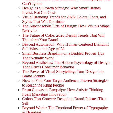
Can’t Ignore
Design as a Growth Strategy: Why Smart Brands
Invest, Not Cut Costs
Visual Branding Trends for 2026: Colors, Fonts, and
Styles That Will Dominate
The Subconscious Side of Design: How Visuals Shape
Behavior
The Future of Color: 2026 Design Trends That Will
Transform Your Brand
Beyond Automation: Why Human-Centered Branding
Still Wins in the Age of AI
Small Business Branding on a Budget: Proven Tips
That Actually Work
Beyond Aesthetics: The Hidden Psychology of Design
That Drives Consumer Behavior
The Power of Visual Storytelling: Turn Design into
Brand Identity
How to Find Your Target Audience: Proven Strategies
to Reach the Right People
From Canvas to Campaign: How Artistic Thinking
Fuels Marketing Innovation
Colors That Convert: Designing Brand Palettes That
Sell
Beyond Words: The Emotional Power of Typography
in Branding