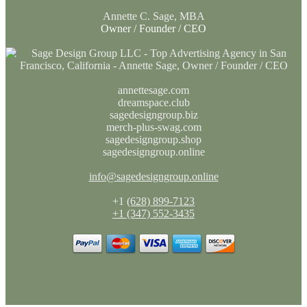
Annette C. Sage, MBA
Owner / Founder / CEO
annettesage.com
dreamspace.club
sagedesigngroup.biz
merch-plus-swag.com
sagedesigngroup.shop
sagedesigngroup.online
info@sagedesigngroup.online
+1
(628) 899-7123
+1 (347) 552-3435