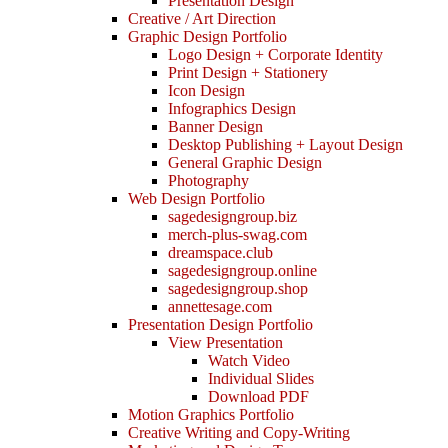
Presentation Design
Creative / Art Direction
Graphic Design Portfolio
Logo Design + Corporate Identity
Print Design + Stationery
Icon Design
Infographics Design
Banner Design
Desktop Publishing + Layout Design
General Graphic Design
Photography
Web Design Portfolio
sagedesigngroup.biz
merch-plus-swag.com
dreamspace.club
sagedesigngroup.online
sagedesigngroup.shop
annettesage.com
Presentation Design Portfolio
View Presentation
Watch Video
Individual Slides
Download PDF
Motion Graphics Portfolio
Creative Writing and Copy-Writing