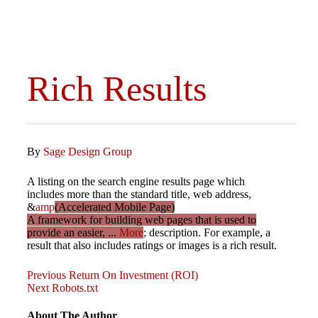
Rich Results
By
Sage Design Group
A listing on the search engine results page which
includes more than the standard title, web address,
&
amp
(Accelerated Mobile Page)
A framework for building web pages that is used to
provide an easier, ...
More
; description. For example, a
result that also includes ratings or images is a rich result.
Previous
Post
Previous
Return On Investment (ROI)
Post
Next
Next
Robots.txt
Post
navigation
About The Author