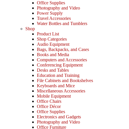
Office Supplies
Photography and Video
Power Supply
Travel Accessories
Water Bottles and Tumblers
Shop
Product List
Shop Categories
Audio Equipment
Bags, Backpacks, and Cases
Books and Media
Computers and Accessories
Conferencing Equipment
Desks and Tables
Education and Training
File Cabinets and Bookshelves
Keyboards and Mice
Miscellaneous Accessories
Mobile Equipment
Office Chairs
Office Décor
Office Supplies
Electronics and Gadgets
Photography and Video
Office Furniture