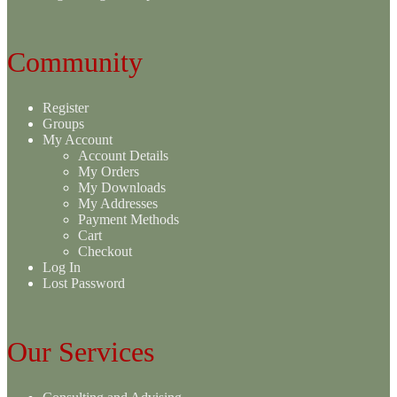
Community
Register
Groups
My Account
Account Details
My Orders
My Downloads
My Addresses
Payment Methods
Cart
Checkout
Log In
Lost Password
Our Services