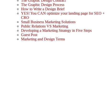
The Graphic Design Contract
The Graphic Design Process
How to Write a Design Brief
YES! You CAN optimize your landing page for SEO +
CRO
Small Business Marketing Solutions
Public Relations VS Marketing
Developing a Marketing Strategy in Five Steps
Guest Post
Marketing and Design Terms
Sign In
The password must have a minimum
of 8 characters of numbers and letters, contain at least 1 capital letter
I agree with storage and handling of my data by this website.
Privacy Policy