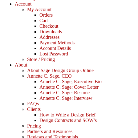
Account
My Account
Orders
Cart
Checkout
Downloads
Addresses
Payment Methods
Account Details
Lost Password
Store / Pricing
About
About Sage Design Group Online
Annette C. Sage, CEO
Annette C. Sage, Executive Bio
Annette C. Sage: Cover Letter
Annette C. Sage: Resume
Annette C. Sage: Interview
FAQs
Clients
How to Write a Design Brief
Design Contracts and SOW’s
Pricing
Partners and Resources
Reviews and Testimonials