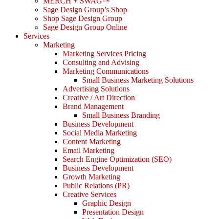
MERCH + SWAG™
Sage Design Group’s Shop
Shop Sage Design Group
Sage Design Group Online
Services
Marketing
Marketing Services Pricing
Consulting and Advising
Marketing Communications
Small Business Marketing Solutions
Advertising Solutions
Creative / Art Direction
Brand Management
Small Business Branding
Business Development
Social Media Marketing
Content Marketing
Email Marketing
Search Engine Optimization (SEO)
Business Development
Growth Marketing
Public Relations (PR)
Creative Services
Graphic Design
Presentation Design