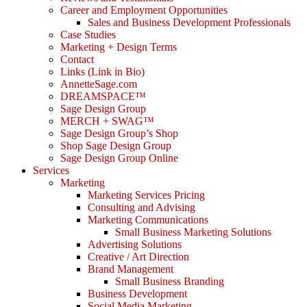
Career and Employment Opportunities
Sales and Business Development Professionals
Case Studies
Marketing + Design Terms
Contact
Links (Link in Bio)
AnnetteSage.com
DREAMSPACE™
Sage Design Group
MERCH + SWAG™
Sage Design Group’s Shop
Shop Sage Design Group
Sage Design Group Online
Services
Marketing
Marketing Services Pricing
Consulting and Advising
Marketing Communications
Small Business Marketing Solutions
Advertising Solutions
Creative / Art Direction
Brand Management
Small Business Branding
Business Development
Social Media Marketing