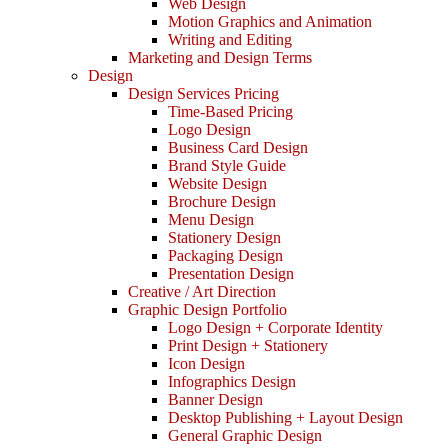
Web Design
Motion Graphics and Animation
Writing and Editing
Marketing and Design Terms
Design
Design Services Pricing
Time-Based Pricing
Logo Design
Business Card Design
Brand Style Guide
Website Design
Brochure Design
Menu Design
Stationery Design
Packaging Design
Presentation Design
Creative / Art Direction
Graphic Design Portfolio
Logo Design + Corporate Identity
Print Design + Stationery
Icon Design
Infographics Design
Banner Design
Desktop Publishing + Layout Design
General Graphic Design