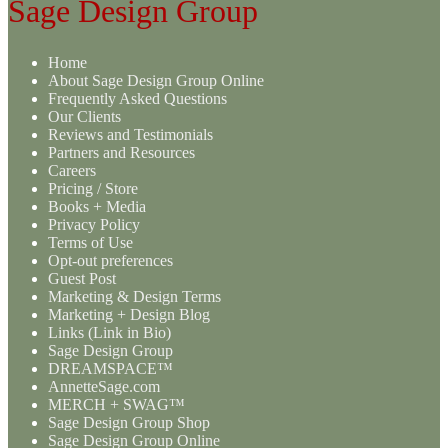
Sage Design Group
Home
About Sage Design Group Online
Frequently Asked Questions
Our Clients
Reviews and Testimonials
Partners and Resources
Careers
Pricing / Store
Books + Media
Privacy Policy
Terms of Use
Opt-out preferences
Guest Post
Marketing & Design Terms
Marketing + Design Blog
Links (Link in Bio)
Sage Design Group
DREAMSPACE™
AnnetteSage.com
MERCH + SWAG™
Sage Design Group Shop
Sage Design Group Online