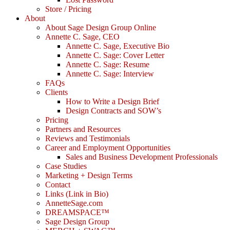
Store / Pricing
About
About Sage Design Group Online
Annette C. Sage, CEO
Annette C. Sage, Executive Bio
Annette C. Sage: Cover Letter
Annette C. Sage: Resume
Annette C. Sage: Interview
FAQs
Clients
How to Write a Design Brief
Design Contracts and SOW’s
Pricing
Partners and Resources
Reviews and Testimonials
Career and Employment Opportunities
Sales and Business Development Professionals
Case Studies
Marketing + Design Terms
Contact
Links (Link in Bio)
AnnetteSage.com
DREAMSPACE™
Sage Design Group