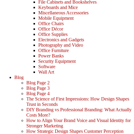
File Cabinets and Bookshelves
Keyboards and Mice
Miscellaneous Accessories
Mobile Equipment
Office Chairs
Office Décor
Office Supplies
Electronics and Gadgets
Photography and Video
Office Furniture
Power Banks
Security Equipment
Software
Wall Art
Blog
Blog Page 2
Blog Page 3
Blog Page 4
The Science of First Impressions: How Design Shapes
Trust in Seconds
DIY Branding vs Professional Branding: What Actually
Costs More?
How to Align Your Brand Voice and Visual Identity for
Stronger Marketing
How Strategic Design Shapes Customer Perception