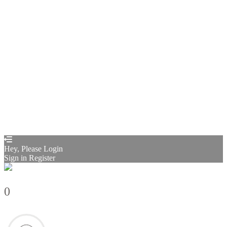
Remember me
Sign In
Sign Up
Restore password
Send reset link
Password reset link sent
to your email
Close
Confirmation link sent
Please follow the instructions sent to your
email address
Close
Your application is sent
We'll send you an email as soon as your
application is approved.
Go to Profile
No account?
Sign Up
Sign In
Sign up
as instructor
Lost Password?
Hey, Please Login
Sign in
Register
0