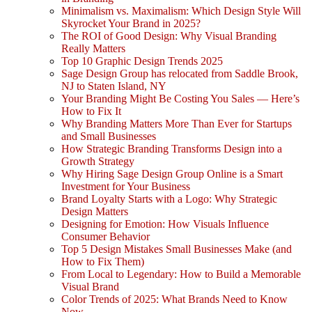
Minimalism vs. Maximalism: Which Design Style Will
Skyrocket Your Brand in 2025?
The ROI of Good Design: Why Visual Branding
Really Matters
Top 10 Graphic Design Trends 2025
Sage Design Group has relocated from Saddle Brook,
NJ to Staten Island, NY
Your Branding Might Be Costing You Sales — Here’s
How to Fix It
Why Branding Matters More Than Ever for Startups
and Small Businesses
How Strategic Branding Transforms Design into a
Growth Strategy
Why Hiring Sage Design Group Online is a Smart
Investment for Your Business
Brand Loyalty Starts with a Logo: Why Strategic
Design Matters
Designing for Emotion: How Visuals Influence
Consumer Behavior
Top 5 Design Mistakes Small Businesses Make (and
How to Fix Them)
From Local to Legendary: How to Build a Memorable
Visual Brand
Color Trends of 2025: What Brands Need to Know
Now