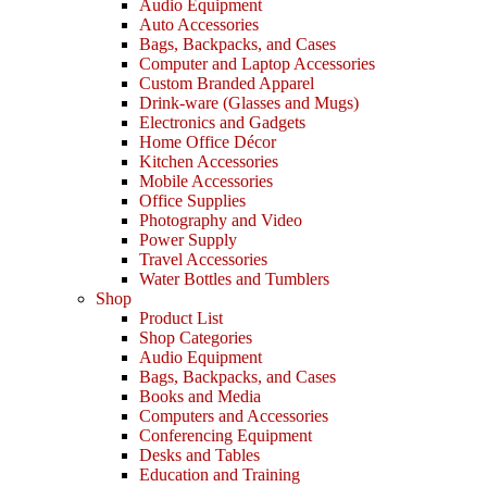
Audio Equipment
Auto Accessories
Bags, Backpacks, and Cases
Computer and Laptop Accessories
Custom Branded Apparel
Drink-ware (Glasses and Mugs)
Electronics and Gadgets
Home Office Décor
Kitchen Accessories
Mobile Accessories
Office Supplies
Photography and Video
Power Supply
Travel Accessories
Water Bottles and Tumblers
Shop
Product List
Shop Categories
Audio Equipment
Bags, Backpacks, and Cases
Books and Media
Computers and Accessories
Conferencing Equipment
Desks and Tables
Education and Training