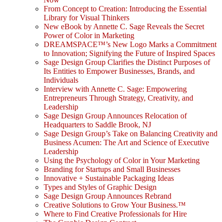
From Concept to Creation: Introducing the Essential
Library for Visual Thinkers
New eBook by Annette C. Sage Reveals the Secret
Power of Color in Marketing
DREAMSPACE™’s New Logo Marks a Commitment
to Innovation; Signifying the Future of Inspired Spaces
Sage Design Group Clarifies the Distinct Purposes of
Its Entities to Empower Businesses, Brands, and
Individuals
Interview with Annette C. Sage: Empowering
Entrepreneurs Through Strategy, Creativity, and
Leadership
Sage Design Group Announces Relocation of
Headquarters to Saddle Brook, NJ
Sage Design Group’s Take on Balancing Creativity and
Business Acumen: The Art and Science of Executive
Leadership
Using the Psychology of Color in Your Marketing
Branding for Startups and Small Businesses
Innovative + Sustainable Packaging Ideas
Types and Styles of Graphic Design
Sage Design Group Announces Rebrand
Creative Solutions to Grow Your Business.™
Where to Find Creative Professionals for Hire