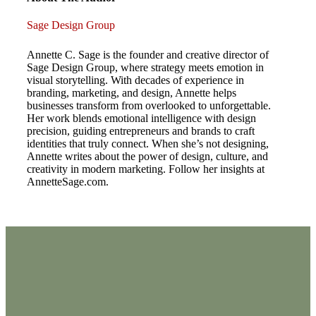
Sage Design Group
Annette C. Sage is the founder and creative director of
Sage Design Group, where strategy meets emotion in
visual storytelling. With decades of experience in
branding, marketing, and design, Annette helps
businesses transform from overlooked to unforgettable.
Her work blends emotional intelligence with design
precision, guiding entrepreneurs and brands to craft
identities that truly connect. When she’s not designing,
Annette writes about the power of design, culture, and
creativity in modern marketing. Follow her insights at
AnnetteSage.com.