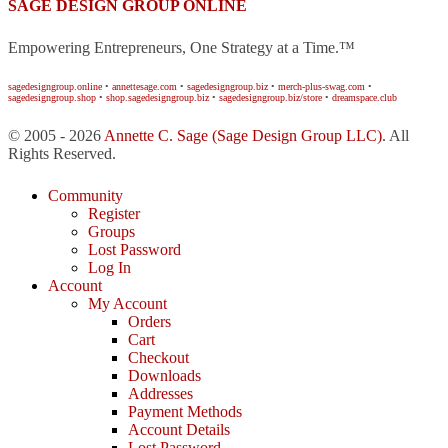
SAGE DESIGN GROUP ONLINE
Empowering Entrepreneurs, One Strategy at a Time.™
sagedesigngroup.online
•
annettesage.com
•
sagedesigngroup.biz
•
merch-plus-swag.com
•
sagedesigngroup.shop
•
shop.sagedesigngroup.biz
•
sagedesigngroup.biz/store
•
dreamspace.club
© 2005 - 2026
Annette C. Sage
(Sage Design Group LLC)
. All
Rights Reserved.
Community
Register
Groups
Lost Password
Log In
Account
My Account
Orders
Cart
Checkout
Downloads
Addresses
Payment Methods
Account Details
Lost Password