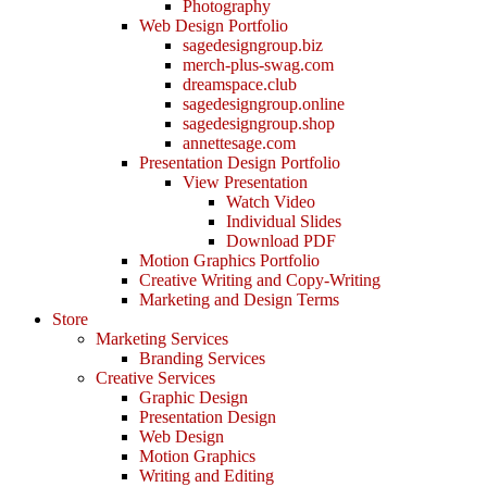
Photography
Web Design Portfolio
sagedesigngroup.biz
merch-plus-swag.com
dreamspace.club
sagedesigngroup.online
sagedesigngroup.shop
annettesage.com
Presentation Design Portfolio
View Presentation
Watch Video
Individual Slides
Download PDF
Motion Graphics Portfolio
Creative Writing and Copy-Writing
Marketing and Design Terms
Store
Marketing Services
Branding Services
Creative Services
Graphic Design
Presentation Design
Web Design
Motion Graphics
Writing and Editing