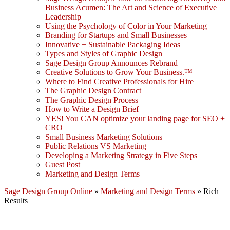
Business Acumen: The Art and Science of Executive
Leadership
Using the Psychology of Color in Your Marketing
Branding for Startups and Small Businesses
Innovative + Sustainable Packaging Ideas
Types and Styles of Graphic Design
Sage Design Group Announces Rebrand
Creative Solutions to Grow Your Business.™
Where to Find Creative Professionals for Hire
The Graphic Design Contract
The Graphic Design Process
How to Write a Design Brief
YES! You CAN optimize your landing page for SEO +
CRO
Small Business Marketing Solutions
Public Relations VS Marketing
Developing a Marketing Strategy in Five Steps
Guest Post
Marketing and Design Terms
Sage Design Group Online
»
Marketing and Design Terms
»
Rich
Results