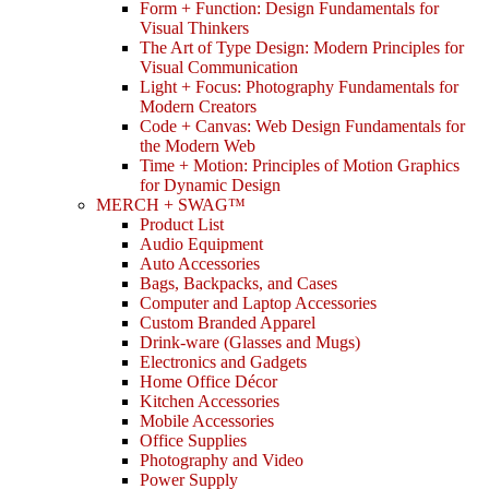
Form + Function: Design Fundamentals for
Visual Thinkers
The Art of Type Design: Modern Principles for
Visual Communication
Light + Focus: Photography Fundamentals for
Modern Creators
Code + Canvas: Web Design Fundamentals for
the Modern Web
Time + Motion: Principles of Motion Graphics
for Dynamic Design
MERCH + SWAG™
Product List
Audio Equipment
Auto Accessories
Bags, Backpacks, and Cases
Computer and Laptop Accessories
Custom Branded Apparel
Drink-ware (Glasses and Mugs)
Electronics and Gadgets
Home Office Décor
Kitchen Accessories
Mobile Accessories
Office Supplies
Photography and Video
Power Supply