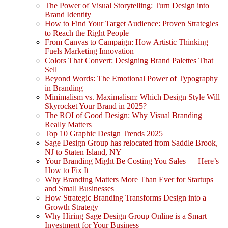
The Power of Visual Storytelling: Turn Design into
Brand Identity
How to Find Your Target Audience: Proven Strategies
to Reach the Right People
From Canvas to Campaign: How Artistic Thinking
Fuels Marketing Innovation
Colors That Convert: Designing Brand Palettes That
Sell
Beyond Words: The Emotional Power of Typography
in Branding
Minimalism vs. Maximalism: Which Design Style Will
Skyrocket Your Brand in 2025?
The ROI of Good Design: Why Visual Branding
Really Matters
Top 10 Graphic Design Trends 2025
Sage Design Group has relocated from Saddle Brook,
NJ to Staten Island, NY
Your Branding Might Be Costing You Sales — Here’s
How to Fix It
Why Branding Matters More Than Ever for Startups
and Small Businesses
How Strategic Branding Transforms Design into a
Growth Strategy
Why Hiring Sage Design Group Online is a Smart
Investment for Your Business