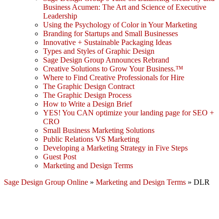
Business Acumen: The Art and Science of Executive
Leadership
Using the Psychology of Color in Your Marketing
Branding for Startups and Small Businesses
Innovative + Sustainable Packaging Ideas
Types and Styles of Graphic Design
Sage Design Group Announces Rebrand
Creative Solutions to Grow Your Business.™
Where to Find Creative Professionals for Hire
The Graphic Design Contract
The Graphic Design Process
How to Write a Design Brief
YES! You CAN optimize your landing page for SEO +
CRO
Small Business Marketing Solutions
Public Relations VS Marketing
Developing a Marketing Strategy in Five Steps
Guest Post
Marketing and Design Terms
Sage Design Group Online
»
Marketing and Design Terms
»
DLR