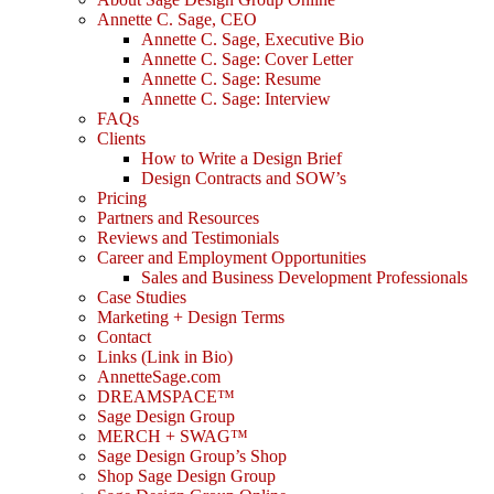
Annette C. Sage, CEO
Annette C. Sage, Executive Bio
Annette C. Sage: Cover Letter
Annette C. Sage: Resume
Annette C. Sage: Interview
FAQs
Clients
How to Write a Design Brief
Design Contracts and SOW’s
Pricing
Partners and Resources
Reviews and Testimonials
Career and Employment Opportunities
Sales and Business Development Professionals
Case Studies
Marketing + Design Terms
Contact
Links (Link in Bio)
AnnetteSage.com
DREAMSPACE™
Sage Design Group
MERCH + SWAG™
Sage Design Group’s Shop
Shop Sage Design Group