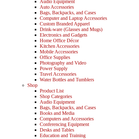
Audio Equipment
Auto Accessories
Bags, Backpacks, and Cases
Computer and Laptop Accessories
Custom Branded Apparel
Drink-ware (Glasses and Mugs)
Electronics and Gadgets
Home Office Décor
Kitchen Accessories
Mobile Accessories
Office Supplies
Photography and Video
Power Supply
Travel Accessories
Water Bottles and Tumblers
Shop
Product List
Shop Categories
Audio Equipment
Bags, Backpacks, and Cases
Books and Media
Computers and Accessories
Conferencing Equipment
Desks and Tables
Education and Training