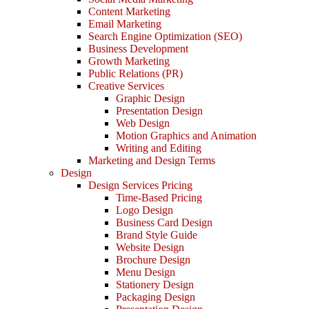
Content Marketing
Email Marketing
Search Engine Optimization (SEO)
Business Development
Growth Marketing
Public Relations (PR)
Creative Services
Graphic Design
Presentation Design
Web Design
Motion Graphics and Animation
Writing and Editing
Marketing and Design Terms
Design
Design Services Pricing
Time-Based Pricing
Logo Design
Business Card Design
Brand Style Guide
Website Design
Brochure Design
Menu Design
Stationery Design
Packaging Design