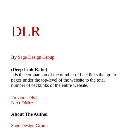
DLR
By
Sage Design Group
(Deep Link Ratio)
It is the comparison of the number of backlinks that go to
pages under the top-level of the website to the total
number of backlinks of the entire website.
Previous
Post
Previous
DKI
Post
Next
Next
DMoz
Post
navigation
About The Author
Sage Design Group