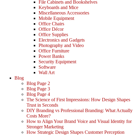
File Cabinets and Bookshelves
Keyboards and Mice
Miscellaneous Accessories
Mobile Equipment
Office Chairs
Office Décor
Office Supplies
Electronics and Gadgets
Photography and Video
Office Furniture
Power Banks
Security Equipment
Software
Wall Art
Blog
Blog Page 2
Blog Page 3
Blog Page 4
The Science of First Impressions: How Design Shapes
Trust in Seconds
DIY Branding vs Professional Branding: What Actually
Costs More?
How to Align Your Brand Voice and Visual Identity for
Stronger Marketing
How Strategic Design Shapes Customer Perception