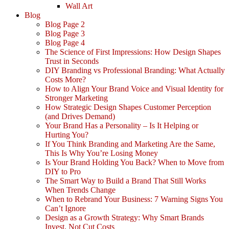
Wall Art
Blog
Blog Page 2
Blog Page 3
Blog Page 4
The Science of First Impressions: How Design Shapes
Trust in Seconds
DIY Branding vs Professional Branding: What Actually
Costs More?
How to Align Your Brand Voice and Visual Identity for
Stronger Marketing
How Strategic Design Shapes Customer Perception
(and Drives Demand)
Your Brand Has a Personality – Is It Helping or
Hurting You?
If You Think Branding and Marketing Are the Same,
This Is Why You’re Losing Money
Is Your Brand Holding You Back? When to Move from
DIY to Pro
The Smart Way to Build a Brand That Still Works
When Trends Change
When to Rebrand Your Business: 7 Warning Signs You
Can’t Ignore
Design as a Growth Strategy: Why Smart Brands
Invest, Not Cut Costs