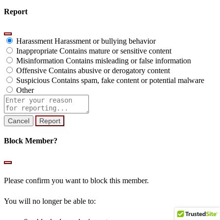
Report
Harassment
Harassment or bullying behavior
Inappropriate
Contains mature or sensitive content
Misinformation
Contains misleading or false information
Offensive
Contains abusive or derogatory content
Suspicious
Contains spam, fake content or potential malware
Other
Report
note
Report
Block Member?
Please confirm you want to block this member.
You will no longer be able to: