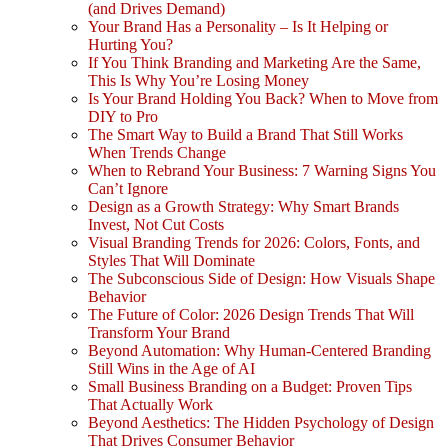
(and Drives Demand)
Your Brand Has a Personality – Is It Helping or
Hurting You?
If You Think Branding and Marketing Are the Same,
This Is Why You’re Losing Money
Is Your Brand Holding You Back? When to Move from
DIY to Pro
The Smart Way to Build a Brand That Still Works
When Trends Change
When to Rebrand Your Business: 7 Warning Signs You
Can’t Ignore
Design as a Growth Strategy: Why Smart Brands
Invest, Not Cut Costs
Visual Branding Trends for 2026: Colors, Fonts, and
Styles That Will Dominate
The Subconscious Side of Design: How Visuals Shape
Behavior
The Future of Color: 2026 Design Trends That Will
Transform Your Brand
Beyond Automation: Why Human-Centered Branding
Still Wins in the Age of AI
Small Business Branding on a Budget: Proven Tips
That Actually Work
Beyond Aesthetics: The Hidden Psychology of Design
That Drives Consumer Behavior