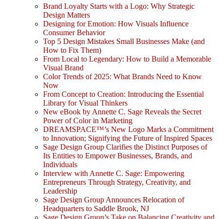
Brand Loyalty Starts with a Logo: Why Strategic
Design Matters
Designing for Emotion: How Visuals Influence
Consumer Behavior
Top 5 Design Mistakes Small Businesses Make (and
How to Fix Them)
From Local to Legendary: How to Build a Memorable
Visual Brand
Color Trends of 2025: What Brands Need to Know
Now
From Concept to Creation: Introducing the Essential
Library for Visual Thinkers
New eBook by Annette C. Sage Reveals the Secret
Power of Color in Marketing
DREAMSPACE™’s New Logo Marks a Commitment
to Innovation; Signifying the Future of Inspired Spaces
Sage Design Group Clarifies the Distinct Purposes of
Its Entities to Empower Businesses, Brands, and
Individuals
Interview with Annette C. Sage: Empowering
Entrepreneurs Through Strategy, Creativity, and
Leadership
Sage Design Group Announces Relocation of
Headquarters to Saddle Brook, NJ
Sage Design Group’s Take on Balancing Creativity and