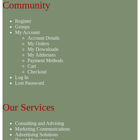
Community
Register
Groups
My Account
Account Details
My Orders
My Downloads
My Addresses
Payment Methods
Cart
Checkout
Log In
Lost Password
Our Services
Consulting and Advising
Marketing Communications
Advertising Solutions