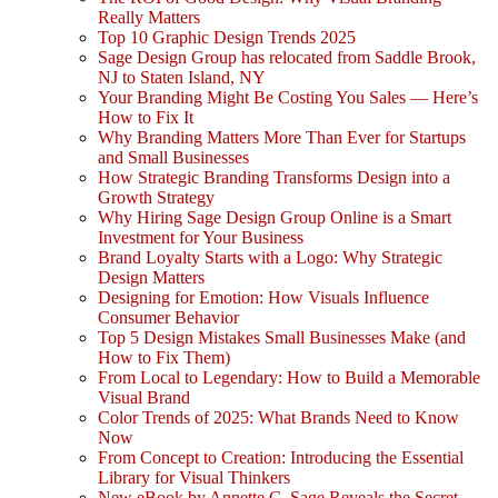
Really Matters
Top 10 Graphic Design Trends 2025
Sage Design Group has relocated from Saddle Brook,
NJ to Staten Island, NY
Your Branding Might Be Costing You Sales — Here’s
How to Fix It
Why Branding Matters More Than Ever for Startups
and Small Businesses
How Strategic Branding Transforms Design into a
Growth Strategy
Why Hiring Sage Design Group Online is a Smart
Investment for Your Business
Brand Loyalty Starts with a Logo: Why Strategic
Design Matters
Designing for Emotion: How Visuals Influence
Consumer Behavior
Top 5 Design Mistakes Small Businesses Make (and
How to Fix Them)
From Local to Legendary: How to Build a Memorable
Visual Brand
Color Trends of 2025: What Brands Need to Know
Now
From Concept to Creation: Introducing the Essential
Library for Visual Thinkers
New eBook by Annette C. Sage Reveals the Secret