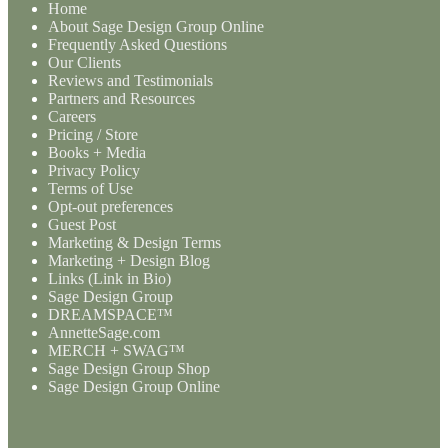
Home
About Sage Design Group Online
Frequently Asked Questions
Our Clients
Reviews and Testimonials
Partners and Resources
Careers
Pricing / Store
Books + Media
Privacy Policy
Terms of Use
Opt-out preferences
Guest Post
Marketing & Design Terms
Marketing + Design Blog
Links (Link in Bio)
Sage Design Group
DREAMSPACE™
AnnetteSage.com
MERCH + SWAG™
Sage Design Group Shop
Sage Design Group Online