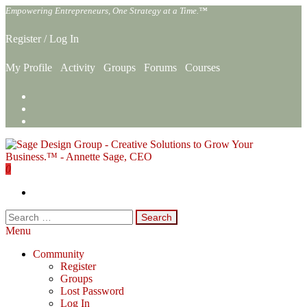
Skip
Empowering Entrepreneurs, One Strategy at a Time.™
to
the
Register
/
Log In
content
My Profile
Activity
Groups
Forums
Courses
0
Sage Design Group Online
Empowering Entrepreneurs, One Strategy at a Time.™
Search
for:
Menu
Community
Register
Groups
Lost Password
Log In