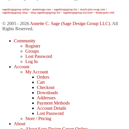
sagedesigngroup.online
•
annettesage.com
•
sagedesigngroup.biz
•
merch-plus-swag.com
•
sagedesigngroup.shop
•
shop.sagedesigngroup.biz
•
sagedesigngroup.biz/store
•
dreamspace.club
© 2005 - 2026
Annette C. Sage
(Sage Design Group LLC)
. All
Rights Reserved.
Community
Register
Groups
Lost Password
Log In
Account
My Account
Orders
Cart
Checkout
Downloads
Addresses
Payment Methods
Account Details
Lost Password
Store / Pricing
About
About Sage Design Group Online