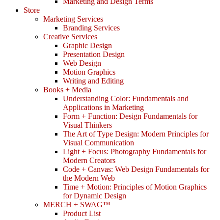
Marketing and Design Terms
Store
Marketing Services
Branding Services
Creative Services
Graphic Design
Presentation Design
Web Design
Motion Graphics
Writing and Editing
Books + Media
Understanding Color: Fundamentals and
Applications in Marketing
Form + Function: Design Fundamentals for
Visual Thinkers
The Art of Type Design: Modern Principles for
Visual Communication
Light + Focus: Photography Fundamentals for
Modern Creators
Code + Canvas: Web Design Fundamentals for
the Modern Web
Time + Motion: Principles of Motion Graphics
for Dynamic Design
MERCH + SWAG™
Product List