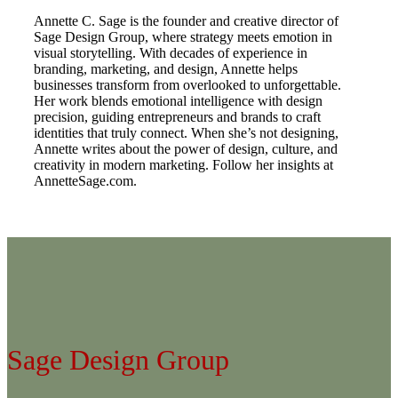
Annette C. Sage is the founder and creative director of
Sage Design Group, where strategy meets emotion in
visual storytelling. With decades of experience in
branding, marketing, and design, Annette helps
businesses transform from overlooked to unforgettable.
Her work blends emotional intelligence with design
precision, guiding entrepreneurs and brands to craft
identities that truly connect. When she’s not designing,
Annette writes about the power of design, culture, and
creativity in modern marketing. Follow her insights at
AnnetteSage.com.
Sage Design Group