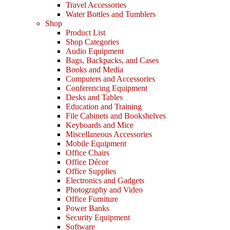
Travel Accessories
Water Bottles and Tumblers
Shop
Product List
Shop Categories
Audio Equipment
Bags, Backpacks, and Cases
Books and Media
Computers and Accessories
Conferencing Equipment
Desks and Tables
Education and Training
File Cabinets and Bookshelves
Keyboards and Mice
Miscellaneous Accessories
Mobile Equipment
Office Chairs
Office Décor
Office Supplies
Electronics and Gadgets
Photography and Video
Office Furniture
Power Banks
Security Equipment
Software