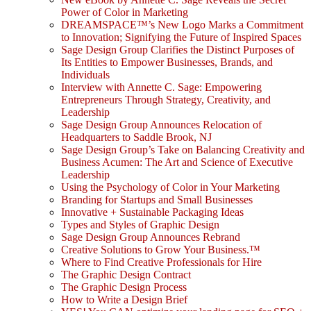
Power of Color in Marketing
DREAMSPACE™’s New Logo Marks a Commitment
to Innovation; Signifying the Future of Inspired Spaces
Sage Design Group Clarifies the Distinct Purposes of
Its Entities to Empower Businesses, Brands, and
Individuals
Interview with Annette C. Sage: Empowering
Entrepreneurs Through Strategy, Creativity, and
Leadership
Sage Design Group Announces Relocation of
Headquarters to Saddle Brook, NJ
Sage Design Group’s Take on Balancing Creativity and
Business Acumen: The Art and Science of Executive
Leadership
Using the Psychology of Color in Your Marketing
Branding for Startups and Small Businesses
Innovative + Sustainable Packaging Ideas
Types and Styles of Graphic Design
Sage Design Group Announces Rebrand
Creative Solutions to Grow Your Business.™
Where to Find Creative Professionals for Hire
The Graphic Design Contract
The Graphic Design Process
How to Write a Design Brief