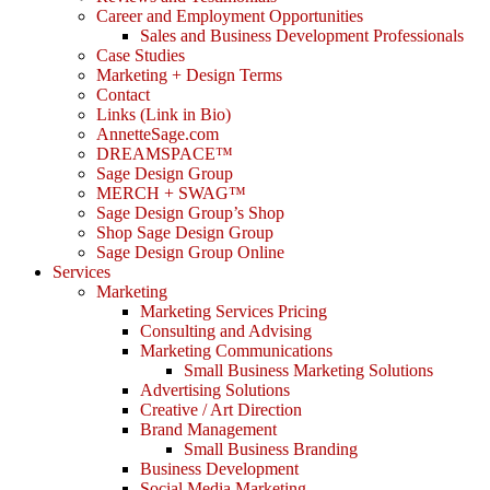
Career and Employment Opportunities
Sales and Business Development Professionals
Case Studies
Marketing + Design Terms
Contact
Links (Link in Bio)
AnnetteSage.com
DREAMSPACE™
Sage Design Group
MERCH + SWAG™
Sage Design Group’s Shop
Shop Sage Design Group
Sage Design Group Online
Services
Marketing
Marketing Services Pricing
Consulting and Advising
Marketing Communications
Small Business Marketing Solutions
Advertising Solutions
Creative / Art Direction
Brand Management
Small Business Branding
Business Development
Social Media Marketing