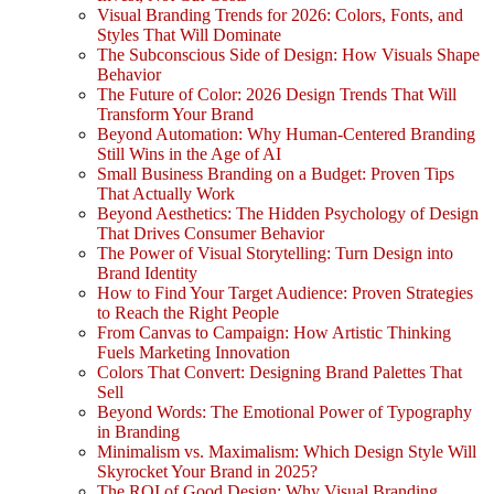
Visual Branding Trends for 2026: Colors, Fonts, and
Styles That Will Dominate
The Subconscious Side of Design: How Visuals Shape
Behavior
The Future of Color: 2026 Design Trends That Will
Transform Your Brand
Beyond Automation: Why Human-Centered Branding
Still Wins in the Age of AI
Small Business Branding on a Budget: Proven Tips
That Actually Work
Beyond Aesthetics: The Hidden Psychology of Design
That Drives Consumer Behavior
The Power of Visual Storytelling: Turn Design into
Brand Identity
How to Find Your Target Audience: Proven Strategies
to Reach the Right People
From Canvas to Campaign: How Artistic Thinking
Fuels Marketing Innovation
Colors That Convert: Designing Brand Palettes That
Sell
Beyond Words: The Emotional Power of Typography
in Branding
Minimalism vs. Maximalism: Which Design Style Will
Skyrocket Your Brand in 2025?
The ROI of Good Design: Why Visual Branding