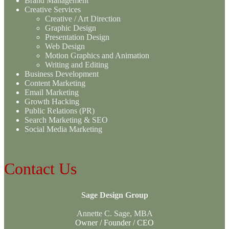
Brand Management
Creative Services
Creative / Art Direction
Graphic Design
Presentation Design
Web Design
Motion Graphics and Animation
Writing and Editing
Business Development
Content Marketing
Email Marketing
Growth Hacking
Public Relations (PR)
Search Marketing & SEO
Social Media Marketing
Contact Us
Sage Design Group
Annette C. Sage, MBA
Owner / Founder / CEO