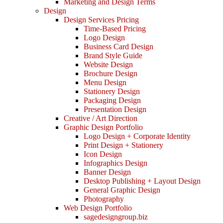
Marketing and Design Terms
Design
Design Services Pricing
Time-Based Pricing
Logo Design
Business Card Design
Brand Style Guide
Website Design
Brochure Design
Menu Design
Stationery Design
Packaging Design
Presentation Design
Creative / Art Direction
Graphic Design Portfolio
Logo Design + Corporate Identity
Print Design + Stationery
Icon Design
Infographics Design
Banner Design
Desktop Publishing + Layout Design
General Graphic Design
Photography
Web Design Portfolio
sagedesigngroup.biz