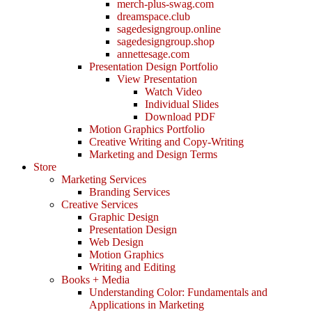
merch-plus-swag.com
dreamspace.club
sagedesigngroup.online
sagedesigngroup.shop
annettesage.com
Presentation Design Portfolio
View Presentation
Watch Video
Individual Slides
Download PDF
Motion Graphics Portfolio
Creative Writing and Copy-Writing
Marketing and Design Terms
Store
Marketing Services
Branding Services
Creative Services
Graphic Design
Presentation Design
Web Design
Motion Graphics
Writing and Editing
Books + Media
Understanding Color: Fundamentals and
Applications in Marketing