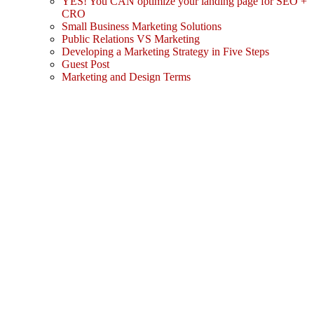
YES! You CAN optimize your landing page for SEO +
CRO
Small Business Marketing Solutions
Public Relations VS Marketing
Developing a Marketing Strategy in Five Steps
Guest Post
Marketing and Design Terms
Sign In
The password must have a minimum
of 8 characters of numbers and letters, contain at least 1 capital letter
I agree with storage and handling of my data by this website.
Privacy Policy
Remember me