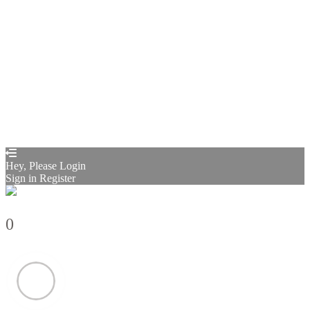
Sign In
Sign Up
Restore password
Send reset link
Password reset link sent
to your email
Close
Confirmation link sent
Please follow the instructions sent to your
email address
Close
Your application is sent
We'll send you an email as soon as your
application is approved.
Go to Profile
No account?
Sign Up
Sign In
Sign up
as instructor
Lost Password?
Hey, Please Login
Sign in
Register
0