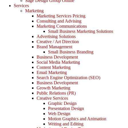
Sage Design Group Online
Services
Marketing
Marketing Services Pricing
Consulting and Advising
Marketing Communications
Small Business Marketing Solutions
Advertising Solutions
Creative / Art Direction
Brand Management
Small Business Branding
Business Development
Social Media Marketing
Content Marketing
Email Marketing
Search Engine Optimization (SEO)
Business Development
Growth Marketing
Public Relations (PR)
Creative Services
Graphic Design
Presentation Design
Web Design
Motion Graphics and Animation
Writing and Editing