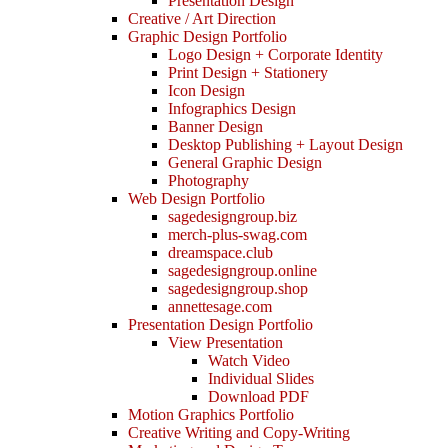
Presentation Design
Creative / Art Direction
Graphic Design Portfolio
Logo Design + Corporate Identity
Print Design + Stationery
Icon Design
Infographics Design
Banner Design
Desktop Publishing + Layout Design
General Graphic Design
Photography
Web Design Portfolio
sagedesigngroup.biz
merch-plus-swag.com
dreamspace.club
sagedesigngroup.online
sagedesigngroup.shop
annettesage.com
Presentation Design Portfolio
View Presentation
Watch Video
Individual Slides
Download PDF
Motion Graphics Portfolio
Creative Writing and Copy-Writing