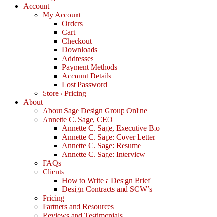
Account
My Account
Orders
Cart
Checkout
Downloads
Addresses
Payment Methods
Account Details
Lost Password
Store / Pricing
About
About Sage Design Group Online
Annette C. Sage, CEO
Annette C. Sage, Executive Bio
Annette C. Sage: Cover Letter
Annette C. Sage: Resume
Annette C. Sage: Interview
FAQs
Clients
How to Write a Design Brief
Design Contracts and SOW’s
Pricing
Partners and Resources
Reviews and Testimonials