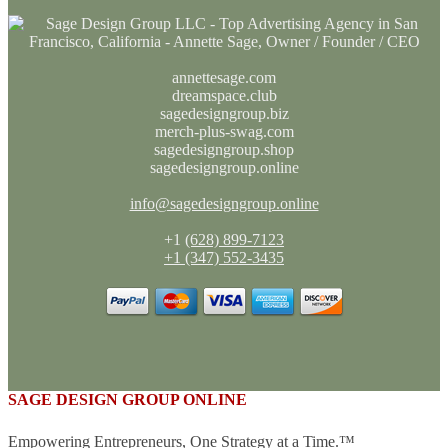
annettesage.com
dreamspace.club
sagedesigngroup.biz
merch-plus-swag.com
sagedesigngroup.shop
sagedesigngroup.online
info@sagedesigngroup.online
+1
(628) 899-7123
+1 (347) 552-3435
SAGE DESIGN GROUP ONLINE
Empowering Entrepreneurs, One Strategy at a Time.™