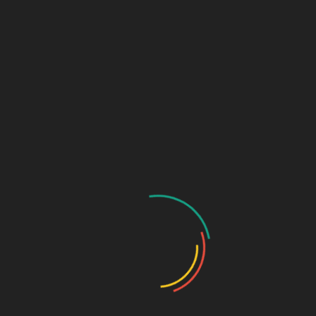
Links (Link in Bio)
Sage Design Group
DREAMSPACE™
AnnetteSage.com
MERCH + SWAG™
Sage Design Group Shop
Sage Design Group Online
Community
Register
Groups
My Account