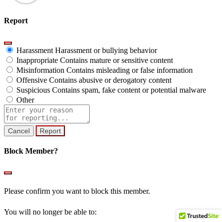
Report
Harassment
Harassment or bullying behavior
Inappropriate
Contains mature or sensitive content
Misinformation
Contains misleading or false information
Offensive
Contains abusive or derogatory content
Suspicious
Contains spam, fake content or potential malware
Other
Report
note
Report
Block Member?
Please confirm you want to block this member.
You will no longer be able to: