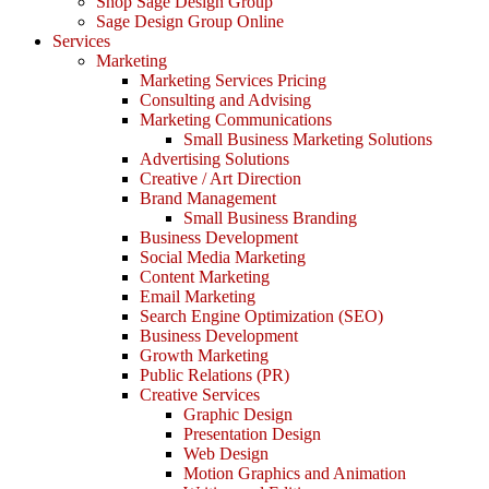
Shop Sage Design Group
Sage Design Group Online
Services
Marketing
Marketing Services Pricing
Consulting and Advising
Marketing Communications
Small Business Marketing Solutions
Advertising Solutions
Creative / Art Direction
Brand Management
Small Business Branding
Business Development
Social Media Marketing
Content Marketing
Email Marketing
Search Engine Optimization (SEO)
Business Development
Growth Marketing
Public Relations (PR)
Creative Services
Graphic Design
Presentation Design
Web Design
Motion Graphics and Animation