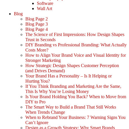
Software
Wall Art
Blog
Blog Page 2
Blog Page 3
Blog Page 4
The Science of First Impressions: How Design Shapes
Trust in Seconds
DIY Branding vs Professional Branding: What Actually
Costs More?
How to Align Your Brand Voice and Visual Identity for
Stronger Marketing
How Strategic Design Shapes Customer Perception
(and Drives Demand)
Your Brand Has a Personality – Is It Helping or
Hurting You?
If You Think Branding and Marketing Are the Same,
This Is Why You’re Losing Money
Is Your Brand Holding You Back? When to Move from
DIY to Pro
The Smart Way to Build a Brand That Still Works
When Trends Change
When to Rebrand Your Business: 7 Warning Signs You
Can’t Ignore
Design as a Growth Strategy: Why Smart Brands