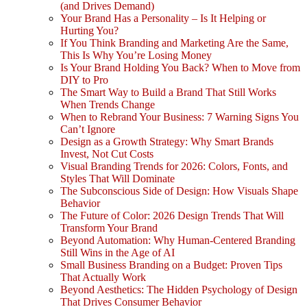
(and Drives Demand)
Your Brand Has a Personality – Is It Helping or
Hurting You?
If You Think Branding and Marketing Are the Same,
This Is Why You’re Losing Money
Is Your Brand Holding You Back? When to Move from
DIY to Pro
The Smart Way to Build a Brand That Still Works
When Trends Change
When to Rebrand Your Business: 7 Warning Signs You
Can’t Ignore
Design as a Growth Strategy: Why Smart Brands
Invest, Not Cut Costs
Visual Branding Trends for 2026: Colors, Fonts, and
Styles That Will Dominate
The Subconscious Side of Design: How Visuals Shape
Behavior
The Future of Color: 2026 Design Trends That Will
Transform Your Brand
Beyond Automation: Why Human-Centered Branding
Still Wins in the Age of AI
Small Business Branding on a Budget: Proven Tips
That Actually Work
Beyond Aesthetics: The Hidden Psychology of Design
That Drives Consumer Behavior