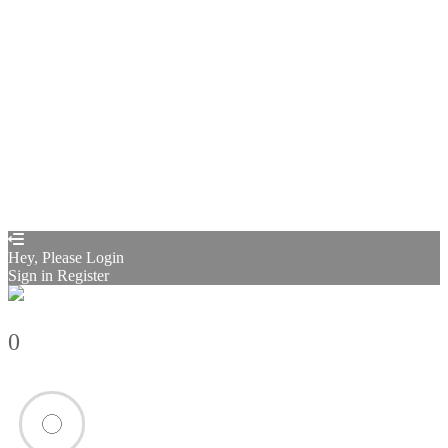
Remember me
Sign In
Sign Up
Restore password
Send reset link
Password reset link sent
to your email
Close
Confirmation link sent
Please follow the instructions sent to your
email address
Close
Your application is sent
We'll send you an email as soon as your
application is approved.
Go to Profile
No account?
Sign Up
Sign In
Sign up
as instructor
Lost Password?
Hey, Please Login
Sign in
Register
0