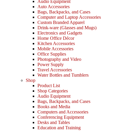
Audio Equipment
Auto Accessories
Bags, Backpacks, and Cases
Computer and Laptop Accessories
Custom Branded Apparel
Drink-ware (Glasses and Mugs)
Electronics and Gadgets
Home Office Décor
Kitchen Accessories
Mobile Accessories
Office Supplies
Photography and Video
Power Supply
Travel Accessories
Water Bottles and Tumblers
Shop
Product List
Shop Categories
Audio Equipment
Bags, Backpacks, and Cases
Books and Media
Computers and Accessories
Conferencing Equipment
Desks and Tables
Education and Training