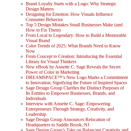
Brand Loyalty Starts with a Logo: Why Strategic
Design Matters
Designing for Emotion: How Visuals Influence
Consumer Behavior
Top 5 Design Mistakes Small Businesses Make (and
How to Fix Them)
From Local to Legendary: How to Build a Memorable
Visual Brand
Color Trends of 2025: What Brands Need to Know
Now
From Concept to Creation: Introducing the Essential
Library for Visual Thinkers
New eBook by Annette C. Sage Reveals the Secret
Power of Color in Marketing
DREAMSPACE™’s New Logo Marks a Commitment
to Innovation; Signifying the Future of Inspired Spaces
Sage Design Group Clarifies the Distinct Purposes of
Its Entities to Empower Businesses, Brands, and
Individuals
Interview with Annette C. Sage: Empowering
Entrepreneurs Through Strategy, Creativity, and
Leadership
Sage Design Group Announces Relocation of
Headquarters to Saddle Brook, NJ
Sage Design Group’s Take on Balancing Creativity and