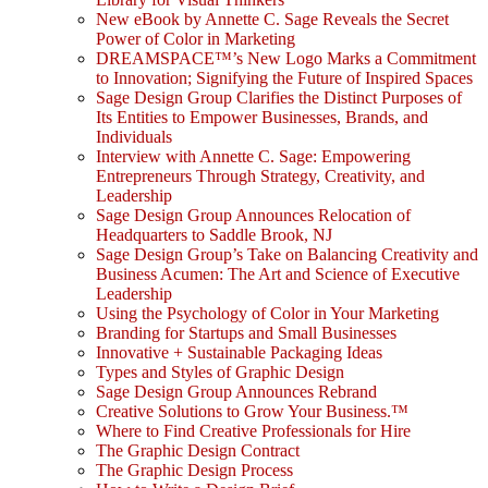
New eBook by Annette C. Sage Reveals the Secret
Power of Color in Marketing
DREAMSPACE™’s New Logo Marks a Commitment
to Innovation; Signifying the Future of Inspired Spaces
Sage Design Group Clarifies the Distinct Purposes of
Its Entities to Empower Businesses, Brands, and
Individuals
Interview with Annette C. Sage: Empowering
Entrepreneurs Through Strategy, Creativity, and
Leadership
Sage Design Group Announces Relocation of
Headquarters to Saddle Brook, NJ
Sage Design Group’s Take on Balancing Creativity and
Business Acumen: The Art and Science of Executive
Leadership
Using the Psychology of Color in Your Marketing
Branding for Startups and Small Businesses
Innovative + Sustainable Packaging Ideas
Types and Styles of Graphic Design
Sage Design Group Announces Rebrand
Creative Solutions to Grow Your Business.™
Where to Find Creative Professionals for Hire
The Graphic Design Contract
The Graphic Design Process