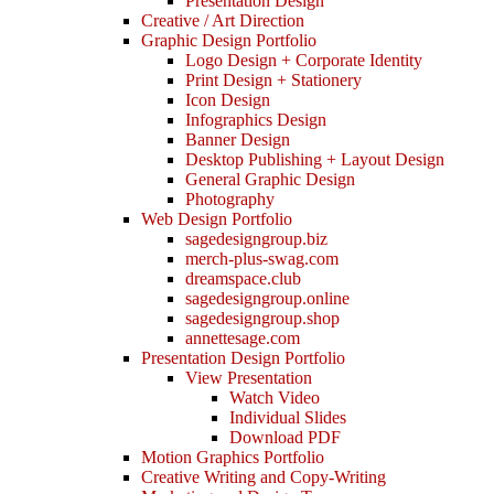
Presentation Design
Creative / Art Direction
Graphic Design Portfolio
Logo Design + Corporate Identity
Print Design + Stationery
Icon Design
Infographics Design
Banner Design
Desktop Publishing + Layout Design
General Graphic Design
Photography
Web Design Portfolio
sagedesigngroup.biz
merch-plus-swag.com
dreamspace.club
sagedesigngroup.online
sagedesigngroup.shop
annettesage.com
Presentation Design Portfolio
View Presentation
Watch Video
Individual Slides
Download PDF
Motion Graphics Portfolio
Creative Writing and Copy-Writing