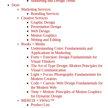
Marketing and Design Terms
Store
Marketing Services
Branding Services
Creative Services
Graphic Design
Presentation Design
Web Design
Motion Graphics
Writing and Editing
Books + Media
Understanding Color: Fundamentals and
Applications in Marketing
Form + Function: Design Fundamentals for
Visual Thinkers
The Art of Type Design: Modern Principles for
Visual Communication
Light + Focus: Photography Fundamentals for
Modern Creators
Code + Canvas: Web Design Fundamentals for
the Modern Web
Time + Motion: Principles of Motion Graphics
for Dynamic Design
MERCH + SWAG™
Product List