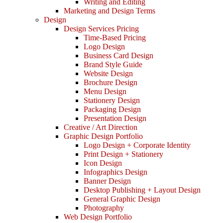
Writing and Editing
Marketing and Design Terms
Design
Design Services Pricing
Time-Based Pricing
Logo Design
Business Card Design
Brand Style Guide
Website Design
Brochure Design
Menu Design
Stationery Design
Packaging Design
Presentation Design
Creative / Art Direction
Graphic Design Portfolio
Logo Design + Corporate Identity
Print Design + Stationery
Icon Design
Infographics Design
Banner Design
Desktop Publishing + Layout Design
General Graphic Design
Photography
Web Design Portfolio