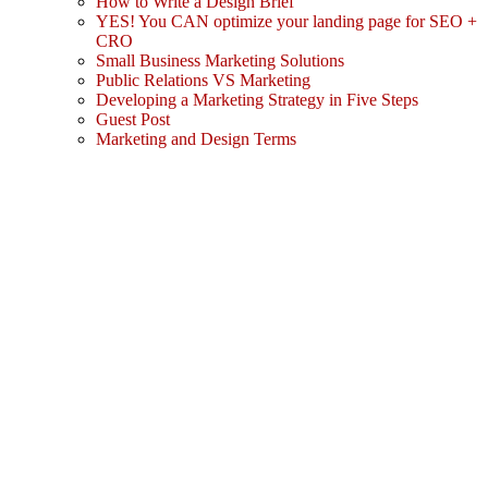
How to Write a Design Brief
YES! You CAN optimize your landing page for SEO +
CRO
Small Business Marketing Solutions
Public Relations VS Marketing
Developing a Marketing Strategy in Five Steps
Guest Post
Marketing and Design Terms
Sign In
The password must have a minimum
of 8 characters of numbers and letters, contain at least 1 capital letter
I agree with storage and handling of my data by this website.
Privacy Policy