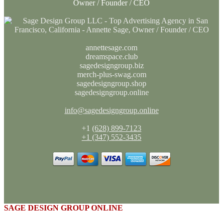
Owner / Founder / CEO
annettesage.com
dreamspace.club
sagedesigngroup.biz
merch-plus-swag.com
sagedesigngroup.shop
sagedesigngroup.online
info@sagedesigngroup.online
+1
(628) 899-7123
+1 (347) 552-3435
SAGE DESIGN GROUP ONLINE