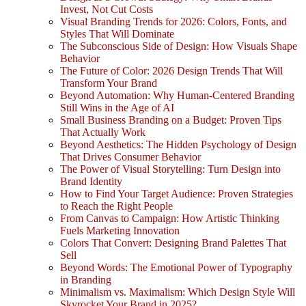
Invest, Not Cut Costs
Visual Branding Trends for 2026: Colors, Fonts, and
Styles That Will Dominate
The Subconscious Side of Design: How Visuals Shape
Behavior
The Future of Color: 2026 Design Trends That Will
Transform Your Brand
Beyond Automation: Why Human-Centered Branding
Still Wins in the Age of AI
Small Business Branding on a Budget: Proven Tips
That Actually Work
Beyond Aesthetics: The Hidden Psychology of Design
That Drives Consumer Behavior
The Power of Visual Storytelling: Turn Design into
Brand Identity
How to Find Your Target Audience: Proven Strategies
to Reach the Right People
From Canvas to Campaign: How Artistic Thinking
Fuels Marketing Innovation
Colors That Convert: Designing Brand Palettes That
Sell
Beyond Words: The Emotional Power of Typography
in Branding
Minimalism vs. Maximalism: Which Design Style Will
Skyrocket Your Brand in 2025?