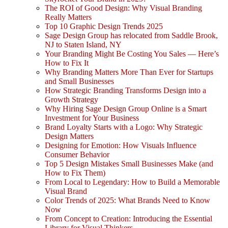
The ROI of Good Design: Why Visual Branding
Really Matters
Top 10 Graphic Design Trends 2025
Sage Design Group has relocated from Saddle Brook,
NJ to Staten Island, NY
Your Branding Might Be Costing You Sales — Here’s
How to Fix It
Why Branding Matters More Than Ever for Startups
and Small Businesses
How Strategic Branding Transforms Design into a
Growth Strategy
Why Hiring Sage Design Group Online is a Smart
Investment for Your Business
Brand Loyalty Starts with a Logo: Why Strategic
Design Matters
Designing for Emotion: How Visuals Influence
Consumer Behavior
Top 5 Design Mistakes Small Businesses Make (and
How to Fix Them)
From Local to Legendary: How to Build a Memorable
Visual Brand
Color Trends of 2025: What Brands Need to Know
Now
From Concept to Creation: Introducing the Essential
Library for Visual Thinkers