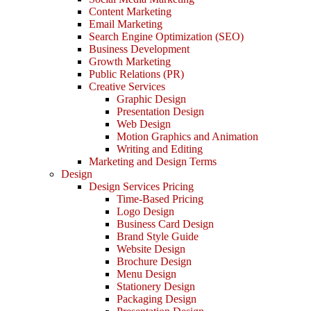
Content Marketing
Email Marketing
Search Engine Optimization (SEO)
Business Development
Growth Marketing
Public Relations (PR)
Creative Services
Graphic Design
Presentation Design
Web Design
Motion Graphics and Animation
Writing and Editing
Marketing and Design Terms
Design
Design Services Pricing
Time-Based Pricing
Logo Design
Business Card Design
Brand Style Guide
Website Design
Brochure Design
Menu Design
Stationery Design
Packaging Design