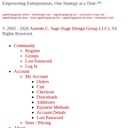
Empowering Entrepreneurs, One Strategy at a Time.™
sagedesigngroup.online
•
annettesage.com
•
sagedesigngroup.biz
•
merch-plus-swag.com
•
sagedesigngroup.shop
•
shop.sagedesigngroup.biz
•
sagedesigngroup.biz/store
•
dreamspace.club
© 2005 - 2026
Annette C. Sage
(Sage Design Group LLC)
. All
Rights Reserved.
Community
Register
Groups
Lost Password
Log In
Account
My Account
Orders
Cart
Checkout
Downloads
Addresses
Payment Methods
Account Details
Lost Password
Store / Pricing
About