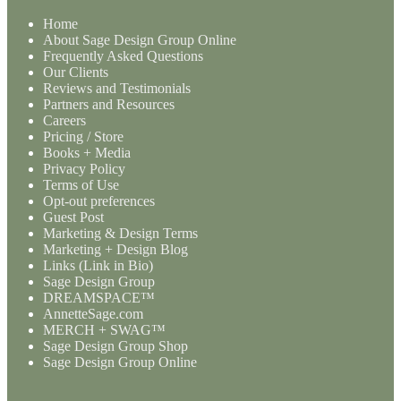
Home
About Sage Design Group Online
Frequently Asked Questions
Our Clients
Reviews and Testimonials
Partners and Resources
Careers
Pricing / Store
Books + Media
Privacy Policy
Terms of Use
Opt-out preferences
Guest Post
Marketing & Design Terms
Marketing + Design Blog
Links (Link in Bio)
Sage Design Group
DREAMSPACE™
AnnetteSage.com
MERCH + SWAG™
Sage Design Group Shop
Sage Design Group Online