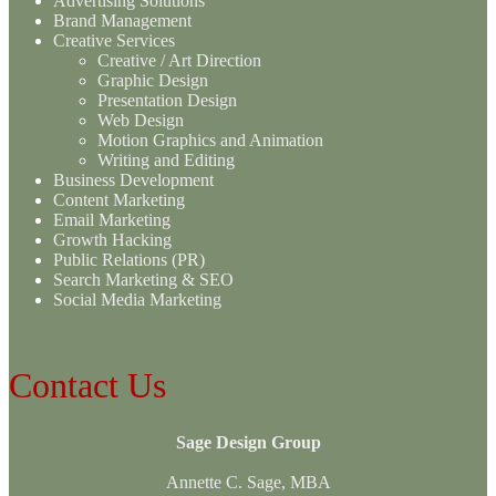
Advertising Solutions
Brand Management
Creative Services
Creative / Art Direction
Graphic Design
Presentation Design
Web Design
Motion Graphics and Animation
Writing and Editing
Business Development
Content Marketing
Email Marketing
Growth Hacking
Public Relations (PR)
Search Marketing & SEO
Social Media Marketing
Contact Us
Sage Design Group
Annette C. Sage, MBA