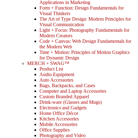
Applications in Marketing
Form + Function: Design Fundamentals for
Visual Thinkers
The Art of Type Design: Modern Principles for
Visual Communication
Light + Focus: Photography Fundamentals for
Modern Creators
Code + Canvas: Web Design Fundamentals for
the Modern Web
Time + Motion: Principles of Motion Graphics
for Dynamic Design
MERCH + SWAG™
Product List
Audio Equipment
Auto Accessories
Bags, Backpacks, and Cases
Computer and Laptop Accessories
Custom Branded Apparel
Drink-ware (Glasses and Mugs)
Electronics and Gadgets
Home Office Décor
Kitchen Accessories
Mobile Accessories
Office Supplies
Photography and Video