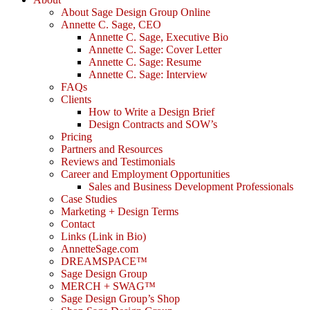
About Sage Design Group Online
Annette C. Sage, CEO
Annette C. Sage, Executive Bio
Annette C. Sage: Cover Letter
Annette C. Sage: Resume
Annette C. Sage: Interview
FAQs
Clients
How to Write a Design Brief
Design Contracts and SOW’s
Pricing
Partners and Resources
Reviews and Testimonials
Career and Employment Opportunities
Sales and Business Development Professionals
Case Studies
Marketing + Design Terms
Contact
Links (Link in Bio)
AnnetteSage.com
DREAMSPACE™
Sage Design Group
MERCH + SWAG™
Sage Design Group’s Shop