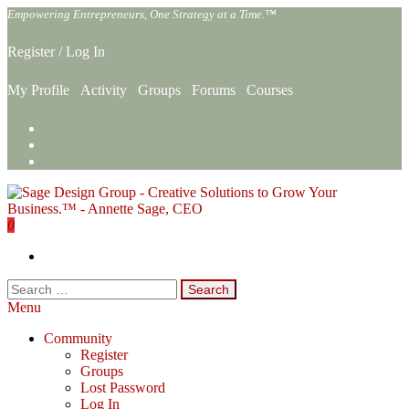
Skip
Empowering Entrepreneurs, One Strategy at a Time.™
to
the
Register
/
Log In
content
My Profile
Activity
Groups
Forums
Courses
0
Sage Design Group Online
Empowering Entrepreneurs, One Strategy at a Time.™
Search
for:
Menu
Community
Register
Groups
Lost Password
Log In