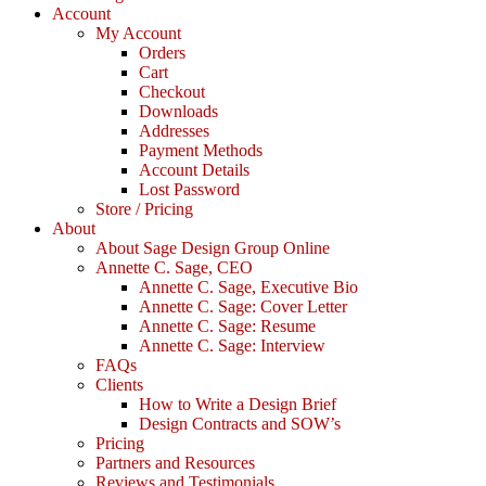
Account
My Account
Orders
Cart
Checkout
Downloads
Addresses
Payment Methods
Account Details
Lost Password
Store / Pricing
About
About Sage Design Group Online
Annette C. Sage, CEO
Annette C. Sage, Executive Bio
Annette C. Sage: Cover Letter
Annette C. Sage: Resume
Annette C. Sage: Interview
FAQs
Clients
How to Write a Design Brief
Design Contracts and SOW’s
Pricing
Partners and Resources
Reviews and Testimonials