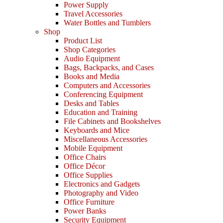
Power Supply
Travel Accessories
Water Bottles and Tumblers
Shop
Product List
Shop Categories
Audio Equipment
Bags, Backpacks, and Cases
Books and Media
Computers and Accessories
Conferencing Equipment
Desks and Tables
Education and Training
File Cabinets and Bookshelves
Keyboards and Mice
Miscellaneous Accessories
Mobile Equipment
Office Chairs
Office Décor
Office Supplies
Electronics and Gadgets
Photography and Video
Office Furniture
Power Banks
Security Equipment