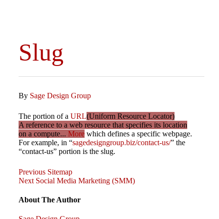
Slug
By
Sage Design Group
The portion of a
URL
(Uniform Resource Locator)
A reference to a web resource that specifies its location
on a compute...
More
which defines a specific webpage.
For example, in “
sagedesigngroup.biz/contact-us/
” the
“contact-us” portion is the slug.
Previous
Post
Previous
Sitemap
Post
Next
Next
Social Media Marketing (SMM)
Post
navigation
About The Author
Sage Design Group