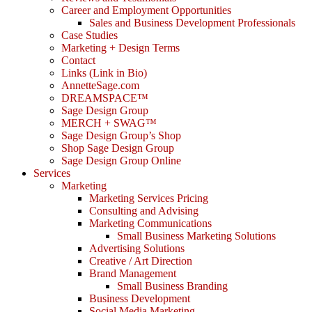
Career and Employment Opportunities
Sales and Business Development Professionals
Case Studies
Marketing + Design Terms
Contact
Links (Link in Bio)
AnnetteSage.com
DREAMSPACE™
Sage Design Group
MERCH + SWAG™
Sage Design Group’s Shop
Shop Sage Design Group
Sage Design Group Online
Services
Marketing
Marketing Services Pricing
Consulting and Advising
Marketing Communications
Small Business Marketing Solutions
Advertising Solutions
Creative / Art Direction
Brand Management
Small Business Branding
Business Development
Social Media Marketing