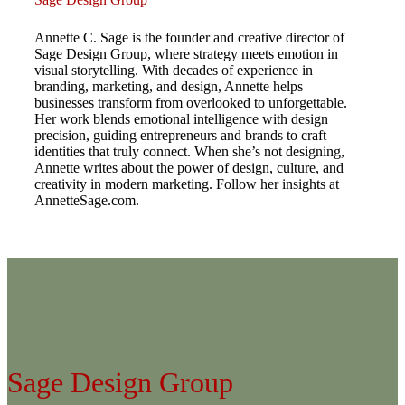
Annette C. Sage is the founder and creative director of
Sage Design Group, where strategy meets emotion in
visual storytelling. With decades of experience in
branding, marketing, and design, Annette helps
businesses transform from overlooked to unforgettable.
Her work blends emotional intelligence with design
precision, guiding entrepreneurs and brands to craft
identities that truly connect. When she’s not designing,
Annette writes about the power of design, culture, and
creativity in modern marketing. Follow her insights at
AnnetteSage.com.
Sage Design Group