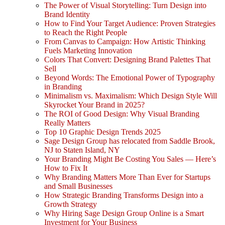
The Power of Visual Storytelling: Turn Design into
Brand Identity
How to Find Your Target Audience: Proven Strategies
to Reach the Right People
From Canvas to Campaign: How Artistic Thinking
Fuels Marketing Innovation
Colors That Convert: Designing Brand Palettes That
Sell
Beyond Words: The Emotional Power of Typography
in Branding
Minimalism vs. Maximalism: Which Design Style Will
Skyrocket Your Brand in 2025?
The ROI of Good Design: Why Visual Branding
Really Matters
Top 10 Graphic Design Trends 2025
Sage Design Group has relocated from Saddle Brook,
NJ to Staten Island, NY
Your Branding Might Be Costing You Sales — Here’s
How to Fix It
Why Branding Matters More Than Ever for Startups
and Small Businesses
How Strategic Branding Transforms Design into a
Growth Strategy
Why Hiring Sage Design Group Online is a Smart
Investment for Your Business