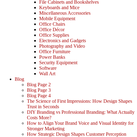
File Cabinets and Bookshelves
Keyboards and Mice
Miscellaneous Accessories
Mobile Equipment
Office Chairs
Office Décor
Office Supplies
Electronics and Gadgets
Photography and Video
Office Furniture
Power Banks
Security Equipment
Software
Wall Art
Blog
Blog Page 2
Blog Page 3
Blog Page 4
The Science of First Impressions: How Design Shapes
Trust in Seconds
DIY Branding vs Professional Branding: What Actually
Costs More?
How to Align Your Brand Voice and Visual Identity for
Stronger Marketing
How Strategic Design Shapes Customer Perception