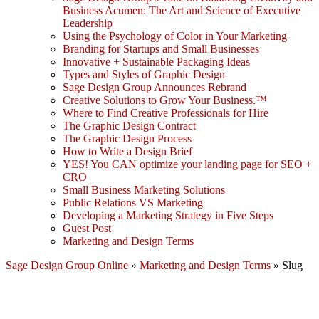
Business Acumen: The Art and Science of Executive
Leadership
Using the Psychology of Color in Your Marketing
Branding for Startups and Small Businesses
Innovative + Sustainable Packaging Ideas
Types and Styles of Graphic Design
Sage Design Group Announces Rebrand
Creative Solutions to Grow Your Business.™
Where to Find Creative Professionals for Hire
The Graphic Design Contract
The Graphic Design Process
How to Write a Design Brief
YES! You CAN optimize your landing page for SEO +
CRO
Small Business Marketing Solutions
Public Relations VS Marketing
Developing a Marketing Strategy in Five Steps
Guest Post
Marketing and Design Terms
Sage Design Group Online
»
Marketing and Design Terms
»
Slug