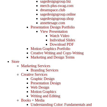
sagedesigngroup.biz
merch-plus-swag.com
dreamspace.club
sagedesigngroup.online
sagedesigngroup.shop
annettesage.com
Presentation Design Portfolio
View Presentation
Watch Video
Individual Slides
Download PDF
Motion Graphics Portfolio
Creative Writing and Copy-Writing
Marketing and Design Terms
Store
Marketing Services
Branding Services
Creative Services
Graphic Design
Presentation Design
Web Design
Motion Graphics
Writing and Editing
Books + Media
Understanding Color: Fundamentals and