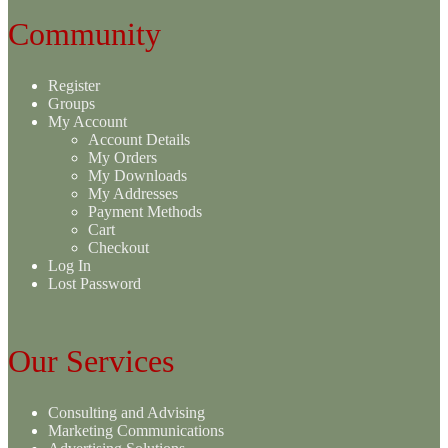
Community
Register
Groups
My Account
Account Details
My Orders
My Downloads
My Addresses
Payment Methods
Cart
Checkout
Log In
Lost Password
Our Services
Consulting and Advising
Marketing Communications