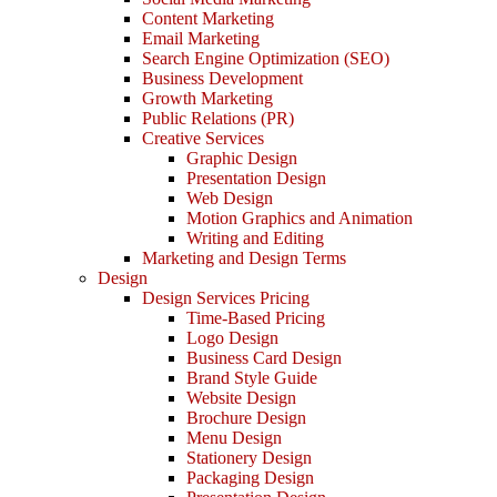
Content Marketing
Email Marketing
Search Engine Optimization (SEO)
Business Development
Growth Marketing
Public Relations (PR)
Creative Services
Graphic Design
Presentation Design
Web Design
Motion Graphics and Animation
Writing and Editing
Marketing and Design Terms
Design
Design Services Pricing
Time-Based Pricing
Logo Design
Business Card Design
Brand Style Guide
Website Design
Brochure Design
Menu Design
Stationery Design
Packaging Design