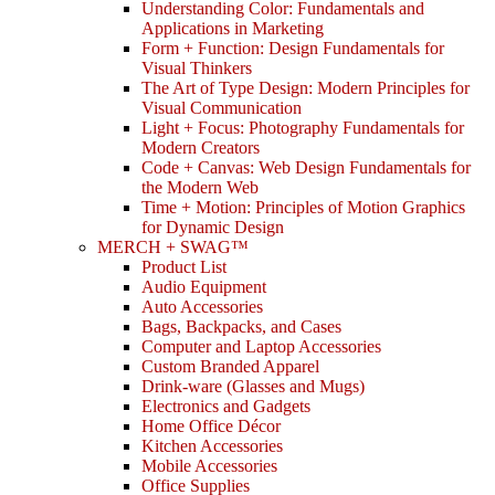
Understanding Color: Fundamentals and
Applications in Marketing
Form + Function: Design Fundamentals for
Visual Thinkers
The Art of Type Design: Modern Principles for
Visual Communication
Light + Focus: Photography Fundamentals for
Modern Creators
Code + Canvas: Web Design Fundamentals for
the Modern Web
Time + Motion: Principles of Motion Graphics
for Dynamic Design
MERCH + SWAG™
Product List
Audio Equipment
Auto Accessories
Bags, Backpacks, and Cases
Computer and Laptop Accessories
Custom Branded Apparel
Drink-ware (Glasses and Mugs)
Electronics and Gadgets
Home Office Décor
Kitchen Accessories
Mobile Accessories
Office Supplies