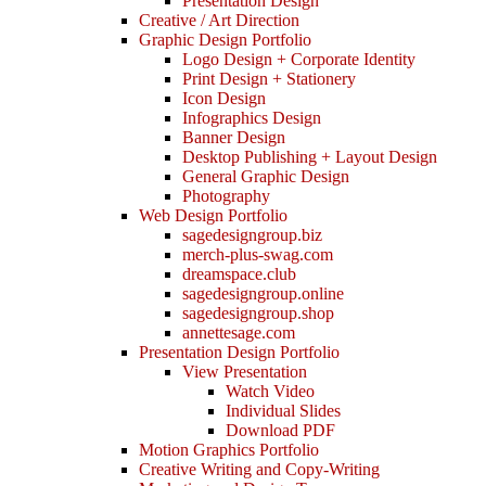
Presentation Design
Creative / Art Direction
Graphic Design Portfolio
Logo Design + Corporate Identity
Print Design + Stationery
Icon Design
Infographics Design
Banner Design
Desktop Publishing + Layout Design
General Graphic Design
Photography
Web Design Portfolio
sagedesigngroup.biz
merch-plus-swag.com
dreamspace.club
sagedesigngroup.online
sagedesigngroup.shop
annettesage.com
Presentation Design Portfolio
View Presentation
Watch Video
Individual Slides
Download PDF
Motion Graphics Portfolio
Creative Writing and Copy-Writing