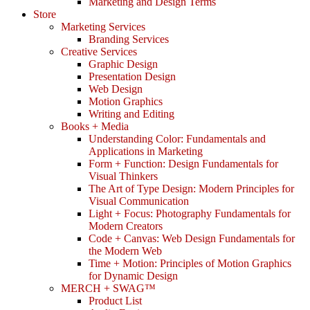
Marketing and Design Terms
Store
Marketing Services
Branding Services
Creative Services
Graphic Design
Presentation Design
Web Design
Motion Graphics
Writing and Editing
Books + Media
Understanding Color: Fundamentals and
Applications in Marketing
Form + Function: Design Fundamentals for
Visual Thinkers
The Art of Type Design: Modern Principles for
Visual Communication
Light + Focus: Photography Fundamentals for
Modern Creators
Code + Canvas: Web Design Fundamentals for
the Modern Web
Time + Motion: Principles of Motion Graphics
for Dynamic Design
MERCH + SWAG™
Product List