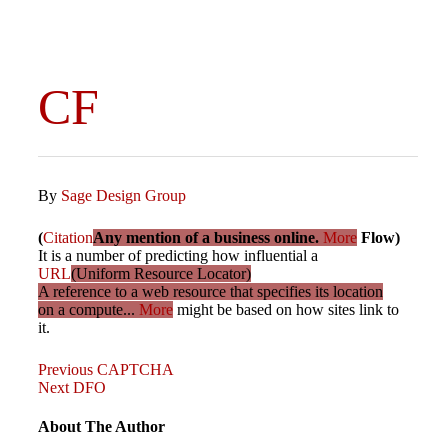
CF
By
Sage Design Group
(
Citation
Any mention of a business online.
More
Flow)
It is a number of predicting how influential a
URL
(Uniform Resource Locator)
A reference to a web resource that specifies its location
on a compute...
More
might be based on how sites link to
it.
Previous
Post
Previous
CAPTCHA
Post
Next
Next
DFO
Post
navigation
About The Author