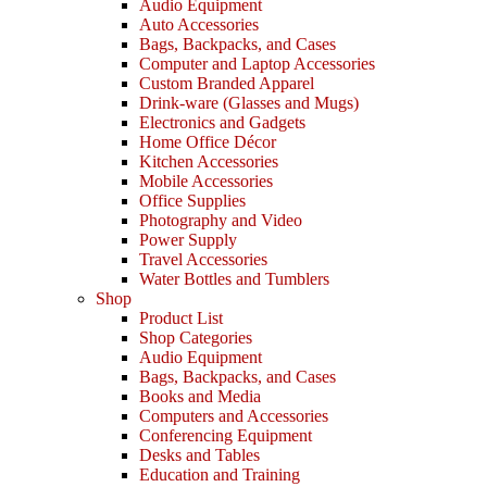
Audio Equipment
Auto Accessories
Bags, Backpacks, and Cases
Computer and Laptop Accessories
Custom Branded Apparel
Drink-ware (Glasses and Mugs)
Electronics and Gadgets
Home Office Décor
Kitchen Accessories
Mobile Accessories
Office Supplies
Photography and Video
Power Supply
Travel Accessories
Water Bottles and Tumblers
Shop
Product List
Shop Categories
Audio Equipment
Bags, Backpacks, and Cases
Books and Media
Computers and Accessories
Conferencing Equipment
Desks and Tables
Education and Training