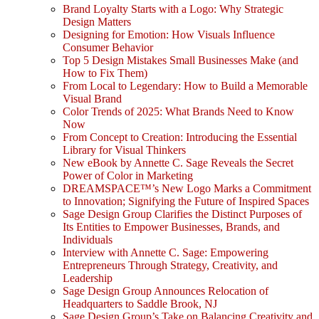
Brand Loyalty Starts with a Logo: Why Strategic
Design Matters
Designing for Emotion: How Visuals Influence
Consumer Behavior
Top 5 Design Mistakes Small Businesses Make (and
How to Fix Them)
From Local to Legendary: How to Build a Memorable
Visual Brand
Color Trends of 2025: What Brands Need to Know
Now
From Concept to Creation: Introducing the Essential
Library for Visual Thinkers
New eBook by Annette C. Sage Reveals the Secret
Power of Color in Marketing
DREAMSPACE™’s New Logo Marks a Commitment
to Innovation; Signifying the Future of Inspired Spaces
Sage Design Group Clarifies the Distinct Purposes of
Its Entities to Empower Businesses, Brands, and
Individuals
Interview with Annette C. Sage: Empowering
Entrepreneurs Through Strategy, Creativity, and
Leadership
Sage Design Group Announces Relocation of
Headquarters to Saddle Brook, NJ
Sage Design Group’s Take on Balancing Creativity and