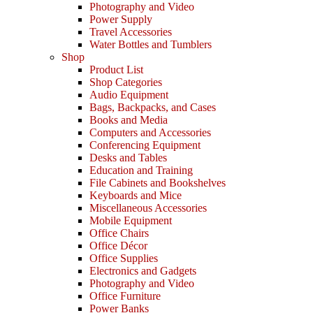
Photography and Video
Power Supply
Travel Accessories
Water Bottles and Tumblers
Shop
Product List
Shop Categories
Audio Equipment
Bags, Backpacks, and Cases
Books and Media
Computers and Accessories
Conferencing Equipment
Desks and Tables
Education and Training
File Cabinets and Bookshelves
Keyboards and Mice
Miscellaneous Accessories
Mobile Equipment
Office Chairs
Office Décor
Office Supplies
Electronics and Gadgets
Photography and Video
Office Furniture
Power Banks