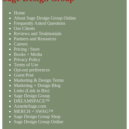
Home
About Sage Design Group Online
Frequently Asked Questions
Our Clients
Reviews and Testimonials
Partners and Resources
Careers
Pricing / Store
Books + Media
Privacy Policy
Terms of Use
Opt-out preferences
Guest Post
Marketing & Design Terms
Marketing + Design Blog
Links (Link in Bio)
Sage Design Group
DREAMSPACE™
AnnetteSage.com
MERCH + SWAG™
Sage Design Group Shop
Sage Design Group Online