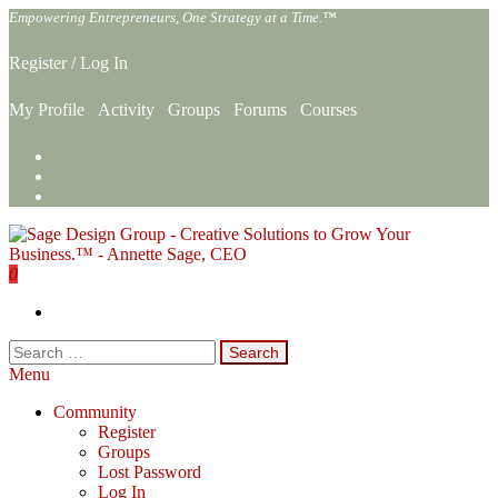
Skip
Empowering Entrepreneurs, One Strategy at a Time.™
to
the
Register
/
Log In
content
My Profile
Activity
Groups
Forums
Courses
0
Sage Design Group Online
Empowering Entrepreneurs, One Strategy at a Time.™
Search
for:
Menu
Community
Register
Groups
Lost Password
Log In