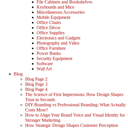
File Cabinets and Bookshelves
Keyboards and Mice
Miscellaneous Accessories
Mobile Equipment
Office Chairs
Office Décor
Office Supplies
Electronics and Gadgets
Photography and Video
Office Furniture
Power Banks
Security Equipment
Software
Wall Art
Blog
Blog Page 2
Blog Page 3
Blog Page 4
The Science of First Impressions: How Design Shapes
Trust in Seconds
DIY Branding vs Professional Branding: What Actually
Costs More?
How to Align Your Brand Voice and Visual Identity for
Stronger Marketing
How Strategic Design Shapes Customer Perception