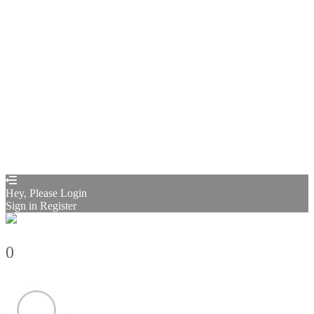
Remember me
Sign In
Sign Up
Restore password
Send reset link
Password reset link sent
to your email
Close
Confirmation link sent
Please follow the instructions sent to your
email address
Close
Your application is sent
We'll send you an email as soon as your
application is approved.
Go to Profile
No account?
Sign Up
Sign In
Sign up
as instructor
Lost Password?
Hey, Please Login
Sign in
Register
0