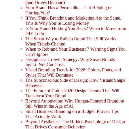
(and Drives Demand)
Your Brand Has a Personality – Is It Helping or
Hurting You?
If You Think Branding and Marketing Are the Same,
This Is Why You’re Losing Money
Is Your Brand Holding You Back? When to Move from
DIY to Pro
The Smart Way to Build a Brand That Still Works
When Trends Change
When to Rebrand Your Business: 7 Warning Signs You
Can’t Ignore
Design as a Growth Strategy: Why Smart Brands
Invest, Not Cut Costs
Visual Branding Trends for 2026: Colors, Fonts, and
Styles That Will Dominate
The Subconscious Side of Design: How Visuals Shape
Behavior
The Future of Color: 2026 Design Trends That Will
Transform Your Brand
Beyond Automation: Why Human-Centered Branding
Still Wins in the Age of AI
Small Business Branding on a Budget: Proven Tips
That Actually Work
Beyond Aesthetics: The Hidden Psychology of Design
That Drives Consumer Behavior