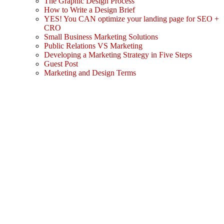
The Graphic Design Process
How to Write a Design Brief
YES! You CAN optimize your landing page for SEO +
CRO
Small Business Marketing Solutions
Public Relations VS Marketing
Developing a Marketing Strategy in Five Steps
Guest Post
Marketing and Design Terms
Sign In
The password must have a minimum
of 8 characters of numbers and letters, contain at least 1 capital letter
I agree with storage and handling of my data by this website.
Privacy Policy