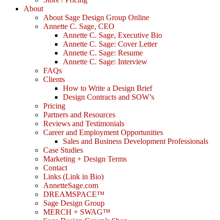
About
About Sage Design Group Online
Annette C. Sage, CEO
Annette C. Sage, Executive Bio
Annette C. Sage: Cover Letter
Annette C. Sage: Resume
Annette C. Sage: Interview
FAQs
Clients
How to Write a Design Brief
Design Contracts and SOW’s
Pricing
Partners and Resources
Reviews and Testimonials
Career and Employment Opportunities
Sales and Business Development Professionals
Case Studies
Marketing + Design Terms
Contact
Links (Link in Bio)
AnnetteSage.com
DREAMSPACE™
Sage Design Group
MERCH + SWAG™