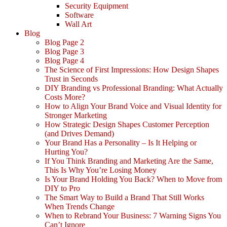
Security Equipment
Software
Wall Art
Blog
Blog Page 2
Blog Page 3
Blog Page 4
The Science of First Impressions: How Design Shapes
Trust in Seconds
DIY Branding vs Professional Branding: What Actually
Costs More?
How to Align Your Brand Voice and Visual Identity for
Stronger Marketing
How Strategic Design Shapes Customer Perception
(and Drives Demand)
Your Brand Has a Personality – Is It Helping or
Hurting You?
If You Think Branding and Marketing Are the Same,
This Is Why You’re Losing Money
Is Your Brand Holding You Back? When to Move from
DIY to Pro
The Smart Way to Build a Brand That Still Works
When Trends Change
When to Rebrand Your Business: 7 Warning Signs You
Can’t Ignore