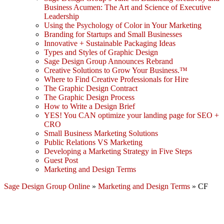
Business Acumen: The Art and Science of Executive
Leadership
Using the Psychology of Color in Your Marketing
Branding for Startups and Small Businesses
Innovative + Sustainable Packaging Ideas
Types and Styles of Graphic Design
Sage Design Group Announces Rebrand
Creative Solutions to Grow Your Business.™
Where to Find Creative Professionals for Hire
The Graphic Design Contract
The Graphic Design Process
How to Write a Design Brief
YES! You CAN optimize your landing page for SEO +
CRO
Small Business Marketing Solutions
Public Relations VS Marketing
Developing a Marketing Strategy in Five Steps
Guest Post
Marketing and Design Terms
Sage Design Group Online
»
Marketing and Design Terms
»
CF