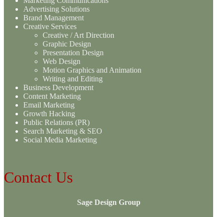
Marketing Communications
Advertising Solutions
Brand Management
Creative Services
Creative / Art Direction
Graphic Design
Presentation Design
Web Design
Motion Graphics and Animation
Writing and Editing
Business Development
Content Marketing
Email Marketing
Growth Hacking
Public Relations (PR)
Search Marketing & SEO
Social Media Marketing
Contact Us
Sage Design Group