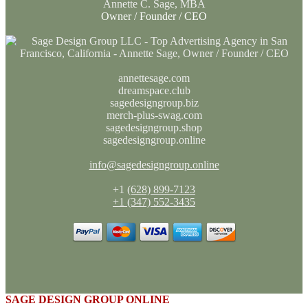
Annette C. Sage, MBA
Owner / Founder / CEO
annettesage.com
dreamspace.club
sagedesigngroup.biz
merch-plus-swag.com
sagedesigngroup.shop
sagedesigngroup.online
info@sagedesigngroup.online
+1
(628) 899-7123
+1 (347) 552-3435
SAGE DESIGN GROUP ONLINE