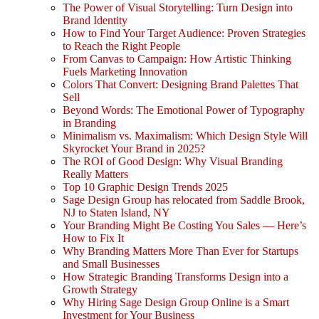
The Power of Visual Storytelling: Turn Design into
Brand Identity
How to Find Your Target Audience: Proven Strategies
to Reach the Right People
From Canvas to Campaign: How Artistic Thinking
Fuels Marketing Innovation
Colors That Convert: Designing Brand Palettes That
Sell
Beyond Words: The Emotional Power of Typography
in Branding
Minimalism vs. Maximalism: Which Design Style Will
Skyrocket Your Brand in 2025?
The ROI of Good Design: Why Visual Branding
Really Matters
Top 10 Graphic Design Trends 2025
Sage Design Group has relocated from Saddle Brook,
NJ to Staten Island, NY
Your Branding Might Be Costing You Sales — Here’s
How to Fix It
Why Branding Matters More Than Ever for Startups
and Small Businesses
How Strategic Branding Transforms Design into a
Growth Strategy
Why Hiring Sage Design Group Online is a Smart
Investment for Your Business