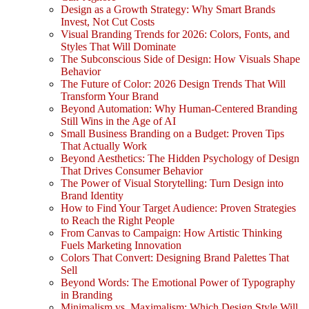
Design as a Growth Strategy: Why Smart Brands
Invest, Not Cut Costs
Visual Branding Trends for 2026: Colors, Fonts, and
Styles That Will Dominate
The Subconscious Side of Design: How Visuals Shape
Behavior
The Future of Color: 2026 Design Trends That Will
Transform Your Brand
Beyond Automation: Why Human-Centered Branding
Still Wins in the Age of AI
Small Business Branding on a Budget: Proven Tips
That Actually Work
Beyond Aesthetics: The Hidden Psychology of Design
That Drives Consumer Behavior
The Power of Visual Storytelling: Turn Design into
Brand Identity
How to Find Your Target Audience: Proven Strategies
to Reach the Right People
From Canvas to Campaign: How Artistic Thinking
Fuels Marketing Innovation
Colors That Convert: Designing Brand Palettes That
Sell
Beyond Words: The Emotional Power of Typography
in Branding
Minimalism vs. Maximalism: Which Design Style Will