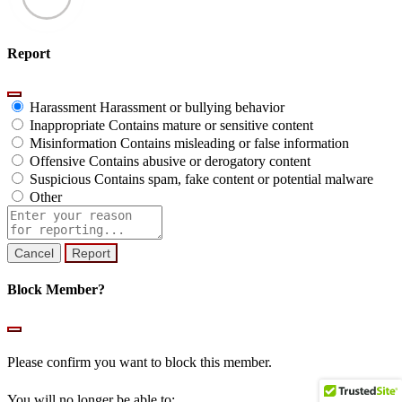
Report
Harassment
Harassment or bullying behavior
Inappropriate
Contains mature or sensitive content
Misinformation
Contains misleading or false information
Offensive
Contains abusive or derogatory content
Suspicious
Contains spam, fake content or potential malware
Other
Report
note
Report
Block Member?
Please confirm you want to block this member.
You will no longer be able to: