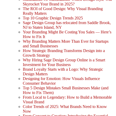
Skyrocket Your Brand in 2025?
The ROI of Good Design: Why Visual Branding
Really Matters
Top 10 Graphic Design Trends 2025
Sage Design Group has relocated from Saddle Brook,
NJ to Staten Island, NY
Your Branding Might Be Costing You Sales — Here’s
How to Fix It
Why Branding Matters More Than Ever for Startups
and Small Businesses
How Strategic Branding Transforms Design into a
Growth Strategy
Why Hiring Sage Design Group Online is a Smart
Investment for Your Business
Brand Loyalty Starts with a Logo: Why Strategic
Design Matters
Designing for Emotion: How Visuals Influence
Consumer Behavior
Top 5 Design Mistakes Small Businesses Make (and
How to Fix Them)
From Local to Legendary: How to Build a Memorable
Visual Brand
Color Trends of 2025: What Brands Need to Know
Now
From Concept to Creation: Introducing the Essential