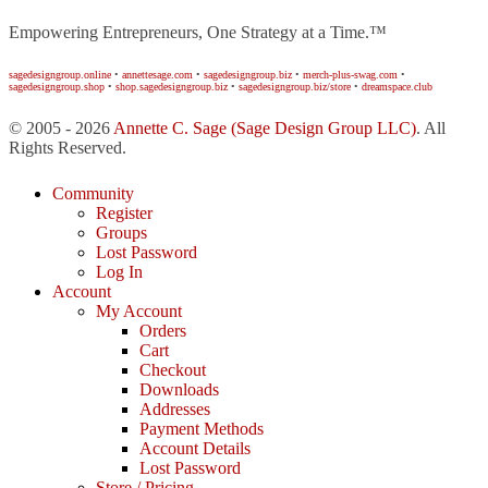
Empowering Entrepreneurs, One Strategy at a Time.™
sagedesigngroup.online
•
annettesage.com
•
sagedesigngroup.biz
•
merch-plus-swag.com
•
sagedesigngroup.shop
•
shop.sagedesigngroup.biz
•
sagedesigngroup.biz/store
•
dreamspace.club
© 2005 - 2026
Annette C. Sage
(Sage Design Group LLC)
. All
Rights Reserved.
Community
Register
Groups
Lost Password
Log In
Account
My Account
Orders
Cart
Checkout
Downloads
Addresses
Payment Methods
Account Details
Lost Password
Store / Pricing