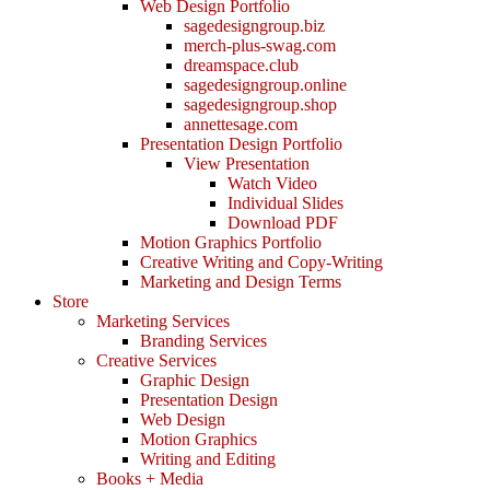
Web Design Portfolio
sagedesigngroup.biz
merch-plus-swag.com
dreamspace.club
sagedesigngroup.online
sagedesigngroup.shop
annettesage.com
Presentation Design Portfolio
View Presentation
Watch Video
Individual Slides
Download PDF
Motion Graphics Portfolio
Creative Writing and Copy-Writing
Marketing and Design Terms
Store
Marketing Services
Branding Services
Creative Services
Graphic Design
Presentation Design
Web Design
Motion Graphics
Writing and Editing
Books + Media