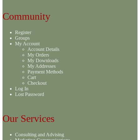
Community
Register
Groups
My Account
Account Details
My Orders
My Downloads
My Addresses
Payment Methods
Cart
Checkout
Log In
Lost Password
Our Services
Consulting and Advising