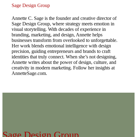
Sage Design Group
Annette C. Sage is the founder and creative director of
Sage Design Group, where strategy meets emotion in
visual storytelling. With decades of experience in
branding, marketing, and design, Annette helps
businesses transform from overlooked to unforgettable.
Her work blends emotional intelligence with design
precision, guiding entrepreneurs and brands to craft
identities that truly connect. When she’s not designing,
Annette writes about the power of design, culture, and
creativity in modern marketing. Follow her insights at
AnnetteSage.com.
Sage Design Group