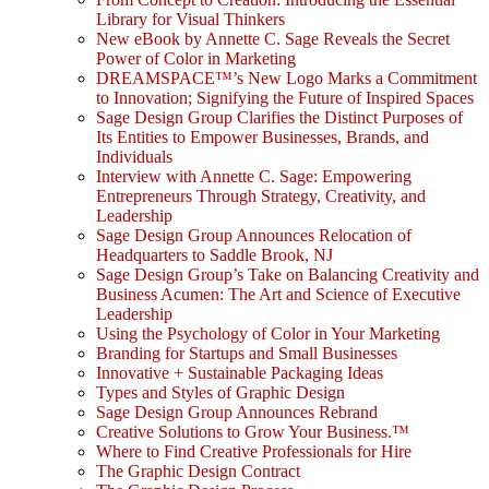
Library for Visual Thinkers
New eBook by Annette C. Sage Reveals the Secret
Power of Color in Marketing
DREAMSPACE™’s New Logo Marks a Commitment
to Innovation; Signifying the Future of Inspired Spaces
Sage Design Group Clarifies the Distinct Purposes of
Its Entities to Empower Businesses, Brands, and
Individuals
Interview with Annette C. Sage: Empowering
Entrepreneurs Through Strategy, Creativity, and
Leadership
Sage Design Group Announces Relocation of
Headquarters to Saddle Brook, NJ
Sage Design Group’s Take on Balancing Creativity and
Business Acumen: The Art and Science of Executive
Leadership
Using the Psychology of Color in Your Marketing
Branding for Startups and Small Businesses
Innovative + Sustainable Packaging Ideas
Types and Styles of Graphic Design
Sage Design Group Announces Rebrand
Creative Solutions to Grow Your Business.™
Where to Find Creative Professionals for Hire
The Graphic Design Contract