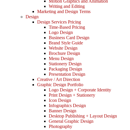
Motion Graphics and Animation
Writing and Editing
Marketing and Design Terms
Design
Design Services Pricing
Time-Based Pricing
Logo Design
Business Card Design
Brand Style Guide
Website Design
Brochure Design
Menu Design
Stationery Design
Packaging Design
Presentation Design
Creative / Art Direction
Graphic Design Portfolio
Logo Design + Corporate Identity
Print Design + Stationery
Icon Design
Infographics Design
Banner Design
Desktop Publishing + Layout Design
General Graphic Design
Photography