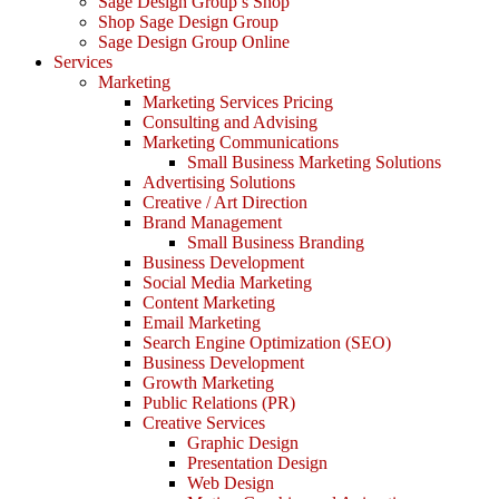
Sage Design Group’s Shop
Shop Sage Design Group
Sage Design Group Online
Services
Marketing
Marketing Services Pricing
Consulting and Advising
Marketing Communications
Small Business Marketing Solutions
Advertising Solutions
Creative / Art Direction
Brand Management
Small Business Branding
Business Development
Social Media Marketing
Content Marketing
Email Marketing
Search Engine Optimization (SEO)
Business Development
Growth Marketing
Public Relations (PR)
Creative Services
Graphic Design
Presentation Design
Web Design