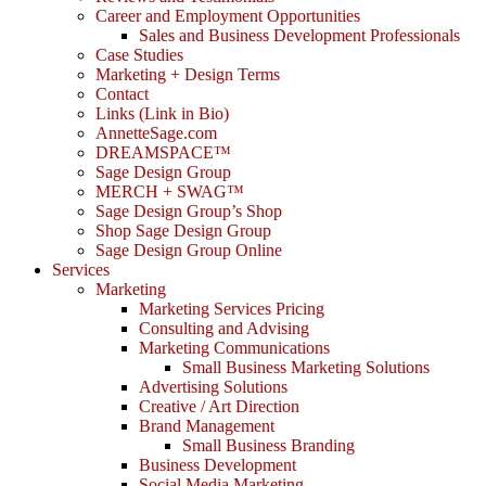
Career and Employment Opportunities
Sales and Business Development Professionals
Case Studies
Marketing + Design Terms
Contact
Links (Link in Bio)
AnnetteSage.com
DREAMSPACE™
Sage Design Group
MERCH + SWAG™
Sage Design Group’s Shop
Shop Sage Design Group
Sage Design Group Online
Services
Marketing
Marketing Services Pricing
Consulting and Advising
Marketing Communications
Small Business Marketing Solutions
Advertising Solutions
Creative / Art Direction
Brand Management
Small Business Branding
Business Development
Social Media Marketing