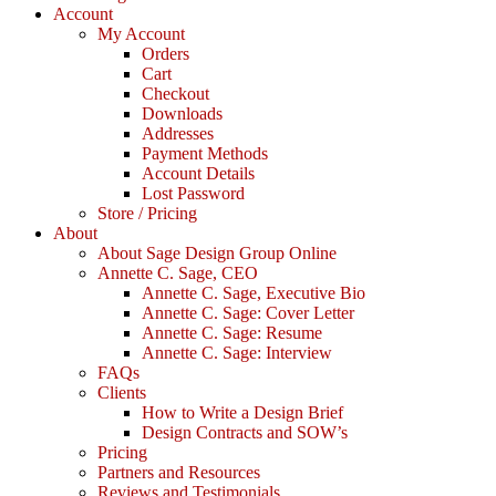
Account
My Account
Orders
Cart
Checkout
Downloads
Addresses
Payment Methods
Account Details
Lost Password
Store / Pricing
About
About Sage Design Group Online
Annette C. Sage, CEO
Annette C. Sage, Executive Bio
Annette C. Sage: Cover Letter
Annette C. Sage: Resume
Annette C. Sage: Interview
FAQs
Clients
How to Write a Design Brief
Design Contracts and SOW’s
Pricing
Partners and Resources
Reviews and Testimonials