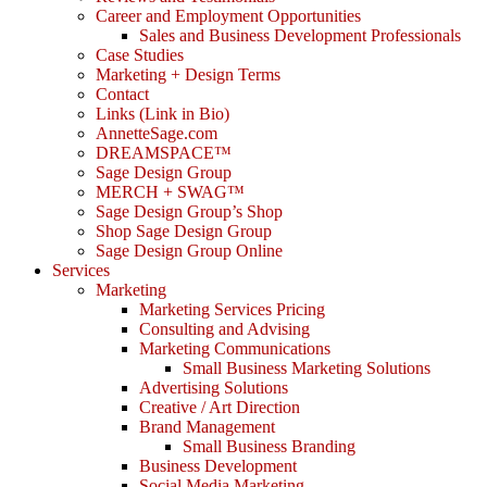
Career and Employment Opportunities
Sales and Business Development Professionals
Case Studies
Marketing + Design Terms
Contact
Links (Link in Bio)
AnnetteSage.com
DREAMSPACE™
Sage Design Group
MERCH + SWAG™
Sage Design Group’s Shop
Shop Sage Design Group
Sage Design Group Online
Services
Marketing
Marketing Services Pricing
Consulting and Advising
Marketing Communications
Small Business Marketing Solutions
Advertising Solutions
Creative / Art Direction
Brand Management
Small Business Branding
Business Development
Social Media Marketing