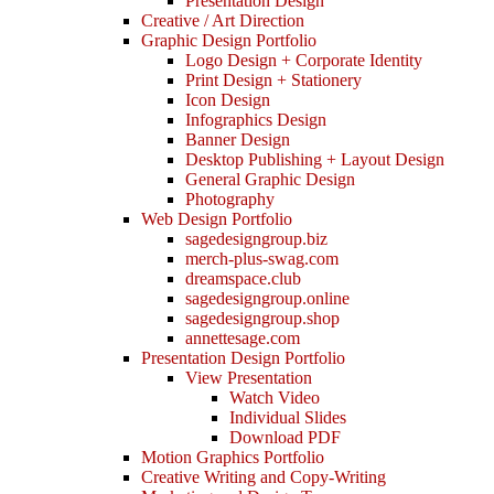
Presentation Design
Creative / Art Direction
Graphic Design Portfolio
Logo Design + Corporate Identity
Print Design + Stationery
Icon Design
Infographics Design
Banner Design
Desktop Publishing + Layout Design
General Graphic Design
Photography
Web Design Portfolio
sagedesigngroup.biz
merch-plus-swag.com
dreamspace.club
sagedesigngroup.online
sagedesigngroup.shop
annettesage.com
Presentation Design Portfolio
View Presentation
Watch Video
Individual Slides
Download PDF
Motion Graphics Portfolio
Creative Writing and Copy-Writing