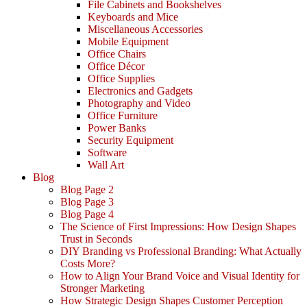
File Cabinets and Bookshelves
Keyboards and Mice
Miscellaneous Accessories
Mobile Equipment
Office Chairs
Office Décor
Office Supplies
Electronics and Gadgets
Photography and Video
Office Furniture
Power Banks
Security Equipment
Software
Wall Art
Blog
Blog Page 2
Blog Page 3
Blog Page 4
The Science of First Impressions: How Design Shapes
Trust in Seconds
DIY Branding vs Professional Branding: What Actually
Costs More?
How to Align Your Brand Voice and Visual Identity for
Stronger Marketing
How Strategic Design Shapes Customer Perception