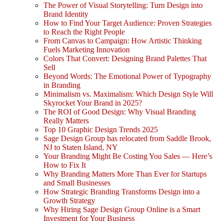
The Power of Visual Storytelling: Turn Design into
Brand Identity
How to Find Your Target Audience: Proven Strategies
to Reach the Right People
From Canvas to Campaign: How Artistic Thinking
Fuels Marketing Innovation
Colors That Convert: Designing Brand Palettes That
Sell
Beyond Words: The Emotional Power of Typography
in Branding
Minimalism vs. Maximalism: Which Design Style Will
Skyrocket Your Brand in 2025?
The ROI of Good Design: Why Visual Branding
Really Matters
Top 10 Graphic Design Trends 2025
Sage Design Group has relocated from Saddle Brook,
NJ to Staten Island, NY
Your Branding Might Be Costing You Sales — Here’s
How to Fix It
Why Branding Matters More Than Ever for Startups
and Small Businesses
How Strategic Branding Transforms Design into a
Growth Strategy
Why Hiring Sage Design Group Online is a Smart
Investment for Your Business