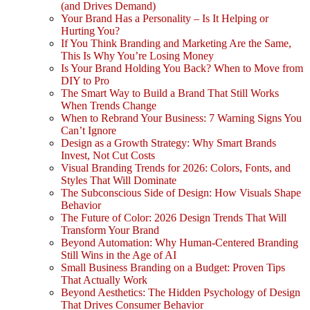
(and Drives Demand)
Your Brand Has a Personality – Is It Helping or
Hurting You?
If You Think Branding and Marketing Are the Same,
This Is Why You’re Losing Money
Is Your Brand Holding You Back? When to Move from
DIY to Pro
The Smart Way to Build a Brand That Still Works
When Trends Change
When to Rebrand Your Business: 7 Warning Signs You
Can’t Ignore
Design as a Growth Strategy: Why Smart Brands
Invest, Not Cut Costs
Visual Branding Trends for 2026: Colors, Fonts, and
Styles That Will Dominate
The Subconscious Side of Design: How Visuals Shape
Behavior
The Future of Color: 2026 Design Trends That Will
Transform Your Brand
Beyond Automation: Why Human-Centered Branding
Still Wins in the Age of AI
Small Business Branding on a Budget: Proven Tips
That Actually Work
Beyond Aesthetics: The Hidden Psychology of Design
That Drives Consumer Behavior