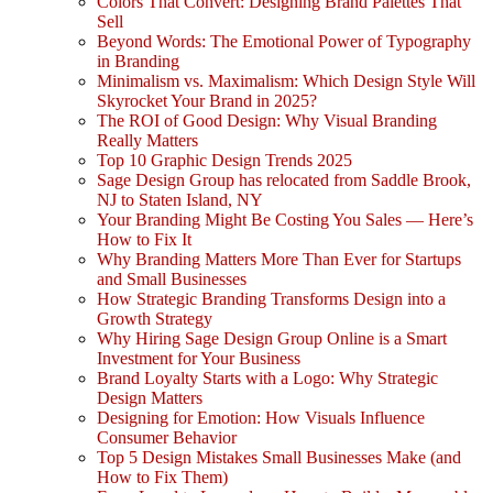
Colors That Convert: Designing Brand Palettes That
Sell
Beyond Words: The Emotional Power of Typography
in Branding
Minimalism vs. Maximalism: Which Design Style Will
Skyrocket Your Brand in 2025?
The ROI of Good Design: Why Visual Branding
Really Matters
Top 10 Graphic Design Trends 2025
Sage Design Group has relocated from Saddle Brook,
NJ to Staten Island, NY
Your Branding Might Be Costing You Sales — Here’s
How to Fix It
Why Branding Matters More Than Ever for Startups
and Small Businesses
How Strategic Branding Transforms Design into a
Growth Strategy
Why Hiring Sage Design Group Online is a Smart
Investment for Your Business
Brand Loyalty Starts with a Logo: Why Strategic
Design Matters
Designing for Emotion: How Visuals Influence
Consumer Behavior
Top 5 Design Mistakes Small Businesses Make (and
How to Fix Them)