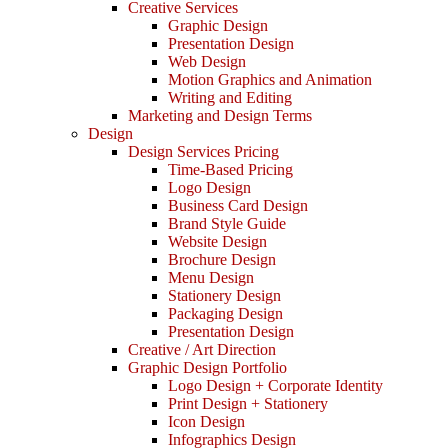
Creative Services
Graphic Design
Presentation Design
Web Design
Motion Graphics and Animation
Writing and Editing
Marketing and Design Terms
Design
Design Services Pricing
Time-Based Pricing
Logo Design
Business Card Design
Brand Style Guide
Website Design
Brochure Design
Menu Design
Stationery Design
Packaging Design
Presentation Design
Creative / Art Direction
Graphic Design Portfolio
Logo Design + Corporate Identity
Print Design + Stationery
Icon Design
Infographics Design