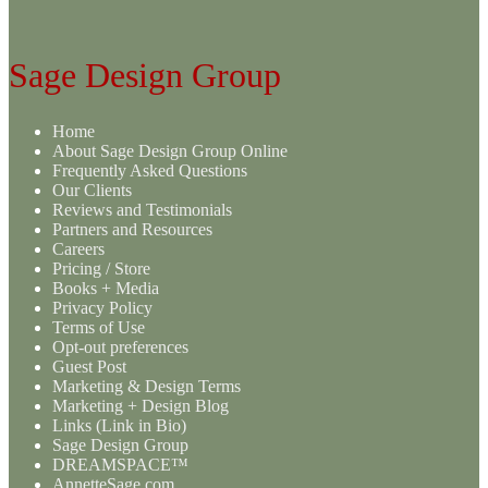
Sage Design Group
Home
About Sage Design Group Online
Frequently Asked Questions
Our Clients
Reviews and Testimonials
Partners and Resources
Careers
Pricing / Store
Books + Media
Privacy Policy
Terms of Use
Opt-out preferences
Guest Post
Marketing & Design Terms
Marketing + Design Blog
Links (Link in Bio)
Sage Design Group
DREAMSPACE™
AnnetteSage.com