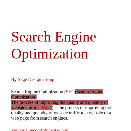
Search Engine
Optimization
By
Sage Design Group
Search Engine Optimization (
SEO
(Search Engine
Optimization)
The process of improving the quality and quantity of
website traffic...
More
) is the process of improving the
quality and quantity of website traffic to a website or a
web page from search engines.
Previous
Previous
Second Price Auction