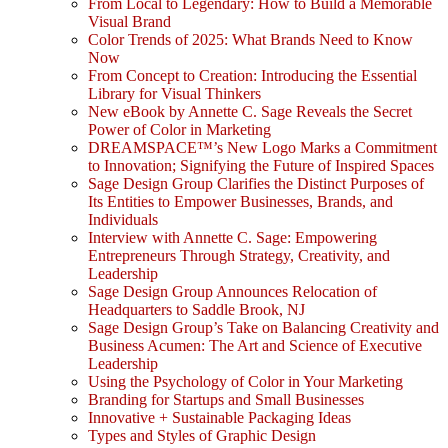
From Local to Legendary: How to Build a Memorable
Visual Brand
Color Trends of 2025: What Brands Need to Know
Now
From Concept to Creation: Introducing the Essential
Library for Visual Thinkers
New eBook by Annette C. Sage Reveals the Secret
Power of Color in Marketing
DREAMSPACE™’s New Logo Marks a Commitment
to Innovation; Signifying the Future of Inspired Spaces
Sage Design Group Clarifies the Distinct Purposes of
Its Entities to Empower Businesses, Brands, and
Individuals
Interview with Annette C. Sage: Empowering
Entrepreneurs Through Strategy, Creativity, and
Leadership
Sage Design Group Announces Relocation of
Headquarters to Saddle Brook, NJ
Sage Design Group’s Take on Balancing Creativity and
Business Acumen: The Art and Science of Executive
Leadership
Using the Psychology of Color in Your Marketing
Branding for Startups and Small Businesses
Innovative + Sustainable Packaging Ideas
Types and Styles of Graphic Design