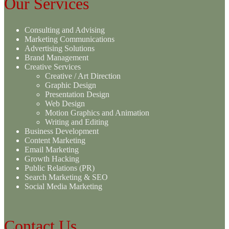
Our Services
Consulting and Advising
Marketing Communications
Advertising Solutions
Brand Management
Creative Services
Creative / Art Direction
Graphic Design
Presentation Design
Web Design
Motion Graphics and Animation
Writing and Editing
Business Development
Content Marketing
Email Marketing
Growth Hacking
Public Relations (PR)
Search Marketing & SEO
Social Media Marketing
Contact Us