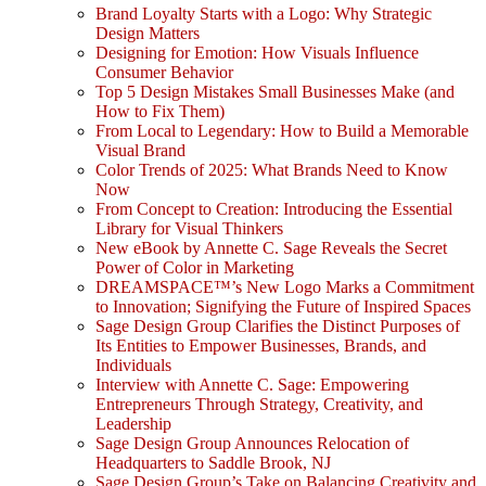
Brand Loyalty Starts with a Logo: Why Strategic
Design Matters
Designing for Emotion: How Visuals Influence
Consumer Behavior
Top 5 Design Mistakes Small Businesses Make (and
How to Fix Them)
From Local to Legendary: How to Build a Memorable
Visual Brand
Color Trends of 2025: What Brands Need to Know
Now
From Concept to Creation: Introducing the Essential
Library for Visual Thinkers
New eBook by Annette C. Sage Reveals the Secret
Power of Color in Marketing
DREAMSPACE™’s New Logo Marks a Commitment
to Innovation; Signifying the Future of Inspired Spaces
Sage Design Group Clarifies the Distinct Purposes of
Its Entities to Empower Businesses, Brands, and
Individuals
Interview with Annette C. Sage: Empowering
Entrepreneurs Through Strategy, Creativity, and
Leadership
Sage Design Group Announces Relocation of
Headquarters to Saddle Brook, NJ
Sage Design Group’s Take on Balancing Creativity and