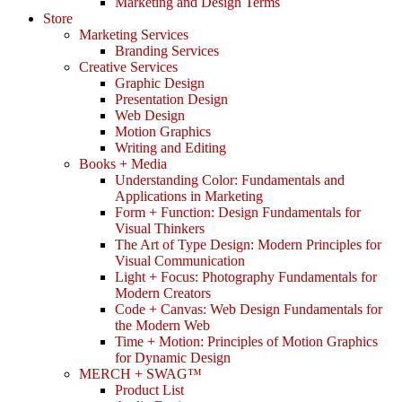
Marketing and Design Terms
Store
Marketing Services
Branding Services
Creative Services
Graphic Design
Presentation Design
Web Design
Motion Graphics
Writing and Editing
Books + Media
Understanding Color: Fundamentals and
Applications in Marketing
Form + Function: Design Fundamentals for
Visual Thinkers
The Art of Type Design: Modern Principles for
Visual Communication
Light + Focus: Photography Fundamentals for
Modern Creators
Code + Canvas: Web Design Fundamentals for
the Modern Web
Time + Motion: Principles of Motion Graphics
for Dynamic Design
MERCH + SWAG™
Product List