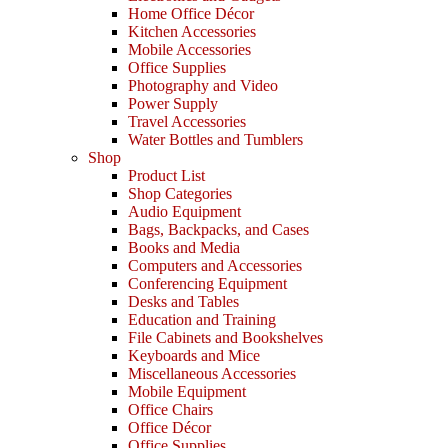
Home Office Décor
Kitchen Accessories
Mobile Accessories
Office Supplies
Photography and Video
Power Supply
Travel Accessories
Water Bottles and Tumblers
Shop
Product List
Shop Categories
Audio Equipment
Bags, Backpacks, and Cases
Books and Media
Computers and Accessories
Conferencing Equipment
Desks and Tables
Education and Training
File Cabinets and Bookshelves
Keyboards and Mice
Miscellaneous Accessories
Mobile Equipment
Office Chairs
Office Décor
Office Supplies