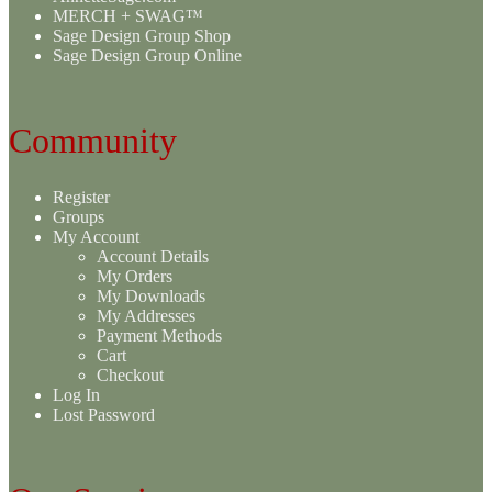
MERCH + SWAG™
Sage Design Group Shop
Sage Design Group Online
Community
Register
Groups
My Account
Account Details
My Orders
My Downloads
My Addresses
Payment Methods
Cart
Checkout
Log In
Lost Password