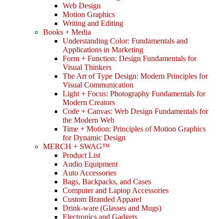
Web Design
Motion Graphics
Writing and Editing
Books + Media
Understanding Color: Fundamentals and
Applications in Marketing
Form + Function: Design Fundamentals for
Visual Thinkers
The Art of Type Design: Modern Principles for
Visual Communication
Light + Focus: Photography Fundamentals for
Modern Creators
Code + Canvas: Web Design Fundamentals for
the Modern Web
Time + Motion: Principles of Motion Graphics
for Dynamic Design
MERCH + SWAG™
Product List
Audio Equipment
Auto Accessories
Bags, Backpacks, and Cases
Computer and Laptop Accessories
Custom Branded Apparel
Drink-ware (Glasses and Mugs)
Electronics and Gadgets