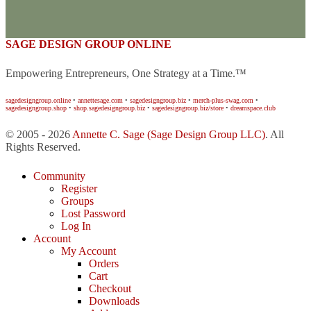
SAGE DESIGN GROUP ONLINE
Empowering Entrepreneurs, One Strategy at a Time.™
sagedesigngroup.online
•
annettesage.com
•
sagedesigngroup.biz
•
merch-plus-swag.com
•
sagedesigngroup.shop
•
shop.sagedesigngroup.biz
•
sagedesigngroup.biz/store
•
dreamspace.club
© 2005 - 2026
Annette C. Sage
(Sage Design Group LLC)
. All
Rights Reserved.
Community
Register
Groups
Lost Password
Log In
Account
My Account
Orders
Cart
Checkout
Downloads