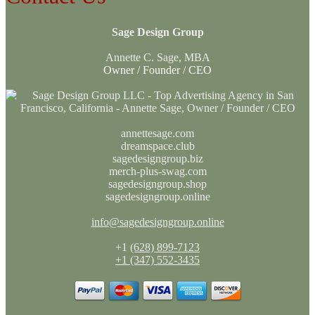
Sage Design Group
Annette C. Sage, MBA
Owner / Founder / CEO
annettesage.com
dreamspace.club
sagedesigngroup.biz
merch-plus-swag.com
sagedesigngroup.shop
sagedesigngroup.online
info@sagedesigngroup.online
+1
(628) 899-7123
+1 (347) 552-3435