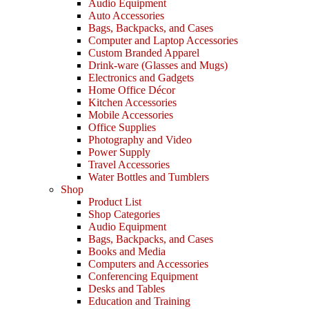
Audio Equipment
Auto Accessories
Bags, Backpacks, and Cases
Computer and Laptop Accessories
Custom Branded Apparel
Drink-ware (Glasses and Mugs)
Electronics and Gadgets
Home Office Décor
Kitchen Accessories
Mobile Accessories
Office Supplies
Photography and Video
Power Supply
Travel Accessories
Water Bottles and Tumblers
Shop
Product List
Shop Categories
Audio Equipment
Bags, Backpacks, and Cases
Books and Media
Computers and Accessories
Conferencing Equipment
Desks and Tables
Education and Training