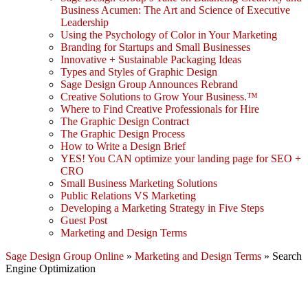
Business Acumen: The Art and Science of Executive
Leadership
Using the Psychology of Color in Your Marketing
Branding for Startups and Small Businesses
Innovative + Sustainable Packaging Ideas
Types and Styles of Graphic Design
Sage Design Group Announces Rebrand
Creative Solutions to Grow Your Business.™
Where to Find Creative Professionals for Hire
The Graphic Design Contract
The Graphic Design Process
How to Write a Design Brief
YES! You CAN optimize your landing page for SEO +
CRO
Small Business Marketing Solutions
Public Relations VS Marketing
Developing a Marketing Strategy in Five Steps
Guest Post
Marketing and Design Terms
Sage Design Group Online
»
Marketing and Design Terms
»
Search
Engine Optimization