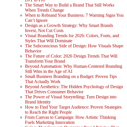
The Smart Way to Build a Brand That Still Works
When Trends Change
When to Rebrand Your Business: 7 Warning Signs You
Can’t Ignore
Design as a Growth Strategy: Why Smart Brands
Invest, Not Cut Costs
Visual Branding Trends for 2026: Colors, Fonts, and
Styles That Will Dominate
The Subconscious Side of Design: How Visuals Shape
Behavior
The Future of Color: 2026 Design Trends That Will
Transform Your Brand
Beyond Automation: Why Human-Centered Branding
Still Wins in the Age of AI
Small Business Branding on a Budget: Proven Tips
That Actually Work
Beyond Aesthetics: The Hidden Psychology of Design
That Drives Consumer Behavior
The Power of Visual Storytelling: Turn Design into
Brand Identity
How to Find Your Target Audience: Proven Strategies
to Reach the Right People
From Canvas to Campaign: How Artistic Thinking
Fuels Marketing Innovation