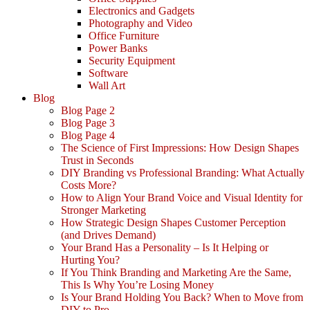
Electronics and Gadgets
Photography and Video
Office Furniture
Power Banks
Security Equipment
Software
Wall Art
Blog
Blog Page 2
Blog Page 3
Blog Page 4
The Science of First Impressions: How Design Shapes
Trust in Seconds
DIY Branding vs Professional Branding: What Actually
Costs More?
How to Align Your Brand Voice and Visual Identity for
Stronger Marketing
How Strategic Design Shapes Customer Perception
(and Drives Demand)
Your Brand Has a Personality – Is It Helping or
Hurting You?
If You Think Branding and Marketing Are the Same,
This Is Why You’re Losing Money
Is Your Brand Holding You Back? When to Move from
DIY to Pro