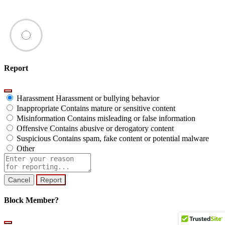
Report
Harassment
Harassment or bullying behavior
Inappropriate
Contains mature or sensitive content
Misinformation
Contains misleading or false information
Offensive
Contains abusive or derogatory content
Suspicious
Contains spam, fake content or potential malware
Other
Report
note
Report
Block Member?