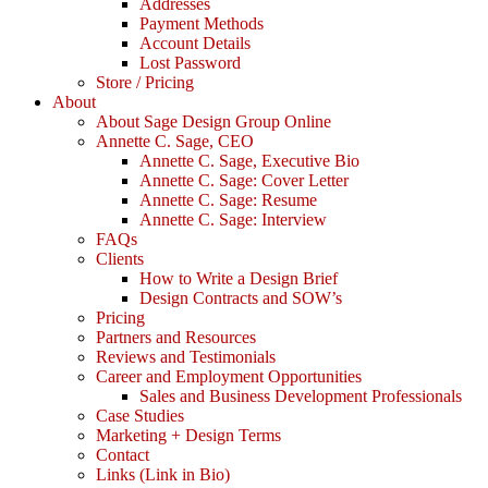
Addresses
Payment Methods
Account Details
Lost Password
Store / Pricing
About
About Sage Design Group Online
Annette C. Sage, CEO
Annette C. Sage, Executive Bio
Annette C. Sage: Cover Letter
Annette C. Sage: Resume
Annette C. Sage: Interview
FAQs
Clients
How to Write a Design Brief
Design Contracts and SOW’s
Pricing
Partners and Resources
Reviews and Testimonials
Career and Employment Opportunities
Sales and Business Development Professionals
Case Studies
Marketing + Design Terms
Contact
Links (Link in Bio)