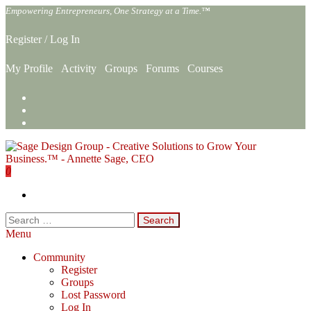
Skip
Empowering Entrepreneurs, One Strategy at a Time.™
to
the
Register
/
Log In
content
My Profile
Activity
Groups
Forums
Courses
0
Sage Design Group Online
Empowering Entrepreneurs, One Strategy at a Time.™
Search
for:
Menu
Community
Register
Groups
Lost Password
Log In