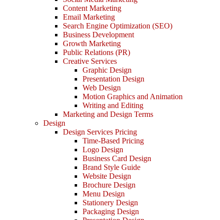
Content Marketing
Email Marketing
Search Engine Optimization (SEO)
Business Development
Growth Marketing
Public Relations (PR)
Creative Services
Graphic Design
Presentation Design
Web Design
Motion Graphics and Animation
Writing and Editing
Marketing and Design Terms
Design
Design Services Pricing
Time-Based Pricing
Logo Design
Business Card Design
Brand Style Guide
Website Design
Brochure Design
Menu Design
Stationery Design
Packaging Design