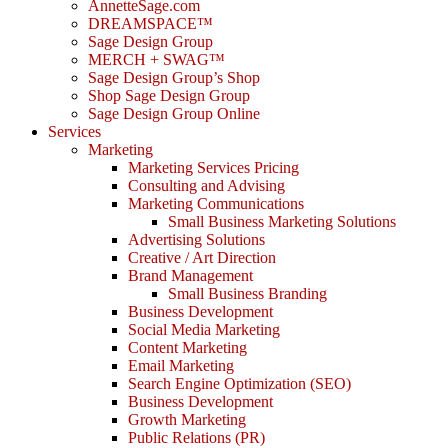
AnnetteSage.com
DREAMSPACE™
Sage Design Group
MERCH + SWAG™
Sage Design Group’s Shop
Shop Sage Design Group
Sage Design Group Online
Services
Marketing
Marketing Services Pricing
Consulting and Advising
Marketing Communications
Small Business Marketing Solutions
Advertising Solutions
Creative / Art Direction
Brand Management
Small Business Branding
Business Development
Social Media Marketing
Content Marketing
Email Marketing
Search Engine Optimization (SEO)
Business Development
Growth Marketing
Public Relations (PR)