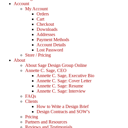
Account
My Account
Orders
Cart
Checkout
Downloads
Addresses
Payment Methods
Account Details
Lost Password
Store / Pricing
About
About Sage Design Group Online
Annette C. Sage, CEO
Annette C. Sage, Executive Bio
Annette C. Sage: Cover Letter
Annette C. Sage: Resume
Annette C. Sage: Interview
FAQs
Clients
How to Write a Design Brief
Design Contracts and SOW’s
Pricing
Partners and Resources
Reviews and Testimonials