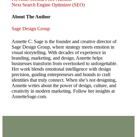
Post
Post
Next
Next
Search Engine Optimizer (SEO)
Post
navigation
About The Author
Sage Design Group
Annette C. Sage is the founder and creative director of
Sage Design Group, where strategy meets emotion in
visual storytelling. With decades of experience in
branding, marketing, and design, Annette helps
businesses transform from overlooked to unforgettable.
Her work blends emotional intelligence with design
precision, guiding entrepreneurs and brands to craft
identities that truly connect. When she’s not designing,
Annette writes about the power of design, culture, and
creativity in modern marketing. Follow her insights at
AnnetteSage.com.