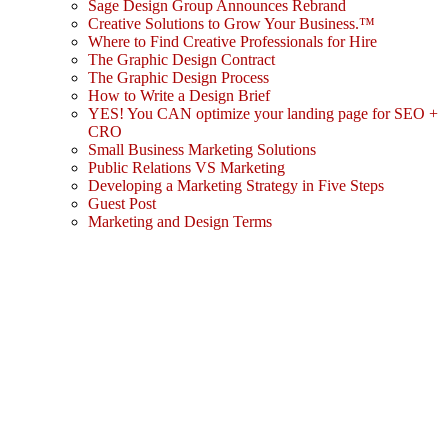
Sage Design Group Announces Rebrand
Creative Solutions to Grow Your Business.™
Where to Find Creative Professionals for Hire
The Graphic Design Contract
The Graphic Design Process
How to Write a Design Brief
YES! You CAN optimize your landing page for SEO +
CRO
Small Business Marketing Solutions
Public Relations VS Marketing
Developing a Marketing Strategy in Five Steps
Guest Post
Marketing and Design Terms
Sign In
The password must have a minimum
of 8 characters of numbers and letters, contain at least 1 capital letter