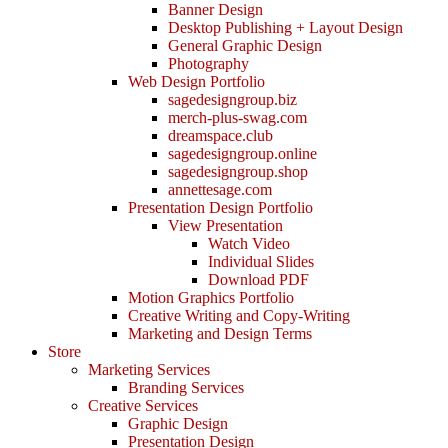
Banner Design
Desktop Publishing + Layout Design
General Graphic Design
Photography
Web Design Portfolio
sagedesigngroup.biz
merch-plus-swag.com
dreamspace.club
sagedesigngroup.online
sagedesigngroup.shop
annettesage.com
Presentation Design Portfolio
View Presentation
Watch Video
Individual Slides
Download PDF
Motion Graphics Portfolio
Creative Writing and Copy-Writing
Marketing and Design Terms
Store
Marketing Services
Branding Services
Creative Services
Graphic Design
Presentation Design