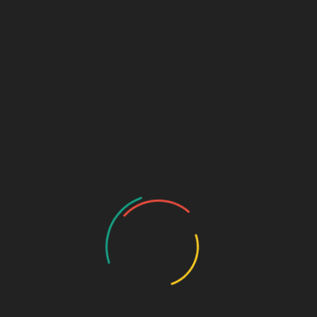
Links (Link in Bio)
Sage Design Group
DREAMSPACE™
AnnetteSage.com
MERCH + SWAG™
Sage Design Group Shop
Sage Design Group Online
Community
Register
Groups
My Account