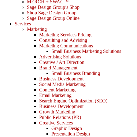
MERCH + SWAG™
Sage Design Group’s Shop
Shop Sage Design Group
Sage Design Group Online
Services
Marketing
Marketing Services Pricing
Consulting and Advising
Marketing Communications
Small Business Marketing Solutions
Advertising Solutions
Creative / Art Direction
Brand Management
Small Business Branding
Business Development
Social Media Marketing
Content Marketing
Email Marketing
Search Engine Optimization (SEO)
Business Development
Growth Marketing
Public Relations (PR)
Creative Services
Graphic Design
Presentation Design