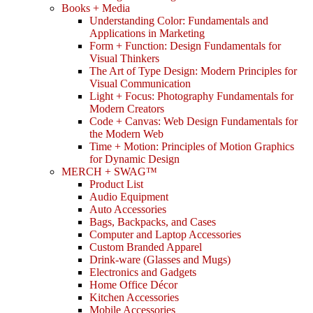
Books + Media
Understanding Color: Fundamentals and
Applications in Marketing
Form + Function: Design Fundamentals for
Visual Thinkers
The Art of Type Design: Modern Principles for
Visual Communication
Light + Focus: Photography Fundamentals for
Modern Creators
Code + Canvas: Web Design Fundamentals for
the Modern Web
Time + Motion: Principles of Motion Graphics
for Dynamic Design
MERCH + SWAG™
Product List
Audio Equipment
Auto Accessories
Bags, Backpacks, and Cases
Computer and Laptop Accessories
Custom Branded Apparel
Drink-ware (Glasses and Mugs)
Electronics and Gadgets
Home Office Décor
Kitchen Accessories
Mobile Accessories