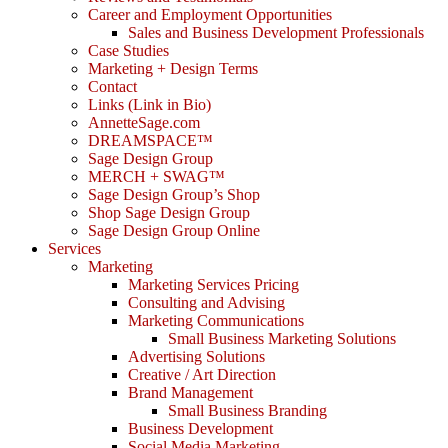
Career and Employment Opportunities
Sales and Business Development Professionals
Case Studies
Marketing + Design Terms
Contact
Links (Link in Bio)
AnnetteSage.com
DREAMSPACE™
Sage Design Group
MERCH + SWAG™
Sage Design Group’s Shop
Shop Sage Design Group
Sage Design Group Online
Services
Marketing
Marketing Services Pricing
Consulting and Advising
Marketing Communications
Small Business Marketing Solutions
Advertising Solutions
Creative / Art Direction
Brand Management
Small Business Branding
Business Development
Social Media Marketing