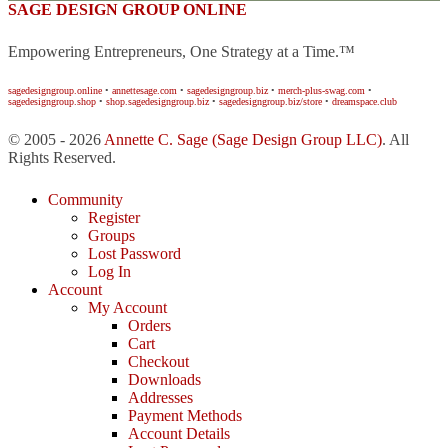
SAGE DESIGN GROUP ONLINE
Empowering Entrepreneurs, One Strategy at a Time.™
sagedesigngroup.online
•
annettesage.com
•
sagedesigngroup.biz
•
merch-plus-swag.com
•
sagedesigngroup.shop
•
shop.sagedesigngroup.biz
•
sagedesigngroup.biz/store
•
dreamspace.club
© 2005 - 2026
Annette C. Sage
(Sage Design Group LLC)
. All
Rights Reserved.
Community
Register
Groups
Lost Password
Log In
Account
My Account
Orders
Cart
Checkout
Downloads
Addresses
Payment Methods
Account Details