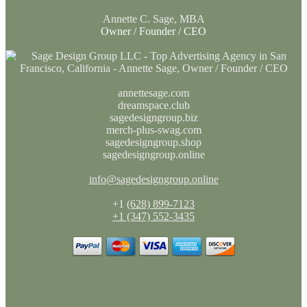
Annette C. Sage, MBA
Owner / Founder / CEO
annettesage.com
dreamspace.club
sagedesigngroup.biz
merch-plus-swag.com
sagedesigngroup.shop
sagedesigngroup.online
info@sagedesigngroup.online
+1
(628) 899-7123
+1 (347) 552-3435