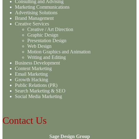
Consulting and Advising
Marketing Communications
Advertising Solutions
Brand Management
Creative Services
Creative / Art Direction
Graphic Design
Presentation Design
Web Design
Motion Graphics and Animation
Writing and Editing
Business Development
Content Marketing
Email Marketing
Growth Hacking
Public Relations (PR)
Search Marketing & SEO
Social Media Marketing
Contact Us
Sage Design Group