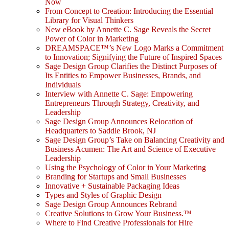
Now
From Concept to Creation: Introducing the Essential
Library for Visual Thinkers
New eBook by Annette C. Sage Reveals the Secret
Power of Color in Marketing
DREAMSPACE™’s New Logo Marks a Commitment
to Innovation; Signifying the Future of Inspired Spaces
Sage Design Group Clarifies the Distinct Purposes of
Its Entities to Empower Businesses, Brands, and
Individuals
Interview with Annette C. Sage: Empowering
Entrepreneurs Through Strategy, Creativity, and
Leadership
Sage Design Group Announces Relocation of
Headquarters to Saddle Brook, NJ
Sage Design Group’s Take on Balancing Creativity and
Business Acumen: The Art and Science of Executive
Leadership
Using the Psychology of Color in Your Marketing
Branding for Startups and Small Businesses
Innovative + Sustainable Packaging Ideas
Types and Styles of Graphic Design
Sage Design Group Announces Rebrand
Creative Solutions to Grow Your Business.™
Where to Find Creative Professionals for Hire