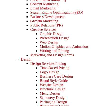
Content Marketing
Email Marketing
Search Engine Optimization (SEO)
Business Development
Growth Marketing
Public Relations (PR)
Creative Services
Graphic Design
Presentation Design
Web Design
Motion Graphics and Animation
Writing and Editing
Marketing and Design Terms
Design
Design Services Pricing
Time-Based Pricing
Logo Design
Business Card Design
Brand Style Guide
Website Design
Brochure Design
Menu Design
Stationery Design
Packaging Design