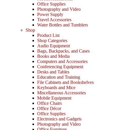
Office Supplies
Photography and Video
Power Supply
Travel Accessories
Water Bottles and Tumblers
Shop
Product List
Shop Categories
Audio Equipment
Bags, Backpacks, and Cases
Books and Media
Computers and Accessories
Conferencing Equipment
Desks and Tables
Education and Training
File Cabinets and Bookshelves
Keyboards and Mice
Miscellaneous Accessories
Mobile Equipment
Office Chairs
Office Décor
Office Supplies
Electronics and Gadgets
Photography and Video
Office Furniture