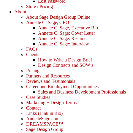
Lost Password
Store / Pricing
About
About Sage Design Group Online
Annette C. Sage, CEO
Annette C. Sage, Executive Bio
Annette C. Sage: Cover Letter
Annette C. Sage: Resume
Annette C. Sage: Interview
FAQs
Clients
How to Write a Design Brief
Design Contracts and SOW’s
Pricing
Partners and Resources
Reviews and Testimonials
Career and Employment Opportunities
Sales and Business Development Professionals
Case Studies
Marketing + Design Terms
Contact
Links (Link in Bio)
AnnetteSage.com
DREAMSPACE™
Sage Design Group