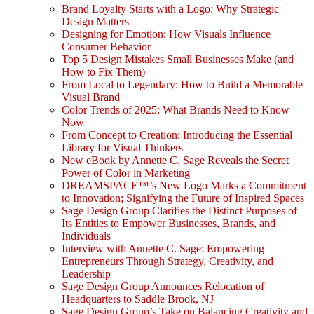
Brand Loyalty Starts with a Logo: Why Strategic
Design Matters
Designing for Emotion: How Visuals Influence
Consumer Behavior
Top 5 Design Mistakes Small Businesses Make (and
How to Fix Them)
From Local to Legendary: How to Build a Memorable
Visual Brand
Color Trends of 2025: What Brands Need to Know
Now
From Concept to Creation: Introducing the Essential
Library for Visual Thinkers
New eBook by Annette C. Sage Reveals the Secret
Power of Color in Marketing
DREAMSPACE™’s New Logo Marks a Commitment
to Innovation; Signifying the Future of Inspired Spaces
Sage Design Group Clarifies the Distinct Purposes of
Its Entities to Empower Businesses, Brands, and
Individuals
Interview with Annette C. Sage: Empowering
Entrepreneurs Through Strategy, Creativity, and
Leadership
Sage Design Group Announces Relocation of
Headquarters to Saddle Brook, NJ
Sage Design Group’s Take on Balancing Creativity and