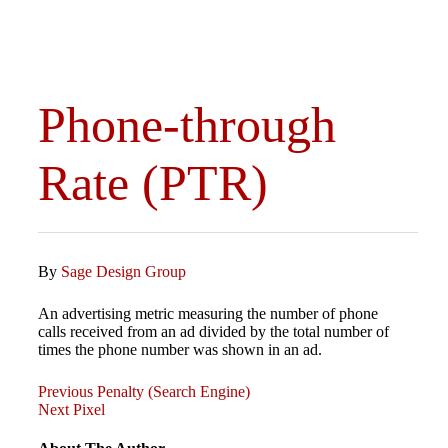
Phone-through
Rate (PTR)
By
Sage Design Group
An advertising metric measuring the number of phone
calls received from an ad divided by the total number of
times the phone number was shown in an ad.
Previous
Post
Previous
Penalty (Search Engine)
Post
Next
Next
Pixel
Post
navigation