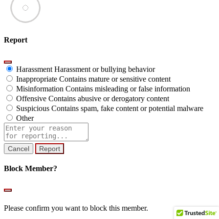
Report
Harassment
Harassment or bullying behavior
Inappropriate
Contains mature or sensitive content
Misinformation
Contains misleading or false information
Offensive
Contains abusive or derogatory content
Suspicious
Contains spam, fake content or potential malware
Other
Report
note
Report
Block Member?
Please confirm you want to block this member.