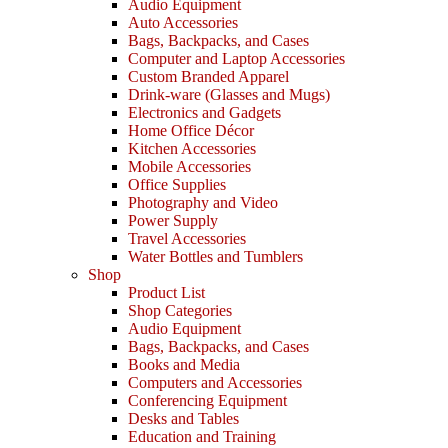
Audio Equipment
Auto Accessories
Bags, Backpacks, and Cases
Computer and Laptop Accessories
Custom Branded Apparel
Drink-ware (Glasses and Mugs)
Electronics and Gadgets
Home Office Décor
Kitchen Accessories
Mobile Accessories
Office Supplies
Photography and Video
Power Supply
Travel Accessories
Water Bottles and Tumblers
Shop
Product List
Shop Categories
Audio Equipment
Bags, Backpacks, and Cases
Books and Media
Computers and Accessories
Conferencing Equipment
Desks and Tables
Education and Training