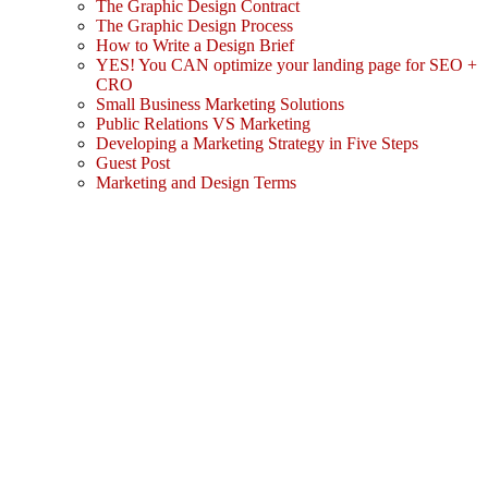
The Graphic Design Contract
The Graphic Design Process
How to Write a Design Brief
YES! You CAN optimize your landing page for SEO +
CRO
Small Business Marketing Solutions
Public Relations VS Marketing
Developing a Marketing Strategy in Five Steps
Guest Post
Marketing and Design Terms
Sign In
The password must have a minimum
of 8 characters of numbers and letters, contain at least 1 capital letter
I agree with storage and handling of my data by this website.