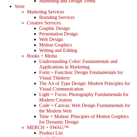
Marketing and Design Terms
Store
Marketing Services
Branding Services
Creative Services
Graphic Design
Presentation Design
Web Design
Motion Graphics
Writing and Editing
Books + Media
Understanding Color: Fundamentals and
Applications in Marketing
Form + Function: Design Fundamentals for
Visual Thinkers
The Art of Type Design: Modern Principles for
Visual Communication
Light + Focus: Photography Fundamentals for
Modern Creators
Code + Canvas: Web Design Fundamentals for
the Modern Web
Time + Motion: Principles of Motion Graphics
for Dynamic Design
MERCH + SWAG™
Product List