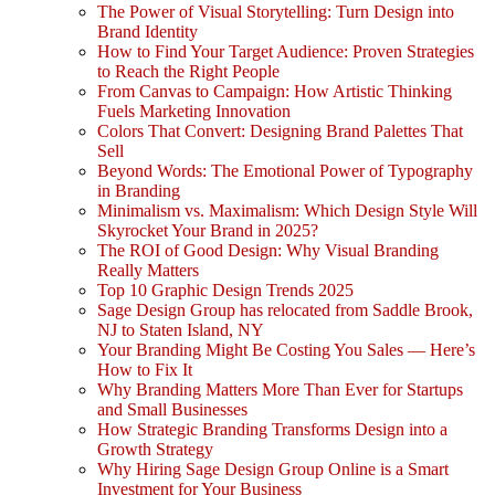
The Power of Visual Storytelling: Turn Design into
Brand Identity
How to Find Your Target Audience: Proven Strategies
to Reach the Right People
From Canvas to Campaign: How Artistic Thinking
Fuels Marketing Innovation
Colors That Convert: Designing Brand Palettes That
Sell
Beyond Words: The Emotional Power of Typography
in Branding
Minimalism vs. Maximalism: Which Design Style Will
Skyrocket Your Brand in 2025?
The ROI of Good Design: Why Visual Branding
Really Matters
Top 10 Graphic Design Trends 2025
Sage Design Group has relocated from Saddle Brook,
NJ to Staten Island, NY
Your Branding Might Be Costing You Sales — Here’s
How to Fix It
Why Branding Matters More Than Ever for Startups
and Small Businesses
How Strategic Branding Transforms Design into a
Growth Strategy
Why Hiring Sage Design Group Online is a Smart
Investment for Your Business