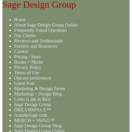
Sage Design Group
Home
About Sage Design Group Online
Frequently Asked Questions
Our Clients
Reviews and Testimonials
Partners and Resources
Careers
Pricing / Store
Books + Media
Privacy Policy
Terms of Use
Opt-out preferences
Guest Post
Marketing & Design Terms
Marketing + Design Blog
Links (Link in Bio)
Sage Design Group
DREAMSPACE™
AnnetteSage.com
MERCH + SWAG™
Sage Design Group Shop
Sage Design Group Online