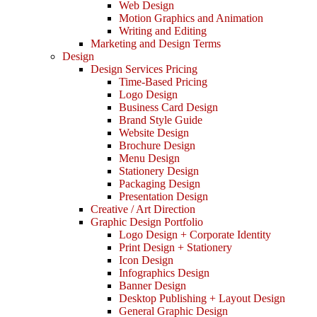
Web Design
Motion Graphics and Animation
Writing and Editing
Marketing and Design Terms
Design
Design Services Pricing
Time-Based Pricing
Logo Design
Business Card Design
Brand Style Guide
Website Design
Brochure Design
Menu Design
Stationery Design
Packaging Design
Presentation Design
Creative / Art Direction
Graphic Design Portfolio
Logo Design + Corporate Identity
Print Design + Stationery
Icon Design
Infographics Design
Banner Design
Desktop Publishing + Layout Design
General Graphic Design