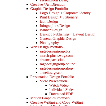
Presentation Design
Creative / Art Direction
Graphic Design Portfolio
Logo Design + Corporate Identity
Print Design + Stationery
Icon Design
Infographics Design
Banner Design
Desktop Publishing + Layout Design
General Graphic Design
Photography
Web Design Portfolio
sagedesigngroup.biz
merch-plus-swag.com
dreamspace.club
sagedesigngroup.online
sagedesigngroup.shop
annettesage.com
Presentation Design Portfolio
View Presentation
Watch Video
Individual Slides
Download PDF
Motion Graphics Portfolio
Creative Writing and Copy-Writing