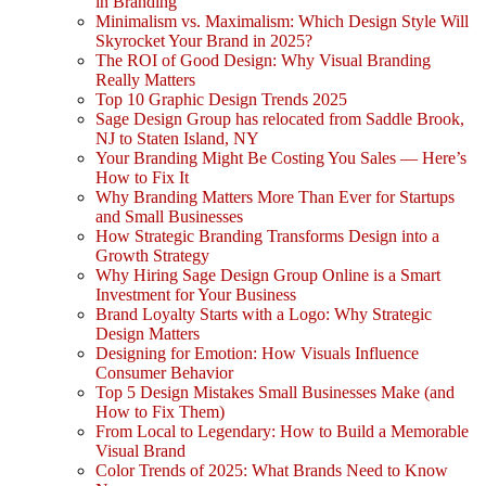
in Branding
Minimalism vs. Maximalism: Which Design Style Will
Skyrocket Your Brand in 2025?
The ROI of Good Design: Why Visual Branding
Really Matters
Top 10 Graphic Design Trends 2025
Sage Design Group has relocated from Saddle Brook,
NJ to Staten Island, NY
Your Branding Might Be Costing You Sales — Here’s
How to Fix It
Why Branding Matters More Than Ever for Startups
and Small Businesses
How Strategic Branding Transforms Design into a
Growth Strategy
Why Hiring Sage Design Group Online is a Smart
Investment for Your Business
Brand Loyalty Starts with a Logo: Why Strategic
Design Matters
Designing for Emotion: How Visuals Influence
Consumer Behavior
Top 5 Design Mistakes Small Businesses Make (and
How to Fix Them)
From Local to Legendary: How to Build a Memorable
Visual Brand
Color Trends of 2025: What Brands Need to Know