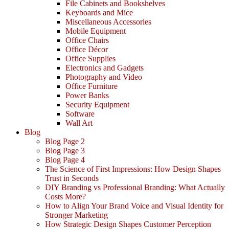
File Cabinets and Bookshelves
Keyboards and Mice
Miscellaneous Accessories
Mobile Equipment
Office Chairs
Office Décor
Office Supplies
Electronics and Gadgets
Photography and Video
Office Furniture
Power Banks
Security Equipment
Software
Wall Art
Blog
Blog Page 2
Blog Page 3
Blog Page 4
The Science of First Impressions: How Design Shapes
Trust in Seconds
DIY Branding vs Professional Branding: What Actually
Costs More?
How to Align Your Brand Voice and Visual Identity for
Stronger Marketing
How Strategic Design Shapes Customer Perception