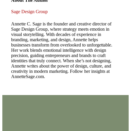
About The Author
Sage Design Group
Annette C. Sage is the founder and creative director of
Sage Design Group, where strategy meets emotion in
visual storytelling. With decades of experience in
branding, marketing, and design, Annette helps
businesses transform from overlooked to unforgettable.
Her work blends emotional intelligence with design
precision, guiding entrepreneurs and brands to craft
identities that truly connect. When she’s not designing,
Annette writes about the power of design, culture, and
creativity in modern marketing. Follow her insights at
AnnetteSage.com.