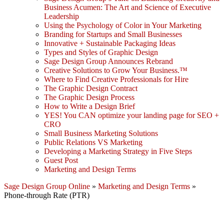
Business Acumen: The Art and Science of Executive
Leadership
Using the Psychology of Color in Your Marketing
Branding for Startups and Small Businesses
Innovative + Sustainable Packaging Ideas
Types and Styles of Graphic Design
Sage Design Group Announces Rebrand
Creative Solutions to Grow Your Business.™
Where to Find Creative Professionals for Hire
The Graphic Design Contract
The Graphic Design Process
How to Write a Design Brief
YES! You CAN optimize your landing page for SEO +
CRO
Small Business Marketing Solutions
Public Relations VS Marketing
Developing a Marketing Strategy in Five Steps
Guest Post
Marketing and Design Terms
Sage Design Group Online
»
Marketing and Design Terms
»
Phone-through Rate (PTR)