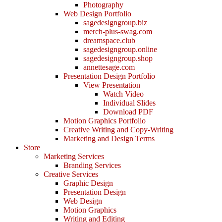
Photography
Web Design Portfolio
sagedesigngroup.biz
merch-plus-swag.com
dreamspace.club
sagedesigngroup.online
sagedesigngroup.shop
annettesage.com
Presentation Design Portfolio
View Presentation
Watch Video
Individual Slides
Download PDF
Motion Graphics Portfolio
Creative Writing and Copy-Writing
Marketing and Design Terms
Store
Marketing Services
Branding Services
Creative Services
Graphic Design
Presentation Design
Web Design
Motion Graphics
Writing and Editing