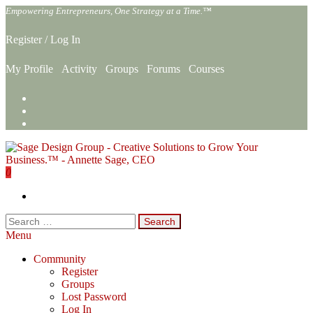
Skip
Empowering Entrepreneurs, One Strategy at a Time.™
to
the
Register
/
Log In
content
My Profile
Activity
Groups
Forums
Courses
0
Sage Design Group Online
Empowering Entrepreneurs, One Strategy at a Time.™
Search
for:
Menu
Community
Register
Groups
Lost Password
Log In