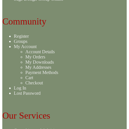
Community
Register
Groups
My Account
Account Details
My Orders
My Downloads
My Addresses
Payment Methods
Cart
Checkout
Log In
Lost Password
Our Services