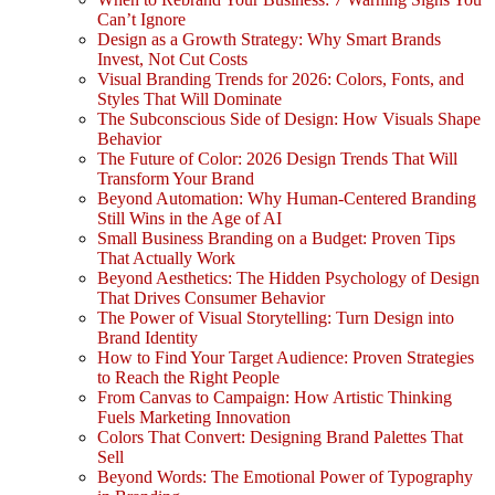
Can’t Ignore
Design as a Growth Strategy: Why Smart Brands
Invest, Not Cut Costs
Visual Branding Trends for 2026: Colors, Fonts, and
Styles That Will Dominate
The Subconscious Side of Design: How Visuals Shape
Behavior
The Future of Color: 2026 Design Trends That Will
Transform Your Brand
Beyond Automation: Why Human-Centered Branding
Still Wins in the Age of AI
Small Business Branding on a Budget: Proven Tips
That Actually Work
Beyond Aesthetics: The Hidden Psychology of Design
That Drives Consumer Behavior
The Power of Visual Storytelling: Turn Design into
Brand Identity
How to Find Your Target Audience: Proven Strategies
to Reach the Right People
From Canvas to Campaign: How Artistic Thinking
Fuels Marketing Innovation
Colors That Convert: Designing Brand Palettes That
Sell
Beyond Words: The Emotional Power of Typography