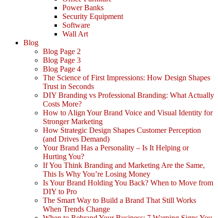
Power Banks
Security Equipment
Software
Wall Art
Blog
Blog Page 2
Blog Page 3
Blog Page 4
The Science of First Impressions: How Design Shapes
Trust in Seconds
DIY Branding vs Professional Branding: What Actually
Costs More?
How to Align Your Brand Voice and Visual Identity for
Stronger Marketing
How Strategic Design Shapes Customer Perception
(and Drives Demand)
Your Brand Has a Personality – Is It Helping or
Hurting You?
If You Think Branding and Marketing Are the Same,
This Is Why You’re Losing Money
Is Your Brand Holding You Back? When to Move from
DIY to Pro
The Smart Way to Build a Brand That Still Works
When Trends Change
When to Rebrand Your Business: 7 Warning Signs You