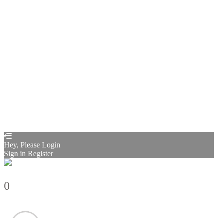
Privacy Policy
Remember me
Sign In
Sign Up
Restore password
Send reset link
Password reset link sent
to your email
Close
Confirmation link sent
Please follow the instructions sent to your
email address
Close
Your application is sent
We'll send you an email as soon as your
application is approved.
Go to Profile
No account?
Sign Up
Sign In
Sign up
as instructor
Lost Password?
Hey, Please Login
Sign in
Register
0