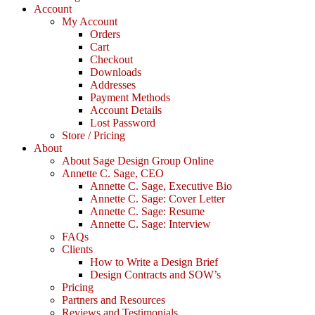
Account
My Account
Orders
Cart
Checkout
Downloads
Addresses
Payment Methods
Account Details
Lost Password
Store / Pricing
About
About Sage Design Group Online
Annette C. Sage, CEO
Annette C. Sage, Executive Bio
Annette C. Sage: Cover Letter
Annette C. Sage: Resume
Annette C. Sage: Interview
FAQs
Clients
How to Write a Design Brief
Design Contracts and SOW’s
Pricing
Partners and Resources
Reviews and Testimonials