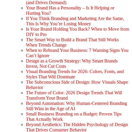
(and Drives Demand)
Your Brand Has a Personality – Is It Helping or
Hurting You?
If You Think Branding and Marketing Are the Same,
This Is Why You’re Losing Money
Is Your Brand Holding You Back? When to Move from
DIY to Pro
The Smart Way to Build a Brand That Still Works
When Trends Change
When to Rebrand Your Business: 7 Warning Signs You
Can’t Ignore
Design as a Growth Strategy: Why Smart Brands
Invest, Not Cut Costs
Visual Branding Trends for 2026: Colors, Fonts, and
Styles That Will Dominate
The Subconscious Side of Design: How Visuals Shape
Behavior
The Future of Color: 2026 Design Trends That Will
Transform Your Brand
Beyond Automation: Why Human-Centered Branding
Still Wins in the Age of AI
Small Business Branding on a Budget: Proven Tips
That Actually Work
Beyond Aesthetics: The Hidden Psychology of Design
That Drives Consumer Behavior