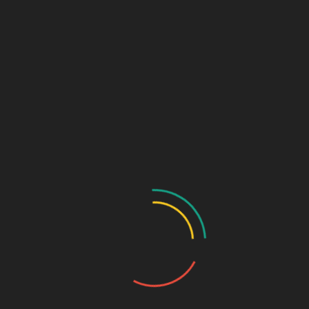
Links (Link in Bio)
Sage Design Group
DREAMSPACE™
AnnetteSage.com
MERCH + SWAG™
Sage Design Group Shop
Sage Design Group Online
Community
Register
Groups
My Account