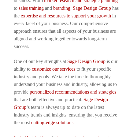
business. From
market research and strategic planning
to
sales training
and
branding
,
Sage Design Group
has
the
expertise and resources to support your growth
in
every facet of your business. Our comprehensive
approach ensures that all aspects of your business are
aligned and working together towards long-term
success.
One of our key strengths at
Sage Design Group
is our
ability to
customize our services
to fit your specific
industry and goals. We take the time to thoroughly
understand your business and industry, allowing us to
provide
personalized recommendations and strategies
that are both effective and practical.
Sage Design
Group
‘s team is always up-to-date on the latest
industry trends and insights, ensuring that you receive
the most
cutting-edge solutions
.