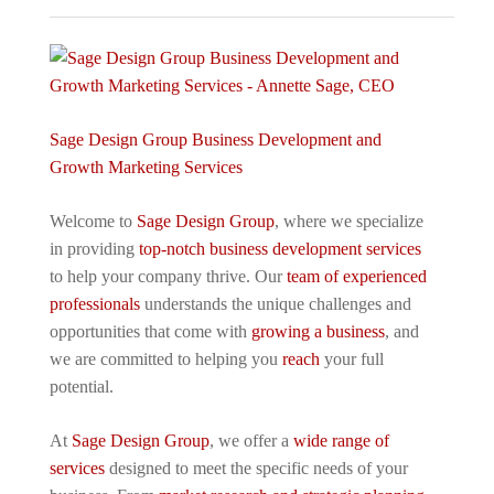
Sage Design Group Business Development and
Growth Marketing Services
Welcome to
Sage Design Group
, where we specialize
in providing
top-notch business development services
to help your company thrive. Our
team of experienced
professionals
understands the unique challenges and
opportunities that come with
growing a business
, and
we are committed to helping you
reach
your full
potential.
At
Sage Design Group
, we offer a
wide range of
services
designed to meet the specific needs of your