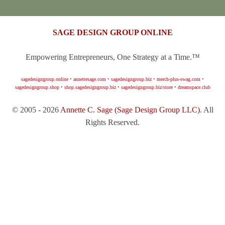
SAGE DESIGN GROUP ONLINE
Empowering Entrepreneurs, One Strategy at a Time.™
sagedesigngroup.online
•
annettesage.com
•
sagedesigngroup.biz
•
merch-plus-swag.com
•
sagedesigngroup.shop
•
shop.sagedesigngroup.biz
•
sagedesigngroup.biz/store
•
dreamspace.club
© 2005 - 2026
Annette C. Sage
(Sage Design Group LLC)
. All
Rights Reserved.
Sign In