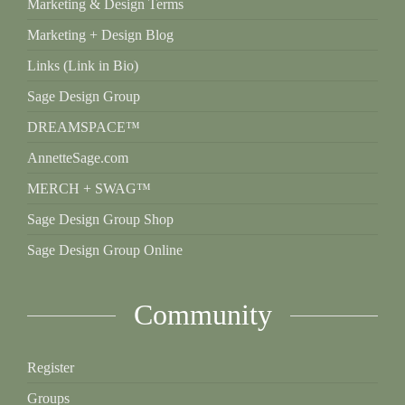
Marketing & Design Terms
Marketing + Design Blog
Links (Link in Bio)
Sage Design Group
DREAMSPACE™
AnnetteSage.com
MERCH + SWAG™
Sage Design Group Shop
Sage Design Group Online
Community
Register
Groups