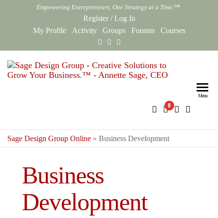
Skip
Empowering Entrepreneurs, One Strategy at a Time.™
to
Register
/
Log In
the
My Profile
Activity
Groups
Forums
Courses
content
Sag
Empowe
Entrepr
Des
One Str
Menu
0
Gro
at a Ti
Onl
Sage Design Group Online
»
Business Development
Business
Development