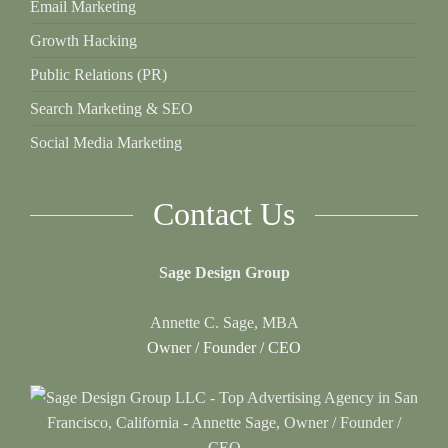
Email Marketing
Growth Hacking
Public Relations (PR)
Search Marketing & SEO
Social Media Marketing
Contact Us
Sage Design Group
Annette C. Sage, MBA
Owner / Founder / CEO