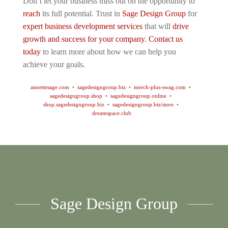
Don’t let your business miss out on the opportunity to
reach
its full potential. Trust in
Sage Design Group
for
expert business development services
that will
drive
growth and success for your company
.
Contact us
today
to learn more about how we can help you
achieve your goals.
annettesage.com
•
sagedesigngroup.biz
•
merch-plus-swag.com
•
sagedesigngroup.shop
•
sagedesigngroup.online
•
shop.sagedesigngroup.biz
•
sagedesigngroup.biz/store
•
dreamspace.club
Sage Design Group