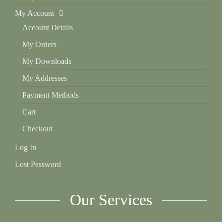
My Account
Account Details
My Orders
My Downloads
My Addresses
Payment Methods
Cart
Checkout
Log In
Lost Password
Our Services