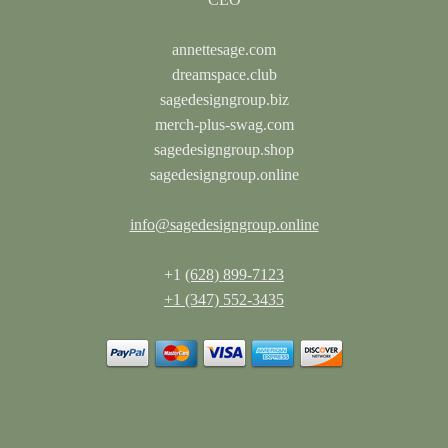
annettesage.com
dreamspace.club
sagedesigngroup.biz
merch-plus-swag.com
sagedesigngroup.shop
sagedesigngroup.online
info@sagedesigngroup.online
+1
(628) 899-7123
+1 (347) 552-3435