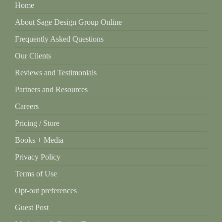
Home
About Sage Design Group Online
Frequently Asked Questions
Our Clients
Reviews and Testimonials
Partners and Resources
Careers
Pricing / Store
Books + Media
Privacy Policy
Terms of Use
Opt-out preferences
Guest Post