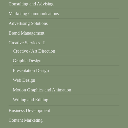
Consulting and Advising
Marketing Communications
Advertising Solutions
Brand Management
Creative Services
Creative / Art Direction
Graphic Design
Presentation Design
Web Design
Motion Graphics and Animation
Writing and Editing
Business Development
Content Marketing