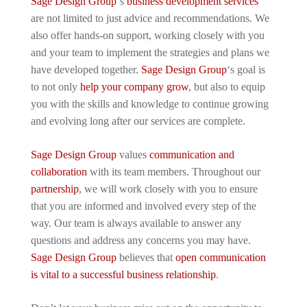
Sage Design Group
‘s
business development services
are not limited to just advice and recommendations. We
also offer hands-on support, working closely with you
and your team to implement the strategies and plans we
have developed together.
Sage Design Group
‘s goal is
to not only
help your company grow
, but also to equip
you with the skills and knowledge to continue growing
and evolving long after our services are complete.
Sage Design Group
values
communication and
collaboration
with its team members. Throughout our
partnership
, we will work closely with you to ensure
that you are informed and involved every step of the
way. Our team is always available to answer any
questions and address any concerns you may have.
Sage Design Group
believes that
open communication
is vital to a successful business relationship
.