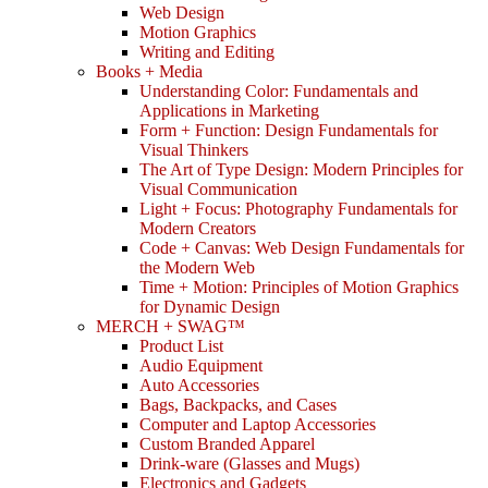
Web Design
Motion Graphics
Writing and Editing
Books + Media
Understanding Color: Fundamentals and
Applications in Marketing
Form + Function: Design Fundamentals for
Visual Thinkers
The Art of Type Design: Modern Principles for
Visual Communication
Light + Focus: Photography Fundamentals for
Modern Creators
Code + Canvas: Web Design Fundamentals for
the Modern Web
Time + Motion: Principles of Motion Graphics
for Dynamic Design
MERCH + SWAG™
Product List
Audio Equipment
Auto Accessories
Bags, Backpacks, and Cases
Computer and Laptop Accessories
Custom Branded Apparel
Drink-ware (Glasses and Mugs)
Electronics and Gadgets