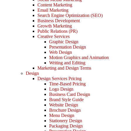
Content Marketing
Email Marketing
Search Engine Optimization (SEO)
Business Development
Growth Marketing
Public Relations (PR)
Creative Services
Graphic Design
Presentation Design
Web Design
Motion Graphics and Animation
Writing and Editing
Marketing and Design Terms
Design
Design Services Pricing
Time-Based Pricing
Logo Design
Business Card Design
Brand Style Guide
Website Design
Brochure Design
Menu Design
Stationery Design
Packaging Design