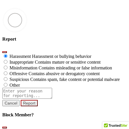
Report
Harassment
Harassment or bullying behavior
Inappropriate
Contains mature or sensitive content
Misinformation
Contains misleading or false information
Offensive
Contains abusive or derogatory content
Suspicious
Contains spam, fake content or potential malware
Other
Report
note
Report
Block Member?