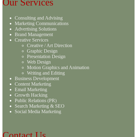
Our Services
Consulting and Advising
Marketing Communications
Advertising Solutions
Brand Management
Creative Services
Creative / Art Direction
Graphic Design
Presentation Design
Web Design
Motion Graphics and Animation
Writing and Editing
Business Development
Content Marketing
Email Marketing
Growth Hacking
Public Relations (PR)
Search Marketing & SEO
Social Media Marketing
Contact Us