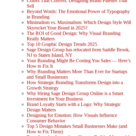
Colors That Convert: Designing Brand Palettes That
Sell
Beyond Words: The Emotional Power of Typography
in Branding
Minimalism vs. Maximalism: Which Design Style Will
Skyrocket Your Brand in 2025?
The ROI of Good Design: Why Visual Branding
Really Matters
Top 10 Graphic Design Trends 2025
Sage Design Group has relocated from Saddle Brook,
NJ to Staten Island, NY
Your Branding Might Be Costing You Sales — Here’s
How to Fix It
Why Branding Matters More Than Ever for Startups
and Small Businesses
How Strategic Branding Transforms Design into a
Growth Strategy
Why Hiring Sage Design Group Online is a Smart
Investment for Your Business
Brand Loyalty Starts with a Logo: Why Strategic
Design Matters
Designing for Emotion: How Visuals Influence
Consumer Behavior
Top 5 Design Mistakes Small Businesses Make (and
How to Fix Them)