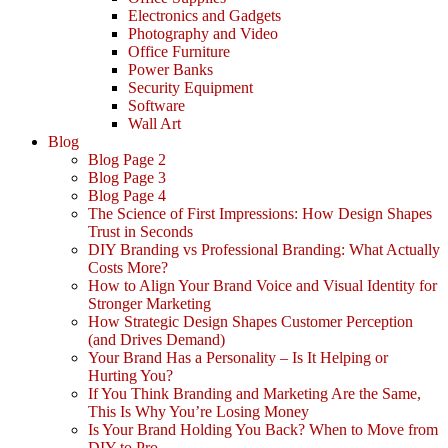
Electronics and Gadgets
Photography and Video
Office Furniture
Power Banks
Security Equipment
Software
Wall Art
Blog
Blog Page 2
Blog Page 3
Blog Page 4
The Science of First Impressions: How Design Shapes
Trust in Seconds
DIY Branding vs Professional Branding: What Actually
Costs More?
How to Align Your Brand Voice and Visual Identity for
Stronger Marketing
How Strategic Design Shapes Customer Perception
(and Drives Demand)
Your Brand Has a Personality – Is It Helping or
Hurting You?
If You Think Branding and Marketing Are the Same,
This Is Why You’re Losing Money
Is Your Brand Holding You Back? When to Move from
DIY to Pro