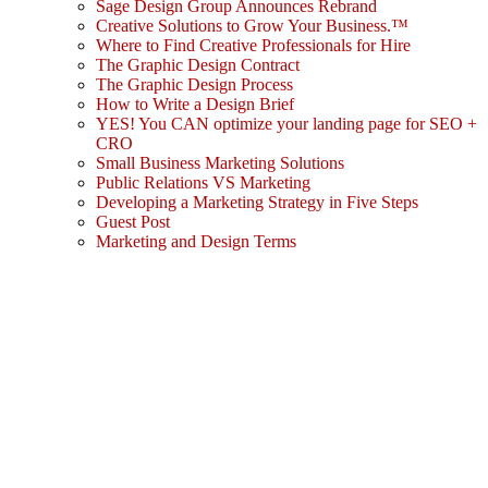
Sage Design Group Announces Rebrand
Creative Solutions to Grow Your Business.™
Where to Find Creative Professionals for Hire
The Graphic Design Contract
The Graphic Design Process
How to Write a Design Brief
YES! You CAN optimize your landing page for SEO +
CRO
Small Business Marketing Solutions
Public Relations VS Marketing
Developing a Marketing Strategy in Five Steps
Guest Post
Marketing and Design Terms
Sign In
The password must have a minimum
of 8 characters of numbers and letters, contain at least 1 capital letter