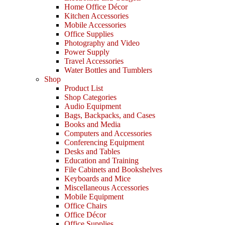
Home Office Décor
Kitchen Accessories
Mobile Accessories
Office Supplies
Photography and Video
Power Supply
Travel Accessories
Water Bottles and Tumblers
Shop
Product List
Shop Categories
Audio Equipment
Bags, Backpacks, and Cases
Books and Media
Computers and Accessories
Conferencing Equipment
Desks and Tables
Education and Training
File Cabinets and Bookshelves
Keyboards and Mice
Miscellaneous Accessories
Mobile Equipment
Office Chairs
Office Décor
Office Supplies