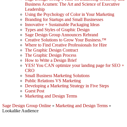
Business Acumen: The Art and Science of Executive
Leadership
Using the Psychology of Color in Your Marketing
Branding for Startups and Small Businesses
Innovative + Sustainable Packaging Ideas
Types and Styles of Graphic Design
Sage Design Group Announces Rebrand
Creative Solutions to Grow Your Business.™
Where to Find Creative Professionals for Hire
The Graphic Design Contract
The Graphic Design Process
How to Write a Design Brief
YES! You CAN optimize your landing page for SEO +
CRO
Small Business Marketing Solutions
Public Relations VS Marketing
Developing a Marketing Strategy in Five Steps
Guest Post
Marketing and Design Terms
Sage Design Group Online
»
Marketing and Design Terms
»
Lookalike Audience