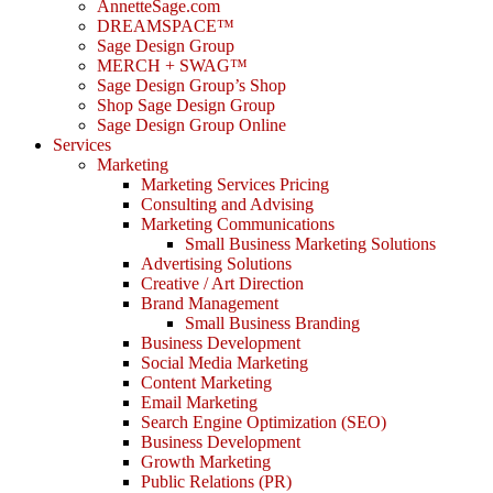
AnnetteSage.com
DREAMSPACE™
Sage Design Group
MERCH + SWAG™
Sage Design Group’s Shop
Shop Sage Design Group
Sage Design Group Online
Services
Marketing
Marketing Services Pricing
Consulting and Advising
Marketing Communications
Small Business Marketing Solutions
Advertising Solutions
Creative / Art Direction
Brand Management
Small Business Branding
Business Development
Social Media Marketing
Content Marketing
Email Marketing
Search Engine Optimization (SEO)
Business Development
Growth Marketing
Public Relations (PR)