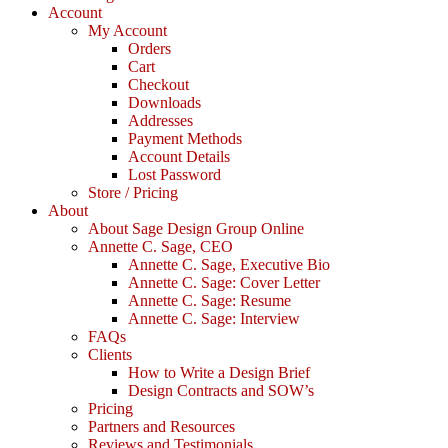
Account
My Account
Orders
Cart
Checkout
Downloads
Addresses
Payment Methods
Account Details
Lost Password
Store / Pricing
About
About Sage Design Group Online
Annette C. Sage, CEO
Annette C. Sage, Executive Bio
Annette C. Sage: Cover Letter
Annette C. Sage: Resume
Annette C. Sage: Interview
FAQs
Clients
How to Write a Design Brief
Design Contracts and SOW’s
Pricing
Partners and Resources
Reviews and Testimonials