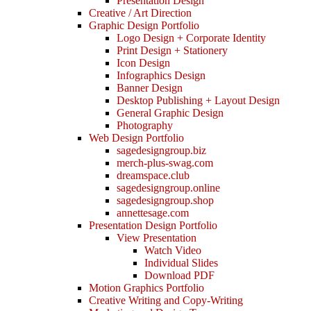
Presentation Design
Creative / Art Direction
Graphic Design Portfolio
Logo Design + Corporate Identity
Print Design + Stationery
Icon Design
Infographics Design
Banner Design
Desktop Publishing + Layout Design
General Graphic Design
Photography
Web Design Portfolio
sagedesigngroup.biz
merch-plus-swag.com
dreamspace.club
sagedesigngroup.online
sagedesigngroup.shop
annettesage.com
Presentation Design Portfolio
View Presentation
Watch Video
Individual Slides
Download PDF
Motion Graphics Portfolio
Creative Writing and Copy-Writing