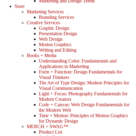
Marketing and Design Terms
Store
Marketing Services
Branding Services
Creative Services
Graphic Design
Presentation Design
Web Design
Motion Graphics
Writing and Editing
Books + Media
Understanding Color: Fundamentals and
Applications in Marketing
Form + Function: Design Fundamentals for
Visual Thinkers
The Art of Type Design: Modern Principles for
Visual Communication
Light + Focus: Photography Fundamentals for
Modern Creators
Code + Canvas: Web Design Fundamentals for
the Modern Web
Time + Motion: Principles of Motion Graphics
for Dynamic Design
MERCH + SWAG™
Product List