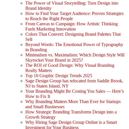
The Power of Visual Storytelling: Turn Design into
Brand Identity
How to Find Your Target Audience: Proven Strategies
to Reach the Right People
From Canvas to Campaign: How Artistic Thinking
Fuels Marketing Innovation
Colors That Convert: Designing Brand Palettes That
Sell
Beyond Words: The Emotional Power of Typography
in Branding
Minimalism vs. Maximalism: Which Design Style Will
Skyrocket Your Brand in 2025?
The ROI of Good Design: Why Visual Branding
Really Matters
Top 10 Graphic Design Trends 2025
Sage Design Group has relocated from Saddle Brook,
NJ to Staten Island, NY
Your Branding Might Be Costing You Sales — Here’s
How to Fix It
Why Branding Matters More Than Ever for Startups
and Small Businesses
How Strategic Branding Transforms Design into a
Growth Strategy
Why Hiring Sage Design Group Online is a Smart
Investment for Your Business