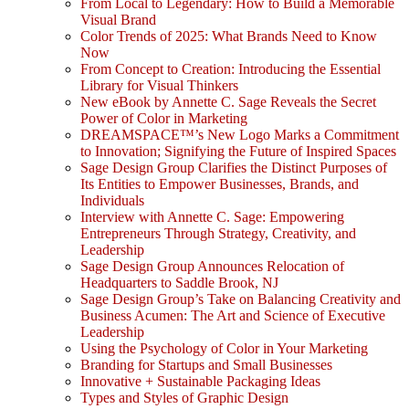
From Local to Legendary: How to Build a Memorable
Visual Brand
Color Trends of 2025: What Brands Need to Know
Now
From Concept to Creation: Introducing the Essential
Library for Visual Thinkers
New eBook by Annette C. Sage Reveals the Secret
Power of Color in Marketing
DREAMSPACE™’s New Logo Marks a Commitment
to Innovation; Signifying the Future of Inspired Spaces
Sage Design Group Clarifies the Distinct Purposes of
Its Entities to Empower Businesses, Brands, and
Individuals
Interview with Annette C. Sage: Empowering
Entrepreneurs Through Strategy, Creativity, and
Leadership
Sage Design Group Announces Relocation of
Headquarters to Saddle Brook, NJ
Sage Design Group’s Take on Balancing Creativity and
Business Acumen: The Art and Science of Executive
Leadership
Using the Psychology of Color in Your Marketing
Branding for Startups and Small Businesses
Innovative + Sustainable Packaging Ideas
Types and Styles of Graphic Design