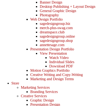
Banner Design
Desktop Publishing + Layout Design
General Graphic Design
Photography
Web Design Portfolio
sagedesigngroup.biz
merch-plus-swag.com
dreamspace.club
sagedesigngroup.online
sagedesigngroup.shop
annettesage.com
Presentation Design Portfolio
View Presentation
Watch Video
Individual Slides
Download PDF
Motion Graphics Portfolio
Creative Writing and Copy-Writing
Marketing and Design Terms
Store
Marketing Services
Branding Services
Creative Services
Graphic Design
Presentation Design