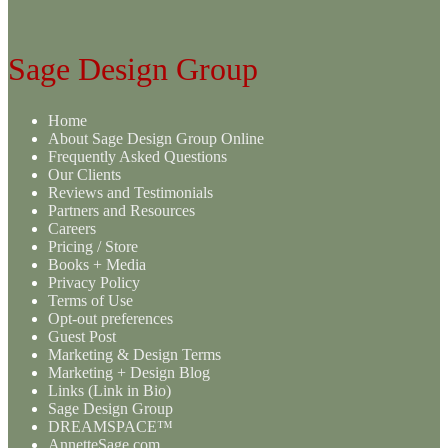
Sage Design Group
Home
About Sage Design Group Online
Frequently Asked Questions
Our Clients
Reviews and Testimonials
Partners and Resources
Careers
Pricing / Store
Books + Media
Privacy Policy
Terms of Use
Opt-out preferences
Guest Post
Marketing & Design Terms
Marketing + Design Blog
Links (Link in Bio)
Sage Design Group
DREAMSPACE™
AnnetteSage.com