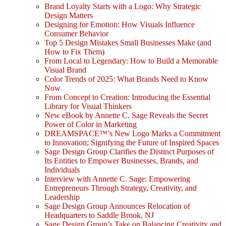
Brand Loyalty Starts with a Logo: Why Strategic
Design Matters
Designing for Emotion: How Visuals Influence
Consumer Behavior
Top 5 Design Mistakes Small Businesses Make (and
How to Fix Them)
From Local to Legendary: How to Build a Memorable
Visual Brand
Color Trends of 2025: What Brands Need to Know
Now
From Concept to Creation: Introducing the Essential
Library for Visual Thinkers
New eBook by Annette C. Sage Reveals the Secret
Power of Color in Marketing
DREAMSPACE™’s New Logo Marks a Commitment
to Innovation; Signifying the Future of Inspired Spaces
Sage Design Group Clarifies the Distinct Purposes of
Its Entities to Empower Businesses, Brands, and
Individuals
Interview with Annette C. Sage: Empowering
Entrepreneurs Through Strategy, Creativity, and
Leadership
Sage Design Group Announces Relocation of
Headquarters to Saddle Brook, NJ
Sage Design Group’s Take on Balancing Creativity and