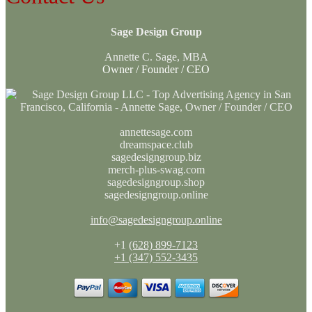
Sage Design Group
Annette C. Sage, MBA
Owner / Founder / CEO
annettesage.com
dreamspace.club
sagedesigngroup.biz
merch-plus-swag.com
sagedesigngroup.shop
sagedesigngroup.online
info@sagedesigngroup.online
+1
(628) 899-7123
+1 (347) 552-3435