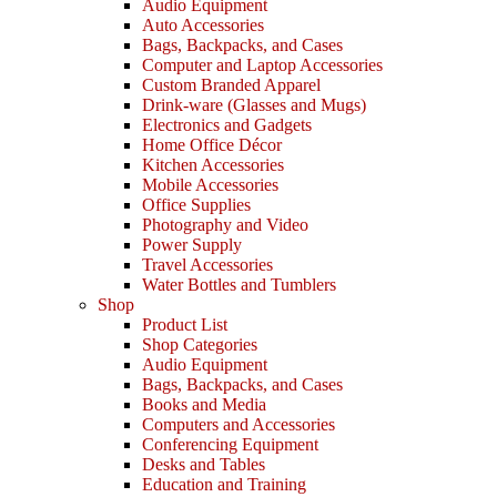
Audio Equipment
Auto Accessories
Bags, Backpacks, and Cases
Computer and Laptop Accessories
Custom Branded Apparel
Drink-ware (Glasses and Mugs)
Electronics and Gadgets
Home Office Décor
Kitchen Accessories
Mobile Accessories
Office Supplies
Photography and Video
Power Supply
Travel Accessories
Water Bottles and Tumblers
Shop
Product List
Shop Categories
Audio Equipment
Bags, Backpacks, and Cases
Books and Media
Computers and Accessories
Conferencing Equipment
Desks and Tables
Education and Training