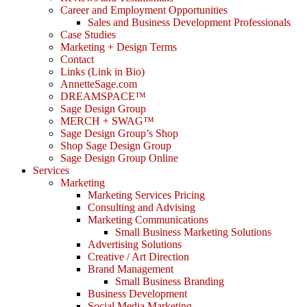
Career and Employment Opportunities
Sales and Business Development Professionals
Case Studies
Marketing + Design Terms
Contact
Links (Link in Bio)
AnnetteSage.com
DREAMSPACE™
Sage Design Group
MERCH + SWAG™
Sage Design Group’s Shop
Shop Sage Design Group
Sage Design Group Online
Services
Marketing
Marketing Services Pricing
Consulting and Advising
Marketing Communications
Small Business Marketing Solutions
Advertising Solutions
Creative / Art Direction
Brand Management
Small Business Branding
Business Development
Social Media Marketing