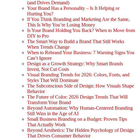
(and Drives Demand)
Your Brand Has a Personality – Is It Helping or
Hurting You?
If You Think Branding and Marketing Are the Same,
This Is Why You’re Losing Money
Is Your Brand Holding You Back? When to Move from
DIY to Pro
The Smart Way to Build a Brand That Still Works
When Trends Change
When to Rebrand Your Business: 7 Warning Signs You
Can’t Ignore
Design as a Growth Strategy: Why Smart Brands
Invest, Not Cut Costs
Visual Branding Trends for 2026: Colors, Fonts, and
Styles That Will Dominate
The Subconscious Side of Design: How Visuals Shape
Behavior
The Future of Color: 2026 Design Trends That Will
Transform Your Brand
Beyond Automation: Why Human-Centered Branding
Still Wins in the Age of AI
Small Business Branding on a Budget: Proven Tips
That Actually Work
Beyond Aesthetics: The Hidden Psychology of Design
That Drives Consumer Behavior