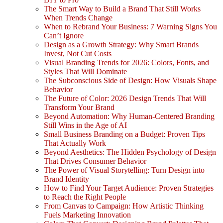
The Smart Way to Build a Brand That Still Works
When Trends Change
When to Rebrand Your Business: 7 Warning Signs You
Can’t Ignore
Design as a Growth Strategy: Why Smart Brands
Invest, Not Cut Costs
Visual Branding Trends for 2026: Colors, Fonts, and
Styles That Will Dominate
The Subconscious Side of Design: How Visuals Shape
Behavior
The Future of Color: 2026 Design Trends That Will
Transform Your Brand
Beyond Automation: Why Human-Centered Branding
Still Wins in the Age of AI
Small Business Branding on a Budget: Proven Tips
That Actually Work
Beyond Aesthetics: The Hidden Psychology of Design
That Drives Consumer Behavior
The Power of Visual Storytelling: Turn Design into
Brand Identity
How to Find Your Target Audience: Proven Strategies
to Reach the Right People
From Canvas to Campaign: How Artistic Thinking
Fuels Marketing Innovation