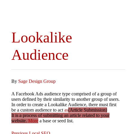
Lookalike
Audience
By
Sage Design Group
A Facebook Ads audience type comprised of a group of
users defined by their similarity to another group of users.
In order to create a Lookalike Audience, there must first
be a custom audience to act
as
(Article Submission)
It is a process of submitting an article related to your
website.
More
a base or seed list.
Previous
Previous
Local SEO