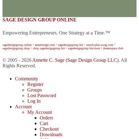
SAGE DESIGN GROUP ONLINE
Empowering Entrepreneurs, One Strategy at a Time.™
sagedesigngroup.online
•
annettesage.com
•
sagedesigngroup.biz
•
merch-plus-swag.com
•
sagedesigngroup.shop
•
shop.sagedesigngroup.biz
•
sagedesigngroup.biz/store
•
dreamspace.club
© 2005 - 2026
Annette C. Sage
(Sage Design Group LLC)
. All
Rights Reserved.
Community
Register
Groups
Lost Password
Log In
Account
My Account
Orders
Cart
Checkout
Downloads