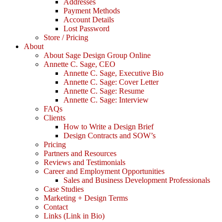
Addresses
Payment Methods
Account Details
Lost Password
Store / Pricing
About
About Sage Design Group Online
Annette C. Sage, CEO
Annette C. Sage, Executive Bio
Annette C. Sage: Cover Letter
Annette C. Sage: Resume
Annette C. Sage: Interview
FAQs
Clients
How to Write a Design Brief
Design Contracts and SOW’s
Pricing
Partners and Resources
Reviews and Testimonials
Career and Employment Opportunities
Sales and Business Development Professionals
Case Studies
Marketing + Design Terms
Contact
Links (Link in Bio)