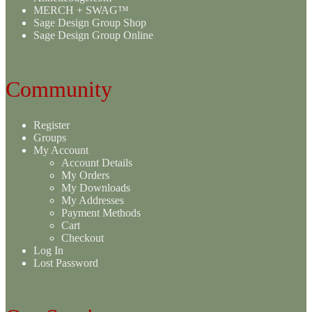
MERCH + SWAG™
Sage Design Group Shop
Sage Design Group Online
Community
Register
Groups
My Account
Account Details
My Orders
My Downloads
My Addresses
Payment Methods
Cart
Checkout
Log In
Lost Password