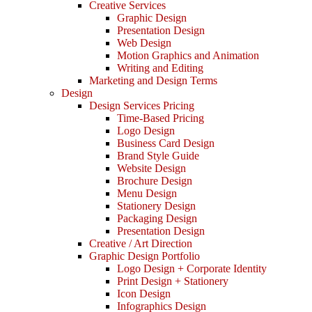
Creative Services
Graphic Design
Presentation Design
Web Design
Motion Graphics and Animation
Writing and Editing
Marketing and Design Terms
Design
Design Services Pricing
Time-Based Pricing
Logo Design
Business Card Design
Brand Style Guide
Website Design
Brochure Design
Menu Design
Stationery Design
Packaging Design
Presentation Design
Creative / Art Direction
Graphic Design Portfolio
Logo Design + Corporate Identity
Print Design + Stationery
Icon Design
Infographics Design