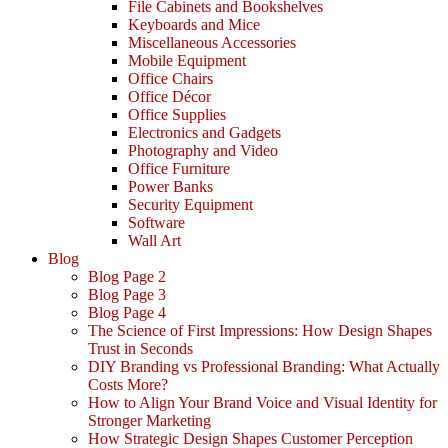
File Cabinets and Bookshelves
Keyboards and Mice
Miscellaneous Accessories
Mobile Equipment
Office Chairs
Office Décor
Office Supplies
Electronics and Gadgets
Photography and Video
Office Furniture
Power Banks
Security Equipment
Software
Wall Art
Blog
Blog Page 2
Blog Page 3
Blog Page 4
The Science of First Impressions: How Design Shapes
Trust in Seconds
DIY Branding vs Professional Branding: What Actually
Costs More?
How to Align Your Brand Voice and Visual Identity for
Stronger Marketing
How Strategic Design Shapes Customer Perception