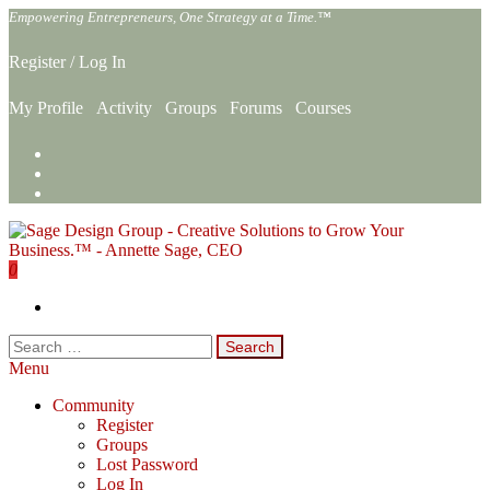
Skip
Empowering Entrepreneurs, One Strategy at a Time.™
to
the
Register
/
Log In
content
My Profile
Activity
Groups
Forums
Courses
0
Sage Design Group Online
Empowering Entrepreneurs, One Strategy at a Time.™
Search
for:
Menu
Community
Register
Groups
Lost Password
Log In