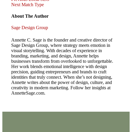
Post
Post
Next
Next
Match Type
Post
navigation
About The Author
Sage Design Group
Annette C. Sage is the founder and creative director of
Sage Design Group, where strategy meets emotion in
visual storytelling. With decades of experience in
branding, marketing, and design, Annette helps
businesses transform from overlooked to unforgettable.
Her work blends emotional intelligence with design
precision, guiding entrepreneurs and brands to craft
identities that truly connect. When she’s not designing,
Annette writes about the power of design, culture, and
creativity in modern marketing. Follow her insights at
AnnetteSage.com.