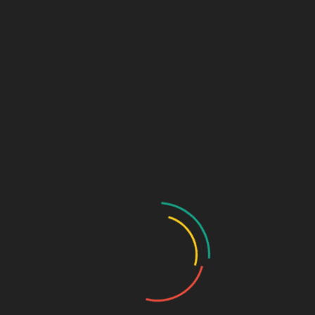
Marketing + Design Blog
Links (Link in Bio)
Sage Design Group
DREAMSPACE™
AnnetteSage.com
MERCH + SWAG™
Sage Design Group Shop
Sage Design Group Online
Community
Register
Groups