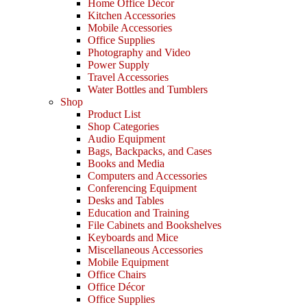
Home Office Décor
Kitchen Accessories
Mobile Accessories
Office Supplies
Photography and Video
Power Supply
Travel Accessories
Water Bottles and Tumblers
Shop
Product List
Shop Categories
Audio Equipment
Bags, Backpacks, and Cases
Books and Media
Computers and Accessories
Conferencing Equipment
Desks and Tables
Education and Training
File Cabinets and Bookshelves
Keyboards and Mice
Miscellaneous Accessories
Mobile Equipment
Office Chairs
Office Décor
Office Supplies