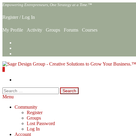
Skip
Empowering Entrepreneurs, One Strategy at a Time.™
to
the
Register
/
Log In
content
My Profile
Activity
Groups
Forums
Courses
0
Sage Design Group Online
Empowering Entrepreneurs, One Strategy at a Time.™
Search
for:
Menu
Community
Register
Groups
Lost Password
Log In
Account