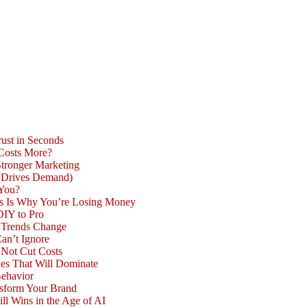
ust in Seconds
 Costs More?
Stronger Marketing
d Drives Demand)
 You?
is Is Why You’re Losing Money
DIY to Pro
n Trends Change
an’t Ignore
 Not Cut Costs
les That Will Dominate
Behavior
nsform Your Brand
l Wins in the Age of AI