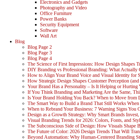
Electronics and Gadgets
Photography and Video
Office Furniture
Power Banks
Security Equipment
Software
Wall Art
Blog
Blog Page 2
Blog Page 3
Blog Page 4
The Science of First Impressions: How Design Shapes Tr
DIY Branding vs Professional Branding: What Actually
How to Align Your Brand Voice and Visual Identity for 
How Strategic Design Shapes Customer Perception (an
Your Brand Has a Personality – Is It Helping or Hurting
If You Think Branding and Marketing Are the Same, Th
Is Your Brand Holding You Back? When to Move from 
The Smart Way to Build a Brand That Still Works Whe
When to Rebrand Your Business: 7 Warning Signs You C
Design as a Growth Strategy: Why Smart Brands Invest,
Visual Branding Trends for 2026: Colors, Fonts, and Sty
The Subconscious Side of Design: How Visuals Shape 
The Future of Color: 2026 Design Trends That Will Tra
Beyond Automation: Why Human-Centered Branding Stil