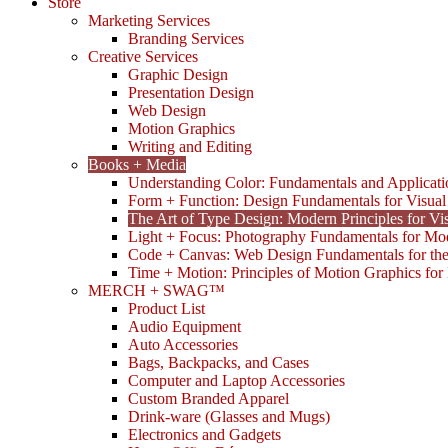
Store
Marketing Services
Branding Services
Creative Services
Graphic Design
Presentation Design
Web Design
Motion Graphics
Writing and Editing
Books + Media
Understanding Color: Fundamentals and Applicati
Form + Function: Design Fundamentals for Visual
The Art of Type Design: Modern Principles for V
Light + Focus: Photography Fundamentals for Mo
Code + Canvas: Web Design Fundamentals for t
Time + Motion: Principles of Motion Graphics fo
MERCH + SWAG™
Product List
Audio Equipment
Auto Accessories
Bags, Backpacks, and Cases
Computer and Laptop Accessories
Custom Branded Apparel
Drink-ware (Glasses and Mugs)
Electronics and Gadgets