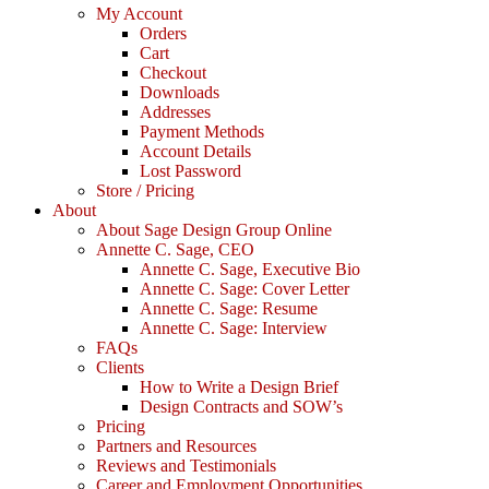
My Account
Orders
Cart
Checkout
Downloads
Addresses
Payment Methods
Account Details
Lost Password
Store / Pricing
About
About Sage Design Group Online
Annette C. Sage, CEO
Annette C. Sage, Executive Bio
Annette C. Sage: Cover Letter
Annette C. Sage: Resume
Annette C. Sage: Interview
FAQs
Clients
How to Write a Design Brief
Design Contracts and SOW’s
Pricing
Partners and Resources
Reviews and Testimonials
Career and Employment Opportunities