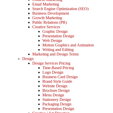
Email Marketing
Search Engine Optimization (SEO)
Business Development
Growth Marketing
Public Relations (PR)
Creative Services
Graphic Design
Presentation Design
Web Design
Motion Graphics and Animation
Writing and Editing
Marketing and Design Terms
Design
Design Services Pricing
Time-Based Pricing
Logo Design
Business Card Design
Brand Style Guide
Website Design
Brochure Design
Menu Design
Stationery Design
Packaging Design
Presentation Design