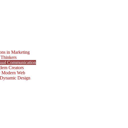
ons in Marketing
 Thinkers
isual Communication
dern Creators
he Modern Web
r Dynamic Design