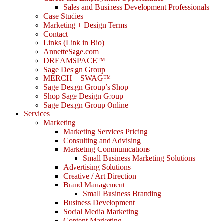
Sales and Business Development Professionals
Case Studies
Marketing + Design Terms
Contact
Links (Link in Bio)
AnnetteSage.com
DREAMSPACE™
Sage Design Group
MERCH + SWAG™
Sage Design Group’s Shop
Shop Sage Design Group
Sage Design Group Online
Services
Marketing
Marketing Services Pricing
Consulting and Advising
Marketing Communications
Small Business Marketing Solutions
Advertising Solutions
Creative / Art Direction
Brand Management
Small Business Branding
Business Development
Social Media Marketing
Content Marketing