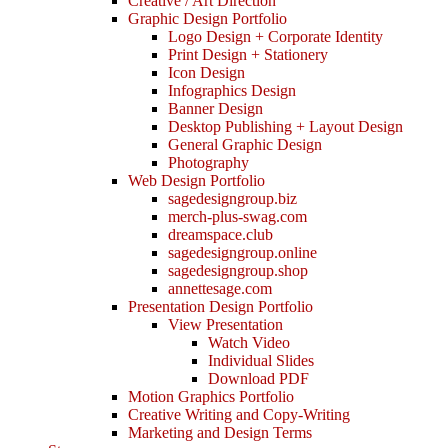
Creative / Art Direction
Graphic Design Portfolio
Logo Design + Corporate Identity
Print Design + Stationery
Icon Design
Infographics Design
Banner Design
Desktop Publishing + Layout Design
General Graphic Design
Photography
Web Design Portfolio
sagedesigngroup.biz
merch-plus-swag.com
dreamspace.club
sagedesigngroup.online
sagedesigngroup.shop
annettesage.com
Presentation Design Portfolio
View Presentation
Watch Video
Individual Slides
Download PDF
Motion Graphics Portfolio
Creative Writing and Copy-Writing
Marketing and Design Terms