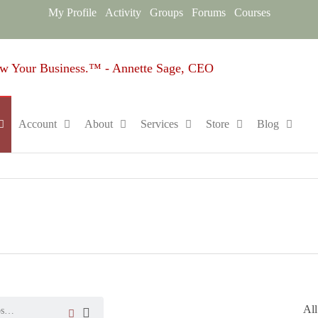
My Profile
Activity
Groups
Forums
Courses
Sage
Empowering
Entrepreneurs,
Design
One Strategy
Group
at a Time.™
Account
About
Services
Store
Blog
Online