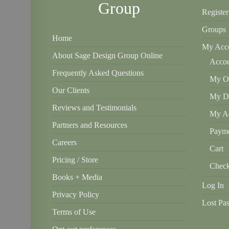
Group
Register
Groups
Home
My Acc
About Sage Design Group Online
Accou
Frequently Asked Questions
My Or
Our Clients
My D
Reviews and Testimonials
My Ad
Partners and Resources
Payme
Careers
Cart
Pricing / Store
Check
Books + Media
Log In
Privacy Policy
Lost Pa
Terms of Use