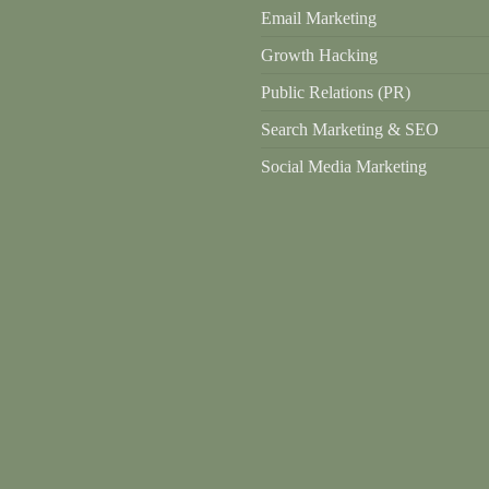
Email Marketing
Growth Hacking
Public Relations (PR)
Search Marketing & SEO
Social Media Marketing