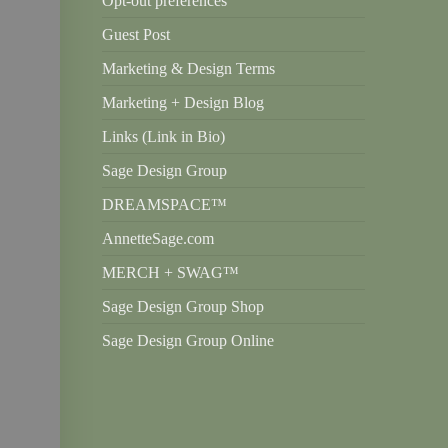
Opt-out preferences
Guest Post
Marketing & Design Terms
Marketing + Design Blog
Links (Link in Bio)
Sage Design Group
DREAMSPACE™
AnnetteSage.com
MERCH + SWAG™
Sage Design Group Shop
Sage Design Group Online