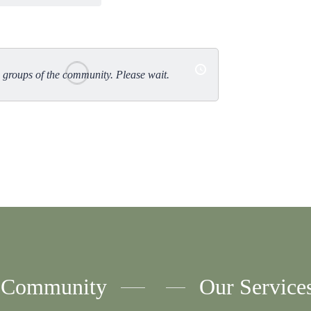
Ord
By:
groups of the community. Please wait.
Community
Our Service