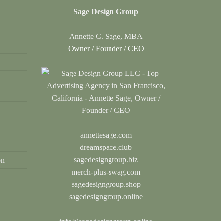
Sage Design Group
Annette C. Sage, MBA
Owner / Founder / CEO
annettesage.com
dreamspace.club
sagedesigngroup.biz
on
merch-plus-swag.com
sagedesigngroup.shop
sagedesigngroup.online