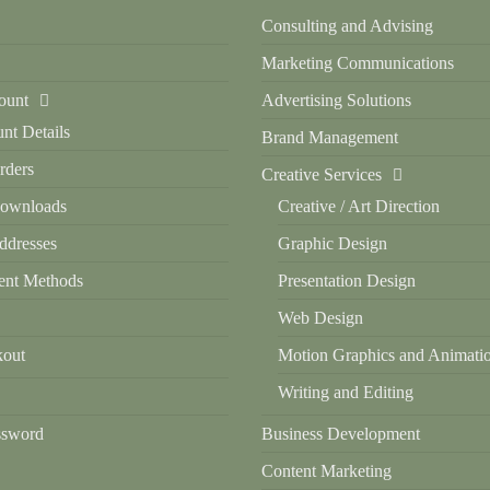
Consulting and Advising
Marketing Communications
ount
Advertising Solutions
nt Details
Brand Management
ders
Creative Services
ownloads
Creative / Art Direction
dresses
Graphic Design
nt Methods
Presentation Design
Web Design
out
Motion Graphics and Animati
Writing and Editing
ssword
Business Development
Content Marketing