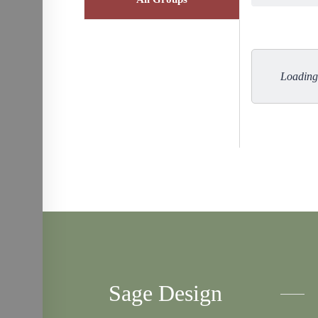
Loading 
Sage Design