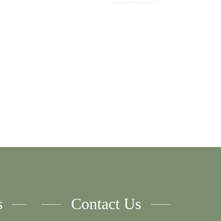
er
Order
By:
s
Contact Us