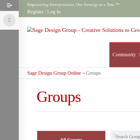
Skip
Empowering Entrepreneurs, One Strategy at a Time.™
to
Register
/
Log In
the
content
Community
Sage Design Group Online
»
Groups
Groups
All Groups