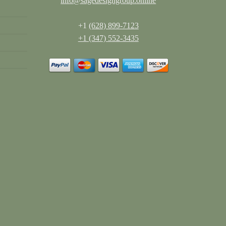
info@sagedesigngroup.online
+1
(628) 899-7123
+1 (347) 552-3435