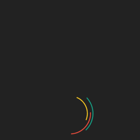
SUPPLIERS MAY MAKE IMPROVEMENTS
AND/OR CHANGES IN THE SITE AT ANY TIME.
SAGE DESIGN GROUP
AND/OR ITS
SUPPLIERS MAKE NO REPRESENTATIONS
ABOUT THE SUITABILITY, RELIABILITY,
AVAILABILITY, TIMELINESS, AND
ACCURACY OF THE INFORMATION,
SOFTWARE, PRODUCTS, SERVICES AND
RELATED GRAPHICS CONTAINED ON THE
SITE FOR ANY PURPOSE. TO THE MAXIMUM
EXTENT PERMITTED BY APPLICABLE LAW,
ALL SUCH INFORMATION, SOFTWARE,
PRODUCTS, SERVICES AND RELATED
GRAPHICS ARE PROVIDED “
AS
IS” WITHOUT
WARRANTY OR CONDITION OF ANY KIND.
SAGE DESIGN GROUP
AND/OR ITS
SUPPLIERS HEREBY DISCLAIM ALL