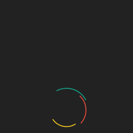
Marketing & Design Terms
Marketing + Design Blog
Links (Link in Bio)
Sage Design Group
DREAMSPACE™
AnnetteSage.com
MERCH + SWAG™
Sage Design Group Shop
Sage Design Group Online
Community
Register
Groups