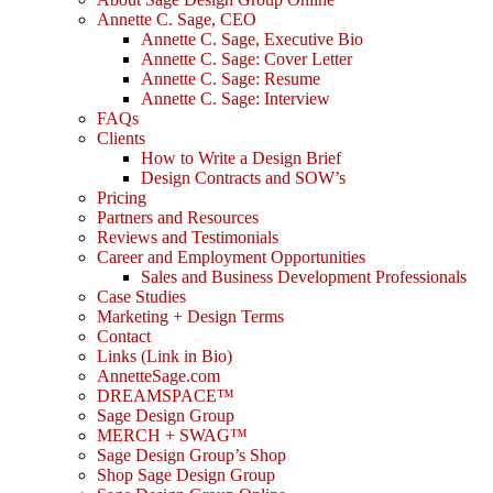
Annette C. Sage, CEO
Annette C. Sage, Executive Bio
Annette C. Sage: Cover Letter
Annette C. Sage: Resume
Annette C. Sage: Interview
FAQs
Clients
How to Write a Design Brief
Design Contracts and SOW’s
Pricing
Partners and Resources
Reviews and Testimonials
Career and Employment Opportunities
Sales and Business Development Professionals
Case Studies
Marketing + Design Terms
Contact
Links (Link in Bio)
AnnetteSage.com
DREAMSPACE™
Sage Design Group
MERCH + SWAG™
Sage Design Group’s Shop
Shop Sage Design Group