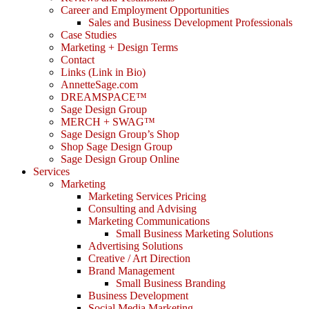
Career and Employment Opportunities
Sales and Business Development Professionals
Case Studies
Marketing + Design Terms
Contact
Links (Link in Bio)
AnnetteSage.com
DREAMSPACE™
Sage Design Group
MERCH + SWAG™
Sage Design Group’s Shop
Shop Sage Design Group
Sage Design Group Online
Services
Marketing
Marketing Services Pricing
Consulting and Advising
Marketing Communications
Small Business Marketing Solutions
Advertising Solutions
Creative / Art Direction
Brand Management
Small Business Branding
Business Development
Social Media Marketing