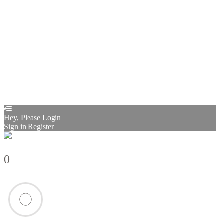
Sign In
Sign Up
Restore password
Send reset link
Password reset link sent
to your email
Close
Confirmation link sent
Please follow the instructions sent to your
email address
Close
Your application is sent
We'll send you an email as soon as your
application is approved.
Go to Profile
No account?
Sign Up
Sign In
Sign up
as instructor
Lost Password?
Hey, Please Login
Sign in
Register
0