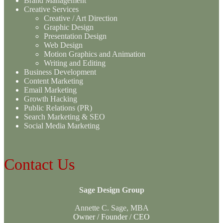
Brand Management
Creative Services
Creative / Art Direction
Graphic Design
Presentation Design
Web Design
Motion Graphics and Animation
Writing and Editing
Business Development
Content Marketing
Email Marketing
Growth Hacking
Public Relations (PR)
Search Marketing & SEO
Social Media Marketing
Contact Us
Sage Design Group
Annette C. Sage, MBA
Owner / Founder / CEO