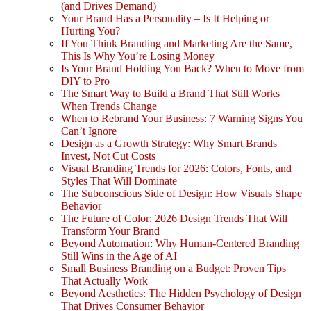
(and Drives Demand)
Your Brand Has a Personality – Is It Helping or
Hurting You?
If You Think Branding and Marketing Are the Same,
This Is Why You’re Losing Money
Is Your Brand Holding You Back? When to Move from
DIY to Pro
The Smart Way to Build a Brand That Still Works
When Trends Change
When to Rebrand Your Business: 7 Warning Signs You
Can’t Ignore
Design as a Growth Strategy: Why Smart Brands
Invest, Not Cut Costs
Visual Branding Trends for 2026: Colors, Fonts, and
Styles That Will Dominate
The Subconscious Side of Design: How Visuals Shape
Behavior
The Future of Color: 2026 Design Trends That Will
Transform Your Brand
Beyond Automation: Why Human-Centered Branding
Still Wins in the Age of AI
Small Business Branding on a Budget: Proven Tips
That Actually Work
Beyond Aesthetics: The Hidden Psychology of Design
That Drives Consumer Behavior