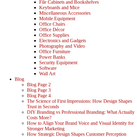
File Cabinets and Bookshelves
Keyboards and Mice
Miscellaneous Accessories
Mobile Equipment
Office Chairs
Office Décor
Office Supplies
Electronics and Gadgets
Photography and Video
Office Furniture
Power Banks
Security Equipment
Software
Wall Art
Blog
Blog Page 2
Blog Page 3
Blog Page 4
The Science of First Impressions: How Design Shapes
Trust in Seconds
DIY Branding vs Professional Branding: What Actually
Costs More?
How to Align Your Brand Voice and Visual Identity for
Stronger Marketing
How Strategic Design Shapes Customer Perception