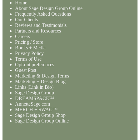
Home
About Sage Design Group Online
Frequently Asked Questions
Our Clients
Reviews and Testimonials
Partners and Resources
Careers
Pricing / Store
Books + Media
Privacy Policy
Terms of Use
Opt-out preferences
Guest Post
Marketing & Design Terms
Marketing + Design Blog
Links (Link in Bio)
Sage Design Group
DREAMSPACE™
AnnetteSage.com
MERCH + SWAG™
Sage Design Group Shop
Sage Design Group Online