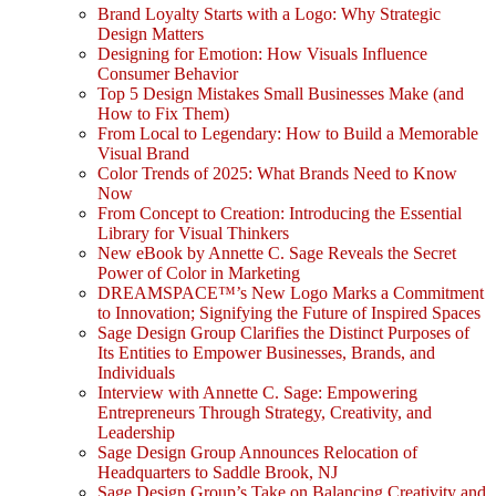
Brand Loyalty Starts with a Logo: Why Strategic
Design Matters
Designing for Emotion: How Visuals Influence
Consumer Behavior
Top 5 Design Mistakes Small Businesses Make (and
How to Fix Them)
From Local to Legendary: How to Build a Memorable
Visual Brand
Color Trends of 2025: What Brands Need to Know
Now
From Concept to Creation: Introducing the Essential
Library for Visual Thinkers
New eBook by Annette C. Sage Reveals the Secret
Power of Color in Marketing
DREAMSPACE™’s New Logo Marks a Commitment
to Innovation; Signifying the Future of Inspired Spaces
Sage Design Group Clarifies the Distinct Purposes of
Its Entities to Empower Businesses, Brands, and
Individuals
Interview with Annette C. Sage: Empowering
Entrepreneurs Through Strategy, Creativity, and
Leadership
Sage Design Group Announces Relocation of
Headquarters to Saddle Brook, NJ
Sage Design Group’s Take on Balancing Creativity and