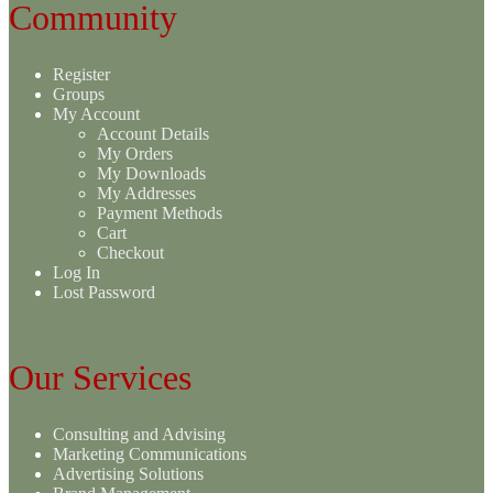
Community
Register
Groups
My Account
Account Details
My Orders
My Downloads
My Addresses
Payment Methods
Cart
Checkout
Log In
Lost Password
Our Services
Consulting and Advising
Marketing Communications
Advertising Solutions