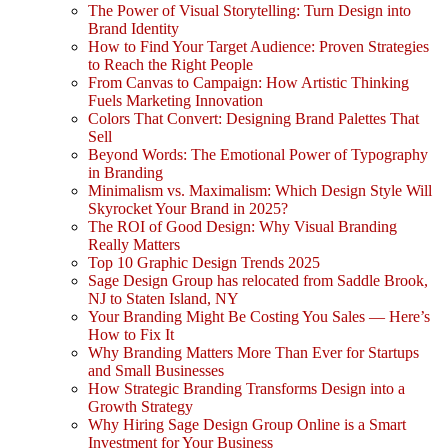
The Power of Visual Storytelling: Turn Design into
Brand Identity
How to Find Your Target Audience: Proven Strategies
to Reach the Right People
From Canvas to Campaign: How Artistic Thinking
Fuels Marketing Innovation
Colors That Convert: Designing Brand Palettes That
Sell
Beyond Words: The Emotional Power of Typography
in Branding
Minimalism vs. Maximalism: Which Design Style Will
Skyrocket Your Brand in 2025?
The ROI of Good Design: Why Visual Branding
Really Matters
Top 10 Graphic Design Trends 2025
Sage Design Group has relocated from Saddle Brook,
NJ to Staten Island, NY
Your Branding Might Be Costing You Sales — Here’s
How to Fix It
Why Branding Matters More Than Ever for Startups
and Small Businesses
How Strategic Branding Transforms Design into a
Growth Strategy
Why Hiring Sage Design Group Online is a Smart
Investment for Your Business