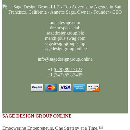
annettesage.com
dreamspace.club
sagedesigngroup.biz
merch-plus-swag.com
sagedesigngroup.shop
sagedesigngroup.online
info@sagedesigngroup.online
+1
(628) 899-7123
+1 (347) 552-3435
SAGE DESIGN GROUP ONLINE
Empowering Entrepreneurs, One Strategy at a Time.™