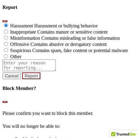
Report
Harassment
Harassment or bullying behavior
Inappropriate
Contains mature or sensitive content
Misinformation
Contains misleading or false information
Offensive
Contains abusive or derogatory content
Suspicious
Contains spam, fake content or potential malware
Other
Report
note
Report
Block Member?
Please confirm you want to block this member.
You will no longer be able to: