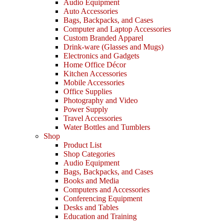
Audio Equipment
Auto Accessories
Bags, Backpacks, and Cases
Computer and Laptop Accessories
Custom Branded Apparel
Drink-ware (Glasses and Mugs)
Electronics and Gadgets
Home Office Décor
Kitchen Accessories
Mobile Accessories
Office Supplies
Photography and Video
Power Supply
Travel Accessories
Water Bottles and Tumblers
Shop
Product List
Shop Categories
Audio Equipment
Bags, Backpacks, and Cases
Books and Media
Computers and Accessories
Conferencing Equipment
Desks and Tables
Education and Training