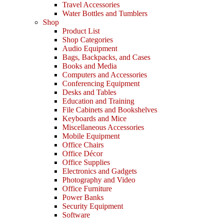
Travel Accessories
Water Bottles and Tumblers
Shop
Product List
Shop Categories
Audio Equipment
Bags, Backpacks, and Cases
Books and Media
Computers and Accessories
Conferencing Equipment
Desks and Tables
Education and Training
File Cabinets and Bookshelves
Keyboards and Mice
Miscellaneous Accessories
Mobile Equipment
Office Chairs
Office Décor
Office Supplies
Electronics and Gadgets
Photography and Video
Office Furniture
Power Banks
Security Equipment
Software