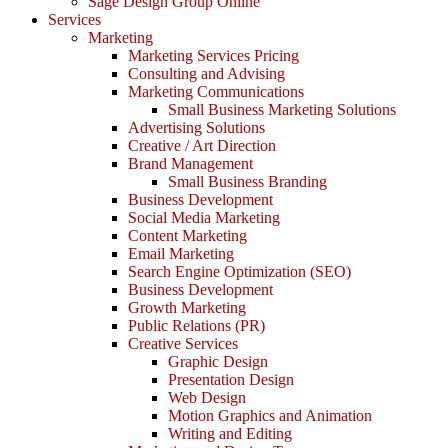
Sage Design Group Online
Services
Marketing
Marketing Services Pricing
Consulting and Advising
Marketing Communications
Small Business Marketing Solutions
Advertising Solutions
Creative / Art Direction
Brand Management
Small Business Branding
Business Development
Social Media Marketing
Content Marketing
Email Marketing
Search Engine Optimization (SEO)
Business Development
Growth Marketing
Public Relations (PR)
Creative Services
Graphic Design
Presentation Design
Web Design
Motion Graphics and Animation
Writing and Editing