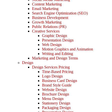
Content Marketing
Email Marketing
Search Engine Optimization (SEO)
Business Development
Growth Marketing
Public Relations (PR)
Creative Services
Graphic Design
Presentation Design
Web Design
Motion Graphics and Animation
Writing and Editing
Marketing and Design Terms
Design
Design Services Pricing
Time-Based Pricing
Logo Design
Business Card Design
Brand Style Guide
Website Design
Brochure Design
Menu Design
Stationery Design
Packaging Design