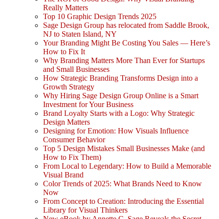
Really Matters
Top 10 Graphic Design Trends 2025
Sage Design Group has relocated from Saddle Brook,
NJ to Staten Island, NY
Your Branding Might Be Costing You Sales — Here’s
How to Fix It
Why Branding Matters More Than Ever for Startups
and Small Businesses
How Strategic Branding Transforms Design into a
Growth Strategy
Why Hiring Sage Design Group Online is a Smart
Investment for Your Business
Brand Loyalty Starts with a Logo: Why Strategic
Design Matters
Designing for Emotion: How Visuals Influence
Consumer Behavior
Top 5 Design Mistakes Small Businesses Make (and
How to Fix Them)
From Local to Legendary: How to Build a Memorable
Visual Brand
Color Trends of 2025: What Brands Need to Know
Now
From Concept to Creation: Introducing the Essential
Library for Visual Thinkers
New eBook by Annette C. Sage Reveals the Secret