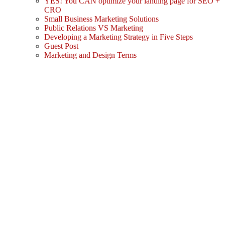
YES! You CAN optimize your landing page for SEO +
CRO
Small Business Marketing Solutions
Public Relations VS Marketing
Developing a Marketing Strategy in Five Steps
Guest Post
Marketing and Design Terms
Sign In
The password must have a minimum
of 8 characters of numbers and letters, contain at least 1 capital letter
I agree with storage and handling of my data by this website.
Privacy Policy
Remember me