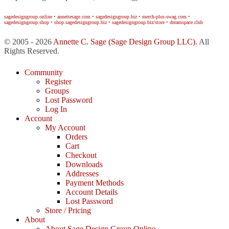
sagedesigngroup.online
•
annettesage.com
•
sagedesigngroup.biz
•
merch-plus-swag.com
•
sagedesigngroup.shop
•
shop.sagedesigngroup.biz
•
sagedesigngroup.biz/store
•
dreamspace.club
© 2005 - 2026
Annette C. Sage
(Sage Design Group LLC)
. All
Rights Reserved.
Community
Register
Groups
Lost Password
Log In
Account
My Account
Orders
Cart
Checkout
Downloads
Addresses
Payment Methods
Account Details
Lost Password
Store / Pricing
About
About Sage Design Group Online