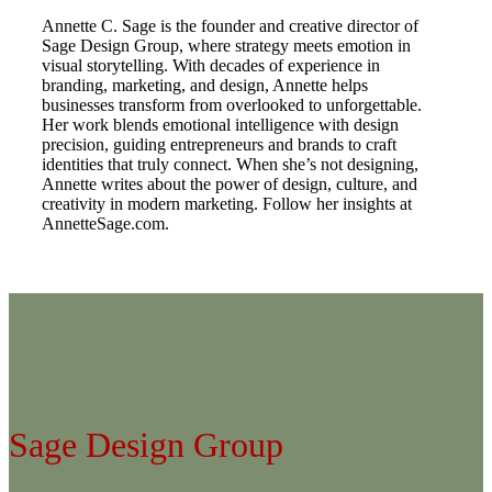
Annette C. Sage is the founder and creative director of
Sage Design Group, where strategy meets emotion in
visual storytelling. With decades of experience in
branding, marketing, and design, Annette helps
businesses transform from overlooked to unforgettable.
Her work blends emotional intelligence with design
precision, guiding entrepreneurs and brands to craft
identities that truly connect. When she’s not designing,
Annette writes about the power of design, culture, and
creativity in modern marketing. Follow her insights at
AnnetteSage.com.
Sage Design Group