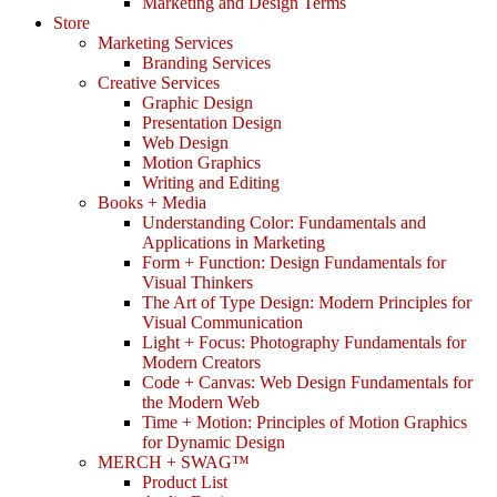
Marketing and Design Terms
Store
Marketing Services
Branding Services
Creative Services
Graphic Design
Presentation Design
Web Design
Motion Graphics
Writing and Editing
Books + Media
Understanding Color: Fundamentals and
Applications in Marketing
Form + Function: Design Fundamentals for
Visual Thinkers
The Art of Type Design: Modern Principles for
Visual Communication
Light + Focus: Photography Fundamentals for
Modern Creators
Code + Canvas: Web Design Fundamentals for
the Modern Web
Time + Motion: Principles of Motion Graphics
for Dynamic Design
MERCH + SWAG™
Product List