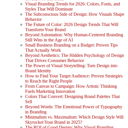
Visual Branding Trends for 2026: Colors, Fonts, and
Styles That Will Dominate
The Subconscious Side of Design: How Visuals Shape
Behavior
The Future of Color: 2026 Design Trends That Will
Transform Your Brand
Beyond Automation: Why Human-Centered Branding
Still Wins in the Age of AI
Small Business Branding on a Budget: Proven Tips
That Actually Work
Beyond Aesthetics: The Hidden Psychology of Design
That Drives Consumer Behavior
The Power of Visual Storytelling: Turn Design into
Brand Identity
How to Find Your Target Audience: Proven Strategies
to Reach the Right People
From Canvas to Campaign: How Artistic Thinking
Fuels Marketing Innovation
Colors That Convert: Designing Brand Palettes That
Sell
Beyond Words: The Emotional Power of Typography
in Branding
Minimalism vs. Maximalism: Which Design Style Will
Skyrocket Your Brand in 2025?
The ROI of Good Design: Why Visual Branding