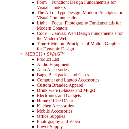
Form + Function: Design Fundamentals for
Visual Thinkers
The Art of Type Design: Modern Principles for
Visual Communication
Light + Focus: Photography Fundamentals for
Modern Creators
Code + Canvas: Web Design Fundamentals for
the Modern Web
Time + Motion: Principles of Motion Graphics
for Dynamic Design
MERCH + SWAG™
Product List
Audio Equipment
Auto Accessories
Bags, Backpacks, and Cases
Computer and Laptop Accessories
Custom Branded Apparel
Drink-ware (Glasses and Mugs)
Electronics and Gadgets
Home Office Décor
Kitchen Accessories
Mobile Accessories
Office Supplies
Photography and Video
Power Supply