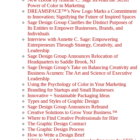
Power of Color in Marketing
DREAMSPACE™’s New Logo Marks a Commitment
to Innovation; Signifying the Future of Inspired Spaces
Sage Design Group Clarifies the Distinct Purposes of
Its Entities to Empower Businesses, Brands, and
Individuals
Interview with Annette C. Sage: Empowering
Entrepreneurs Through Strategy, Creativity, and
Leadership
Sage Design Group Announces Relocation of
Headquarters to Saddle Brook, NJ
Sage Design Group’s Take on Balancing Creativity and
Business Acumen: The Art and Science of Executive
Leadership
Using the Psychology of Color in Your Marketing
Branding for Startups and Small Businesses
Innovative + Sustainable Packaging Ideas
Types and Styles of Graphic Design
Sage Design Group Announces Rebrand
Creative Solutions to Grow Your Business.™
Where to Find Creative Professionals for Hire
The Graphic Design Contract
The Graphic Design Process
How to Write a Design Brief