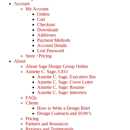
Account
My Account
Orders
Cart
Checkout
Downloads
Addresses
Payment Methods
Account Details
Lost Password
Store / Pricing
About
About Sage Design Group Online
Annette C. Sage, CEO
Annette C. Sage, Executive Bio
Annette C. Sage: Cover Letter
Annette C. Sage: Resume
Annette C. Sage: Interview
FAQs
Clients
How to Write a Design Brief
Design Contracts and SOW’s
Pricing
Partners and Resources
Reviews and Testimonials