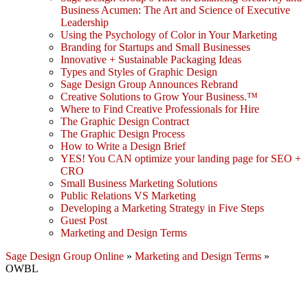
Business Acumen: The Art and Science of Executive
Leadership
Using the Psychology of Color in Your Marketing
Branding for Startups and Small Businesses
Innovative + Sustainable Packaging Ideas
Types and Styles of Graphic Design
Sage Design Group Announces Rebrand
Creative Solutions to Grow Your Business.™
Where to Find Creative Professionals for Hire
The Graphic Design Contract
The Graphic Design Process
How to Write a Design Brief
YES! You CAN optimize your landing page for SEO +
CRO
Small Business Marketing Solutions
Public Relations VS Marketing
Developing a Marketing Strategy in Five Steps
Guest Post
Marketing and Design Terms
Sage Design Group Online
»
Marketing and Design Terms
»
OWBL