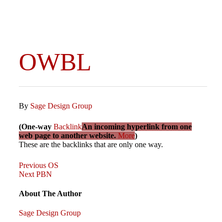
OWBL
By
Sage Design Group
(One-way
Backlink
An incoming hyperlink from one
web page to another website.
More
)
These are the backlinks that are only one way.
Previous
Post
Previous
OS
Post
Next
Next
PBN
Post
navigation
About The Author
Sage Design Group