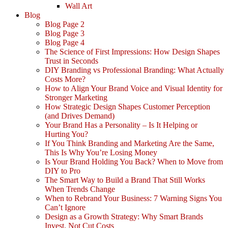
Wall Art
Blog
Blog Page 2
Blog Page 3
Blog Page 4
The Science of First Impressions: How Design Shapes
Trust in Seconds
DIY Branding vs Professional Branding: What Actually
Costs More?
How to Align Your Brand Voice and Visual Identity for
Stronger Marketing
How Strategic Design Shapes Customer Perception
(and Drives Demand)
Your Brand Has a Personality – Is It Helping or
Hurting You?
If You Think Branding and Marketing Are the Same,
This Is Why You’re Losing Money
Is Your Brand Holding You Back? When to Move from
DIY to Pro
The Smart Way to Build a Brand That Still Works
When Trends Change
When to Rebrand Your Business: 7 Warning Signs You
Can’t Ignore
Design as a Growth Strategy: Why Smart Brands
Invest, Not Cut Costs