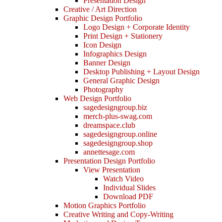
Presentation Design
Creative / Art Direction
Graphic Design Portfolio
Logo Design + Corporate Identity
Print Design + Stationery
Icon Design
Infographics Design
Banner Design
Desktop Publishing + Layout Design
General Graphic Design
Photography
Web Design Portfolio
sagedesigngroup.biz
merch-plus-swag.com
dreamspace.club
sagedesigngroup.online
sagedesigngroup.shop
annettesage.com
Presentation Design Portfolio
View Presentation
Watch Video
Individual Slides
Download PDF
Motion Graphics Portfolio
Creative Writing and Copy-Writing