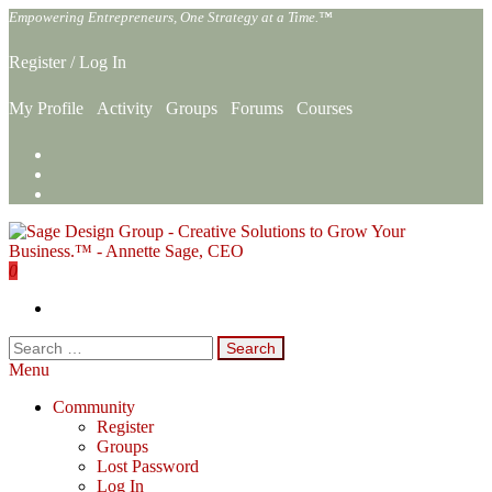
Skip
Empowering Entrepreneurs, One Strategy at a Time.™
to
the
Register
/
Log In
content
My Profile
Activity
Groups
Forums
Courses
0
Sage Design Group Online
Empowering Entrepreneurs, One Strategy at a Time.™
Search
for:
Menu
Community
Register
Groups
Lost Password
Log In