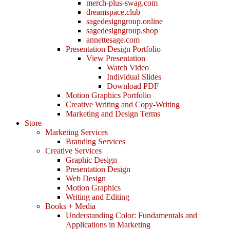
merch-plus-swag.com
dreamspace.club
sagedesigngroup.online
sagedesigngroup.shop
annettesage.com
Presentation Design Portfolio
View Presentation
Watch Video
Individual Slides
Download PDF
Motion Graphics Portfolio
Creative Writing and Copy-Writing
Marketing and Design Terms
Store
Marketing Services
Branding Services
Creative Services
Graphic Design
Presentation Design
Web Design
Motion Graphics
Writing and Editing
Books + Media
Understanding Color: Fundamentals and
Applications in Marketing