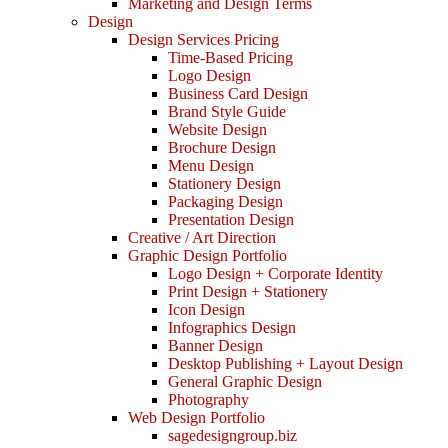
Marketing and Design Terms
Design
Design Services Pricing
Time-Based Pricing
Logo Design
Business Card Design
Brand Style Guide
Website Design
Brochure Design
Menu Design
Stationery Design
Packaging Design
Presentation Design
Creative / Art Direction
Graphic Design Portfolio
Logo Design + Corporate Identity
Print Design + Stationery
Icon Design
Infographics Design
Banner Design
Desktop Publishing + Layout Design
General Graphic Design
Photography
Web Design Portfolio
sagedesigngroup.biz