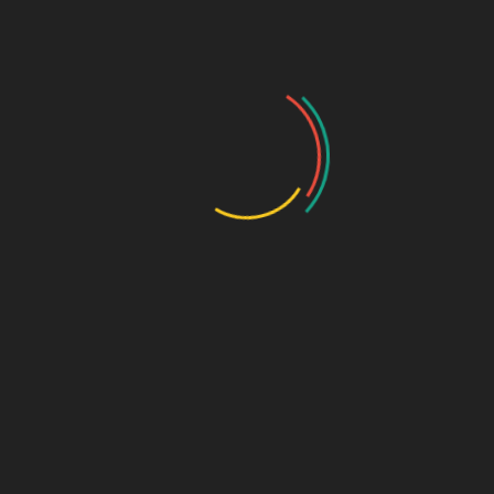
That’s not hesitation—that’s
evolution
.
How Sage Design Group
Online Helps Brands
Make the Leap
At
Sage Design Group Online
, we specialize in
guiding businesses through the transition from
DIY to
done right
.
We don’t erase your story—we refine it.
We don’t replace your vision—we elevate it.
We don’t just design—we
strategize, structure, and