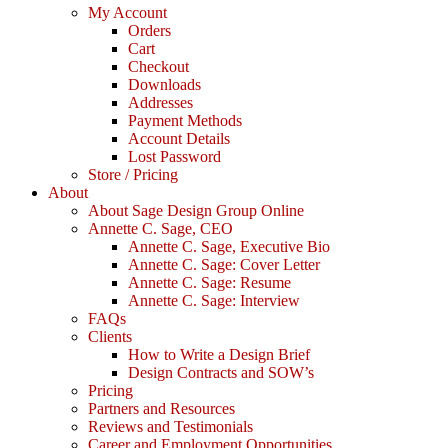
My Account
Orders
Cart
Checkout
Downloads
Addresses
Payment Methods
Account Details
Lost Password
Store / Pricing
About
About Sage Design Group Online
Annette C. Sage, CEO
Annette C. Sage, Executive Bio
Annette C. Sage: Cover Letter
Annette C. Sage: Resume
Annette C. Sage: Interview
FAQs
Clients
How to Write a Design Brief
Design Contracts and SOW’s
Pricing
Partners and Resources
Reviews and Testimonials
Career and Employment Opportunities