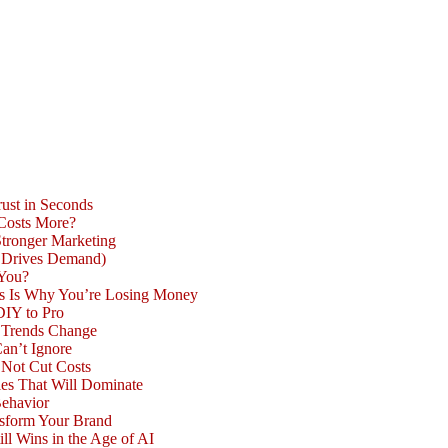
ust in Seconds
 Costs More?
Stronger Marketing
d Drives Demand)
 You?
is Is Why You’re Losing Money
DIY to Pro
n Trends Change
an’t Ignore
 Not Cut Costs
les That Will Dominate
Behavior
nsform Your Brand
l Wins in the Age of AI