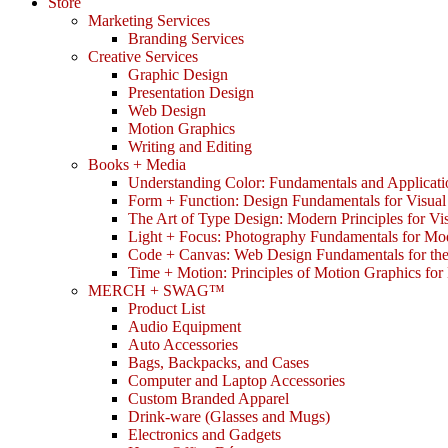
Store
Marketing Services
Branding Services
Creative Services
Graphic Design
Presentation Design
Web Design
Motion Graphics
Writing and Editing
Books + Media
Understanding Color: Fundamentals and Applicati
Form + Function: Design Fundamentals for Visual
The Art of Type Design: Modern Principles for V
Light + Focus: Photography Fundamentals for Mo
Code + Canvas: Web Design Fundamentals for t
Time + Motion: Principles of Motion Graphics fo
MERCH + SWAG™
Product List
Audio Equipment
Auto Accessories
Bags, Backpacks, and Cases
Computer and Laptop Accessories
Custom Branded Apparel
Drink-ware (Glasses and Mugs)
Electronics and Gadgets