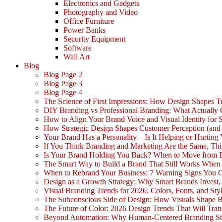
Electronics and Gadgets
Photography and Video
Office Furniture
Power Banks
Security Equipment
Software
Wall Art
Blog
Blog Page 2
Blog Page 3
Blog Page 4
The Science of First Impressions: How Design Shapes Tr
DIY Branding vs Professional Branding: What Actually
How to Align Your Brand Voice and Visual Identity for 
How Strategic Design Shapes Customer Perception (an
Your Brand Has a Personality – Is It Helping or Hurting
If You Think Branding and Marketing Are the Same, Th
Is Your Brand Holding You Back? When to Move from 
The Smart Way to Build a Brand That Still Works Whe
When to Rebrand Your Business: 7 Warning Signs You C
Design as a Growth Strategy: Why Smart Brands Invest,
Visual Branding Trends for 2026: Colors, Fonts, and Sty
The Subconscious Side of Design: How Visuals Shape 
The Future of Color: 2026 Design Trends That Will Tra
Beyond Automation: Why Human-Centered Branding Stil