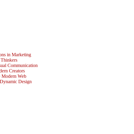
ons in Marketing
 Thinkers
isual Communication
dern Creators
he Modern Web
r Dynamic Design