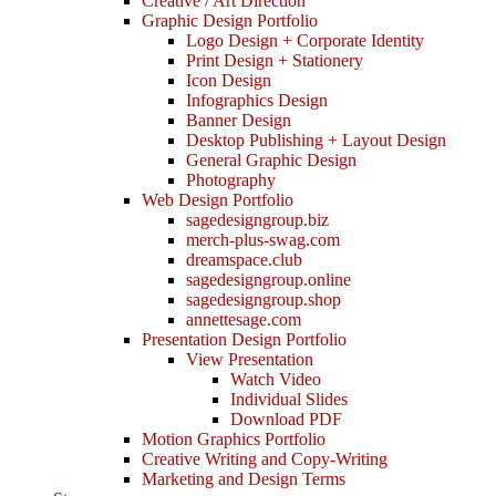
Creative / Art Direction
Graphic Design Portfolio
Logo Design + Corporate Identity
Print Design + Stationery
Icon Design
Infographics Design
Banner Design
Desktop Publishing + Layout Design
General Graphic Design
Photography
Web Design Portfolio
sagedesigngroup.biz
merch-plus-swag.com
dreamspace.club
sagedesigngroup.online
sagedesigngroup.shop
annettesage.com
Presentation Design Portfolio
View Presentation
Watch Video
Individual Slides
Download PDF
Motion Graphics Portfolio
Creative Writing and Copy-Writing
Marketing and Design Terms