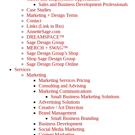
Sales and Business Development Professionals
Case Studies
Marketing + Design Terms
Contact
Links (Link in Bio)
AnnetteSage.com
DREAMSPACE™
Sage Design Group
MERCH + SWAG™
Sage Design Group’s Shop
Shop Sage Design Group
Sage Design Group Online
Services
Marketing
Marketing Services Pricing
Consulting and Advising
Marketing Communications
Small Business Marketing Solutions
Advertising Solutions
Creative / Art Direction
Brand Management
Small Business Branding
Business Development
Social Media Marketing
Content Marketing