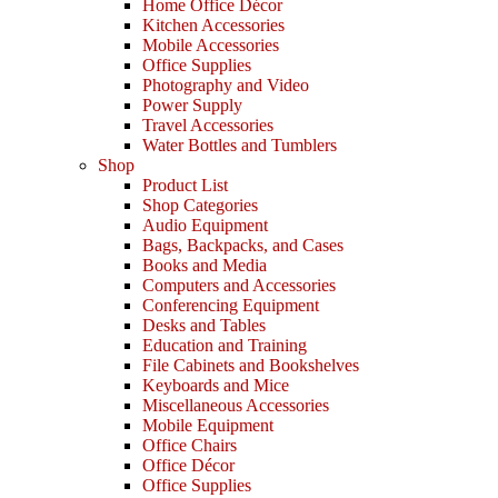
Home Office Décor
Kitchen Accessories
Mobile Accessories
Office Supplies
Photography and Video
Power Supply
Travel Accessories
Water Bottles and Tumblers
Shop
Product List
Shop Categories
Audio Equipment
Bags, Backpacks, and Cases
Books and Media
Computers and Accessories
Conferencing Equipment
Desks and Tables
Education and Training
File Cabinets and Bookshelves
Keyboards and Mice
Miscellaneous Accessories
Mobile Equipment
Office Chairs
Office Décor
Office Supplies