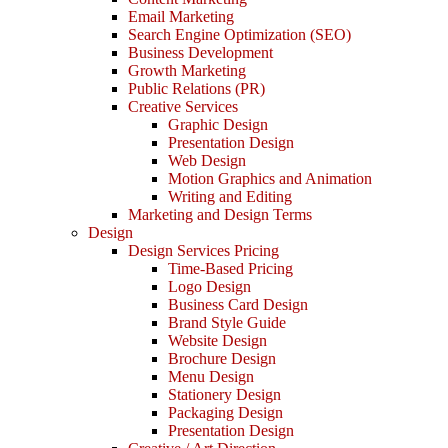
Email Marketing
Search Engine Optimization (SEO)
Business Development
Growth Marketing
Public Relations (PR)
Creative Services
Graphic Design
Presentation Design
Web Design
Motion Graphics and Animation
Writing and Editing
Marketing and Design Terms
Design
Design Services Pricing
Time-Based Pricing
Logo Design
Business Card Design
Brand Style Guide
Website Design
Brochure Design
Menu Design
Stationery Design
Packaging Design
Presentation Design