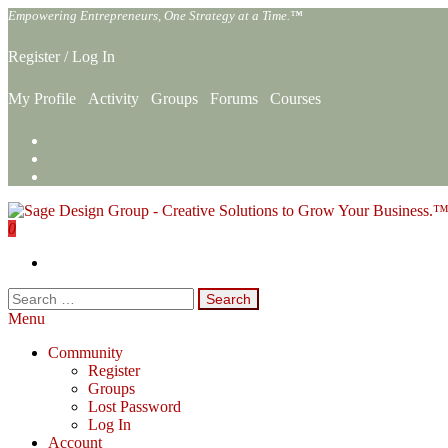
Skip
Empowering Entrepreneurs, One Strategy at a Time.™
to
the
Register
/
Log In
content
My Profile
Activity
Groups
Forums
Courses
0
Sage Design Group Online
Empowering Entrepreneurs, One Strategy at a Time.™
Search
for:
Menu
Community
Register
Groups
Lost Password
Log In
Account