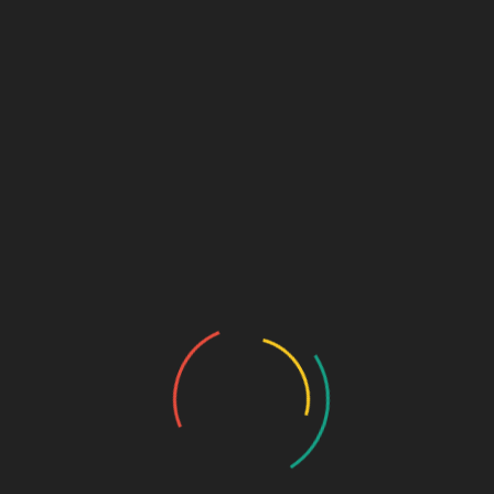
Marketing + Design Blog
Links (Link in Bio)
Sage Design Group
DREAMSPACE™
AnnetteSage.com
MERCH + SWAG™
Sage Design Group Shop
Sage Design Group Online
Community
Register
Groups