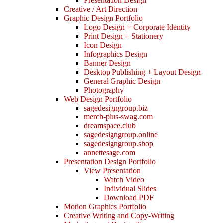
Presentation Design
Creative / Art Direction
Graphic Design Portfolio
Logo Design + Corporate Identity
Print Design + Stationery
Icon Design
Infographics Design
Banner Design
Desktop Publishing + Layout Design
General Graphic Design
Photography
Web Design Portfolio
sagedesigngroup.biz
merch-plus-swag.com
dreamspace.club
sagedesigngroup.online
sagedesigngroup.shop
annettesage.com
Presentation Design Portfolio
View Presentation
Watch Video
Individual Slides
Download PDF
Motion Graphics Portfolio
Creative Writing and Copy-Writing