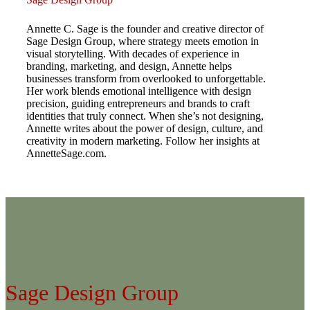
Annette C. Sage is the founder and creative director of
Sage Design Group, where strategy meets emotion in
visual storytelling. With decades of experience in
branding, marketing, and design, Annette helps
businesses transform from overlooked to unforgettable.
Her work blends emotional intelligence with design
precision, guiding entrepreneurs and brands to craft
identities that truly connect. When she’s not designing,
Annette writes about the power of design, culture, and
creativity in modern marketing. Follow her insights at
AnnetteSage.com.
Sage Design Group