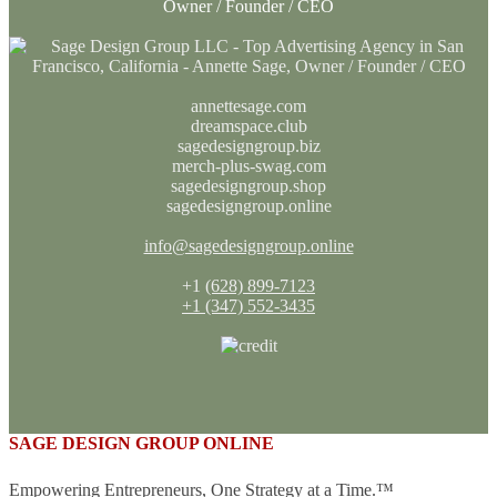
Owner / Founder / CEO
annettesage.com
dreamspace.club
sagedesigngroup.biz
merch-plus-swag.com
sagedesigngroup.shop
sagedesigngroup.online
info@sagedesigngroup.online
+1
(628) 899-7123
+1 (347) 552-3435
SAGE DESIGN GROUP ONLINE
Empowering Entrepreneurs, One Strategy at a Time.™