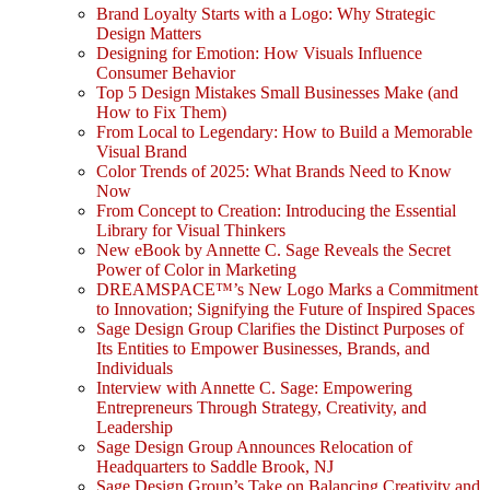
Brand Loyalty Starts with a Logo: Why Strategic
Design Matters
Designing for Emotion: How Visuals Influence
Consumer Behavior
Top 5 Design Mistakes Small Businesses Make (and
How to Fix Them)
From Local to Legendary: How to Build a Memorable
Visual Brand
Color Trends of 2025: What Brands Need to Know
Now
From Concept to Creation: Introducing the Essential
Library for Visual Thinkers
New eBook by Annette C. Sage Reveals the Secret
Power of Color in Marketing
DREAMSPACE™’s New Logo Marks a Commitment
to Innovation; Signifying the Future of Inspired Spaces
Sage Design Group Clarifies the Distinct Purposes of
Its Entities to Empower Businesses, Brands, and
Individuals
Interview with Annette C. Sage: Empowering
Entrepreneurs Through Strategy, Creativity, and
Leadership
Sage Design Group Announces Relocation of
Headquarters to Saddle Brook, NJ
Sage Design Group’s Take on Balancing Creativity and