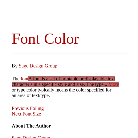
Font Color
By
Sage Design Group
The
font
A font is a set of printable or displayable text
character s in a specific style and size. The type...
More
or type color typically means the color specified for
an area of text/type.
Previous
Post
Previous
Foiling
Post
Next
Next
Font Size
Post
navigation
About The Author
Sage Design Group