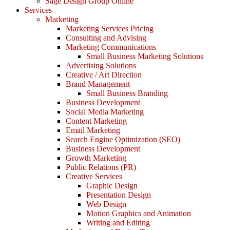
Sage Design Group Online
Services
Marketing
Marketing Services Pricing
Consulting and Advising
Marketing Communications
Small Business Marketing Solutions
Advertising Solutions
Creative / Art Direction
Brand Management
Small Business Branding
Business Development
Social Media Marketing
Content Marketing
Email Marketing
Search Engine Optimization (SEO)
Business Development
Growth Marketing
Public Relations (PR)
Creative Services
Graphic Design
Presentation Design
Web Design
Motion Graphics and Animation
Writing and Editing