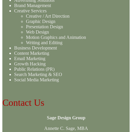
Advertising Solutions
Brand Management
Creative Services
Creative / Art Direction
Graphic Design
Presentation Design
Web Design
Motion Graphics and Animation
Writing and Editing
Business Development
Content Marketing
Email Marketing
Growth Hacking
Public Relations (PR)
Search Marketing & SEO
Social Media Marketing
Contact Us
Sage Design Group
Annette C. Sage, MBA