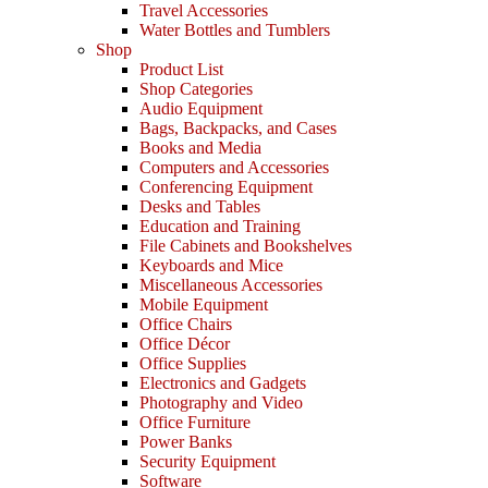
Travel Accessories
Water Bottles and Tumblers
Shop
Product List
Shop Categories
Audio Equipment
Bags, Backpacks, and Cases
Books and Media
Computers and Accessories
Conferencing Equipment
Desks and Tables
Education and Training
File Cabinets and Bookshelves
Keyboards and Mice
Miscellaneous Accessories
Mobile Equipment
Office Chairs
Office Décor
Office Supplies
Electronics and Gadgets
Photography and Video
Office Furniture
Power Banks
Security Equipment
Software