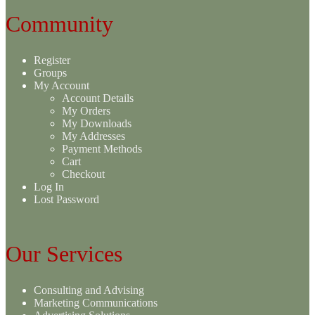
Community
Register
Groups
My Account
Account Details
My Orders
My Downloads
My Addresses
Payment Methods
Cart
Checkout
Log In
Lost Password
Our Services
Consulting and Advising
Marketing Communications