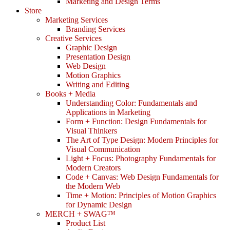
Marketing and Design Terms
Store
Marketing Services
Branding Services
Creative Services
Graphic Design
Presentation Design
Web Design
Motion Graphics
Writing and Editing
Books + Media
Understanding Color: Fundamentals and
Applications in Marketing
Form + Function: Design Fundamentals for
Visual Thinkers
The Art of Type Design: Modern Principles for
Visual Communication
Light + Focus: Photography Fundamentals for
Modern Creators
Code + Canvas: Web Design Fundamentals for
the Modern Web
Time + Motion: Principles of Motion Graphics
for Dynamic Design
MERCH + SWAG™
Product List