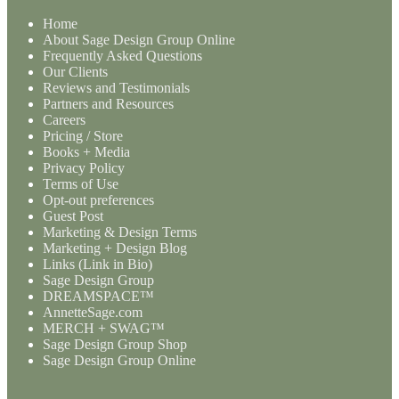
Home
About Sage Design Group Online
Frequently Asked Questions
Our Clients
Reviews and Testimonials
Partners and Resources
Careers
Pricing / Store
Books + Media
Privacy Policy
Terms of Use
Opt-out preferences
Guest Post
Marketing & Design Terms
Marketing + Design Blog
Links (Link in Bio)
Sage Design Group
DREAMSPACE™
AnnetteSage.com
MERCH + SWAG™
Sage Design Group Shop
Sage Design Group Online