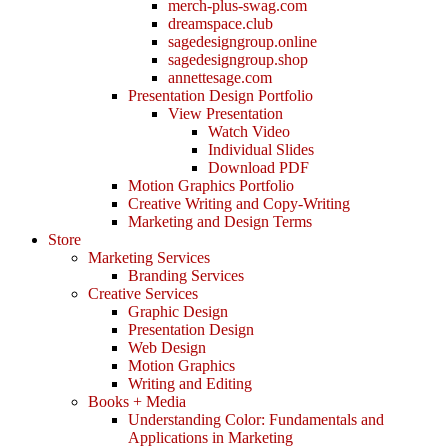
merch-plus-swag.com
dreamspace.club
sagedesigngroup.online
sagedesigngroup.shop
annettesage.com
Presentation Design Portfolio
View Presentation
Watch Video
Individual Slides
Download PDF
Motion Graphics Portfolio
Creative Writing and Copy-Writing
Marketing and Design Terms
Store
Marketing Services
Branding Services
Creative Services
Graphic Design
Presentation Design
Web Design
Motion Graphics
Writing and Editing
Books + Media
Understanding Color: Fundamentals and
Applications in Marketing