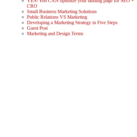
YES! You CAN optimize your landing page for SEO +
CRO
Small Business Marketing Solutions
Public Relations VS Marketing
Developing a Marketing Strategy in Five Steps
Guest Post
Marketing and Design Terms
Sign In
The password must have a minimum
of 8 characters of numbers and letters, contain at least 1 capital letter
I agree with storage and handling of my data by this website.
Privacy Policy
Remember me