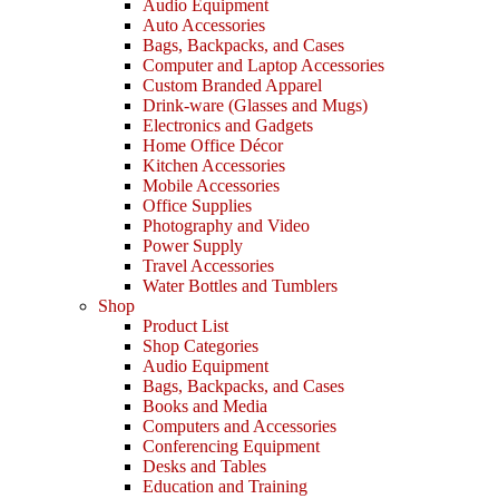
Audio Equipment
Auto Accessories
Bags, Backpacks, and Cases
Computer and Laptop Accessories
Custom Branded Apparel
Drink-ware (Glasses and Mugs)
Electronics and Gadgets
Home Office Décor
Kitchen Accessories
Mobile Accessories
Office Supplies
Photography and Video
Power Supply
Travel Accessories
Water Bottles and Tumblers
Shop
Product List
Shop Categories
Audio Equipment
Bags, Backpacks, and Cases
Books and Media
Computers and Accessories
Conferencing Equipment
Desks and Tables
Education and Training