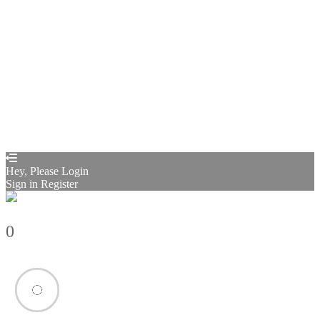
Sign In
Sign Up
Restore password
Send reset link
Password reset link sent
to your email
Close
Confirmation link sent
Please follow the instructions sent to your
email address
Close
Your application is sent
We'll send you an email as soon as your
application is approved.
Go to Profile
No account?
Sign Up
Sign In
Sign up
as instructor
Lost Password?
Hey, Please Login
Sign in
Register
0