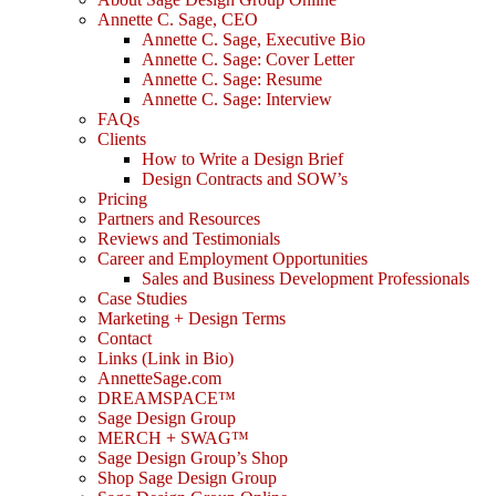
Annette C. Sage, CEO
Annette C. Sage, Executive Bio
Annette C. Sage: Cover Letter
Annette C. Sage: Resume
Annette C. Sage: Interview
FAQs
Clients
How to Write a Design Brief
Design Contracts and SOW’s
Pricing
Partners and Resources
Reviews and Testimonials
Career and Employment Opportunities
Sales and Business Development Professionals
Case Studies
Marketing + Design Terms
Contact
Links (Link in Bio)
AnnetteSage.com
DREAMSPACE™
Sage Design Group
MERCH + SWAG™
Sage Design Group’s Shop
Shop Sage Design Group