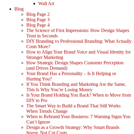
Wall Art
Blog
Blog Page 2
Blog Page 3
Blog Page 4
The Science of First Impressions: How Design Shapes
Trust in Seconds
DIY Branding vs Professional Branding: What Actually
Costs More?
How to Align Your Brand Voice and Visual Identity for
Stronger Marketing
How Strategic Design Shapes Customer Perception
(and Drives Demand)
Your Brand Has a Personality – Is It Helping or
Hurting You?
If You Think Branding and Marketing Are the Same,
This Is Why You’re Losing Money
Is Your Brand Holding You Back? When to Move from
DIY to Pro
The Smart Way to Build a Brand That Still Works
When Trends Change
When to Rebrand Your Business: 7 Warning Signs You
Can’t Ignore
Design as a Growth Strategy: Why Smart Brands
Invest, Not Cut Costs