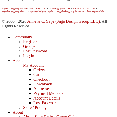
sagedesigngroup.online
•
annettesage.com
•
sagedesigngroup.biz
•
merch-plus-swag.com
•
sagedesigngroup.shop
•
shop.sagedesigngroup.biz
•
sagedesigngroup.biz/store
•
dreamspace.club
© 2005 - 2026
Annette C. Sage
(Sage Design Group LLC)
. All
Rights Reserved.
Community
Register
Groups
Lost Password
Log In
Account
My Account
Orders
Cart
Checkout
Downloads
Addresses
Payment Methods
Account Details
Lost Password
Store / Pricing
About
About Sage Design Group Online