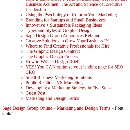
Business Acumen: The Art and Science of Executive
Leadership
Using the Psychology of Color in Your Marketing
Branding for Startups and Small Businesses
Innovative + Sustainable Packaging Ideas
Types and Styles of Graphic Design
Sage Design Group Announces Rebrand
Creative Solutions to Grow Your Business.™
Where to Find Creative Professionals for Hire
The Graphic Design Contract
The Graphic Design Process
How to Write a Design Brief
YES! You CAN optimize your landing page for SEO +
CRO
Small Business Marketing Solutions
Public Relations VS Marketing
Developing a Marketing Strategy in Five Steps
Guest Post
Marketing and Design Terms
Sage Design Group Online
»
Marketing and Design Terms
»
Font
Color