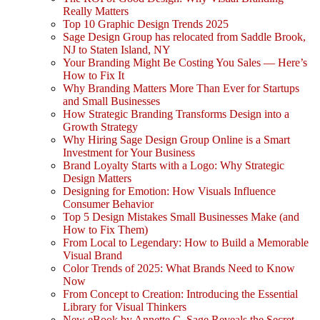
Really Matters
Top 10 Graphic Design Trends 2025
Sage Design Group has relocated from Saddle Brook,
NJ to Staten Island, NY
Your Branding Might Be Costing You Sales — Here’s
How to Fix It
Why Branding Matters More Than Ever for Startups
and Small Businesses
How Strategic Branding Transforms Design into a
Growth Strategy
Why Hiring Sage Design Group Online is a Smart
Investment for Your Business
Brand Loyalty Starts with a Logo: Why Strategic
Design Matters
Designing for Emotion: How Visuals Influence
Consumer Behavior
Top 5 Design Mistakes Small Businesses Make (and
How to Fix Them)
From Local to Legendary: How to Build a Memorable
Visual Brand
Color Trends of 2025: What Brands Need to Know
Now
From Concept to Creation: Introducing the Essential
Library for Visual Thinkers
New eBook by Annette C. Sage Reveals the Secret