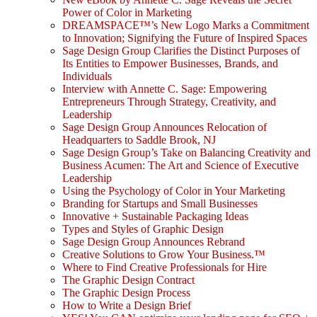
Power of Color in Marketing
DREAMSPACE™’s New Logo Marks a Commitment
to Innovation; Signifying the Future of Inspired Spaces
Sage Design Group Clarifies the Distinct Purposes of
Its Entities to Empower Businesses, Brands, and
Individuals
Interview with Annette C. Sage: Empowering
Entrepreneurs Through Strategy, Creativity, and
Leadership
Sage Design Group Announces Relocation of
Headquarters to Saddle Brook, NJ
Sage Design Group’s Take on Balancing Creativity and
Business Acumen: The Art and Science of Executive
Leadership
Using the Psychology of Color in Your Marketing
Branding for Startups and Small Businesses
Innovative + Sustainable Packaging Ideas
Types and Styles of Graphic Design
Sage Design Group Announces Rebrand
Creative Solutions to Grow Your Business.™
Where to Find Creative Professionals for Hire
The Graphic Design Contract
The Graphic Design Process
How to Write a Design Brief