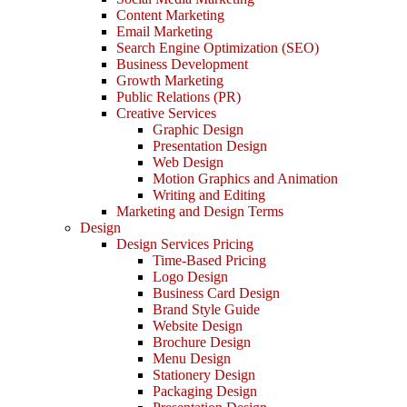
Content Marketing
Email Marketing
Search Engine Optimization (SEO)
Business Development
Growth Marketing
Public Relations (PR)
Creative Services
Graphic Design
Presentation Design
Web Design
Motion Graphics and Animation
Writing and Editing
Marketing and Design Terms
Design
Design Services Pricing
Time-Based Pricing
Logo Design
Business Card Design
Brand Style Guide
Website Design
Brochure Design
Menu Design
Stationery Design
Packaging Design