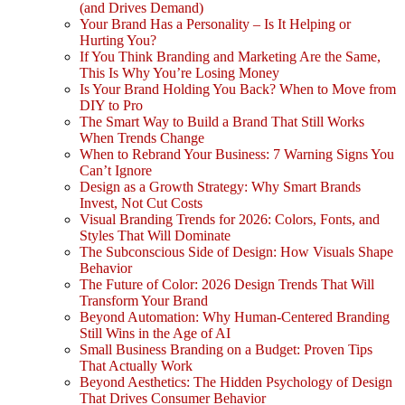
(and Drives Demand)
Your Brand Has a Personality – Is It Helping or
Hurting You?
If You Think Branding and Marketing Are the Same,
This Is Why You’re Losing Money
Is Your Brand Holding You Back? When to Move from
DIY to Pro
The Smart Way to Build a Brand That Still Works
When Trends Change
When to Rebrand Your Business: 7 Warning Signs You
Can’t Ignore
Design as a Growth Strategy: Why Smart Brands
Invest, Not Cut Costs
Visual Branding Trends for 2026: Colors, Fonts, and
Styles That Will Dominate
The Subconscious Side of Design: How Visuals Shape
Behavior
The Future of Color: 2026 Design Trends That Will
Transform Your Brand
Beyond Automation: Why Human-Centered Branding
Still Wins in the Age of AI
Small Business Branding on a Budget: Proven Tips
That Actually Work
Beyond Aesthetics: The Hidden Psychology of Design
That Drives Consumer Behavior