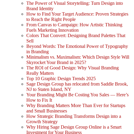
The Power of Visual Storytelling: Turn Design into
Brand Identity
How to Find Your Target Audience: Proven Strategies
to Reach the Right People
From Canvas to Campaign: How Artistic Thinking
Fuels Marketing Innovation
Colors That Convert: Designing Brand Palettes That
Sell
Beyond Words: The Emotional Power of Typography
in Branding
Minimalism vs. Maximalism: Which Design Style Will
Skyrocket Your Brand in 2025?
The ROI of Good Design: Why Visual Branding
Really Matters
Top 10 Graphic Design Trends 2025
Sage Design Group has relocated from Saddle Brook,
NJ to Staten Island, NY
Your Branding Might Be Costing You Sales — Here’s
How to Fix It
Why Branding Matters More Than Ever for Startups
and Small Businesses
How Strategic Branding Transforms Design into a
Growth Strategy
Why Hiring Sage Design Group Online is a Smart
Investment for Your Business