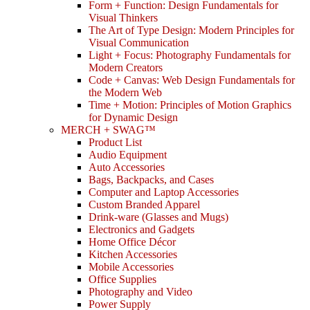
Form + Function: Design Fundamentals for
Visual Thinkers
The Art of Type Design: Modern Principles for
Visual Communication
Light + Focus: Photography Fundamentals for
Modern Creators
Code + Canvas: Web Design Fundamentals for
the Modern Web
Time + Motion: Principles of Motion Graphics
for Dynamic Design
MERCH + SWAG™
Product List
Audio Equipment
Auto Accessories
Bags, Backpacks, and Cases
Computer and Laptop Accessories
Custom Branded Apparel
Drink-ware (Glasses and Mugs)
Electronics and Gadgets
Home Office Décor
Kitchen Accessories
Mobile Accessories
Office Supplies
Photography and Video
Power Supply