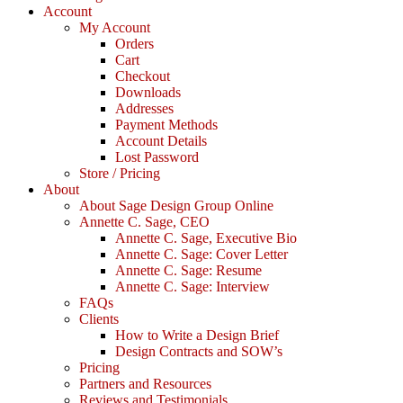
Account
My Account
Orders
Cart
Checkout
Downloads
Addresses
Payment Methods
Account Details
Lost Password
Store / Pricing
About
About Sage Design Group Online
Annette C. Sage, CEO
Annette C. Sage, Executive Bio
Annette C. Sage: Cover Letter
Annette C. Sage: Resume
Annette C. Sage: Interview
FAQs
Clients
How to Write a Design Brief
Design Contracts and SOW’s
Pricing
Partners and Resources
Reviews and Testimonials