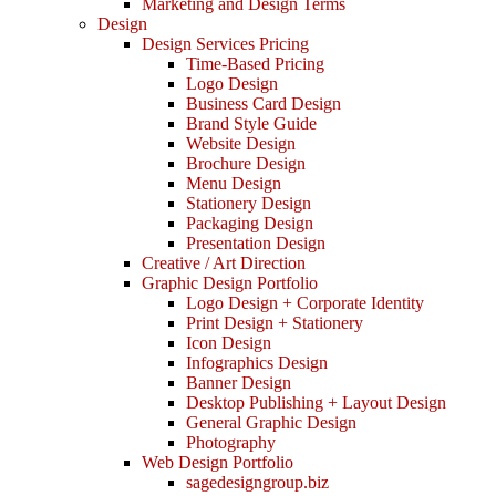
Marketing and Design Terms
Design
Design Services Pricing
Time-Based Pricing
Logo Design
Business Card Design
Brand Style Guide
Website Design
Brochure Design
Menu Design
Stationery Design
Packaging Design
Presentation Design
Creative / Art Direction
Graphic Design Portfolio
Logo Design + Corporate Identity
Print Design + Stationery
Icon Design
Infographics Design
Banner Design
Desktop Publishing + Layout Design
General Graphic Design
Photography
Web Design Portfolio
sagedesigngroup.biz