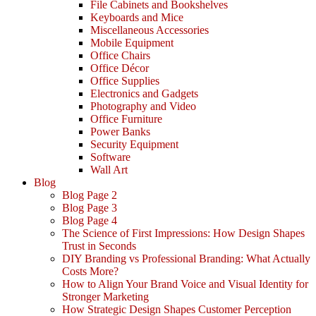
File Cabinets and Bookshelves
Keyboards and Mice
Miscellaneous Accessories
Mobile Equipment
Office Chairs
Office Décor
Office Supplies
Electronics and Gadgets
Photography and Video
Office Furniture
Power Banks
Security Equipment
Software
Wall Art
Blog
Blog Page 2
Blog Page 3
Blog Page 4
The Science of First Impressions: How Design Shapes
Trust in Seconds
DIY Branding vs Professional Branding: What Actually
Costs More?
How to Align Your Brand Voice and Visual Identity for
Stronger Marketing
How Strategic Design Shapes Customer Perception