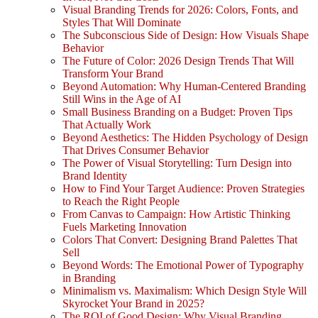
Visual Branding Trends for 2026: Colors, Fonts, and
Styles That Will Dominate
The Subconscious Side of Design: How Visuals Shape
Behavior
The Future of Color: 2026 Design Trends That Will
Transform Your Brand
Beyond Automation: Why Human-Centered Branding
Still Wins in the Age of AI
Small Business Branding on a Budget: Proven Tips
That Actually Work
Beyond Aesthetics: The Hidden Psychology of Design
That Drives Consumer Behavior
The Power of Visual Storytelling: Turn Design into
Brand Identity
How to Find Your Target Audience: Proven Strategies
to Reach the Right People
From Canvas to Campaign: How Artistic Thinking
Fuels Marketing Innovation
Colors That Convert: Designing Brand Palettes That
Sell
Beyond Words: The Emotional Power of Typography
in Branding
Minimalism vs. Maximalism: Which Design Style Will
Skyrocket Your Brand in 2025?
The ROI of Good Design: Why Visual Branding