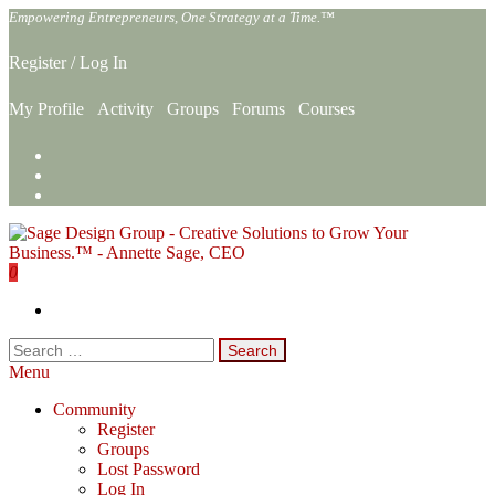
Skip
Empowering Entrepreneurs, One Strategy at a Time.™
to
the
Register
/
Log In
content
My Profile
Activity
Groups
Forums
Courses
0
Sage Design Group Online
Empowering Entrepreneurs, One Strategy at a Time.™
Search
for:
Menu
Community
Register
Groups
Lost Password
Log In