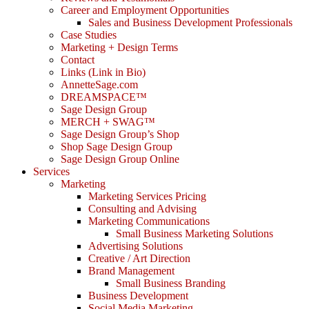
Career and Employment Opportunities
Sales and Business Development Professionals
Case Studies
Marketing + Design Terms
Contact
Links (Link in Bio)
AnnetteSage.com
DREAMSPACE™
Sage Design Group
MERCH + SWAG™
Sage Design Group’s Shop
Shop Sage Design Group
Sage Design Group Online
Services
Marketing
Marketing Services Pricing
Consulting and Advising
Marketing Communications
Small Business Marketing Solutions
Advertising Solutions
Creative / Art Direction
Brand Management
Small Business Branding
Business Development
Social Media Marketing