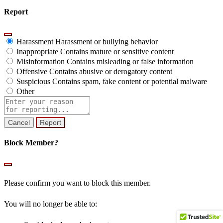
Report
Harassment
Harassment or bullying behavior
Inappropriate
Contains mature or sensitive content
Misinformation
Contains misleading or false information
Offensive
Contains abusive or derogatory content
Suspicious
Contains spam, fake content or potential malware
Other
Report
note
Report
Block Member?
Please confirm you want to block this member.
You will no longer be able to: