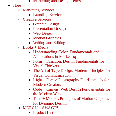
Marketing and Design Terms
Store
Marketing Services
Branding Services
Creative Services
Graphic Design
Presentation Design
Web Design
Motion Graphics
Writing and Editing
Books + Media
Understanding Color: Fundamentals and
Applications in Marketing
Form + Function: Design Fundamentals for
Visual Thinkers
The Art of Type Design: Modern Principles for
Visual Communication
Light + Focus: Photography Fundamentals for
Modern Creators
Code + Canvas: Web Design Fundamentals for
the Modern Web
Time + Motion: Principles of Motion Graphics
for Dynamic Design
MERCH + SWAG™
Product List