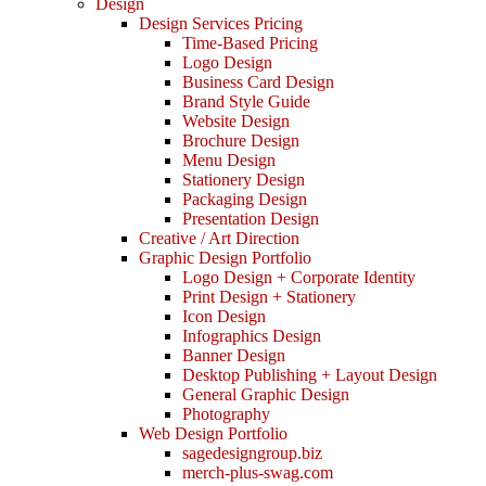
Design
Design Services Pricing
Time-Based Pricing
Logo Design
Business Card Design
Brand Style Guide
Website Design
Brochure Design
Menu Design
Stationery Design
Packaging Design
Presentation Design
Creative / Art Direction
Graphic Design Portfolio
Logo Design + Corporate Identity
Print Design + Stationery
Icon Design
Infographics Design
Banner Design
Desktop Publishing + Layout Design
General Graphic Design
Photography
Web Design Portfolio
sagedesigngroup.biz
merch-plus-swag.com