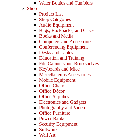
Water Bottles and Tumblers
Shop
Product List
Shop Categories
Audio Equipment
Bags, Backpacks, and Cases
Books and Media
Computers and Accessories
Conferencing Equipment
Desks and Tables
Education and Training
File Cabinets and Bookshelves
Keyboards and Mice
Miscellaneous Accessories
Mobile Equipment
Office Chairs
Office Décor
Office Supplies
Electronics and Gadgets
Photography and Video
Office Furniture
Power Banks
Security Equipment
Software
Wall Art