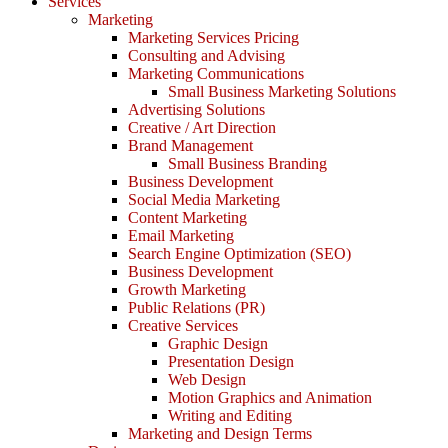
Services
Marketing
Marketing Services Pricing
Consulting and Advising
Marketing Communications
Small Business Marketing Solutions
Advertising Solutions
Creative / Art Direction
Brand Management
Small Business Branding
Business Development
Social Media Marketing
Content Marketing
Email Marketing
Search Engine Optimization (SEO)
Business Development
Growth Marketing
Public Relations (PR)
Creative Services
Graphic Design
Presentation Design
Web Design
Motion Graphics and Animation
Writing and Editing
Marketing and Design Terms