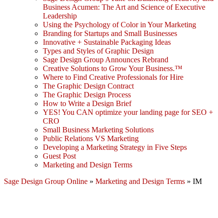
Business Acumen: The Art and Science of Executive
Leadership
Using the Psychology of Color in Your Marketing
Branding for Startups and Small Businesses
Innovative + Sustainable Packaging Ideas
Types and Styles of Graphic Design
Sage Design Group Announces Rebrand
Creative Solutions to Grow Your Business.™
Where to Find Creative Professionals for Hire
The Graphic Design Contract
The Graphic Design Process
How to Write a Design Brief
YES! You CAN optimize your landing page for SEO +
CRO
Small Business Marketing Solutions
Public Relations VS Marketing
Developing a Marketing Strategy in Five Steps
Guest Post
Marketing and Design Terms
Sage Design Group Online
»
Marketing and Design Terms
»
IM