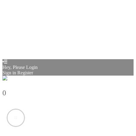
Restore password
Send reset link
Password reset link sent
to your email
Close
Confirmation link sent
Please follow the instructions sent to your
email address
Close
Your application is sent
We'll send you an email as soon as your
application is approved.
Go to Profile
No account?
Sign Up
Sign In
Sign up
as instructor
Lost Password?
Hey, Please Login
Sign in
Register
0