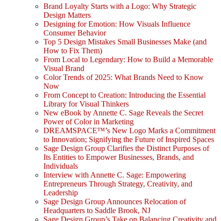
Brand Loyalty Starts with a Logo: Why Strategic
Design Matters
Designing for Emotion: How Visuals Influence
Consumer Behavior
Top 5 Design Mistakes Small Businesses Make (and
How to Fix Them)
From Local to Legendary: How to Build a Memorable
Visual Brand
Color Trends of 2025: What Brands Need to Know
Now
From Concept to Creation: Introducing the Essential
Library for Visual Thinkers
New eBook by Annette C. Sage Reveals the Secret
Power of Color in Marketing
DREAMSPACE™’s New Logo Marks a Commitment
to Innovation; Signifying the Future of Inspired Spaces
Sage Design Group Clarifies the Distinct Purposes of
Its Entities to Empower Businesses, Brands, and
Individuals
Interview with Annette C. Sage: Empowering
Entrepreneurs Through Strategy, Creativity, and
Leadership
Sage Design Group Announces Relocation of
Headquarters to Saddle Brook, NJ
Sage Design Group’s Take on Balancing Creativity and