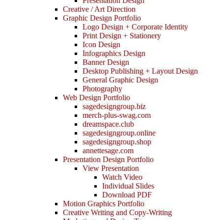
Presentation Design
Creative / Art Direction
Graphic Design Portfolio
Logo Design + Corporate Identity
Print Design + Stationery
Icon Design
Infographics Design
Banner Design
Desktop Publishing + Layout Design
General Graphic Design
Photography
Web Design Portfolio
sagedesigngroup.biz
merch-plus-swag.com
dreamspace.club
sagedesigngroup.online
sagedesigngroup.shop
annettesage.com
Presentation Design Portfolio
View Presentation
Watch Video
Individual Slides
Download PDF
Motion Graphics Portfolio
Creative Writing and Copy-Writing