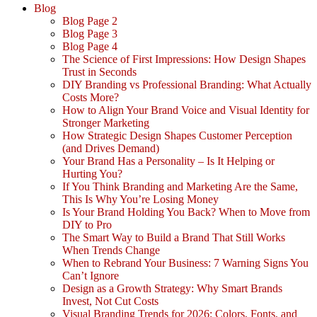
Blog
Blog Page 2
Blog Page 3
Blog Page 4
The Science of First Impressions: How Design Shapes
Trust in Seconds
DIY Branding vs Professional Branding: What Actually
Costs More?
How to Align Your Brand Voice and Visual Identity for
Stronger Marketing
How Strategic Design Shapes Customer Perception
(and Drives Demand)
Your Brand Has a Personality – Is It Helping or
Hurting You?
If You Think Branding and Marketing Are the Same,
This Is Why You’re Losing Money
Is Your Brand Holding You Back? When to Move from
DIY to Pro
The Smart Way to Build a Brand That Still Works
When Trends Change
When to Rebrand Your Business: 7 Warning Signs You
Can’t Ignore
Design as a Growth Strategy: Why Smart Brands
Invest, Not Cut Costs
Visual Branding Trends for 2026: Colors, Fonts, and