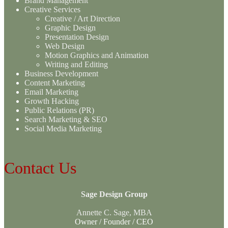
Brand Management
Creative Services
Creative / Art Direction
Graphic Design
Presentation Design
Web Design
Motion Graphics and Animation
Writing and Editing
Business Development
Content Marketing
Email Marketing
Growth Hacking
Public Relations (PR)
Search Marketing & SEO
Social Media Marketing
Contact Us
Sage Design Group
Annette C. Sage, MBA
Owner / Founder / CEO