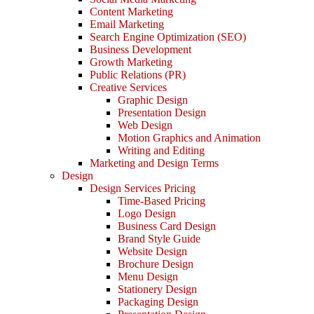
Content Marketing
Email Marketing
Search Engine Optimization (SEO)
Business Development
Growth Marketing
Public Relations (PR)
Creative Services
Graphic Design
Presentation Design
Web Design
Motion Graphics and Animation
Writing and Editing
Marketing and Design Terms
Design
Design Services Pricing
Time-Based Pricing
Logo Design
Business Card Design
Brand Style Guide
Website Design
Brochure Design
Menu Design
Stationery Design
Packaging Design