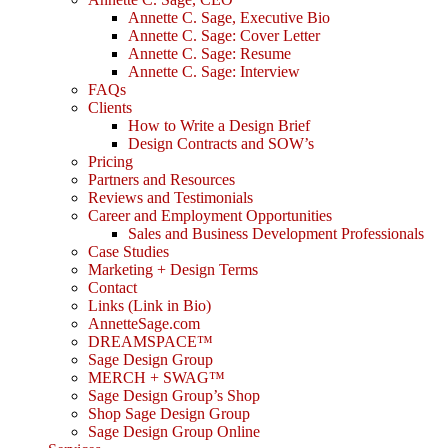
Annette C. Sage, Executive Bio
Annette C. Sage: Cover Letter
Annette C. Sage: Resume
Annette C. Sage: Interview
FAQs
Clients
How to Write a Design Brief
Design Contracts and SOW’s
Pricing
Partners and Resources
Reviews and Testimonials
Career and Employment Opportunities
Sales and Business Development Professionals
Case Studies
Marketing + Design Terms
Contact
Links (Link in Bio)
AnnetteSage.com
DREAMSPACE™
Sage Design Group
MERCH + SWAG™
Sage Design Group’s Shop
Shop Sage Design Group
Sage Design Group Online