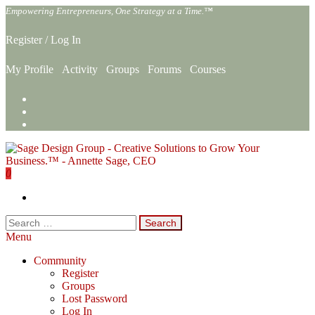
Skip
Empowering Entrepreneurs, One Strategy at a Time.™
to
the
Register
/
Log In
content
My Profile
Activity
Groups
Forums
Courses
0
Sage Design Group Online
Empowering Entrepreneurs, One Strategy at a Time.™
Search
for:
Menu
Community
Register
Groups
Lost Password
Log In