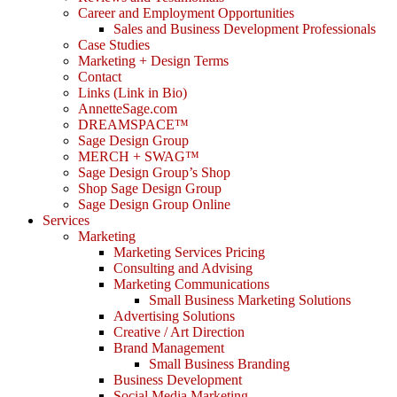
Career and Employment Opportunities
Sales and Business Development Professionals
Case Studies
Marketing + Design Terms
Contact
Links (Link in Bio)
AnnetteSage.com
DREAMSPACE™
Sage Design Group
MERCH + SWAG™
Sage Design Group’s Shop
Shop Sage Design Group
Sage Design Group Online
Services
Marketing
Marketing Services Pricing
Consulting and Advising
Marketing Communications
Small Business Marketing Solutions
Advertising Solutions
Creative / Art Direction
Brand Management
Small Business Branding
Business Development
Social Media Marketing