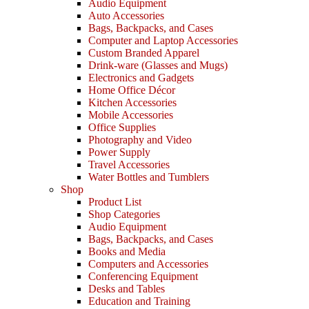
Audio Equipment
Auto Accessories
Bags, Backpacks, and Cases
Computer and Laptop Accessories
Custom Branded Apparel
Drink-ware (Glasses and Mugs)
Electronics and Gadgets
Home Office Décor
Kitchen Accessories
Mobile Accessories
Office Supplies
Photography and Video
Power Supply
Travel Accessories
Water Bottles and Tumblers
Shop
Product List
Shop Categories
Audio Equipment
Bags, Backpacks, and Cases
Books and Media
Computers and Accessories
Conferencing Equipment
Desks and Tables
Education and Training