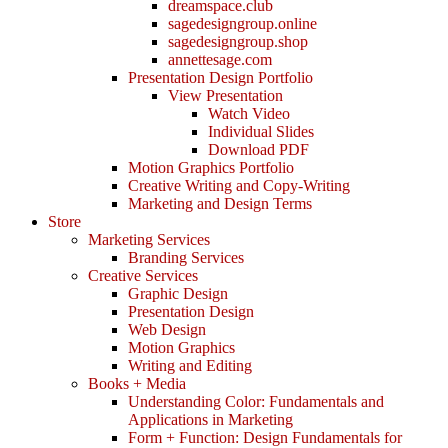
dreamspace.club
sagedesigngroup.online
sagedesigngroup.shop
annettesage.com
Presentation Design Portfolio
View Presentation
Watch Video
Individual Slides
Download PDF
Motion Graphics Portfolio
Creative Writing and Copy-Writing
Marketing and Design Terms
Store
Marketing Services
Branding Services
Creative Services
Graphic Design
Presentation Design
Web Design
Motion Graphics
Writing and Editing
Books + Media
Understanding Color: Fundamentals and
Applications in Marketing
Form + Function: Design Fundamentals for