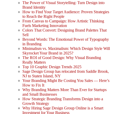
The Power of Visual Storytelling: Turn Design into
Brand Identity
How to Find Your Target Audience: Proven Strategies
to Reach the Right People
From Canvas to Campaign: How Artistic Thinking
Fuels Marketing Innovation
Colors That Convert: Designing Brand Palettes That
Sell
Beyond Words: The Emotional Power of Typography
in Branding
Minimalism vs. Maximalism: Which Design Style Will
Skyrocket Your Brand in 2025?
The ROI of Good Design: Why Visual Branding
Really Matters
Top 10 Graphic Design Trends 2025
Sage Design Group has relocated from Saddle Brook,
NJ to Staten Island, NY
Your Branding Might Be Costing You Sales — Here’s
How to Fix It
Why Branding Matters More Than Ever for Startups
and Small Businesses
How Strategic Branding Transforms Design into a
Growth Strategy
Why Hiring Sage Design Group Online is a Smart
Investment for Your Business