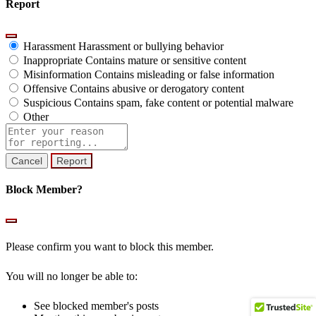
Report
Harassment
Harassment or bullying behavior
Inappropriate
Contains mature or sensitive content
Misinformation
Contains misleading or false information
Offensive
Contains abusive or derogatory content
Suspicious
Contains spam, fake content or potential malware
Other
Report
note
Report
Block Member?
Please confirm you want to block this member.
You will no longer be able to:
See blocked member's posts