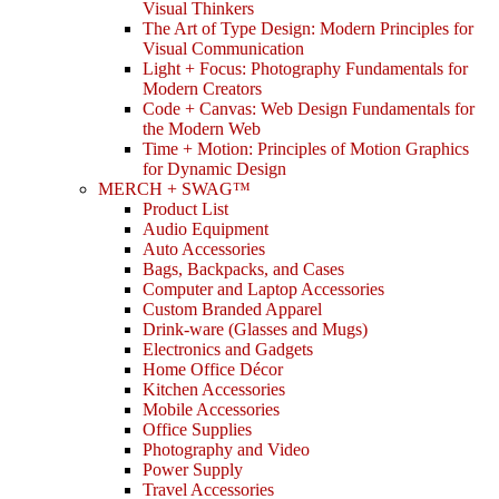
Visual Thinkers
The Art of Type Design: Modern Principles for
Visual Communication
Light + Focus: Photography Fundamentals for
Modern Creators
Code + Canvas: Web Design Fundamentals for
the Modern Web
Time + Motion: Principles of Motion Graphics
for Dynamic Design
MERCH + SWAG™
Product List
Audio Equipment
Auto Accessories
Bags, Backpacks, and Cases
Computer and Laptop Accessories
Custom Branded Apparel
Drink-ware (Glasses and Mugs)
Electronics and Gadgets
Home Office Décor
Kitchen Accessories
Mobile Accessories
Office Supplies
Photography and Video
Power Supply
Travel Accessories