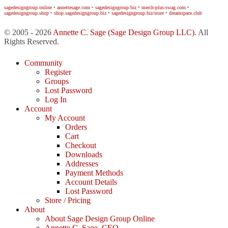
sagedesigngroup.online
•
annettesage.com
•
sagedesigngroup.biz
•
merch-plus-swag.com
•
sagedesigngroup.shop
•
shop.sagedesigngroup.biz
•
sagedesigngroup.biz/store
•
dreamspace.club
© 2005 - 2026
Annette C. Sage
(Sage Design Group LLC)
. All
Rights Reserved.
Community
Register
Groups
Lost Password
Log In
Account
My Account
Orders
Cart
Checkout
Downloads
Addresses
Payment Methods
Account Details
Lost Password
Store / Pricing
About
About Sage Design Group Online
Annette C. Sage, CEO