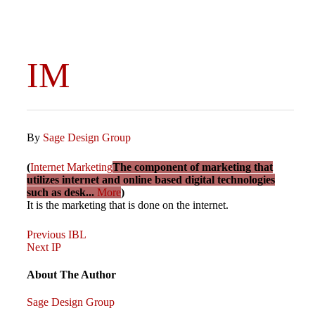
IM
By
Sage Design Group
(
Internet Marketing
The component of marketing that
utilizes internet and online based digital technologies
such as desk...
More
)
It is the marketing that is done on the internet.
Previous
Post
Previous
IBL
Post
Next
Next
IP
Post
navigation
About The Author
Sage Design Group