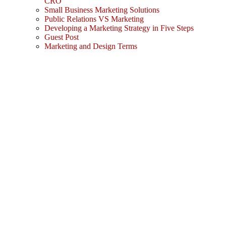
CRO
Small Business Marketing Solutions
Public Relations VS Marketing
Developing a Marketing Strategy in Five Steps
Guest Post
Marketing and Design Terms
Sign In
The password must have a minimum
of 8 characters of numbers and letters, contain at least 1 capital letter
I agree with storage and handling of my data by this website.
Privacy Policy
Remember me
Sign In
Sign Up