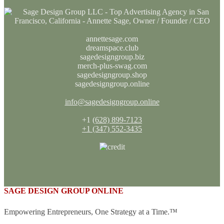
annettesage.com
dreamspace.club
sagedesigngroup.biz
merch-plus-swag.com
sagedesigngroup.shop
sagedesigngroup.online
info@sagedesigngroup.online
+1
(628) 899-7123
+1 (347) 552-3435
SAGE DESIGN GROUP ONLINE
Empowering Entrepreneurs, One Strategy at a Time.™