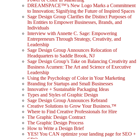
DREAMSPACE™’s New Logo Marks a Commitment
to Innovation; Signifying the Future of Inspired Spaces
Sage Design Group Clarifies the Distinct Purposes of
Its Entities to Empower Businesses, Brands, and
Individuals
Interview with Annette C. Sage: Empowering
Entrepreneurs Through Strategy, Creativity, and
Leadership
Sage Design Group Announces Relocation of
Headquarters to Saddle Brook, NJ
Sage Design Group’s Take on Balancing Creativity and
Business Acumen: The Art and Science of Executive
Leadership
Using the Psychology of Color in Your Marketing
Branding for Startups and Small Businesses
Innovative + Sustainable Packaging Ideas
Types and Styles of Graphic Design
Sage Design Group Announces Rebrand
Creative Solutions to Grow Your Business.™
Where to Find Creative Professionals for Hire
The Graphic Design Contract
The Graphic Design Process
How to Write a Design Brief
YES! You CAN optimize your landing page for SEO +