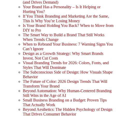
(and Drives Demand)
Your Brand Has a Personality – Is It Helping or
Hurting You?
If You Think Branding and Marketing Are the Same,
This Is Why You’re Losing Money
Is Your Brand Holding You Back? When to Move from
DIY to Pro
The Smart Way to Build a Brand That Still Works
When Trends Change
When to Rebrand Your Business: 7 Warning Signs You
Can’t Ignore
Design as a Growth Strategy: Why Smart Brands
Invest, Not Cut Costs
Visual Branding Trends for 2026: Colors, Fonts, and
Styles That Will Dominate
The Subconscious Side of Design: How Visuals Shape
Behavior
The Future of Color: 2026 Design Trends That Will
Transform Your Brand
Beyond Automation: Why Human-Centered Branding
Still Wins in the Age of AI
Small Business Branding on a Budget: Proven Tips
That Actually Work
Beyond Aesthetics: The Hidden Psychology of Design
That Drives Consumer Behavior