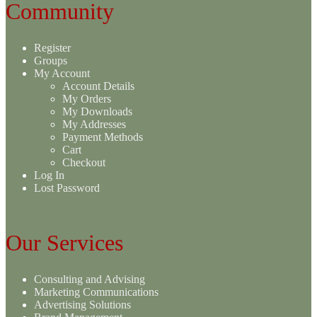
Community
Register
Groups
My Account
Account Details
My Orders
My Downloads
My Addresses
Payment Methods
Cart
Checkout
Log In
Lost Password
Our Services
Consulting and Advising
Marketing Communications
Advertising Solutions