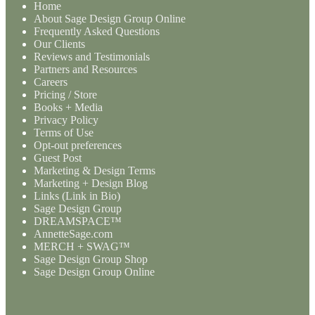
Home
About Sage Design Group Online
Frequently Asked Questions
Our Clients
Reviews and Testimonials
Partners and Resources
Careers
Pricing / Store
Books + Media
Privacy Policy
Terms of Use
Opt-out preferences
Guest Post
Marketing & Design Terms
Marketing + Design Blog
Links (Link in Bio)
Sage Design Group
DREAMSPACE™
AnnetteSage.com
MERCH + SWAG™
Sage Design Group Shop
Sage Design Group Online