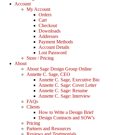
Account
My Account
Orders
Cart
Checkout
Downloads
Addresses
Payment Methods
Account Details
Lost Password
Store / Pricing
About
About Sage Design Group Online
Annette C. Sage, CEO
Annette C. Sage, Executive Bio
Annette C. Sage: Cover Letter
Annette C. Sage: Resume
Annette C. Sage: Interview
FAQs
Clients
How to Write a Design Brief
Design Contracts and SOW’s
Pricing
Partners and Resources
Reviews and Testimonials