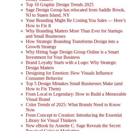
Top 10 Graphic Design Trends 2025
Sage Design Group has relocated from Saddle Brook,
NJ to Staten Island, NY
Your Branding Might Be Costing You Sales — Here’s
How to Fix It
Why Branding Matters More Than Ever for Startups
and Small Businesses
How Strategic Branding Transforms Design into a
Growth Strategy
Why Hiring Sage Design Group Online is a Smart
Investment for Your Business
Brand Loyalty Starts with a Logo: Why Strategic
Design Matters
Designing for Emotion: How Visuals Influence
Consumer Behavior
Top 5 Design Mistakes Small Businesses Make (and
How to Fix Them)
From Local to Legendary: How to Build a Memorable
Visual Brand
Color Trends of 2025: What Brands Need to Know
Now
From Concept to Creation: Introducing the Essential
Library for Visual Thinkers
New eBook by Annette C. Sage Reveals the Secret
Power of Color in Marketing