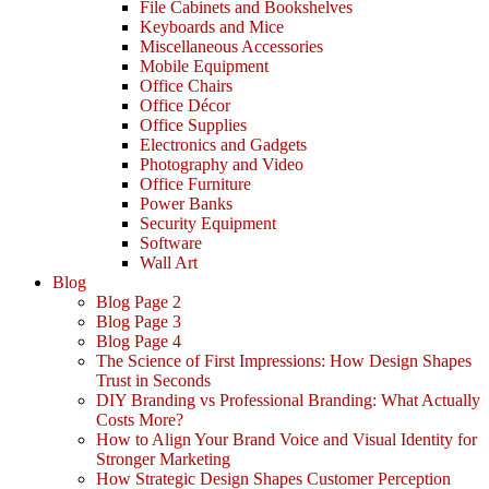
File Cabinets and Bookshelves
Keyboards and Mice
Miscellaneous Accessories
Mobile Equipment
Office Chairs
Office Décor
Office Supplies
Electronics and Gadgets
Photography and Video
Office Furniture
Power Banks
Security Equipment
Software
Wall Art
Blog
Blog Page 2
Blog Page 3
Blog Page 4
The Science of First Impressions: How Design Shapes
Trust in Seconds
DIY Branding vs Professional Branding: What Actually
Costs More?
How to Align Your Brand Voice and Visual Identity for
Stronger Marketing
How Strategic Design Shapes Customer Perception