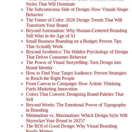
Styles That Will Dominate
The Subconscious Side of Design: How Visuals Shape
Behavior
The Future of Color: 2026 Design Trends That Will
Transform Your Brand
Beyond Automation: Why Human-Centered Branding
Still Wins in the Age of AI
Small Business Branding on a Budget: Proven Tips
That Actually Work
Beyond Aesthetics: The Hidden Psychology of Design
That Drives Consumer Behavior
The Power of Visual Storytelling: Turn Design into
Brand Identity
How to Find Your Target Audience: Proven Strategies
to Reach the Right People
From Canvas to Campaign: How Artistic Thinking
Fuels Marketing Innovation
Colors That Convert: Designing Brand Palettes That
Sell
Beyond Words: The Emotional Power of Typography
in Branding
Minimalism vs. Maximalism: Which Design Style Will
Skyrocket Your Brand in 2025?
The ROI of Good Design: Why Visual Branding
Really Matters