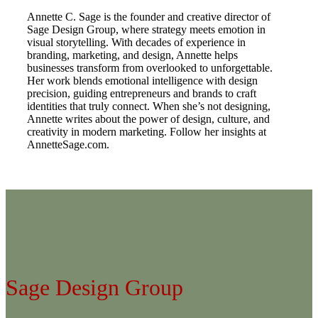
Annette C. Sage is the founder and creative director of
Sage Design Group, where strategy meets emotion in
visual storytelling. With decades of experience in
branding, marketing, and design, Annette helps
businesses transform from overlooked to unforgettable.
Her work blends emotional intelligence with design
precision, guiding entrepreneurs and brands to craft
identities that truly connect. When she’s not designing,
Annette writes about the power of design, culture, and
creativity in modern marketing. Follow her insights at
AnnetteSage.com.
Sage Design Group