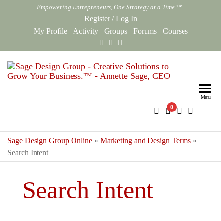
Skip
Empowering Entrepreneurs, One Strategy at a Time.™
to
Register
/
Log In
the
My Profile
Activity
Groups
Forums
Courses
content
Sag
Empowe
Entrepr
Des
One Str
Menu
0
Gro
at a Ti
Onl
Sage Design Group Online
»
Marketing and Design Terms
»
Search Intent
Search Intent