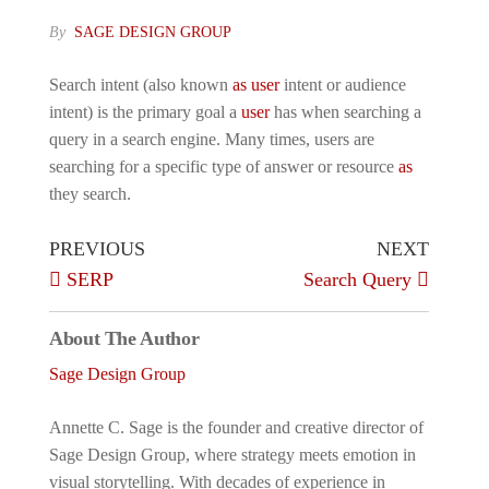
By
SAGE DESIGN GROUP
Search intent (also known
as
user
intent or audience
intent) is the primary goal a
user
has when searching a
query in a search engine. Many times, users are
searching for a specific type of answer or resource
as
they search.
Post
Previous
Next
PREVIOUS
NEXT
Post
Post
SERP
Search Query
navigation
About The Author
Sage Design Group
Annette C. Sage is the founder and creative director of
Sage Design Group, where strategy meets emotion in
visual storytelling. With decades of experience in