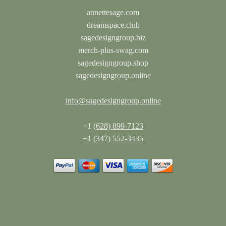
annettesage.com
dreamspace.club
sagedesigngroup.biz
merch-plus-swag.com
sagedesigngroup.shop
sagedesigngroup.online
info@sagedesigngroup.online
+1
(628) 899-7123
+1 (347) 552-3435