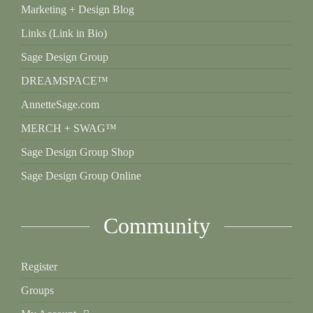
Marketing + Design Blog
Links (Link in Bio)
Sage Design Group
DREAMSPACE™
AnnetteSage.com
MERCH + SWAG™
Sage Design Group Shop
Sage Design Group Online
Community
Register
Groups