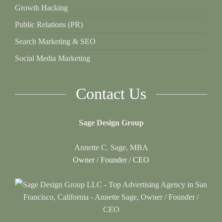
Growth Hacking
Public Relations (PR)
Search Marketing & SEO
Social Media Marketing
Contact Us
Sage Design Group
Annette C. Sage, MBA
Owner / Founder / CEO