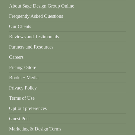
About Sage Design Group Online
Frequently Asked Questions
Our Clients
Reviews and Testimonials
Partners and Resources
Careers
Pricing / Store
Books + Media
Privacy Policy
Terms of Use
Opt-out preferences
Guest Post
Marketing & Design Terms