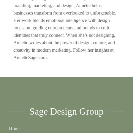
branding, marketing, and design, Annette helps
businesses transform from overlooked to unforgettable.
Her work blends emotional intelligence with design
precision, guiding entrepreneurs and brands to craft
identities that truly connect. When she’s not designing,
Annette writes about the power of design, culture, and
creativity in modern marketing. Follow her insights at
AnnetteSage.com.
Sage Design Group
Home