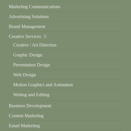
Marketing Communications
Advertising Solutions
Brand Management
Creative Services
Creative / Art Direction
Graphic Design
Presentation Design
Web Design
Motion Graphics and Animation
Writing and Editing
Business Development
Content Marketing
Email Marketing