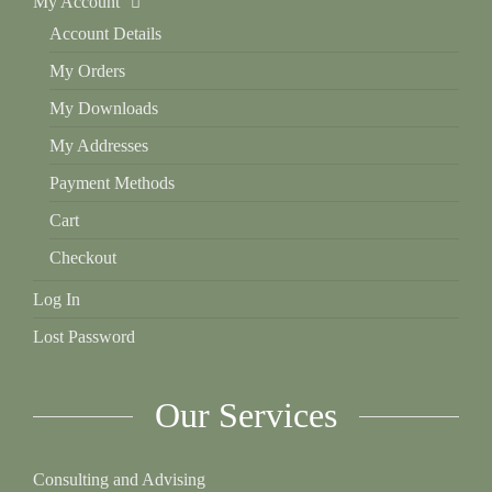
My Account
Account Details
My Orders
My Downloads
My Addresses
Payment Methods
Cart
Checkout
Log In
Lost Password
Our Services
Consulting and Advising