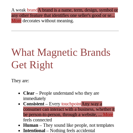
A weak
brand
A brand is a name, term, design, symbol or
any other feature that identifies one seller's good or se...
More
decorates without meaning.
What Magnetic Brands
Get Right
They are:
Clear
– People understand who they are
immediately
Consistent
– Every
touchpoint
Any way a
consumer can interact with a business, whether it
be person-to-person, through a website, ...
More
feels connected
Human
– They sound like people, not templates
Intentional
– Nothing feels accidental