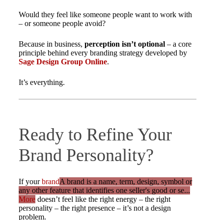
Would they feel like someone people want to work with
– or someone people avoid?
Because in business,
perception isn’t optional
– a core
principle behind every branding strategy developed by
Sage Design Group Online
.
It’s everything.
Ready to Refine Your
Brand Personality?
If your
brand
A brand is a name, term, design, symbol or
any other feature that identifies one seller's good or se...
More
doesn’t feel like the right energy – the right
personality – the right presence – it’s not a design
problem.