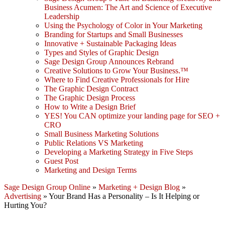
Business Acumen: The Art and Science of Executive
Leadership
Using the Psychology of Color in Your Marketing
Branding for Startups and Small Businesses
Innovative + Sustainable Packaging Ideas
Types and Styles of Graphic Design
Sage Design Group Announces Rebrand
Creative Solutions to Grow Your Business.™
Where to Find Creative Professionals for Hire
The Graphic Design Contract
The Graphic Design Process
How to Write a Design Brief
YES! You CAN optimize your landing page for SEO +
CRO
Small Business Marketing Solutions
Public Relations VS Marketing
Developing a Marketing Strategy in Five Steps
Guest Post
Marketing and Design Terms
Sage Design Group Online
»
Marketing + Design Blog
»
Advertising
»
Your Brand Has a Personality – Is It Helping or
Hurting You?