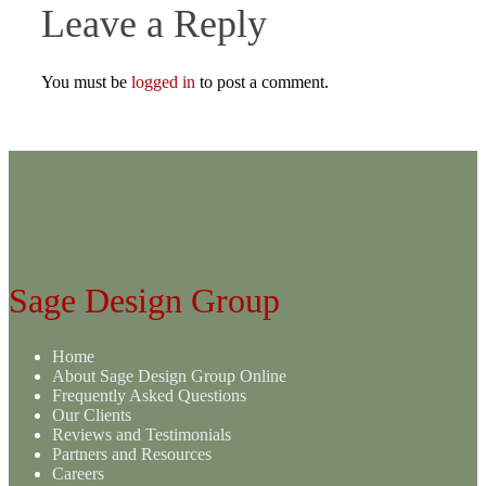
Leave a Reply
You must be
logged in
to post a comment.
Sage Design Group
Home
About Sage Design Group Online
Frequently Asked Questions
Our Clients
Reviews and Testimonials
Partners and Resources
Careers