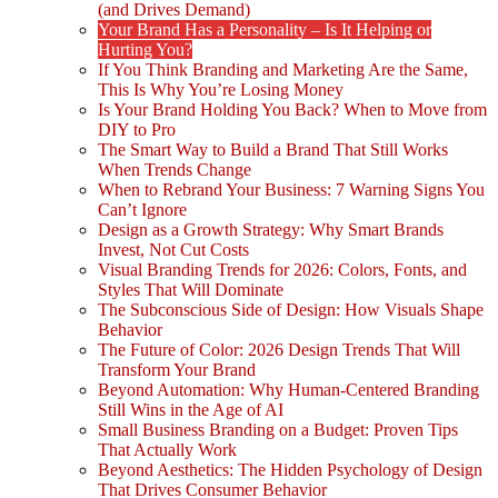
(and Drives Demand)
Your Brand Has a Personality – Is It Helping or
Hurting You?
If You Think Branding and Marketing Are the Same,
This Is Why You’re Losing Money
Is Your Brand Holding You Back? When to Move from
DIY to Pro
The Smart Way to Build a Brand That Still Works
When Trends Change
When to Rebrand Your Business: 7 Warning Signs You
Can’t Ignore
Design as a Growth Strategy: Why Smart Brands
Invest, Not Cut Costs
Visual Branding Trends for 2026: Colors, Fonts, and
Styles That Will Dominate
The Subconscious Side of Design: How Visuals Shape
Behavior
The Future of Color: 2026 Design Trends That Will
Transform Your Brand
Beyond Automation: Why Human-Centered Branding
Still Wins in the Age of AI
Small Business Branding on a Budget: Proven Tips
That Actually Work
Beyond Aesthetics: The Hidden Psychology of Design
That Drives Consumer Behavior