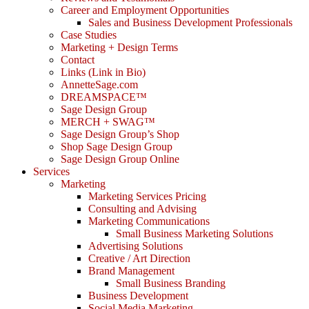
Career and Employment Opportunities
Sales and Business Development Professionals
Case Studies
Marketing + Design Terms
Contact
Links (Link in Bio)
AnnetteSage.com
DREAMSPACE™
Sage Design Group
MERCH + SWAG™
Sage Design Group’s Shop
Shop Sage Design Group
Sage Design Group Online
Services
Marketing
Marketing Services Pricing
Consulting and Advising
Marketing Communications
Small Business Marketing Solutions
Advertising Solutions
Creative / Art Direction
Brand Management
Small Business Branding
Business Development
Social Media Marketing