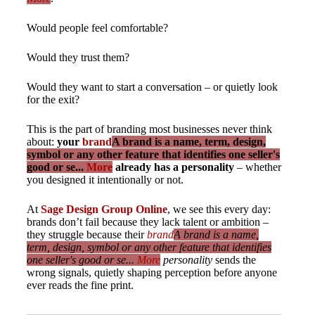
Would people feel comfortable?
Would they trust them?
Would they want to start a conversation – or quietly look
for the exit?
This is the part of branding most businesses never think
about:
your
brand
A brand is a name, term, design,
symbol or any other feature that identifies one seller's
good or se...
More
already has a personality
– whether
you designed it intentionally or not.
At
Sage Design Group Online
, we see this every day:
brands don’t fail because they lack talent or ambition –
they struggle because their
brand
A brand is a name,
term, design, symbol or any other feature that identifies
one seller's good or se...
More
personality
sends the
wrong signals, quietly shaping perception before anyone
ever reads the fine print.