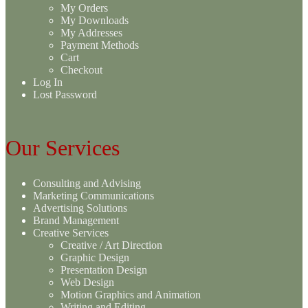
My Orders
My Downloads
My Addresses
Payment Methods
Cart
Checkout
Log In
Lost Password
Our Services
Consulting and Advising
Marketing Communications
Advertising Solutions
Brand Management
Creative Services
Creative / Art Direction
Graphic Design
Presentation Design
Web Design
Motion Graphics and Animation
Writing and Editing