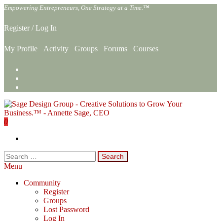
Skip
Empowering Entrepreneurs, One Strategy at a Time.™
to
the
Register
/
Log In
content
My Profile
Activity
Groups
Forums
Courses
0
Sage Design Group Online
Empowering Entrepreneurs, One Strategy at a Time.™
Search
for:
Menu
Community
Register
Groups
Lost Password
Log In