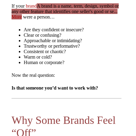
If your
brand
A brand is a name, term, design, symbol or
any other feature that identifies one seller's good or se...
More
were a person…
Are they confident or insecure?
Clear or confusing?
Approachable or intimidating?
Trustworthy or performative?
Consistent or chaotic?
Warm or cold?
Human or corporate?
Now the real question:
Is that someone you’d want to work with?
Why Some Brands Feel
“Off”