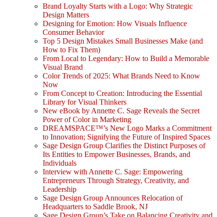
Brand Loyalty Starts with a Logo: Why Strategic
Design Matters
Designing for Emotion: How Visuals Influence
Consumer Behavior
Top 5 Design Mistakes Small Businesses Make (and
How to Fix Them)
From Local to Legendary: How to Build a Memorable
Visual Brand
Color Trends of 2025: What Brands Need to Know
Now
From Concept to Creation: Introducing the Essential
Library for Visual Thinkers
New eBook by Annette C. Sage Reveals the Secret
Power of Color in Marketing
DREAMSPACE™’s New Logo Marks a Commitment
to Innovation; Signifying the Future of Inspired Spaces
Sage Design Group Clarifies the Distinct Purposes of
Its Entities to Empower Businesses, Brands, and
Individuals
Interview with Annette C. Sage: Empowering
Entrepreneurs Through Strategy, Creativity, and
Leadership
Sage Design Group Announces Relocation of
Headquarters to Saddle Brook, NJ
Sage Design Group’s Take on Balancing Creativity and