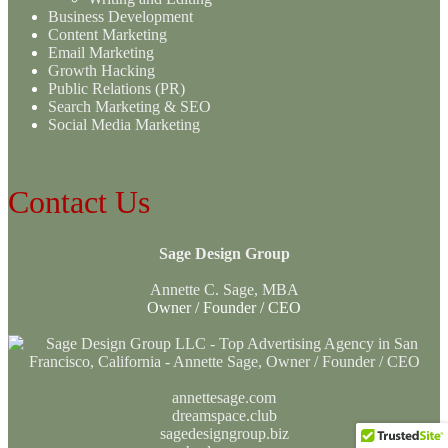
Business Development
Content Marketing
Email Marketing
Growth Hacking
Public Relations (PR)
Search Marketing & SEO
Social Media Marketing
Contact Us
Sage Design Group
Annette C. Sage, MBA
Owner / Founder / CEO
annettesage.com
dreamspace.club
sagedesigngroup.biz