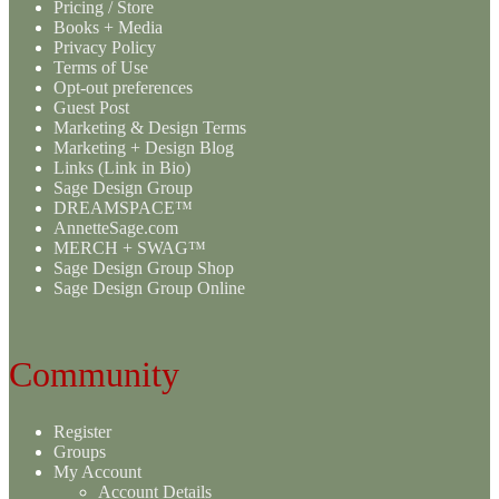
Pricing / Store
Books + Media
Privacy Policy
Terms of Use
Opt-out preferences
Guest Post
Marketing & Design Terms
Marketing + Design Blog
Links (Link in Bio)
Sage Design Group
DREAMSPACE™
AnnetteSage.com
MERCH + SWAG™
Sage Design Group Shop
Sage Design Group Online
Community
Register
Groups
My Account
Account Details