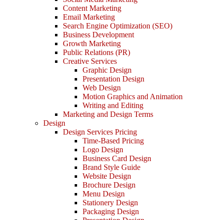
Content Marketing
Email Marketing
Search Engine Optimization (SEO)
Business Development
Growth Marketing
Public Relations (PR)
Creative Services
Graphic Design
Presentation Design
Web Design
Motion Graphics and Animation
Writing and Editing
Marketing and Design Terms
Design
Design Services Pricing
Time-Based Pricing
Logo Design
Business Card Design
Brand Style Guide
Website Design
Brochure Design
Menu Design
Stationery Design
Packaging Design