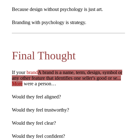
Because design without psychology is just art.
Branding with psychology is strategy.
Final Thought
If your
brand
A brand is a name, term, design, symbol or
any other feature that identifies one seller's good or se...
More
were a person…
Would they feel aligned?
Would they feel trustworthy?
Would they feel clear?
Would they feel confident?