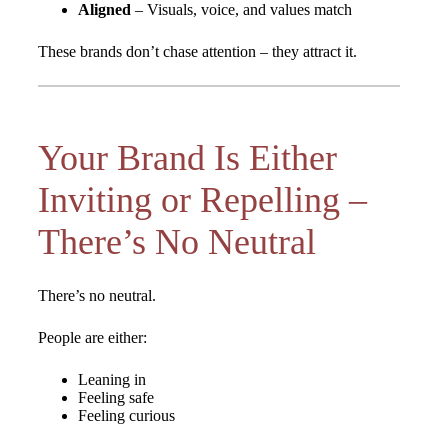
Aligned
– Visuals, voice, and values match
These brands don’t chase attention – they attract it.
Your Brand Is Either
Inviting or Repelling –
There’s No Neutral
There’s no neutral.
People are either:
Leaning in
Feeling safe
Feeling curious