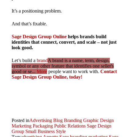
It’s a positioning problem.
And that’s fixable.
Sage Design Group Online
helps brands build
identities that connect, convert, and scale – not just
look good.
Let’s build a
brand
A brand is a name, term, design,
symbol or any other feature that identifies one seller's
good or se...
More
people want to work with.
Contact
Sage Design Group Online, today!
Posted in
Advertising
Blog
Branding
Graphic Design
Marketing
Packaging
Public Relations
Sage Design
Group
Small Business
Style
Tags
advertising
Annette Sage
branding
marketing
Sage