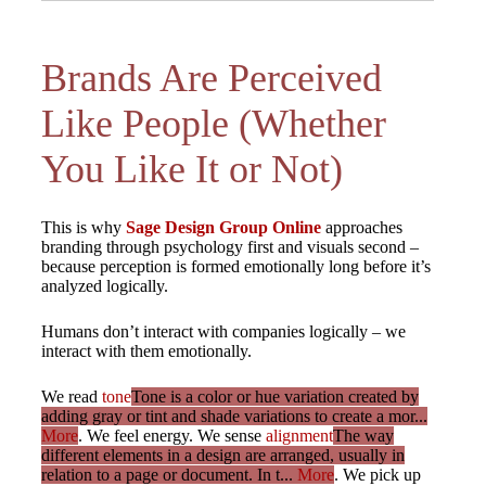
Brands Are Perceived
Like People (Whether
You Like It or Not)
This is why
Sage Design Group Online
approaches
branding through psychology first and visuals second –
because perception is formed emotionally long before it’s
analyzed logically.
Humans don’t interact with companies logically – we
interact with them emotionally.
We read
tone
Tone is a color or hue variation created by
adding gray or tint and shade variations to create a mor...
More
. We feel energy. We sense
alignment
The way
different elements in a design are arranged, usually in
relation to a page or document. In t...
More
. We pick up