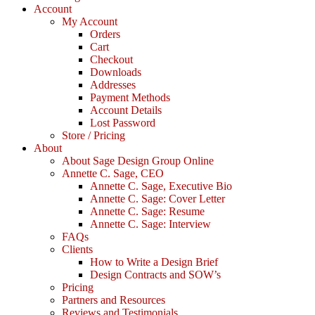
Account
My Account
Orders
Cart
Checkout
Downloads
Addresses
Payment Methods
Account Details
Lost Password
Store / Pricing
About
About Sage Design Group Online
Annette C. Sage, CEO
Annette C. Sage, Executive Bio
Annette C. Sage: Cover Letter
Annette C. Sage: Resume
Annette C. Sage: Interview
FAQs
Clients
How to Write a Design Brief
Design Contracts and SOW’s
Pricing
Partners and Resources
Reviews and Testimonials