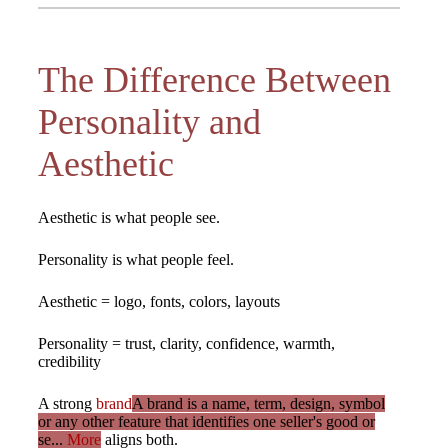
The Difference Between
Personality and
Aesthetic
Aesthetic is what people see.
Personality is what people feel.
Aesthetic = logo, fonts, colors, layouts
Personality = trust, clarity, confidence, warmth,
credibility
A strong
brand
A brand is a name, term, design, symbol
or any other feature that identifies one seller's good or
se...
More
aligns both.