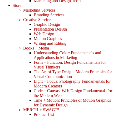
Marketing and Design Terms
Store
Marketing Services
Branding Services
Creative Services
Graphic Design
Presentation Design
Web Design
Motion Graphics
Writing and Editing
Books + Media
Understanding Color: Fundamentals and
Applications in Marketing
Form + Function: Design Fundamentals for
Visual Thinkers
The Art of Type Design: Modern Principles for
Visual Communication
Light + Focus: Photography Fundamentals for
Modern Creators
Code + Canvas: Web Design Fundamentals for
the Modern Web
Time + Motion: Principles of Motion Graphics
for Dynamic Design
MERCH + SWAG™
Product List