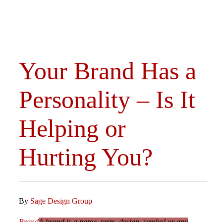
Your Brand Has a
Personality – Is It
Helping or
Hurting You?
By
Sage Design Group
Brand
A brand is a name, term, design, symbol or any