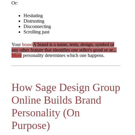
Or:
Hesitating
Distrusting
Disconnecting
Scrolling past
Your
brand
A brand is a name, term, design, symbol or
any other feature that identifies one seller's good or se...
More
personality determines which one happens.
How Sage Design Group
Online Builds Brand
Personality (On
Purpose)