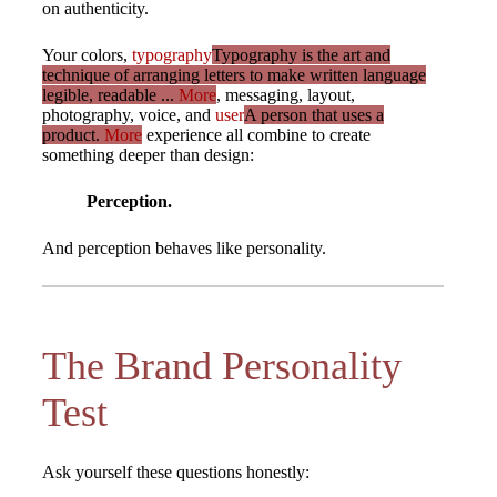
on authenticity.
Your colors,
typography
Typography is the art and
technique of arranging letters to make written language
legible, readable ...
More
, messaging, layout,
photography, voice, and
user
A person that uses a
product.
More
experience all combine to create
something deeper than design:
Perception.
And perception behaves like personality.
The Brand Personality
Test
Ask yourself these questions honestly: