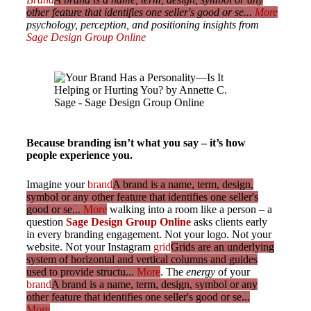
other feature that identifies one seller's good or se...
More
psychology, perception, and positioning insights from
Sage Design Group Online
Because branding isn’t what you say – it’s how
people experience you.
Imagine your
brand
A brand is a name, term, design,
symbol or any other feature that identifies one seller's
good or se...
More
walking into a room like a person – a
question
Sage Design Group Online
asks clients early
in every branding engagement. Not your logo. Not your
website. Not your Instagram
grid
Grids are an underlying
system of horizontal and vertical columns and guides
used to provide structu...
More
. The
energy
of your
brand
A brand is a name, term, design, symbol or any
other feature that identifies one seller's good or se...
More
.