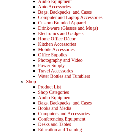
Audio Equipment
Auto Accessories
Bags, Backpacks, and Cases
Computer and Laptop Accessories
Custom Branded Apparel
Drink-ware (Glasses and Mugs)
Electronics and Gadgets
Home Office Décor
Kitchen Accessories
Mobile Accessories
Office Supplies
Photography and Video
Power Supply
Travel Accessories
Water Bottles and Tumblers
Shop
Product List
Shop Categories
Audio Equipment
Bags, Backpacks, and Cases
Books and Media
Computers and Accessories
Conferencing Equipment
Desks and Tables
Education and Training