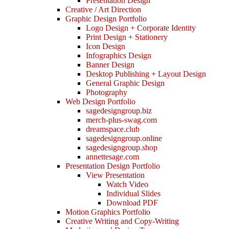
Presentation Design
Creative / Art Direction
Graphic Design Portfolio
Logo Design + Corporate Identity
Print Design + Stationery
Icon Design
Infographics Design
Banner Design
Desktop Publishing + Layout Design
General Graphic Design
Photography
Web Design Portfolio
sagedesigngroup.biz
merch-plus-swag.com
dreamspace.club
sagedesigngroup.online
sagedesigngroup.shop
annettesage.com
Presentation Design Portfolio
View Presentation
Watch Video
Individual Slides
Download PDF
Motion Graphics Portfolio
Creative Writing and Copy-Writing