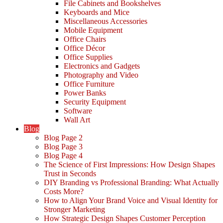
File Cabinets and Bookshelves
Keyboards and Mice
Miscellaneous Accessories
Mobile Equipment
Office Chairs
Office Décor
Office Supplies
Electronics and Gadgets
Photography and Video
Office Furniture
Power Banks
Security Equipment
Software
Wall Art
Blog
Blog Page 2
Blog Page 3
Blog Page 4
The Science of First Impressions: How Design Shapes
Trust in Seconds
DIY Branding vs Professional Branding: What Actually
Costs More?
How to Align Your Brand Voice and Visual Identity for
Stronger Marketing
How Strategic Design Shapes Customer Perception