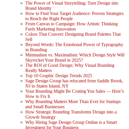
The Power of Visual Storytelling: Turn Design into
Brand Identity
How to Find Your Target Audience: Proven Strategies
to Reach the Right People
From Canvas to Campaign: How Artistic Thinking
Fuels Marketing Innovation
Colors That Convert: Designing Brand Palettes That
Sell
Beyond Words: The Emotional Power of Typography
in Branding
Minimalism vs. Maximalism: Which Design Style Will
Skyrocket Your Brand in 2025?
The ROI of Good Design: Why Visual Branding
Really Matters
Top 10 Graphic Design Trends 2025
Sage Design Group has relocated from Saddle Brook,
NJ to Staten Island, NY
Your Branding Might Be Costing You Sales — Here’s
How to Fix It
Why Branding Matters More Than Ever for Startups
and Small Businesses
How Strategic Branding Transforms Design into a
Growth Strategy
Why Hiring Sage Design Group Online is a Smart
Investment for Your Business