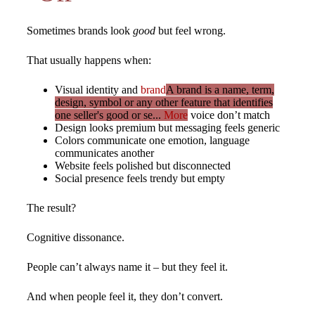
Sometimes brands look
good
but feel wrong.
That usually happens when:
Visual identity and
brand
A brand is a name, term,
design, symbol or any other feature that identifies
one seller's good or se...
More
voice don’t match
Design looks premium but messaging feels generic
Colors communicate one emotion, language
communicates another
Website feels polished but disconnected
Social presence feels trendy but empty
The result?
Cognitive dissonance.
People can’t always name it – but they feel it.
And when people feel it, they don’t convert.