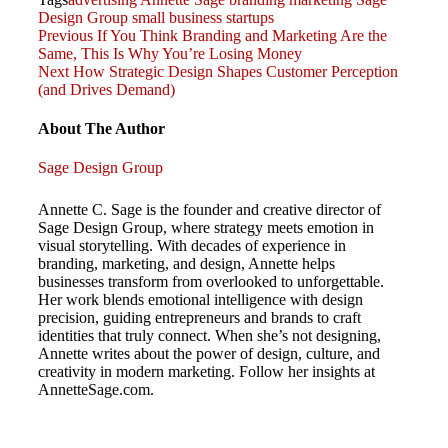
Design Group
small business
startups
Previous
Post
Previous
If You Think Branding and Marketing Are the
Post
Same, This Is Why You’re Losing Money
Next
Next
How Strategic Design Shapes Customer Perception
navigation
Post
(and Drives Demand)
About The Author
Sage Design Group
Annette C. Sage is the founder and creative director of
Sage Design Group, where strategy meets emotion in
visual storytelling. With decades of experience in
branding, marketing, and design, Annette helps
businesses transform from overlooked to unforgettable.
Her work blends emotional intelligence with design
precision, guiding entrepreneurs and brands to craft
identities that truly connect. When she’s not designing,
Annette writes about the power of design, culture, and
creativity in modern marketing. Follow her insights at
AnnetteSage.com.