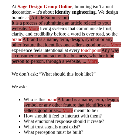
At
Sage Design Group Online
, branding isn’t about
decoration – it’s about
identity engineering
. We design
brands
as
(Article Submission)
It is a process of submitting an article related to your
website.
More
living systems that communicate trust,
clarity, and credibility before a word is ever read, so the
brand
A brand is a name, term, design, symbol or any
other feature that identifies one seller's good or se...
More
experience feels intentional at every
touchpoint
Any way
a consumer can interact with a business, whether it be
person-to-person, through a website, ...
More
.
We don’t ask: “What should this look like?”
We ask:
Who is this
brand
A brand is a name, term, design,
symbol or any other feature that identifies one
seller's good or se...
More
meant to be?
How should it feel to interact with them?
What emotional response should it create?
What trust signals must exist?
What perception must be built?