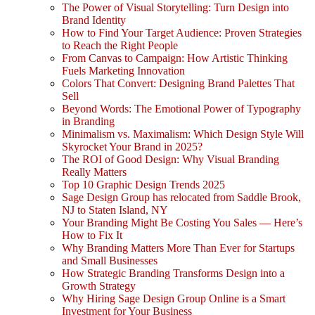
The Power of Visual Storytelling: Turn Design into
Brand Identity
How to Find Your Target Audience: Proven Strategies
to Reach the Right People
From Canvas to Campaign: How Artistic Thinking
Fuels Marketing Innovation
Colors That Convert: Designing Brand Palettes That
Sell
Beyond Words: The Emotional Power of Typography
in Branding
Minimalism vs. Maximalism: Which Design Style Will
Skyrocket Your Brand in 2025?
The ROI of Good Design: Why Visual Branding
Really Matters
Top 10 Graphic Design Trends 2025
Sage Design Group has relocated from Saddle Brook,
NJ to Staten Island, NY
Your Branding Might Be Costing You Sales — Here’s
How to Fix It
Why Branding Matters More Than Ever for Startups
and Small Businesses
How Strategic Branding Transforms Design into a
Growth Strategy
Why Hiring Sage Design Group Online is a Smart
Investment for Your Business