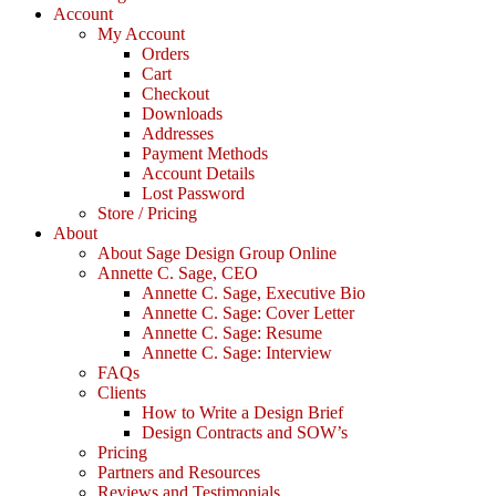
Account
My Account
Orders
Cart
Checkout
Downloads
Addresses
Payment Methods
Account Details
Lost Password
Store / Pricing
About
About Sage Design Group Online
Annette C. Sage, CEO
Annette C. Sage, Executive Bio
Annette C. Sage: Cover Letter
Annette C. Sage: Resume
Annette C. Sage: Interview
FAQs
Clients
How to Write a Design Brief
Design Contracts and SOW’s
Pricing
Partners and Resources
Reviews and Testimonials