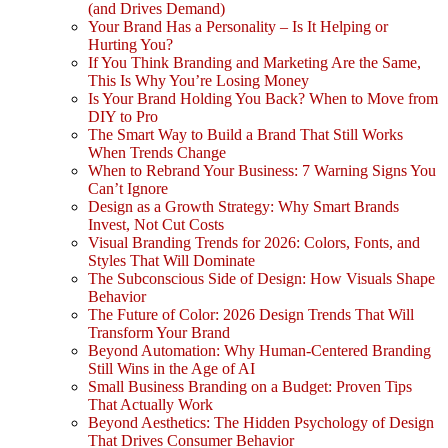
(and Drives Demand)
Your Brand Has a Personality – Is It Helping or
Hurting You?
If You Think Branding and Marketing Are the Same,
This Is Why You’re Losing Money
Is Your Brand Holding You Back? When to Move from
DIY to Pro
The Smart Way to Build a Brand That Still Works
When Trends Change
When to Rebrand Your Business: 7 Warning Signs You
Can’t Ignore
Design as a Growth Strategy: Why Smart Brands
Invest, Not Cut Costs
Visual Branding Trends for 2026: Colors, Fonts, and
Styles That Will Dominate
The Subconscious Side of Design: How Visuals Shape
Behavior
The Future of Color: 2026 Design Trends That Will
Transform Your Brand
Beyond Automation: Why Human-Centered Branding
Still Wins in the Age of AI
Small Business Branding on a Budget: Proven Tips
That Actually Work
Beyond Aesthetics: The Hidden Psychology of Design
That Drives Consumer Behavior