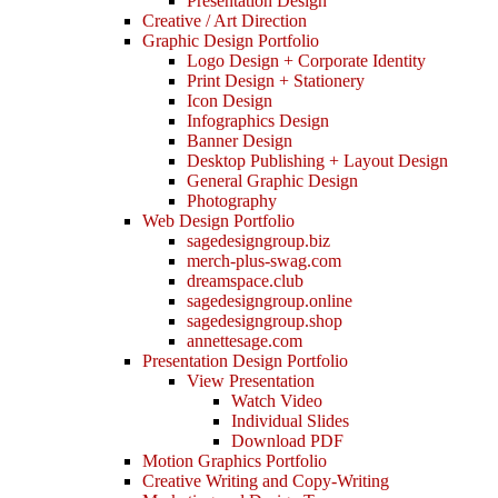
Presentation Design
Creative / Art Direction
Graphic Design Portfolio
Logo Design + Corporate Identity
Print Design + Stationery
Icon Design
Infographics Design
Banner Design
Desktop Publishing + Layout Design
General Graphic Design
Photography
Web Design Portfolio
sagedesigngroup.biz
merch-plus-swag.com
dreamspace.club
sagedesigngroup.online
sagedesigngroup.shop
annettesage.com
Presentation Design Portfolio
View Presentation
Watch Video
Individual Slides
Download PDF
Motion Graphics Portfolio
Creative Writing and Copy-Writing