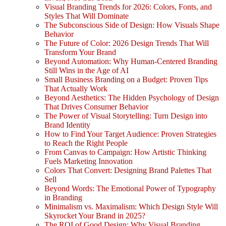
Visual Branding Trends for 2026: Colors, Fonts, and
Styles That Will Dominate
The Subconscious Side of Design: How Visuals Shape
Behavior
The Future of Color: 2026 Design Trends That Will
Transform Your Brand
Beyond Automation: Why Human-Centered Branding
Still Wins in the Age of AI
Small Business Branding on a Budget: Proven Tips
That Actually Work
Beyond Aesthetics: The Hidden Psychology of Design
That Drives Consumer Behavior
The Power of Visual Storytelling: Turn Design into
Brand Identity
How to Find Your Target Audience: Proven Strategies
to Reach the Right People
From Canvas to Campaign: How Artistic Thinking
Fuels Marketing Innovation
Colors That Convert: Designing Brand Palettes That
Sell
Beyond Words: The Emotional Power of Typography
in Branding
Minimalism vs. Maximalism: Which Design Style Will
Skyrocket Your Brand in 2025?
The ROI of Good Design: Why Visual Branding