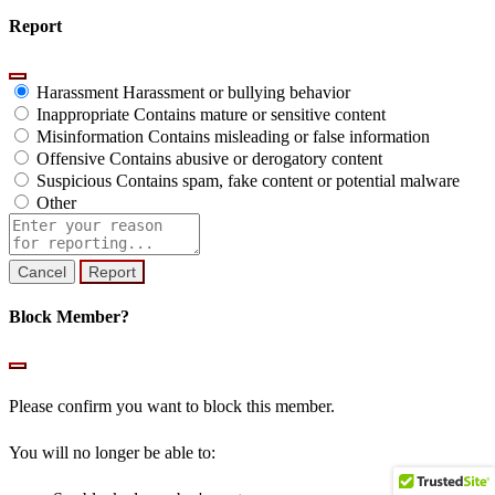
Report
Harassment
Harassment or bullying behavior
Inappropriate
Contains mature or sensitive content
Misinformation
Contains misleading or false information
Offensive
Contains abusive or derogatory content
Suspicious
Contains spam, fake content or potential malware
Other
Report
note
Report
Block Member?
Please confirm you want to block this member.
You will no longer be able to: