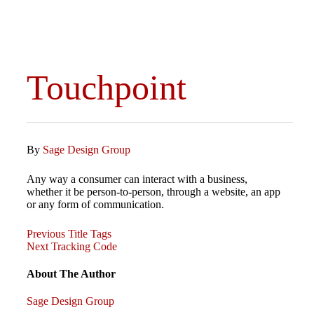
Touchpoint
By
Sage Design Group
Any way a consumer can interact with a business,
whether it be person-to-person, through a website, an app
or any form of communication.
Previous
Post
Previous
Title Tags
Post
Next
Next
Tracking Code
Post
navigation
About The Author
Sage Design Group