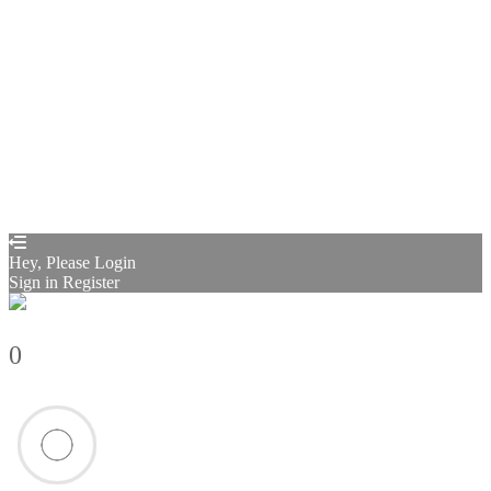
Sign In
Sign Up
Restore password
Send reset link
Password reset link sent
to your email
Close
Confirmation link sent
Please follow the instructions sent to your
email address
Close
Your application is sent
We'll send you an email as soon as your
application is approved.
Go to Profile
No account?
Sign Up
Sign In
Sign up
as instructor
Lost Password?
Hey, Please Login
Sign in
Register
0