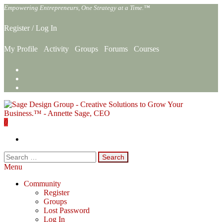
Skip
Empowering Entrepreneurs, One Strategy at a Time.™
to
the
Register
/
Log In
content
My Profile
Activity
Groups
Forums
Courses
0
Sage Design Group Online
Empowering Entrepreneurs, One Strategy at a Time.™
Search
for:
Menu
Community
Register
Groups
Lost Password
Log In