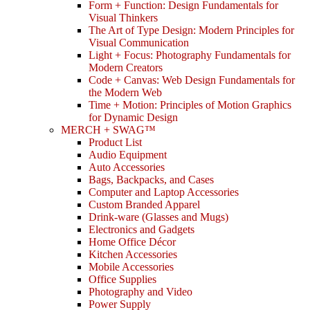
Form + Function: Design Fundamentals for
Visual Thinkers
The Art of Type Design: Modern Principles for
Visual Communication
Light + Focus: Photography Fundamentals for
Modern Creators
Code + Canvas: Web Design Fundamentals for
the Modern Web
Time + Motion: Principles of Motion Graphics
for Dynamic Design
MERCH + SWAG™
Product List
Audio Equipment
Auto Accessories
Bags, Backpacks, and Cases
Computer and Laptop Accessories
Custom Branded Apparel
Drink-ware (Glasses and Mugs)
Electronics and Gadgets
Home Office Décor
Kitchen Accessories
Mobile Accessories
Office Supplies
Photography and Video
Power Supply