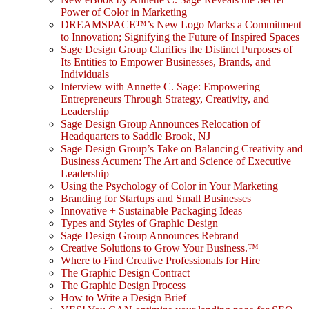
Power of Color in Marketing
DREAMSPACE™’s New Logo Marks a Commitment
to Innovation; Signifying the Future of Inspired Spaces
Sage Design Group Clarifies the Distinct Purposes of
Its Entities to Empower Businesses, Brands, and
Individuals
Interview with Annette C. Sage: Empowering
Entrepreneurs Through Strategy, Creativity, and
Leadership
Sage Design Group Announces Relocation of
Headquarters to Saddle Brook, NJ
Sage Design Group’s Take on Balancing Creativity and
Business Acumen: The Art and Science of Executive
Leadership
Using the Psychology of Color in Your Marketing
Branding for Startups and Small Businesses
Innovative + Sustainable Packaging Ideas
Types and Styles of Graphic Design
Sage Design Group Announces Rebrand
Creative Solutions to Grow Your Business.™
Where to Find Creative Professionals for Hire
The Graphic Design Contract
The Graphic Design Process
How to Write a Design Brief