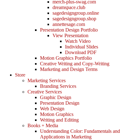
merch-plus-swag.com
dreamspace.club
sagedesigngroup.online
sagedesigngroup.shop
annettesage.com
Presentation Design Portfolio
View Presentation
Watch Video
Individual Slides
Download PDF
Motion Graphics Portfolio
Creative Writing and Copy-Writing
Marketing and Design Terms
Store
Marketing Services
Branding Services
Creative Services
Graphic Design
Presentation Design
Web Design
Motion Graphics
Writing and Editing
Books + Media
Understanding Color: Fundamentals and
Applications in Marketing