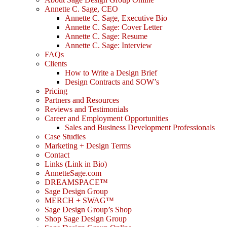
Annette C. Sage, CEO
Annette C. Sage, Executive Bio
Annette C. Sage: Cover Letter
Annette C. Sage: Resume
Annette C. Sage: Interview
FAQs
Clients
How to Write a Design Brief
Design Contracts and SOW’s
Pricing
Partners and Resources
Reviews and Testimonials
Career and Employment Opportunities
Sales and Business Development Professionals
Case Studies
Marketing + Design Terms
Contact
Links (Link in Bio)
AnnetteSage.com
DREAMSPACE™
Sage Design Group
MERCH + SWAG™
Sage Design Group’s Shop
Shop Sage Design Group