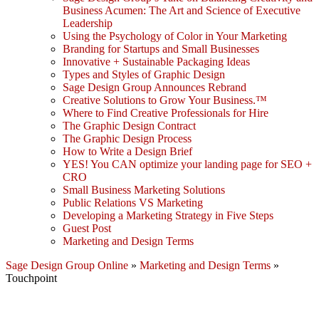
Business Acumen: The Art and Science of Executive
Leadership
Using the Psychology of Color in Your Marketing
Branding for Startups and Small Businesses
Innovative + Sustainable Packaging Ideas
Types and Styles of Graphic Design
Sage Design Group Announces Rebrand
Creative Solutions to Grow Your Business.™
Where to Find Creative Professionals for Hire
The Graphic Design Contract
The Graphic Design Process
How to Write a Design Brief
YES! You CAN optimize your landing page for SEO +
CRO
Small Business Marketing Solutions
Public Relations VS Marketing
Developing a Marketing Strategy in Five Steps
Guest Post
Marketing and Design Terms
Sage Design Group Online
»
Marketing and Design Terms
»
Touchpoint