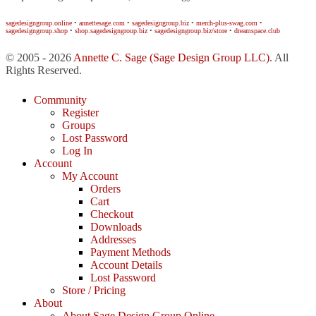
sagedesigngroup.online
•
annettesage.com
•
sagedesigngroup.biz
•
merch-plus-swag.com
•
sagedesigngroup.shop
•
shop.sagedesigngroup.biz
•
sagedesigngroup.biz/store
•
dreamspace.club
© 2005 - 2026
Annette C. Sage
(Sage Design Group LLC)
. All
Rights Reserved.
Community
Register
Groups
Lost Password
Log In
Account
My Account
Orders
Cart
Checkout
Downloads
Addresses
Payment Methods
Account Details
Lost Password
Store / Pricing
About
About Sage Design Group Online