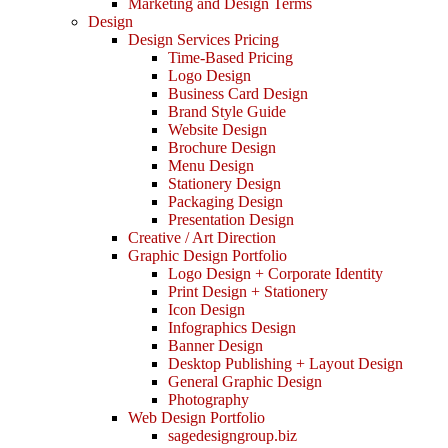
Marketing and Design Terms
Design
Design Services Pricing
Time-Based Pricing
Logo Design
Business Card Design
Brand Style Guide
Website Design
Brochure Design
Menu Design
Stationery Design
Packaging Design
Presentation Design
Creative / Art Direction
Graphic Design Portfolio
Logo Design + Corporate Identity
Print Design + Stationery
Icon Design
Infographics Design
Banner Design
Desktop Publishing + Layout Design
General Graphic Design
Photography
Web Design Portfolio
sagedesigngroup.biz