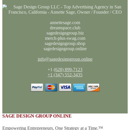
annettesage.com
dreamspace.club
sagedesigngroup.biz
merch-plus-swag.com
sagedesigngroup.shop
sagedesigngroup.online
info@sagedesigngroup.online
+1
(628) 899-7123
+1 (347) 552-3435
SAGE DESIGN GROUP ONLINE
Empowering Entrepreneurs, One Strategy at a Time.™