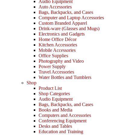
Audio Equipment
Auto Accessories
Bags, Backpacks, and Cases
Computer and Laptop Accessories
Custom Branded Apparel
Drink-ware (Glasses and Mugs)
Electronics and Gadgets
Home Office Décor
Kitchen Accessories
Mobile Accessories
Office Supplies
Photography and Video
Power Supply
Travel Accessories
Water Bottles and Tumblers
Shop
Product List
Shop Categories
Audio Equipment
Bags, Backpacks, and Cases
Books and Media
Computers and Accessories
Conferencing Equipment
Desks and Tables
Education and Training