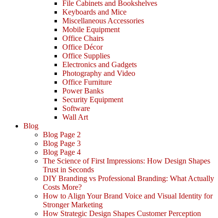
File Cabinets and Bookshelves
Keyboards and Mice
Miscellaneous Accessories
Mobile Equipment
Office Chairs
Office Décor
Office Supplies
Electronics and Gadgets
Photography and Video
Office Furniture
Power Banks
Security Equipment
Software
Wall Art
Blog
Blog Page 2
Blog Page 3
Blog Page 4
The Science of First Impressions: How Design Shapes
Trust in Seconds
DIY Branding vs Professional Branding: What Actually
Costs More?
How to Align Your Brand Voice and Visual Identity for
Stronger Marketing
How Strategic Design Shapes Customer Perception