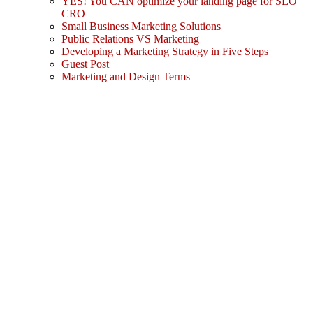
YES! You CAN optimize your landing page for SEO +
CRO
Small Business Marketing Solutions
Public Relations VS Marketing
Developing a Marketing Strategy in Five Steps
Guest Post
Marketing and Design Terms
Sign In
The password must have a minimum
of 8 characters of numbers and letters, contain at least 1 capital letter
I agree with storage and handling of my data by this website.
Privacy Policy
Remember me