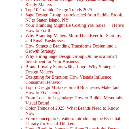
Really Matters
Top 10 Graphic Design Trends 2025
Sage Design Group has relocated from Saddle Brook,
NJ to Staten Island, NY
Your Branding Might Be Costing You Sales — Here’s
How to Fix It
Why Branding Matters More Than Ever for Startups
and Small Businesses
How Strategic Branding Transforms Design into a
Growth Strategy
Why Hiring Sage Design Group Online is a Smart
Investment for Your Business
Brand Loyalty Starts with a Logo: Why Strategic
Design Matters
Designing for Emotion: How Visuals Influence
Consumer Behavior
Top 5 Design Mistakes Small Businesses Make (and
How to Fix Them)
From Local to Legendary: How to Build a Memorable
Visual Brand
Color Trends of 2025: What Brands Need to Know
Now
From Concept to Creation: Introducing the Essential
Library for Visual Thinkers
New eBook by Annette C. Sage Reveals the Secret