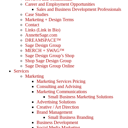
Career and Employment Opportunities
Sales and Business Development Professionals
Case Studies
Marketing + Design Terms
Contact
Links (Link in Bio)
AnnetteSage.com
DREAMSPACE™
Sage Design Group
MERCH + SWAG™
Sage Design Group’s Shop
Shop Sage Design Group
Sage Design Group Online
Services
Marketing
Marketing Services Pricing
Consulting and Advising
Marketing Communications
Small Business Marketing Solutions
Advertising Solutions
Creative / Art Direction
Brand Management
Small Business Branding
Business Development
Social Media Marketing