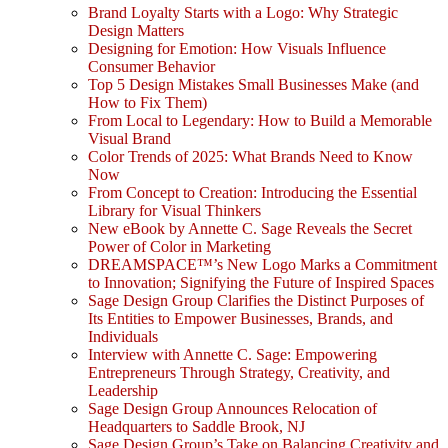
Brand Loyalty Starts with a Logo: Why Strategic
Design Matters
Designing for Emotion: How Visuals Influence
Consumer Behavior
Top 5 Design Mistakes Small Businesses Make (and
How to Fix Them)
From Local to Legendary: How to Build a Memorable
Visual Brand
Color Trends of 2025: What Brands Need to Know
Now
From Concept to Creation: Introducing the Essential
Library for Visual Thinkers
New eBook by Annette C. Sage Reveals the Secret
Power of Color in Marketing
DREAMSPACE™’s New Logo Marks a Commitment
to Innovation; Signifying the Future of Inspired Spaces
Sage Design Group Clarifies the Distinct Purposes of
Its Entities to Empower Businesses, Brands, and
Individuals
Interview with Annette C. Sage: Empowering
Entrepreneurs Through Strategy, Creativity, and
Leadership
Sage Design Group Announces Relocation of
Headquarters to Saddle Brook, NJ
Sage Design Group’s Take on Balancing Creativity and