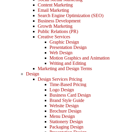
Content Marketing
Email Marketing
Search Engine Optimization (SEO)
Business Development
Growth Marketing
Public Relations (PR)
Creative Services
Graphic Design
Presentation Design
Web Design
Motion Graphics and Animation
Writing and Editing
Marketing and Design Terms
Design
Design Services Pricing
Time-Based Pricing
Logo Design
Business Card Design
Brand Style Guide
Website Design
Brochure Design
Menu Design
Stationery Design
Packaging Design