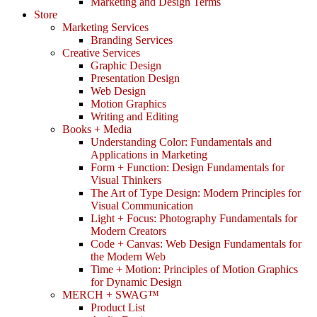
Marketing and Design Terms
Store
Marketing Services
Branding Services
Creative Services
Graphic Design
Presentation Design
Web Design
Motion Graphics
Writing and Editing
Books + Media
Understanding Color: Fundamentals and
Applications in Marketing
Form + Function: Design Fundamentals for
Visual Thinkers
The Art of Type Design: Modern Principles for
Visual Communication
Light + Focus: Photography Fundamentals for
Modern Creators
Code + Canvas: Web Design Fundamentals for
the Modern Web
Time + Motion: Principles of Motion Graphics
for Dynamic Design
MERCH + SWAG™
Product List