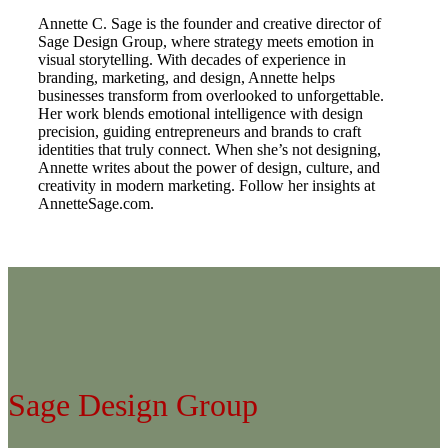
Annette C. Sage is the founder and creative director of
Sage Design Group, where strategy meets emotion in
visual storytelling. With decades of experience in
branding, marketing, and design, Annette helps
businesses transform from overlooked to unforgettable.
Her work blends emotional intelligence with design
precision, guiding entrepreneurs and brands to craft
identities that truly connect. When she’s not designing,
Annette writes about the power of design, culture, and
creativity in modern marketing. Follow her insights at
AnnetteSage.com.
Sage Design Group