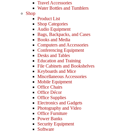
Travel Accessories
Water Bottles and Tumblers
Shop
Product List
Shop Categories
Audio Equipment
Bags, Backpacks, and Cases
Books and Media
Computers and Accessories
Conferencing Equipment
Desks and Tables
Education and Training
File Cabinets and Bookshelves
Keyboards and Mice
Miscellaneous Accessories
Mobile Equipment
Office Chairs
Office Décor
Office Supplies
Electronics and Gadgets
Photography and Video
Office Furniture
Power Banks
Security Equipment
Software