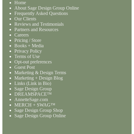
Home
About Sage Design Group Online
Frequently Asked Questions
Our Clients
Reviews and Testimonials
Partners and Resources
Careers
Pricing / Store
Books + Media
Privacy Policy
Terms of Use
Opt-out preferences
Guest Post
Marketing & Design Terms
Marketing + Design Blog
Links (Link in Bio)
Sage Design Group
DREAMSPACE™
AnnetteSage.com
MERCH + SWAG™
Sage Design Group Shop
Sage Design Group Online