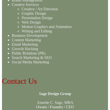
Brand Management
Creative Services
Creative / Art Direction
Graphic Design
Presentation Design
Web Design
Motion Graphics and Animation
Writing and Editing
Business Development
Content Marketing
Email Marketing
Growth Hacking
Public Relations (PR)
Search Marketing & SEO
Social Media Marketing
Contact Us
Sage Design Group
Annette C. Sage, MBA
Owner / Founder / CEO