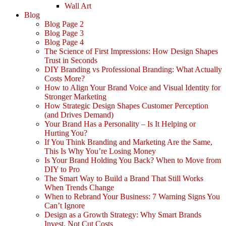
Wall Art
Blog
Blog Page 2
Blog Page 3
Blog Page 4
The Science of First Impressions: How Design Shapes
Trust in Seconds
DIY Branding vs Professional Branding: What Actually
Costs More?
How to Align Your Brand Voice and Visual Identity for
Stronger Marketing
How Strategic Design Shapes Customer Perception
(and Drives Demand)
Your Brand Has a Personality – Is It Helping or
Hurting You?
If You Think Branding and Marketing Are the Same,
This Is Why You’re Losing Money
Is Your Brand Holding You Back? When to Move from
DIY to Pro
The Smart Way to Build a Brand That Still Works
When Trends Change
When to Rebrand Your Business: 7 Warning Signs You
Can’t Ignore
Design as a Growth Strategy: Why Smart Brands
Invest, Not Cut Costs