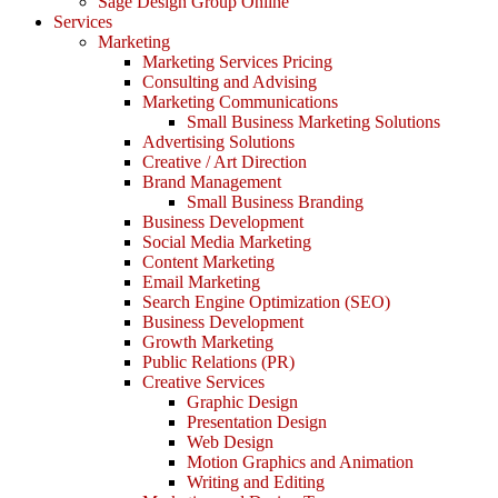
Sage Design Group Online
Services
Marketing
Marketing Services Pricing
Consulting and Advising
Marketing Communications
Small Business Marketing Solutions
Advertising Solutions
Creative / Art Direction
Brand Management
Small Business Branding
Business Development
Social Media Marketing
Content Marketing
Email Marketing
Search Engine Optimization (SEO)
Business Development
Growth Marketing
Public Relations (PR)
Creative Services
Graphic Design
Presentation Design
Web Design
Motion Graphics and Animation
Writing and Editing