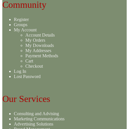
Community
Register
Groups
My Account
Account Details
My Orders
My Downloads
My Addresses
Payment Methods
Cart
Checkout
Log In
Lost Password
Our Services
Consulting and Advising
Marketing Communications
Advertising Solutions