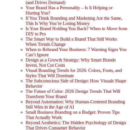
(and Drives Demand)
Your Brand Has a Personality – Is It Helping or
Hurting You?
If You Think Branding and Marketing Are the Same,
This Is Why You’re Losing Money
Is Your Brand Holding You Back? When to Move from
DIY to Pro
The Smart Way to Build a Brand That Still Works
When Trends Change
When to Rebrand Your Business: 7 Warning Signs You
Can’t Ignore
Design as a Growth Strategy: Why Smart Brands
Invest, Not Cut Costs
Visual Branding Trends for 2026: Colors, Fonts, and
Styles That Will Dominate
The Subconscious Side of Design: How Visuals Shape
Behavior
The Future of Color: 2026 Design Trends That Will
Transform Your Brand
Beyond Automation: Why Human-Centered Branding
Still Wins in the Age of AI
Small Business Branding on a Budget: Proven Tips
That Actually Work
Beyond Aesthetics: The Hidden Psychology of Design
That Drives Consumer Behavior