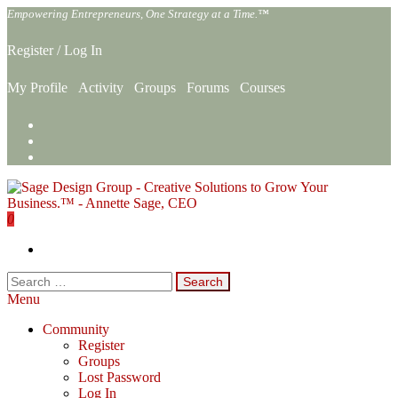
Skip
Empowering Entrepreneurs, One Strategy at a Time.™
to
the
Register
/
Log In
content
My Profile
Activity
Groups
Forums
Courses
0
Sage Design Group Online
Empowering Entrepreneurs, One Strategy at a Time.™
Search
for:
Menu
Community
Register
Groups
Lost Password
Log In