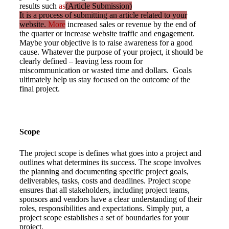
results such
as
(Article Submission)
It is a process of submitting an article related to your
website.
More
increased sales or revenue by the end of
the quarter or increase website traffic and engagement.
Maybe your objective is to raise awareness for a good
cause. Whatever the purpose of your project, it should be
clearly defined – leaving less room for
miscommunication or wasted time and dollars. Goals
ultimately help us stay focused on the outcome of the
final project.
Scope
The project scope is defines what goes into a project and
outlines what determines its success. The scope involves
the planning and documenting specific project goals,
deliverables, tasks, costs and deadlines. Project scope
ensures that all stakeholders, including project teams,
sponsors and vendors have a clear understanding of their
roles, responsibilities and expectations. Simply put, a
project scope establishes a set of boundaries for your
project.