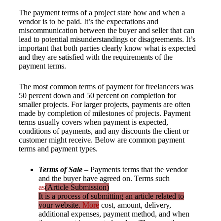
The payment terms of a project state how and when a
vendor is to be paid. It’s the expectations and
miscommunication between the buyer and seller that can
lead to potential misunderstandings or disagreements. It’s
important that both parties clearly know what is expected
and they are satisfied with the requirements of the
payment terms.
The most common terms of payment for freelancers was
50 percent down and 50 percent on completion for
smaller projects. For larger projects, payments are often
made by completion of milestones of projects. Payment
terms usually covers when payment is expected,
conditions of payments, and any discounts the client or
customer might receive. Below are common payment
terms and payment types.
Terms of Sale
– Payments terms that the vendor
and the buyer have agreed on. Terms such
as
(Article Submission)
It is a process of submitting an article related to
your website.
More
cost, amount, delivery,
additional expenses, payment method, and when