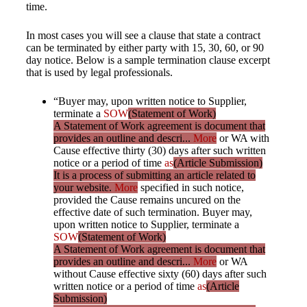
time.
In most cases you will see a clause that state a contract
can be terminated by either party with 15, 30, 60, or 90
day notice. Below is a sample termination clause excerpt
that is used by legal professionals.
“Buyer may, upon written notice to Supplier,
terminate a
SOW
(Statement of Work)
A Statement of Work agreement is document that
provides an outline and descri...
More
or WA with
Cause effective thirty (30) days after such written
notice or a period of time
as
(Article Submission)
It is a process of submitting an article related to
your website.
More
specified in such notice,
provided the Cause remains uncured on the
effective date of such termination. Buyer may,
upon written notice to Supplier, terminate a
SOW
(Statement of Work)
A Statement of Work agreement is document that
provides an outline and descri...
More
or WA
without Cause effective sixty (60) days after such
written notice or a period of time
as
(Article
Submission)