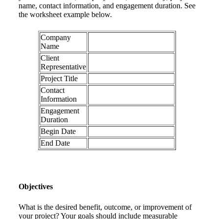
name, contact information, and engagement duration. See
the worksheet example below.
Company
Name
Client
Representative
Project Title
Contact
Information
Engagement
Duration
Begin Date
End Date
Objectives
What is the desired benefit, outcome, or improvement of
your project? Your goals should include measurable