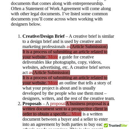
documents that comes along with entrepreneurship.
Often a Statement of Work Agreement will come along
with other legal documents. I’ve listed some common
documents you’ll come across when working with
designers below.
Creative/Design Brief
– A creative brief is similar
to a design brief and is used by creative and
marketing professionals
as
(Article Submission)
It is a process of submitting an article related to
your website.
More
a guide for creative
deliverables like photographs, copy, videos,
websites, advertising, etc. A creative brief serves
act
as
(Article Submission)
It is a process of submitting an article related to
your website.
More
an outline that tells a story of
what your project is about and is usually
developed by the people who use them most –
designers, writers, and the rest of the creative team.
Proposals
– A
proposal
A business proposal is a
written document sent to a prospective client in
order to obtain a specific...
More
is a written
document between a buyer and a seller to enter
into an agreement by both parties to buy each