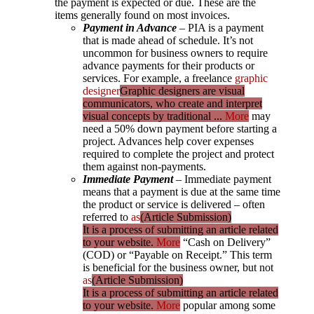
the payment is expected or due. These are the
items generally found on most invoices.
Payment in Advance
– PIA is a payment
that is made ahead of schedule. It’s not
uncommon for business owners to require
advance payments for their products or
services. For example, a freelance
graphic
designer
Graphic designers are visual
communicators, who create and interpret
visual concepts by traditional ...
More
may
need a 50% down payment before starting a
project. Advances help cover expenses
required to complete the project and protect
them against non-payments.
Immediate Payment
– Immediate payment
means that a payment is due at the same time
the product or service is delivered – often
referred to
as
(Article Submission)
It is a process of submitting an article related
to your website.
More
“Cash on Delivery”
(COD) or “Payable on Receipt.” This term
is beneficial for the business owner, but not
as
(Article Submission)
It is a process of submitting an article related
to your website.
More
popular among some