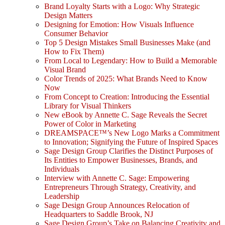
Brand Loyalty Starts with a Logo: Why Strategic
Design Matters
Designing for Emotion: How Visuals Influence
Consumer Behavior
Top 5 Design Mistakes Small Businesses Make (and
How to Fix Them)
From Local to Legendary: How to Build a Memorable
Visual Brand
Color Trends of 2025: What Brands Need to Know
Now
From Concept to Creation: Introducing the Essential
Library for Visual Thinkers
New eBook by Annette C. Sage Reveals the Secret
Power of Color in Marketing
DREAMSPACE™’s New Logo Marks a Commitment
to Innovation; Signifying the Future of Inspired Spaces
Sage Design Group Clarifies the Distinct Purposes of
Its Entities to Empower Businesses, Brands, and
Individuals
Interview with Annette C. Sage: Empowering
Entrepreneurs Through Strategy, Creativity, and
Leadership
Sage Design Group Announces Relocation of
Headquarters to Saddle Brook, NJ
Sage Design Group’s Take on Balancing Creativity and