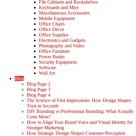
File Cabinets and Bookshelves
Keyboards and Mice
Miscellaneous Accessories
Mobile Equipment
Office Chairs
Office Décor
Office Supplies
Electronics and Gadgets
Photography and Video
Office Furniture
Power Banks
Security Equipment
Software
Wall Art
Blog
Blog Page 2
Blog Page 3
Blog Page 4
The Science of First Impressions: How Design Shapes
Trust in Seconds
DIY Branding vs Professional Branding: What Actually
Costs More?
How to Align Your Brand Voice and Visual Identity for
Stronger Marketing
How Strategic Design Shapes Customer Perception