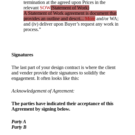
termination at the agreed upon Prices in the
relevant
SOW
(Statement of Work)
A Statement of Work agreement is document that
provides an outline and descri...
More
and/or WA;
and (iv) deliver upon Buyer’s request any work in
process.”
Signatures
The last part of your design contract is where the client
and vender provide their signatures to solidify the
engagement. It often looks like this:
Acknowledgement of Agreement:
The parties have indicated their acceptance of this
Agreement by signing below.
Party A
Party B