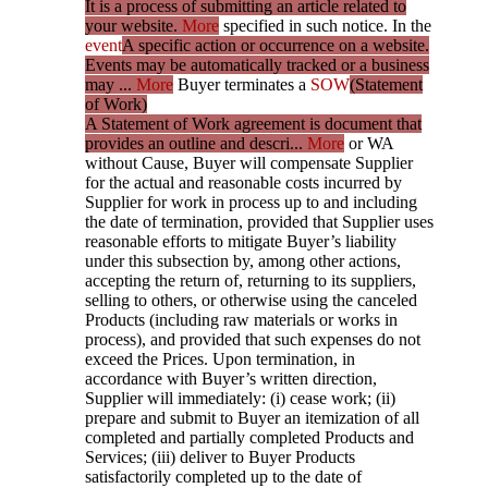
It is a process of submitting an article related to
your website.
More
specified in such notice. In the
event
A specific action or occurrence on a website.
Events may be automatically tracked or a business
may ...
More
Buyer terminates a
SOW
(Statement
of Work)
A Statement of Work agreement is document that
provides an outline and descri...
More
or WA
without Cause, Buyer will compensate Supplier
for the actual and reasonable costs incurred by
Supplier for work in process up to and including
the date of termination, provided that Supplier uses
reasonable efforts to mitigate Buyer’s liability
under this subsection by, among other actions,
accepting the return of, returning to its suppliers,
selling to others, or otherwise using the canceled
Products (including raw materials or works in
process), and provided that such expenses do not
exceed the Prices. Upon termination, in
accordance with Buyer’s written direction,
Supplier will immediately: (i) cease work; (ii)
prepare and submit to Buyer an itemization of all
completed and partially completed Products and
Services; (iii) deliver to Buyer Products
satisfactorily completed up to the date of