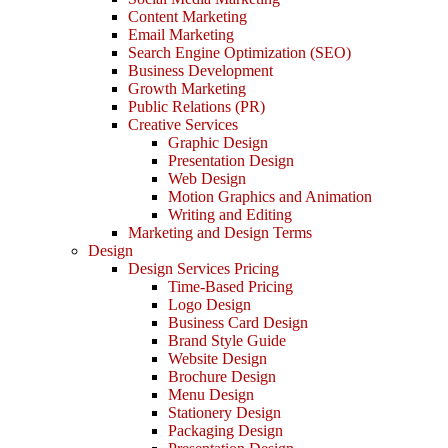
Content Marketing
Email Marketing
Search Engine Optimization (SEO)
Business Development
Growth Marketing
Public Relations (PR)
Creative Services
Graphic Design
Presentation Design
Web Design
Motion Graphics and Animation
Writing and Editing
Marketing and Design Terms
Design
Design Services Pricing
Time-Based Pricing
Logo Design
Business Card Design
Brand Style Guide
Website Design
Brochure Design
Menu Design
Stationery Design
Packaging Design