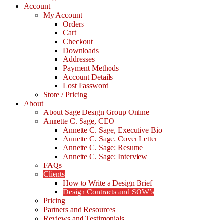
Account
My Account
Orders
Cart
Checkout
Downloads
Addresses
Payment Methods
Account Details
Lost Password
Store / Pricing
About
About Sage Design Group Online
Annette C. Sage, CEO
Annette C. Sage, Executive Bio
Annette C. Sage: Cover Letter
Annette C. Sage: Resume
Annette C. Sage: Interview
FAQs
Clients
How to Write a Design Brief
Design Contracts and SOW’s
Pricing
Partners and Resources
Reviews and Testimonials