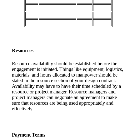
Resources
Resource availability should be established before the
engagement is initiated. Things like equipment, logistics,
materials, and hours allocated to manpower should be
stated in the resource section of your design contract.
Availability may have to have their time scheduled by a
resource or project manager. Resource managers and
project managers can negotiate an agreement to make
sure that resources are being used appropriately and
effectively.
Payment Terms