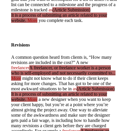
list can be connected to a milestone and the progress of a
milestone is tracked
as
(Article Submission)
It is a process of submitting an article related to your
website.
More
you complete each task.
Revisions
A common question heard from clients is, “How many
revisions are included in the cost?” A new
freelancer
A freelancer, or freelance worker is a person
who is self-employed and not necessarily committed to...
More
might not know what to do if their client keeps
asking for more changes. That has got to be one of the
most awkward situations to be in
as
(Article Submission)
It is a process of submitting an article related to your
website.
More
a new designer when you want to keep
your client happy, but you’re at a point where you’re
almost giving the project away. One way to alleviate
some of the awkwardness and make sure the designer
gets paid a fair wage, is including how to handle how
many revisions a client gets before they are charged
accordingly. For example a
freelancer
A freelancer, or