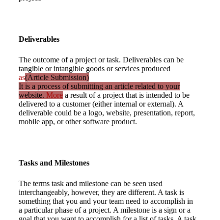
Deliverables
The outcome of a project or task. Deliverables can be
tangible or intangible goods or services produced
as
(Article Submission)
It is a process of submitting an article related to your
website.
More
a result of a project that is intended to be
delivered to a customer (either internal or external). A
deliverable could be a logo, website, presentation, report,
mobile app, or other software product.
Tasks and Milestones
The terms task and milestone can be seen used
interchangeably, however, they are different. A task is
something that you and your team need to accomplish in
a particular phase of a project. A milestone is a sign or a
goal that you want to accomplish for a list of tasks. A task