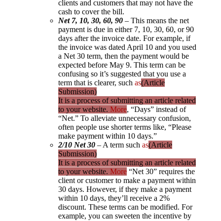
clients and customers that may not have the
cash to cover the bill.
Net 7, 10, 30, 60, 90
– This means the net
payment is due in either 7, 10, 30, 60, or 90
days after the invoice date. For example, if
the invoice was dated April 10 and you used
a Net 30 term, then the payment would be
expected before May 9. This term can be
confusing so it’s suggested that you use a
term that is clearer, such
as
(Article
Submission)
It is a process of submitting an article related
to your website.
More
, “Days” instead of
“Net.” To alleviate unnecessary confusion,
often people use shorter terms like, “Please
make payment within 10 days.”
2/10 Net 30
– A term such
as
(Article
Submission)
It is a process of submitting an article related
to your website.
More
“Net 30” requires the
client or customer to make a payment within
30 days. However, if they make a payment
within 10 days, they’ll receive a 2%
discount. These terms can be modified. For
example, you can sweeten the incentive by