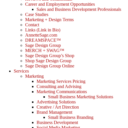
Career and Employment Opportunities
Sales and Business Development Professionals
Case Studies
Marketing + Design Terms
Contact
Links (Link in Bio)
AnnetteSage.com
DREAMSPACE™
Sage Design Group
MERCH + SWAG™
Sage Design Group’s Shop
Shop Sage Design Group
Sage Design Group Online
Services
Marketing
Marketing Services Pricing
Consulting and Advising
Marketing Communications
Small Business Marketing Solutions
Advertising Solutions
Creative / Art Direction
Brand Management
Small Business Branding
Business Development
Social Media Marketing