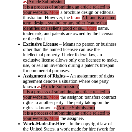
as
(Article Submission)
It is a process of submitting an article related to
your website.
More
a brochure design or editorial
illustration. However, the
brand
A brand is a name,
term, design, symbol or any other feature that
identifies one seller's good or se...
More
name,
trademark, and patents are owned by the licensor
or the client.
Exclusive License
– Means no person or business
other than the named licensee can use the
intellectual property. Under federal law, an
exclusive license allows only one licensee to make,
use, or sell an invention during a patent’s lifespan
for commercial purposes.
Assignment of Rights
– An assignment of rights
agreement denotes a situation where one party,
known
as
(Article Submission)
It is a process of submitting an article related to
your website.
More
the assignor, transfers contract
rights to another party. The party taking on the
rights is known
as
(Article Submission)
It is a process of submitting an article related to
your website.
More
the assignee.
Work-Made-for-Hire
– In the copyright law of
the United States, a work made for hire (work for