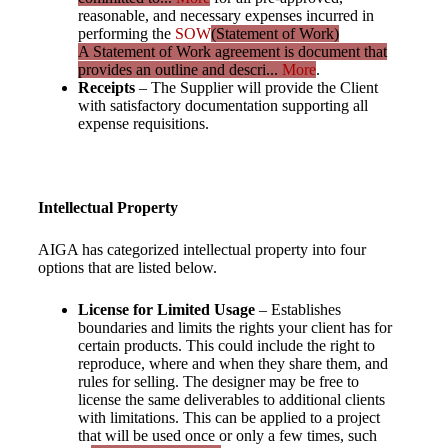
reasonable, and necessary expenses incurred in
performing the
SOW
(Statement of Work)
A Statement of Work agreement is document that
provides an outline and descri...
More
.
Receipts
– The Supplier will provide the Client
with satisfactory documentation supporting all
expense requisitions.
Intellectual Property
AIGA has categorized intellectual property into four
options that are listed below.
License for Limited
Usage
– Establishes
boundaries and limits the rights your client has for
certain products. This could include the right to
reproduce, where and when they share them, and
rules for selling. The designer may be free to
license the same deliverables to additional clients
with limitations. This can be applied to a project
that will be used once or only a few times, such