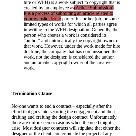
hire or WFH) is a work subject to copyright that is
created by an employee
as
(Article Submission)
It is a process of submitting an article related to
your website.
More
part of his or her job, or some
limited types of works for which all parties agree
in writing to the WFH designation. Generally, the
person who creates a work is considered its
“author” and automatically the copyright owner of
that work. However, under the work made for hire
doctrine, the company that has commissioned the
work, not the designer, is considered the author
and automatic copyright owner of the creative
work.
Termination Clause
No-one wants to end a contract – especially after the
effort that goes into securing the engagement and then
drafting and crafting the design contract. Unfortunately,
there are unforeseen occasions when the need might
arise. Most designer contracts will stipulate that either the
designer or the client can terminate the project at any