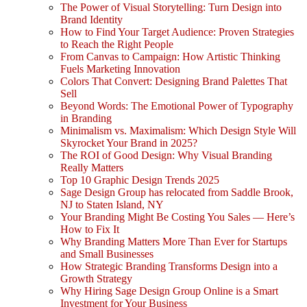
The Power of Visual Storytelling: Turn Design into
Brand Identity
How to Find Your Target Audience: Proven Strategies
to Reach the Right People
From Canvas to Campaign: How Artistic Thinking
Fuels Marketing Innovation
Colors That Convert: Designing Brand Palettes That
Sell
Beyond Words: The Emotional Power of Typography
in Branding
Minimalism vs. Maximalism: Which Design Style Will
Skyrocket Your Brand in 2025?
The ROI of Good Design: Why Visual Branding
Really Matters
Top 10 Graphic Design Trends 2025
Sage Design Group has relocated from Saddle Brook,
NJ to Staten Island, NY
Your Branding Might Be Costing You Sales — Here’s
How to Fix It
Why Branding Matters More Than Ever for Startups
and Small Businesses
How Strategic Branding Transforms Design into a
Growth Strategy
Why Hiring Sage Design Group Online is a Smart
Investment for Your Business