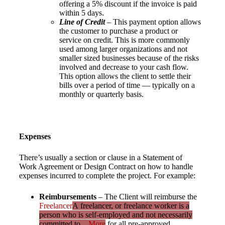
offering a 5% discount if the invoice is paid
within 5 days.
Line of Credit
– This payment option allows
the customer to purchase a product or
service on credit. This is more commonly
used among larger organizations and not
smaller sized businesses because of the risks
involved and decrease to your cash flow.
This option allows the client to settle their
bills over a period of time — typically on a
monthly or quarterly basis.
Expenses
There’s usually a section or clause in a Statement of
Work Agreement or Design Contract on how to handle
expenses incurred to complete the project. For example:
Reimbursements
– The Client will reimburse the
Freelancer
A freelancer, or freelance worker is a
person who is self-employed and not necessarily
committed to...
More
for all pre-approved,