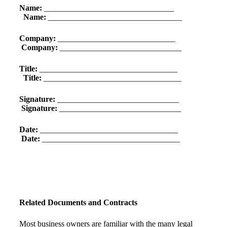
Name:
________________________________
Name:
_________________________________
Company:
_____________________________
Company:
______________________________
Title:
__________________________________
Title:
__________________________________
Signature:
______________________________
Signature:
______________________________
Date:
__________________________________
Date:
__________________________________
Related Documents and Contracts
Most business owners are familiar with the many legal