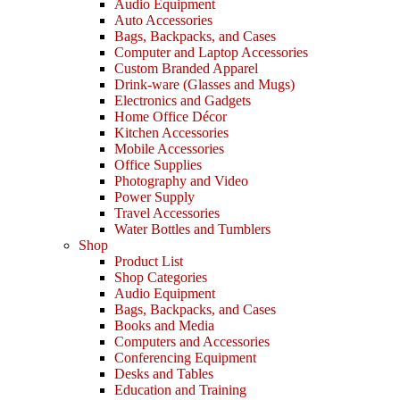
Audio Equipment
Auto Accessories
Bags, Backpacks, and Cases
Computer and Laptop Accessories
Custom Branded Apparel
Drink-ware (Glasses and Mugs)
Electronics and Gadgets
Home Office Décor
Kitchen Accessories
Mobile Accessories
Office Supplies
Photography and Video
Power Supply
Travel Accessories
Water Bottles and Tumblers
Shop
Product List
Shop Categories
Audio Equipment
Bags, Backpacks, and Cases
Books and Media
Computers and Accessories
Conferencing Equipment
Desks and Tables
Education and Training