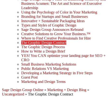
Business Acumen: The Art and Science of Executive
Leadership
Using the Psychology of Color in Your Marketing
Branding for Startups and Small Businesses
Innovative + Sustainable Packaging Ideas
Types and Styles of Graphic Design
Sage Design Group Announces Rebrand
Creative Solutions to Grow Your Business.™
Where to Find Creative Professionals for Hire
The Graphic Design Contract
The Graphic Design Process
How to Write a Design Brief
YES! You CAN optimize your landing page for SEO +
CRO
Small Business Marketing Solutions
Public Relations VS Marketing
Developing a Marketing Strategy in Five Steps
Guest Post
Marketing and Design Terms
Sage Design Group Online
»
Marketing + Design Blog
»
Uncategorized
»
The Graphic Design Contract