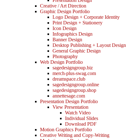
Presentation Design
Creative / Art Direction
Graphic Design Portfolio
Logo Design + Corporate Identity
Print Design + Stationery
Icon Design
Infographics Design
Banner Design
Desktop Publishing + Layout Design
General Graphic Design
Photography
Web Design Portfolio
sagedesigngroup.biz
merch-plus-swag.com
dreamspace.club
sagedesigngroup.online
sagedesigngroup.shop
annettesage.com
Presentation Design Portfolio
View Presentation
Watch Video
Individual Slides
Download PDF
Motion Graphics Portfolio
Creative Writing and Copy-Writing