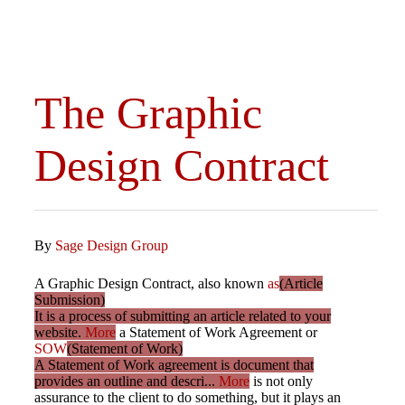
The Graphic
Design Contract
By
Sage Design Group
A Graphic Design Contract, also known
as
(Article
Submission)
It is a process of submitting an article related to your
website.
More
a Statement of Work Agreement or
SOW
(Statement of Work)
A Statement of Work agreement is document that
provides an outline and descri...
More
is not only
assurance to the client to do something, but it plays an