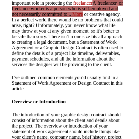
important role in protecting the
freelancer
A freelancer, or
freelance worker is a person who is self-employed and
not necessarily committed to...
More
or creative agency.
In a perfect world there would be no problems that could
arise, right? Unfortunately, you never know what life
may throw at you at any given moment, so it’s better to
be safe than sorry. There isn’t a one size fits all approach
to creating a legal document, but a Statement of Work
Agreement or a Graphic Design Contract is often used to
define the details of a project like timeline, deliverables,
payment schedules, and all the information about the
services the designer will be providing to the client.
I’ve outlined common elements you’d usually find in a
Statement of Work Agreement or Design Contract in this
article.
Overview or Introduction
The introduction of your graphic design contract should
consist of information about the client and details about
the project. The overview or introduction of your
statement of work agreement should include things like
your client’s name, company name, brief history, project