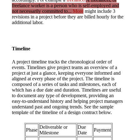
freelance worker is a person who is self-employed and
not necessarily committed to...
More
might include 3
revisions in a project before they are billed hourly for the
additional labor.
Timeline
A project timeline tracks the chronological order of
events. Timelines give project teams an overview of a
project at just a glance, keeping everyone informed and
aligned at every phase of the project. The timeline is
composed of a series of tasks and milestones, each of
which has a due date and duration. Timelines are useful
to document any type of development, providing an
easy-to-understand history and helping project managers
understand past and ongoing trends. See the sample
template of the timeline of a design contract below.
Deliverable or
Due
Phase
Payment
Milestone
Date