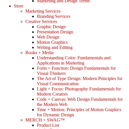
Marketing and Design Terms
Store
Marketing Services
Branding Services
Creative Services
Graphic Design
Presentation Design
Web Design
Motion Graphics
Writing and Editing
Books + Media
Understanding Color: Fundamentals and
Applications in Marketing
Form + Function: Design Fundamentals for
Visual Thinkers
The Art of Type Design: Modern Principles for
Visual Communication
Light + Focus: Photography Fundamentals for
Modern Creators
Code + Canvas: Web Design Fundamentals for
the Modern Web
Time + Motion: Principles of Motion Graphics
for Dynamic Design
MERCH + SWAG™
Product List