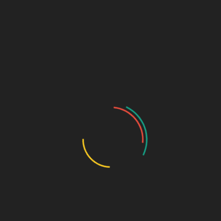
Partners and Resources
Careers
Pricing / Store
Books + Media
Privacy Policy
Terms of Use
Opt-out preferences
Guest Post
Marketing & Design Terms
Marketing + Design Blog
Links (Link in Bio)
Sage Design Group
DREAMSPACE™
AnnetteSage.com