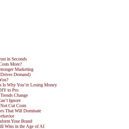
ust in Seconds
 Costs More?
Stronger Marketing
d Drives Demand)
 You?
is Is Why You’re Losing Money
DIY to Pro
n Trends Change
an’t Ignore
 Not Cut Costs
les That Will Dominate
Behavior
nsform Your Brand
l Wins in the Age of AI