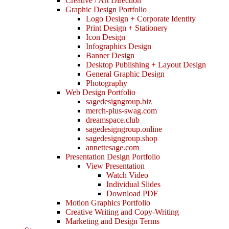
Creative / Art Direction
Graphic Design Portfolio
Logo Design + Corporate Identity
Print Design + Stationery
Icon Design
Infographics Design
Banner Design
Desktop Publishing + Layout Design
General Graphic Design
Photography
Web Design Portfolio
sagedesigngroup.biz
merch-plus-swag.com
dreamspace.club
sagedesigngroup.online
sagedesigngroup.shop
annettesage.com
Presentation Design Portfolio
View Presentation
Watch Video
Individual Slides
Download PDF
Motion Graphics Portfolio
Creative Writing and Copy-Writing
Marketing and Design Terms