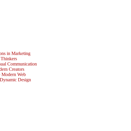
ons in Marketing
 Thinkers
isual Communication
dern Creators
he Modern Web
r Dynamic Design