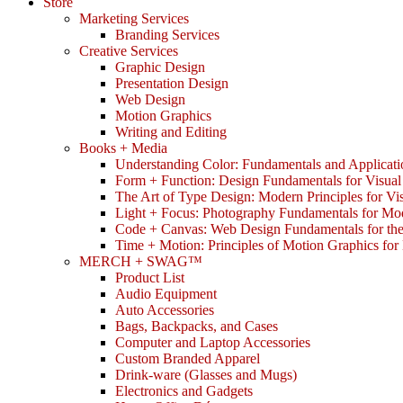
Store
Marketing Services
Branding Services
Creative Services
Graphic Design
Presentation Design
Web Design
Motion Graphics
Writing and Editing
Books + Media
Understanding Color: Fundamentals and Applicati
Form + Function: Design Fundamentals for Visual
The Art of Type Design: Modern Principles for V
Light + Focus: Photography Fundamentals for Mo
Code + Canvas: Web Design Fundamentals for t
Time + Motion: Principles of Motion Graphics fo
MERCH + SWAG™
Product List
Audio Equipment
Auto Accessories
Bags, Backpacks, and Cases
Computer and Laptop Accessories
Custom Branded Apparel
Drink-ware (Glasses and Mugs)
Electronics and Gadgets