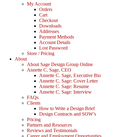
My Account
Orders
Cart
Checkout
Downloads
Addresses
Payment Methods
Account Details
Lost Password
Store / Pricing
About
About Sage Design Group Online
Annette C. Sage, CEO
Annette C. Sage, Executive Bio
Annette C. Sage: Cover Letter
Annette C. Sage: Resume
Annette C. Sage: Interview
FAQs
Clients
How to Write a Design Brief
Design Contracts and SOW’s
Pricing
Partners and Resources
Reviews and Testimonials
Career and Employment Opportunities