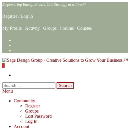
Skip
Empowering Entrepreneurs, One Strategy at a Time.™
to
the
Register
/
Log In
content
My Profile
Activity
Groups
Forums
Courses
0
Sage Design Group Online
Empowering Entrepreneurs, One Strategy at a Time.™
Search
for:
Menu
Community
Register
Groups
Lost Password
Log In
Account