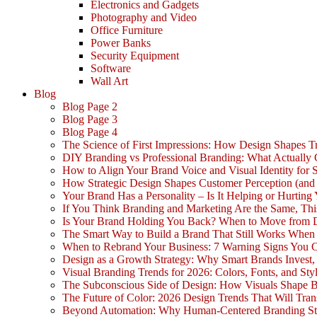
Electronics and Gadgets
Photography and Video
Office Furniture
Power Banks
Security Equipment
Software
Wall Art
Blog
Blog Page 2
Blog Page 3
Blog Page 4
The Science of First Impressions: How Design Shapes Tr
DIY Branding vs Professional Branding: What Actually
How to Align Your Brand Voice and Visual Identity for 
How Strategic Design Shapes Customer Perception (an
Your Brand Has a Personality – Is It Helping or Hurting
If You Think Branding and Marketing Are the Same, Th
Is Your Brand Holding You Back? When to Move from 
The Smart Way to Build a Brand That Still Works Whe
When to Rebrand Your Business: 7 Warning Signs You C
Design as a Growth Strategy: Why Smart Brands Invest,
Visual Branding Trends for 2026: Colors, Fonts, and Sty
The Subconscious Side of Design: How Visuals Shape 
The Future of Color: 2026 Design Trends That Will Tra
Beyond Automation: Why Human-Centered Branding Stil