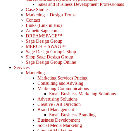
Sales and Business Development Professionals
Case Studies
Marketing + Design Terms
Contact
Links (Link in Bio)
AnnetteSage.com
DREAMSPACE™
Sage Design Group
MERCH + SWAG™
Sage Design Group’s Shop
Shop Sage Design Group
Sage Design Group Online
Services
Marketing
Marketing Services Pricing
Consulting and Advising
Marketing Communications
Small Business Marketing Solutions
Advertising Solutions
Creative / Art Direction
Brand Management
Small Business Branding
Business Development
Social Media Marketing
Content Marketing