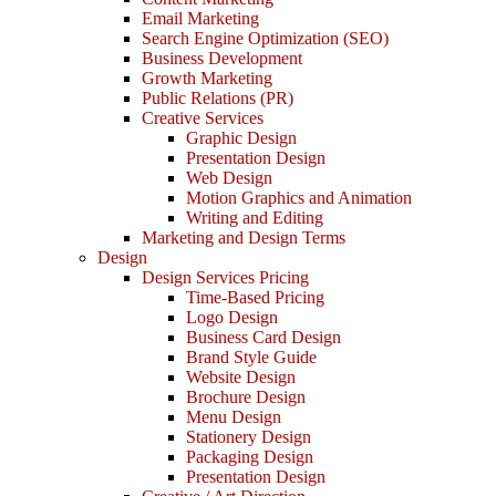
Email Marketing
Search Engine Optimization (SEO)
Business Development
Growth Marketing
Public Relations (PR)
Creative Services
Graphic Design
Presentation Design
Web Design
Motion Graphics and Animation
Writing and Editing
Marketing and Design Terms
Design
Design Services Pricing
Time-Based Pricing
Logo Design
Business Card Design
Brand Style Guide
Website Design
Brochure Design
Menu Design
Stationery Design
Packaging Design
Presentation Design