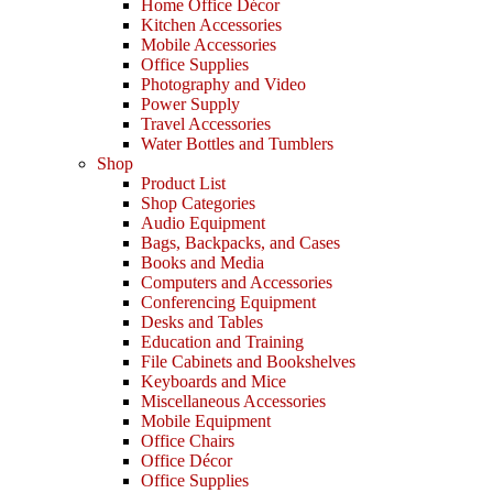
Home Office Décor
Kitchen Accessories
Mobile Accessories
Office Supplies
Photography and Video
Power Supply
Travel Accessories
Water Bottles and Tumblers
Shop
Product List
Shop Categories
Audio Equipment
Bags, Backpacks, and Cases
Books and Media
Computers and Accessories
Conferencing Equipment
Desks and Tables
Education and Training
File Cabinets and Bookshelves
Keyboards and Mice
Miscellaneous Accessories
Mobile Equipment
Office Chairs
Office Décor
Office Supplies