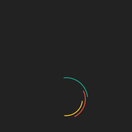
Sage Design Group
DREAMSPACE™
AnnetteSage.com
MERCH + SWAG™
Sage Design Group Shop
Sage Design Group Online
Community
Register
Groups
My Account
Account Details