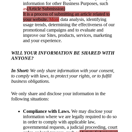
information for other Business Purposes, such
as
(Article Submission)
It is a process of submitting an article related to
your website.
More
data analysis, identifying
usage trends, determining the effectiveness of our
promotional campaigns and to evaluate and
improve our Sites, products, services, marketing
and your experience.
WILL YOUR INFORMATION BE SHARED WITH
ANYONE?
In Short:
We only share information with your consent,
to comply with laws, to protect your rights, or to fulfill
business obligations.
We only share and disclose your information in the
following situations:
Compliance with Laws.
We may disclose your
information where we are legally required to do so
in order to comply with applicable law,
governmental requests, a judicial proceeding, court