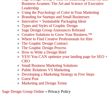
Business Acumen: The Art and Science of Executive
Leadership
Using the Psychology of Color in Your Marketing
Branding for Startups and Small Businesses
Innovative + Sustainable Packaging Ideas
Types and Styles of Graphic Design
Sage Design Group Announces Rebrand
Creative Solutions to Grow Your Business.™
Where to Find Creative Professionals for Hire
The Graphic Design Contract
The Graphic Design Process
How to Write a Design Brief
YES! You CAN optimize your landing page for SEO +
CRO
Small Business Marketing Solutions
Public Relations VS Marketing
Developing a Marketing Strategy in Five Steps
Guest Post
Marketing and Design Terms
Sage Design Group Online
»
Privacy Policy