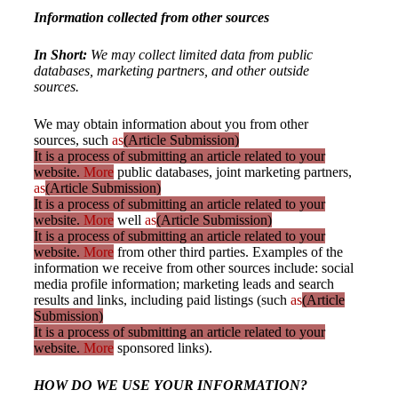
Information collected from other sources
In Short:
We may collect limited data from public
databases, marketing partners, and other outside
sources.
We may obtain information about you from other
sources, such
as
(Article Submission)
It is a process of submitting an article related to your
website.
More
public databases, joint marketing partners,
as
(Article Submission)
It is a process of submitting an article related to your
website.
More
well
as
(Article Submission)
It is a process of submitting an article related to your
website.
More
from other third parties. Examples of the
information we receive from other sources include: social
media profile information; marketing leads and search
results and links, including paid listings (such
as
(Article
Submission)
It is a process of submitting an article related to your
website.
More
sponsored links).
HOW DO WE USE YOUR INFORMATION?