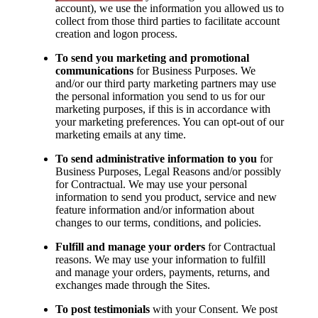
account), we use the information you allowed us to
collect from those third parties to facilitate account
creation and logon process.
To send you marketing and promotional
communications
for Business Purposes. We
and/or our third party marketing partners may use
the personal information you send to us for our
marketing purposes, if this is in accordance with
your marketing preferences. You can opt-out of our
marketing emails at any time.
To send administrative information to you
for
Business Purposes, Legal Reasons and/or possibly
for Contractual. We may use your personal
information to send you product, service and new
feature information and/or information about
changes to our terms, conditions, and policies.
Fulfill and manage your orders
for Contractual
reasons. We may use your information to fulfill
and manage your orders, payments, returns, and
exchanges made through the Sites.
To post testimonials
with your Consent. We post