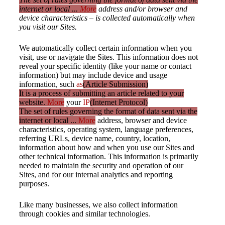
internet or local ...
More
address and/or browser and
device characteristics – is collected automatically when
you visit our Sites.
We automatically collect certain information when you
visit, use or navigate the Sites. This information does not
reveal your specific identity (like your name or contact
information) but may include device and usage
information, such
as
(Article Submission)
It is a process of submitting an article related to your
website.
More
your
IP
(Internet Protocol)
The set of rules governing the format of data sent via the
internet or local ...
More
address, browser and device
characteristics, operating system, language preferences,
referring URLs, device name, country, location,
information about how and when you use our Sites and
other technical information. This information is primarily
needed to maintain the security and operation of our
Sites, and for our internal analytics and reporting
purposes.
Like many businesses, we also collect information
through cookies and similar technologies.