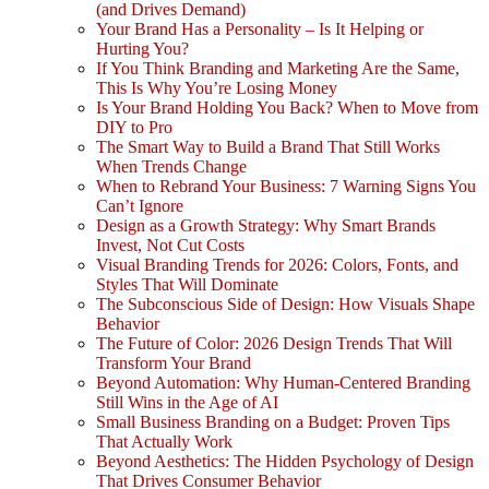
(and Drives Demand)
Your Brand Has a Personality – Is It Helping or
Hurting You?
If You Think Branding and Marketing Are the Same,
This Is Why You’re Losing Money
Is Your Brand Holding You Back? When to Move from
DIY to Pro
The Smart Way to Build a Brand That Still Works
When Trends Change
When to Rebrand Your Business: 7 Warning Signs You
Can’t Ignore
Design as a Growth Strategy: Why Smart Brands
Invest, Not Cut Costs
Visual Branding Trends for 2026: Colors, Fonts, and
Styles That Will Dominate
The Subconscious Side of Design: How Visuals Shape
Behavior
The Future of Color: 2026 Design Trends That Will
Transform Your Brand
Beyond Automation: Why Human-Centered Branding
Still Wins in the Age of AI
Small Business Branding on a Budget: Proven Tips
That Actually Work
Beyond Aesthetics: The Hidden Psychology of Design
That Drives Consumer Behavior