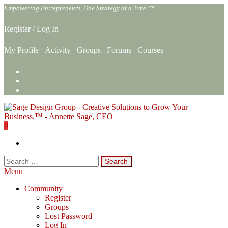
Skip
Empowering Entrepreneurs, One Strategy at a Time.™
to
the
Register
/
Log In
content
My Profile
Activity
Groups
Forums
Courses
0
Sage Design Group Online
Empowering Entrepreneurs, One Strategy at a Time.™
Search
for:
Menu
Community
Register
Groups
Lost Password
Log In