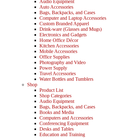
Audio Equipment
Auto Accessories
Bags, Backpacks, and Cases
Computer and Laptop Accessories
Custom Branded Apparel
Drink-ware (Glasses and Mugs)
Electronics and Gadgets
Home Office Décor
Kitchen Accessories
Mobile Accessories
Office Supplies
Photography and Video
Power Supply
Travel Accessories
Water Bottles and Tumblers
Shop
Product List
Shop Categories
Audio Equipment
Bags, Backpacks, and Cases
Books and Media
Computers and Accessories
Conferencing Equipment
Desks and Tables
Education and Training