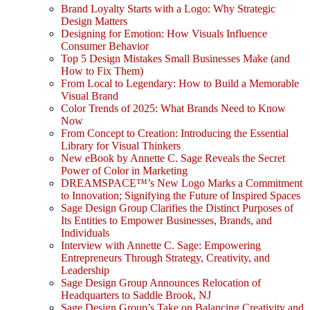
Brand Loyalty Starts with a Logo: Why Strategic
Design Matters
Designing for Emotion: How Visuals Influence
Consumer Behavior
Top 5 Design Mistakes Small Businesses Make (and
How to Fix Them)
From Local to Legendary: How to Build a Memorable
Visual Brand
Color Trends of 2025: What Brands Need to Know
Now
From Concept to Creation: Introducing the Essential
Library for Visual Thinkers
New eBook by Annette C. Sage Reveals the Secret
Power of Color in Marketing
DREAMSPACE™’s New Logo Marks a Commitment
to Innovation; Signifying the Future of Inspired Spaces
Sage Design Group Clarifies the Distinct Purposes of
Its Entities to Empower Businesses, Brands, and
Individuals
Interview with Annette C. Sage: Empowering
Entrepreneurs Through Strategy, Creativity, and
Leadership
Sage Design Group Announces Relocation of
Headquarters to Saddle Brook, NJ
Sage Design Group’s Take on Balancing Creativity and