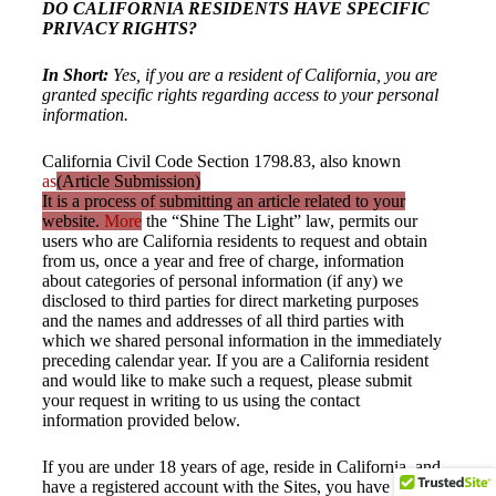
DO CALIFORNIA RESIDENTS HAVE SPECIFIC
PRIVACY RIGHTS?
In Short:
Yes, if you are a resident of California, you are
granted specific rights regarding access to your personal
information.
California Civil Code Section 1798.83, also known
as
(Article Submission)
It is a process of submitting an article related to your
website.
More
the “Shine The Light” law, permits our
users who are California residents to request and obtain
from us, once a year and free of charge, information
about categories of personal information (if any) we
disclosed to third parties for direct marketing purposes
and the names and addresses of all third parties with
which we shared personal information in the immediately
preceding calendar year. If you are a California resident
and would like to make such a request, please submit
your request in writing to us using the contact
information provided below.
If you are under 18 years of age, reside in California, and
have a registered account with the Sites, you have the