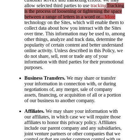
allow selected third parties to use
tracking
Tracking
is the process of loosening or tightening the space
between a range of letters in a word or...
More
technology on the Sites, which will enable them to
collect data about how you interact with the Sites
over time. This information may be used to, among
other things, analyze and track data, determine the
popularity of certain content and better understand
online activity. Unless described in this Policy, we
do not share, sell, rent or trade any of your
information with third parties for their promotional
purposes.
Business Transfers.
We may share or transfer
your information in connection with, or during
negotiations of, any merger, sale of company
assets, financing, or acquisition of all or a portion
of our business to another company.
Affiliates.
We may share your information with
our affiliates, in which case we will require those
affiliates to honor this privacy policy. Affiliates
include our parent company and any subsidiaries,
joint venture partners or other companies that we
control or that are under common control with us.