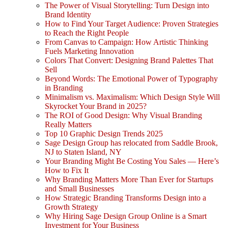
The Power of Visual Storytelling: Turn Design into
Brand Identity
How to Find Your Target Audience: Proven Strategies
to Reach the Right People
From Canvas to Campaign: How Artistic Thinking
Fuels Marketing Innovation
Colors That Convert: Designing Brand Palettes That
Sell
Beyond Words: The Emotional Power of Typography
in Branding
Minimalism vs. Maximalism: Which Design Style Will
Skyrocket Your Brand in 2025?
The ROI of Good Design: Why Visual Branding
Really Matters
Top 10 Graphic Design Trends 2025
Sage Design Group has relocated from Saddle Brook,
NJ to Staten Island, NY
Your Branding Might Be Costing You Sales — Here’s
How to Fix It
Why Branding Matters More Than Ever for Startups
and Small Businesses
How Strategic Branding Transforms Design into a
Growth Strategy
Why Hiring Sage Design Group Online is a Smart
Investment for Your Business