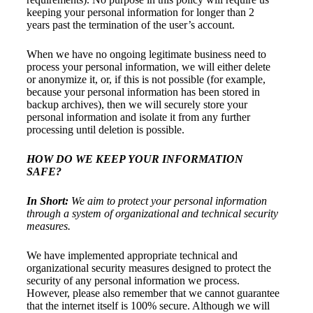
keeping your personal information for longer than 2
years past the termination of the user’s account.
When we have no ongoing legitimate business need to
process your personal information, we will either delete
or anonymize it, or, if this is not possible (for example,
because your personal information has been stored in
backup archives), then we will securely store your
personal information and isolate it from any further
processing until deletion is possible.
HOW DO WE KEEP YOUR INFORMATION
SAFE?
In Short:
We aim to protect your personal information
through a system of organizational and technical security
measures.
We have implemented appropriate technical and
organizational security measures designed to protect the
security of any personal information we process.
However, please also remember that we cannot guarantee
that the internet itself is 100% secure. Although we will