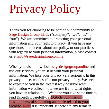
Privacy Policy
Thank you for choosing to be part of our community at
Sage Design Group LLC
. (“company”, “we”, “us”, or
“our”). We are committed to protecting your personal
information and your right to privacy. If you have any
questions or concerns about our policy, or our practices
with regards to your personal information, please contact
us at
info@sagedesigngroup.online
When you visit our website
sagedesigngroup.online
and
use our services, you trust us with your personal
information. We take your privacy very seriously. In this
privacy notice, we describe our privacy policy. We seek
to explain to you in the clearest way possible what
information we collect, how we use it and what rights
you have in relation to it. We hope you take some time to
read through it carefully,
as
(Article Submission)
It is a process of submitting an article related to your
website.
More
it is important. If there are any terms in