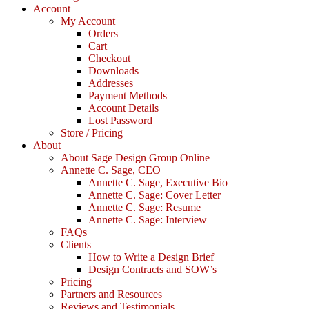
Account
My Account
Orders
Cart
Checkout
Downloads
Addresses
Payment Methods
Account Details
Lost Password
Store / Pricing
About
About Sage Design Group Online
Annette C. Sage, CEO
Annette C. Sage, Executive Bio
Annette C. Sage: Cover Letter
Annette C. Sage: Resume
Annette C. Sage: Interview
FAQs
Clients
How to Write a Design Brief
Design Contracts and SOW’s
Pricing
Partners and Resources
Reviews and Testimonials