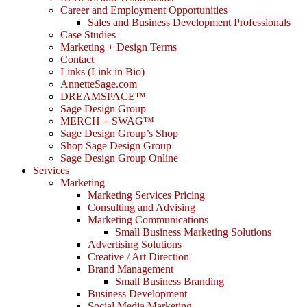
Career and Employment Opportunities
Sales and Business Development Professionals
Case Studies
Marketing + Design Terms
Contact
Links (Link in Bio)
AnnetteSage.com
DREAMSPACE™
Sage Design Group
MERCH + SWAG™
Sage Design Group’s Shop
Shop Sage Design Group
Sage Design Group Online
Services
Marketing
Marketing Services Pricing
Consulting and Advising
Marketing Communications
Small Business Marketing Solutions
Advertising Solutions
Creative / Art Direction
Brand Management
Small Business Branding
Business Development
Social Media Marketing