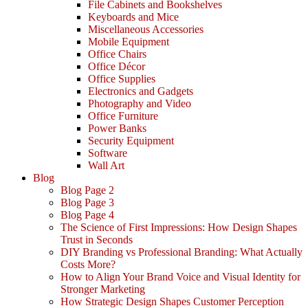
File Cabinets and Bookshelves
Keyboards and Mice
Miscellaneous Accessories
Mobile Equipment
Office Chairs
Office Décor
Office Supplies
Electronics and Gadgets
Photography and Video
Office Furniture
Power Banks
Security Equipment
Software
Wall Art
Blog
Blog Page 2
Blog Page 3
Blog Page 4
The Science of First Impressions: How Design Shapes
Trust in Seconds
DIY Branding vs Professional Branding: What Actually
Costs More?
How to Align Your Brand Voice and Visual Identity for
Stronger Marketing
How Strategic Design Shapes Customer Perception