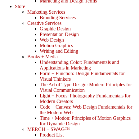
Marketing and Design Terms
Store
Marketing Services
Branding Services
Creative Services
Graphic Design
Presentation Design
Web Design
Motion Graphics
Writing and Editing
Books + Media
Understanding Color: Fundamentals and
Applications in Marketing
Form + Function: Design Fundamentals for
Visual Thinkers
The Art of Type Design: Modern Principles for
Visual Communication
Light + Focus: Photography Fundamentals for
Modern Creators
Code + Canvas: Web Design Fundamentals for
the Modern Web
Time + Motion: Principles of Motion Graphics
for Dynamic Design
MERCH + SWAG™
Product List