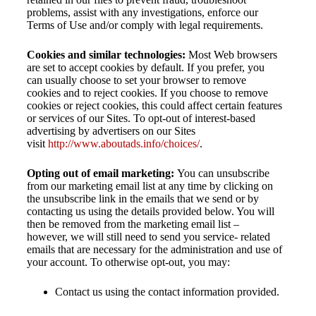
problems, assist with any investigations, enforce our
Terms of Use and/or comply with legal requirements.
Cookies and similar technologies:
Most Web browsers
are set to accept cookies by default. If you prefer, you
can usually choose to set your browser to remove
cookies and to reject cookies. If you choose to remove
cookies or reject cookies, this could affect certain features
or services of our Sites. To opt-out of interest-based
advertising by advertisers on our Sites
visit
http://www.aboutads.info/choices/
.
Opting out of email marketing:
You can unsubscribe
from our marketing email list at any time by clicking on
the unsubscribe link in the emails that we send or by
contacting us using the details provided below. You will
then be removed from the marketing email list –
however, we will still need to send you service- related
emails that are necessary for the administration and use of
your account. To otherwise opt-out, you may:
Contact us using the contact information provided.