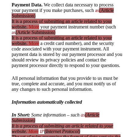
Payment Data.
We collect data necessary to process
your payment if you make purchases, such
as
(Article
Submission)
It is a process of submitting an article related to your
website.
More
your payment instrument number (such
as
(Article Submission)
It is a process of submitting an article related to your
website.
More
a credit card number), and the security
code associated with your payment instrument. All
payment data is stored by our payment processor and you
should review its privacy policies and contact the
payment processor directly to respond to your questions.
All personal information that you provide to us must be
true, complete and accurate, and you must notify us of
any changes to such personal information.
Information automatically collected
In Short:
Some information – such
as
(Article
Submission)
It is a process of submitting an article related to your
website.
More
IP
(Internet Protocol)
The set of rules governing the format of data sent via the