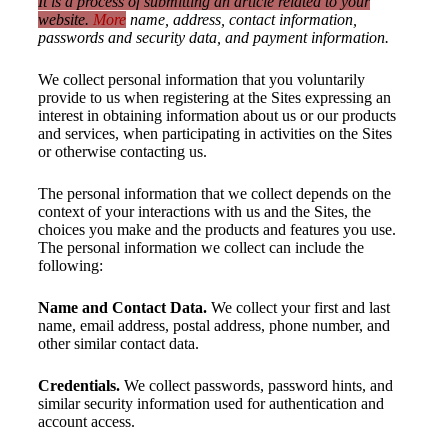
It is a process of submitting an article related to your
website.
More
name, address, contact information,
passwords and security data, and payment information.
We collect personal information that you voluntarily
provide to us when registering at the Sites expressing an
interest in obtaining information about us or our products
and services, when participating in activities on the Sites
or otherwise contacting us.
The personal information that we collect depends on the
context of your interactions with us and the Sites, the
choices you make and the products and features you use.
The personal information we collect can include the
following:
Name and Contact Data.
We collect your first and last
name, email address, postal address, phone number, and
other similar contact data.
Credentials.
We collect passwords, password hints, and
similar security information used for authentication and
account access.