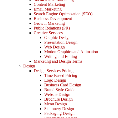
Content Marketing
Email Marketing
Search Engine Optimization (SEO)
Business Development
Growth Marketing
Public Relations (PR)
Creative Services
Graphic Design
Presentation Design
Web Design
Motion Graphics and Animation
Writing and Editing
Marketing and Design Terms
Design
Design Services Pricing
Time-Based Pricing
Logo Design
Business Card Design
Brand Style Guide
Website Design
Brochure Design
Menu Design
Stationery Design
Packaging Design