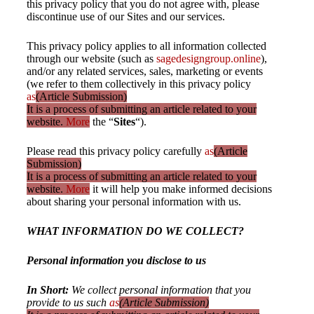
this privacy policy that you do not agree with, please
discontinue use of our Sites and our services.
This privacy policy applies to all information collected
through our website (such as
sagedesigngroup.online
),
and/or any related services, sales, marketing or events
(we refer to them collectively in this privacy policy
as
(Article Submission)
It is a process of submitting an article related to your
website.
More
the “
Sites
“).
Please read this privacy policy carefully
as
(Article
Submission)
It is a process of submitting an article related to your
website.
More
it will help you make informed decisions
about sharing your personal information with us.
WHAT INFORMATION DO WE COLLECT?
Personal information you disclose to us
In Short:
We collect personal information that you
provide to us such
as
(Article Submission)