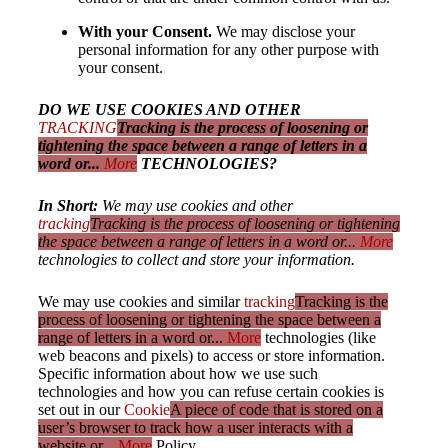
With your Consent.
We may disclose your
personal information for any other purpose with
your consent.
DO WE USE COOKIES AND OTHER
TRACKING
Tracking is the process of loosening or
tightening the space between a range of letters in a
word or...
More
TECHNOLOGIES?
In Short:
We may use cookies and other
tracking
Tracking is the process of loosening or tightening
the space between a range of letters in a word or...
More
technologies to collect and store your information.
We may use cookies and similar
tracking
Tracking is the
process of loosening or tightening the space between a
range of letters in a word or...
More
technologies (like
web beacons and pixels) to access or store information.
Specific information about how we use such
technologies and how you can refuse certain cookies is
set out in our
Cookie
A piece of code that is stored on a
user’s browser to track how a user interacts with a
website or...
More
Policy.