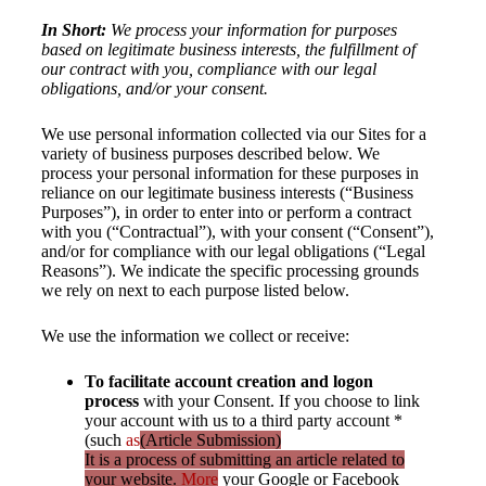
In Short:
We process your information for purposes
based on legitimate business interests, the fulfillment of
our contract with you, compliance with our legal
obligations, and/or your consent.
We use personal information collected via our Sites for a
variety of business purposes described below. We
process your personal information for these purposes in
reliance on our legitimate business interests (“Business
Purposes”), in order to enter into or perform a contract
with you (“Contractual”), with your consent (“Consent”),
and/or for compliance with our legal obligations (“Legal
Reasons”). We indicate the specific processing grounds
we rely on next to each purpose listed below.
We use the information we collect or receive:
To facilitate account creation and logon
process
with your Consent. If you choose to link
your account with us to a third party account *
(such
as
(Article Submission)
It is a process of submitting an article related to
your website.
More
your Google or Facebook