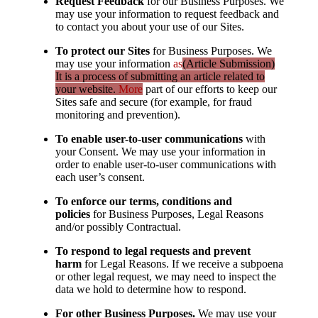
Request Feedback
for our Business Purposes. We
may use your information to request feedback and
to contact you about your use of our Sites.
To protect our Sites
for Business Purposes. We
may use your information
as
(Article Submission)
It is a process of submitting an article related to
your website.
More
part of our efforts to keep our
Sites safe and secure (for example, for fraud
monitoring and prevention).
To enable user-to-user communications
with
your Consent. We may use your information in
order to enable user-to-user communications with
each user’s consent.
To enforce our terms, conditions and
policies
for Business Purposes, Legal Reasons
and/or possibly Contractual.
To respond to legal requests and prevent
harm
for Legal Reasons. If we receive a subpoena
or other legal request, we may need to inspect the
data we hold to determine how to respond.
For other Business Purposes.
We may use your