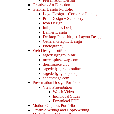
Presentation Design
Creative / Art Direction
Graphic Design Portfolio
Logo Design + Corporate Identity
Print Design + Stationery
Icon Design
Infographics Design
Banner Design
Desktop Publishing + Layout Design
General Graphic Design
Photography
Web Design Portfolio
sagedesigngroup.biz
merch-plus-swag.com
dreamspace.club
sagedesigngroup.online
sagedesigngroup.shop
annettesage.com
Presentation Design Portfolio
View Presentation
Watch Video
Individual Slides
Download PDF
Motion Graphics Portfolio
Creative Writing and Copy-Writing