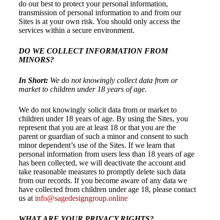
do our best to protect your personal information,
transmission of personal information to and from our
Sites is at your own risk. You should only access the
services within a secure environment.
DO WE COLLECT INFORMATION FROM
MINORS?
In Short:
We do not knowingly collect data from or
market to children under 18 years of age.
We do not knowingly solicit data from or market to
children under 18 years of age. By using the Sites, you
represent that you are at least 18 or that you are the
parent or guardian of such a minor and consent to such
minor dependent’s use of the Sites. If we learn that
personal information from users less than 18 years of age
has been collected, we will deactivate the account and
take reasonable measures to promptly delete such data
from our records. If you become aware of any data we
have collected from children under age 18, please contact
us at
info@sagedesigngroup.online
WHAT ARE YOUR PRIVACY RIGHTS?