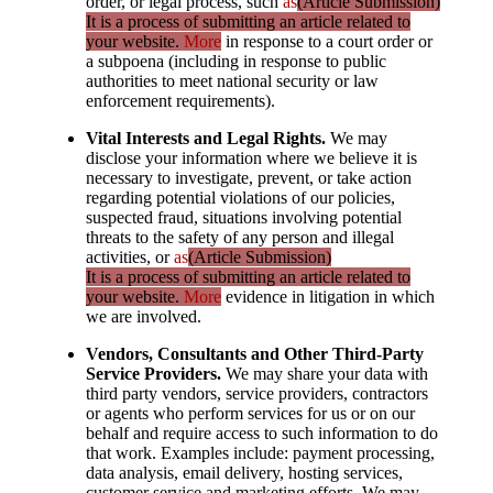
order, or legal process, such
as
(Article Submission)
It is a process of submitting an article related to
your website.
More
in response to a court order or
a subpoena (including in response to public
authorities to meet national security or law
enforcement requirements).
Vital Interests and Legal Rights.
We may
disclose your information where we believe it is
necessary to investigate, prevent, or take action
regarding potential violations of our policies,
suspected fraud, situations involving potential
threats to the safety of any person and illegal
activities, or
as
(Article Submission)
It is a process of submitting an article related to
your website.
More
evidence in litigation in which
we are involved.
Vendors, Consultants and Other Third-Party
Service Providers.
We may share your data with
third party vendors, service providers, contractors
or agents who perform services for us or on our
behalf and require access to such information to do
that work. Examples include: payment processing,
data analysis, email delivery, hosting services,
customer service and marketing efforts. We may