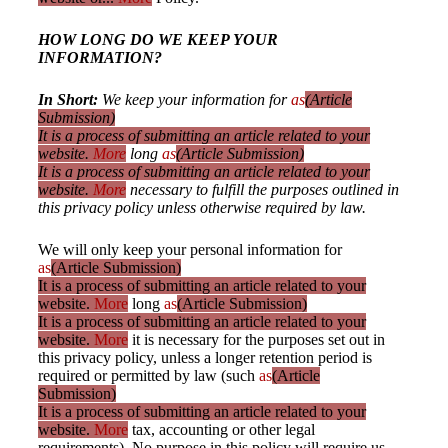
HOW LONG DO WE KEEP YOUR
INFORMATION?
In Short:
We keep your information for
as
(Article
Submission)
It is a process of submitting an article related to your
website.
More
long
as
(Article Submission)
It is a process of submitting an article related to your
website.
More
necessary to fulfill the purposes outlined in
this privacy policy unless otherwise required by law.
We will only keep your personal information for
as
(Article Submission)
It is a process of submitting an article related to your
website.
More
long
as
(Article Submission)
It is a process of submitting an article related to your
website.
More
it is necessary for the purposes set out in
this privacy policy, unless a longer retention period is
required or permitted by law (such
as
(Article
Submission)
It is a process of submitting an article related to your
website.
More
tax, accounting or other legal
requirements). No purpose in this policy will require us