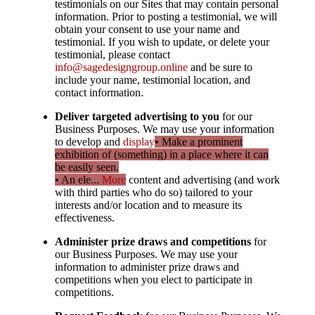
testimonials on our Sites that may contain personal
information. Prior to posting a testimonial, we will
obtain your consent to use your name and
testimonial. If you wish to update, or delete your
testimonial, please contact
info@sagedesigngroup.online
and be sure to
include your name, testimonial location, and
contact information.
Deliver targeted advertising to you
for our
Business Purposes. We may use your information
to develop and
display
• Make a prominent
exhibition of (something) in a place where it can
be easily seen.
• An ele...
More
content and advertising (and work
with third parties who do so) tailored to your
interests and/or location and to measure its
effectiveness.
Administer prize draws and competitions
for
our Business Purposes. We may use your
information to administer prize draws and
competitions when you elect to participate in
competitions.