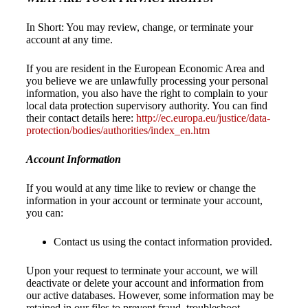
In Short: You may review, change, or terminate your
account at any time.
If you are resident in the European Economic Area and
you believe we are unlawfully processing your personal
information, you also have the right to complain to your
local data protection supervisory authority. You can find
their contact details here:
http://ec.europa.eu/justice/data-
protection/bodies/authorities/index_en.htm
Account Information
If you would at any time like to review or change the
information in your account or terminate your account,
you can:
Contact us using the contact information provided.
Upon your request to terminate your account, we will
deactivate or delete your account and information from
our active databases. However, some information may be
retained in our files to prevent fraud, troubleshoot