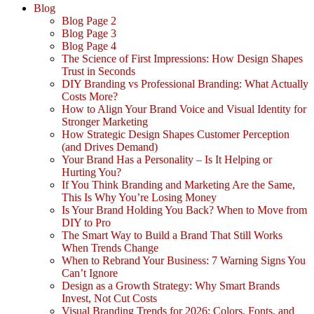
Blog
Blog Page 2
Blog Page 3
Blog Page 4
The Science of First Impressions: How Design Shapes
Trust in Seconds
DIY Branding vs Professional Branding: What Actually
Costs More?
How to Align Your Brand Voice and Visual Identity for
Stronger Marketing
How Strategic Design Shapes Customer Perception
(and Drives Demand)
Your Brand Has a Personality – Is It Helping or
Hurting You?
If You Think Branding and Marketing Are the Same,
This Is Why You’re Losing Money
Is Your Brand Holding You Back? When to Move from
DIY to Pro
The Smart Way to Build a Brand That Still Works
When Trends Change
When to Rebrand Your Business: 7 Warning Signs You
Can’t Ignore
Design as a Growth Strategy: Why Smart Brands
Invest, Not Cut Costs
Visual Branding Trends for 2026: Colors, Fonts, and