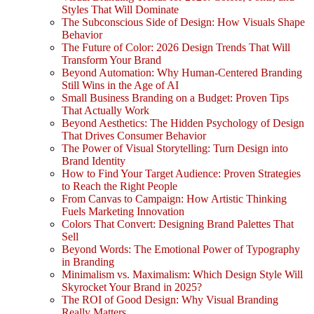
Styles That Will Dominate
The Subconscious Side of Design: How Visuals Shape
Behavior
The Future of Color: 2026 Design Trends That Will
Transform Your Brand
Beyond Automation: Why Human-Centered Branding
Still Wins in the Age of AI
Small Business Branding on a Budget: Proven Tips
That Actually Work
Beyond Aesthetics: The Hidden Psychology of Design
That Drives Consumer Behavior
The Power of Visual Storytelling: Turn Design into
Brand Identity
How to Find Your Target Audience: Proven Strategies
to Reach the Right People
From Canvas to Campaign: How Artistic Thinking
Fuels Marketing Innovation
Colors That Convert: Designing Brand Palettes That
Sell
Beyond Words: The Emotional Power of Typography
in Branding
Minimalism vs. Maximalism: Which Design Style Will
Skyrocket Your Brand in 2025?
The ROI of Good Design: Why Visual Branding
Really Matters