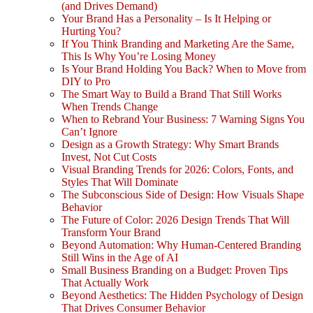
(and Drives Demand)
Your Brand Has a Personality – Is It Helping or
Hurting You?
If You Think Branding and Marketing Are the Same,
This Is Why You’re Losing Money
Is Your Brand Holding You Back? When to Move from
DIY to Pro
The Smart Way to Build a Brand That Still Works
When Trends Change
When to Rebrand Your Business: 7 Warning Signs You
Can’t Ignore
Design as a Growth Strategy: Why Smart Brands
Invest, Not Cut Costs
Visual Branding Trends for 2026: Colors, Fonts, and
Styles That Will Dominate
The Subconscious Side of Design: How Visuals Shape
Behavior
The Future of Color: 2026 Design Trends That Will
Transform Your Brand
Beyond Automation: Why Human-Centered Branding
Still Wins in the Age of AI
Small Business Branding on a Budget: Proven Tips
That Actually Work
Beyond Aesthetics: The Hidden Psychology of Design
That Drives Consumer Behavior