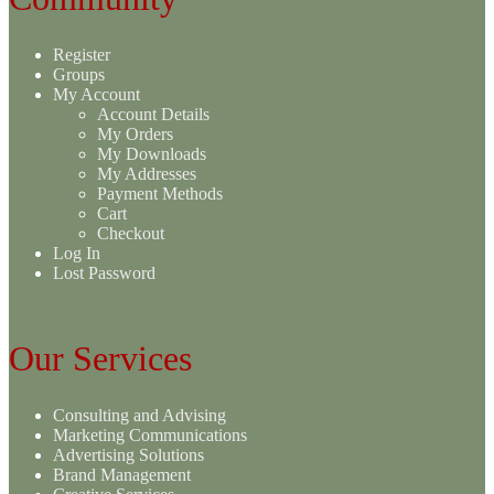
Register
Groups
My Account
Account Details
My Orders
My Downloads
My Addresses
Payment Methods
Cart
Checkout
Log In
Lost Password
Our Services
Consulting and Advising
Marketing Communications
Advertising Solutions
Brand Management