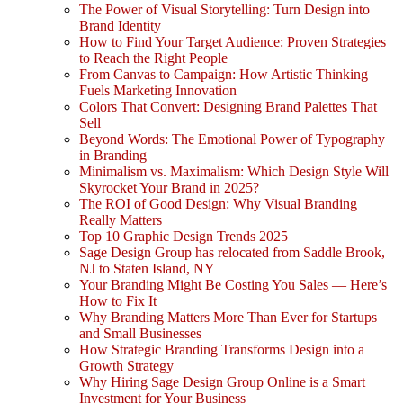
The Power of Visual Storytelling: Turn Design into
Brand Identity
How to Find Your Target Audience: Proven Strategies
to Reach the Right People
From Canvas to Campaign: How Artistic Thinking
Fuels Marketing Innovation
Colors That Convert: Designing Brand Palettes That
Sell
Beyond Words: The Emotional Power of Typography
in Branding
Minimalism vs. Maximalism: Which Design Style Will
Skyrocket Your Brand in 2025?
The ROI of Good Design: Why Visual Branding
Really Matters
Top 10 Graphic Design Trends 2025
Sage Design Group has relocated from Saddle Brook,
NJ to Staten Island, NY
Your Branding Might Be Costing You Sales — Here’s
How to Fix It
Why Branding Matters More Than Ever for Startups
and Small Businesses
How Strategic Branding Transforms Design into a
Growth Strategy
Why Hiring Sage Design Group Online is a Smart
Investment for Your Business