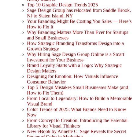
Top 10 Graphic Design Trends 2025
Sage Design Group has relocated from Saddle Brook,
NJ to Staten Island, NY
Your Branding Might Be Costing You Sales — Here’s
How to Fix It
Why Branding Matters More Than Ever for Startups
and Small Businesses
How Strategic Branding Transforms Design into a
Growth Strategy
Why Hiring Sage Design Group Online is a Smart
Investment for Your Business
Brand Loyalty Starts with a Logo: Why Strategic
Design Matters
Designing for Emotion: How Visuals Influence
Consumer Behavior
Top 5 Design Mistakes Small Businesses Make (and
How to Fix Them)
From Local to Legendary: How to Build a Memorable
Visual Brand
Color Trends of 2025: What Brands Need to Know
Now
From Concept to Creation: Introducing the Essential
Library for Visual Thinkers
New eBook by Annette C. Sage Reveals the Secret
Power of Color in Marketing