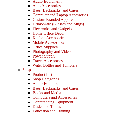
Audio Equipment
Auto Accessories
Bags, Backpacks, and Cases
Computer and Laptop Accessories
Custom Branded Apparel
Drink-ware (Glasses and Mugs)
Electronics and Gadgets
Home Office Décor
Kitchen Accessories
Mobile Accessories
Office Supplies
Photography and Video
Power Supply
Travel Accessories
Water Bottles and Tumblers
Shop
Product List
Shop Categories
Audio Equipment
Bags, Backpacks, and Cases
Books and Media
Computers and Accessories
Conferencing Equipment
Desks and Tables
Education and Training