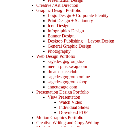
Presentation Design
Creative / Art Direction
Graphic Design Portfolio
Logo Design + Corporate Identity
Print Design + Stationery
Icon Design
Infographics Design
Banner Design
Desktop Publishing + Layout Design
General Graphic Design
Photography
Web Design Portfolio
sagedesigngroup.biz
merch-plus-swag.com
dreamspace.club
sagedesigngroup.online
sagedesigngroup.shop
annettesage.com
Presentation Design Portfolio
View Presentation
Watch Video
Individual Slides
Download PDF
Motion Graphics Portfolio
Creative Writing and Copy-Writing