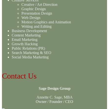
Creative Services
Creative / Art Direction
Graphic Design
Presentation Design
Web Design
Motion Graphics and Animation
Writing and Editing
Business Development
Content Marketing
Email Marketing
Growth Hacking
Public Relations (PR)
Search Marketing & SEO
Social Media Marketing
Contact Us
Sage Design Group
Annette C. Sage, MBA
Owner / Founder / CEO