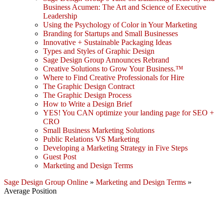
Business Acumen: The Art and Science of Executive
Leadership
Using the Psychology of Color in Your Marketing
Branding for Startups and Small Businesses
Innovative + Sustainable Packaging Ideas
Types and Styles of Graphic Design
Sage Design Group Announces Rebrand
Creative Solutions to Grow Your Business.™
Where to Find Creative Professionals for Hire
The Graphic Design Contract
The Graphic Design Process
How to Write a Design Brief
YES! You CAN optimize your landing page for SEO +
CRO
Small Business Marketing Solutions
Public Relations VS Marketing
Developing a Marketing Strategy in Five Steps
Guest Post
Marketing and Design Terms
Sage Design Group Online
»
Marketing and Design Terms
»
Average Position