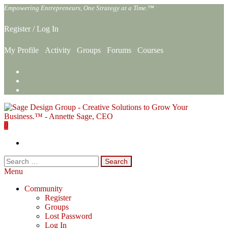
Skip
Empowering Entrepreneurs, One Strategy at a Time.™
to
the
Register
/
Log In
content
My Profile
Activity
Groups
Forums
Courses
0
Sage Design Group Online
Empowering Entrepreneurs, One Strategy at a Time.™
Search
for:
Menu
Community
Register
Groups
Lost Password
Log In