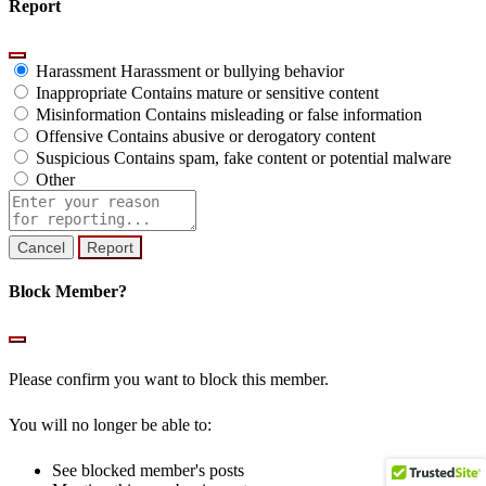
Report
Harassment
Harassment or bullying behavior
Inappropriate
Contains mature or sensitive content
Misinformation
Contains misleading or false information
Offensive
Contains abusive or derogatory content
Suspicious
Contains spam, fake content or potential malware
Other
Report
note
Report
Block Member?
Please confirm you want to block this member.
You will no longer be able to:
See blocked member's posts