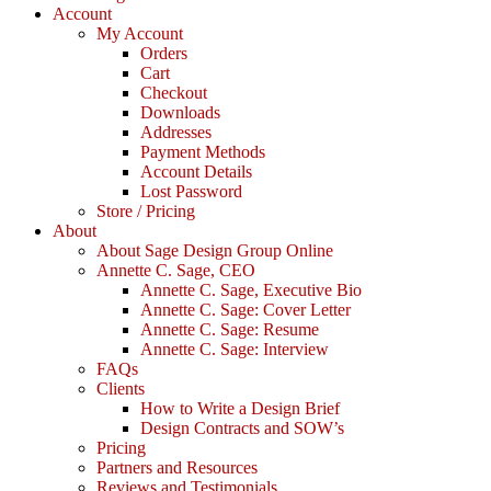
Account
My Account
Orders
Cart
Checkout
Downloads
Addresses
Payment Methods
Account Details
Lost Password
Store / Pricing
About
About Sage Design Group Online
Annette C. Sage, CEO
Annette C. Sage, Executive Bio
Annette C. Sage: Cover Letter
Annette C. Sage: Resume
Annette C. Sage: Interview
FAQs
Clients
How to Write a Design Brief
Design Contracts and SOW’s
Pricing
Partners and Resources
Reviews and Testimonials