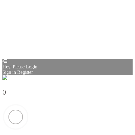
Restore password
Send reset link
Password reset link sent
to your email
Close
Confirmation link sent
Please follow the instructions sent to your
email address
Close
Your application is sent
We'll send you an email as soon as your
application is approved.
Go to Profile
No account?
Sign Up
Sign In
Sign up
as instructor
Lost Password?
Hey, Please Login
Sign in
Register
0