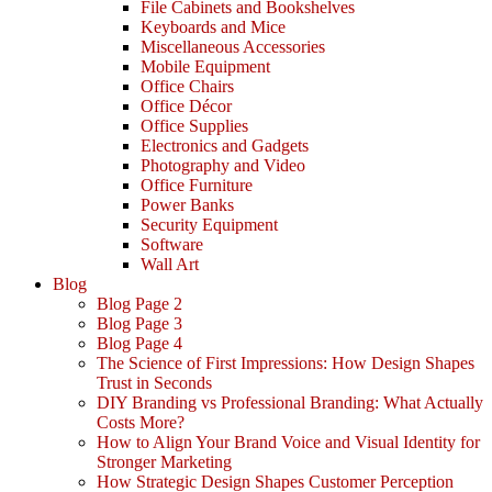
File Cabinets and Bookshelves
Keyboards and Mice
Miscellaneous Accessories
Mobile Equipment
Office Chairs
Office Décor
Office Supplies
Electronics and Gadgets
Photography and Video
Office Furniture
Power Banks
Security Equipment
Software
Wall Art
Blog
Blog Page 2
Blog Page 3
Blog Page 4
The Science of First Impressions: How Design Shapes
Trust in Seconds
DIY Branding vs Professional Branding: What Actually
Costs More?
How to Align Your Brand Voice and Visual Identity for
Stronger Marketing
How Strategic Design Shapes Customer Perception