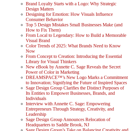
Brand Loyalty Starts with a Logo: Why Strategic
Design Matters
Designing for Emotion: How Visuals Influence
Consumer Behavior
Top 5 Design Mistakes Small Businesses Make (and
How to Fix Them)
From Local to Legendary: How to Build a Memorable
Visual Brand
Color Trends of 2025: What Brands Need to Know
Now
From Concept to Creation: Introducing the Essential
Library for Visual Thinkers
New eBook by Annette C. Sage Reveals the Secret
Power of Color in Marketing
DREAMSPACE™’s New Logo Marks a Commitment
to Innovation; Signifying the Future of Inspired Spaces
Sage Design Group Clarifies the Distinct Purposes of
Its Entities to Empower Businesses, Brands, and
Individuals
Interview with Annette C. Sage: Empowering
Entrepreneurs Through Strategy, Creativity, and
Leadership
Sage Design Group Announces Relocation of
Headquarters to Saddle Brook, NJ
Sage Design Group’s Take on Balancing Creativity and