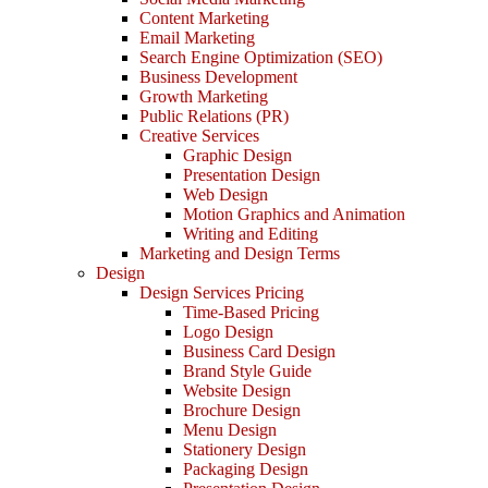
Content Marketing
Email Marketing
Search Engine Optimization (SEO)
Business Development
Growth Marketing
Public Relations (PR)
Creative Services
Graphic Design
Presentation Design
Web Design
Motion Graphics and Animation
Writing and Editing
Marketing and Design Terms
Design
Design Services Pricing
Time-Based Pricing
Logo Design
Business Card Design
Brand Style Guide
Website Design
Brochure Design
Menu Design
Stationery Design
Packaging Design