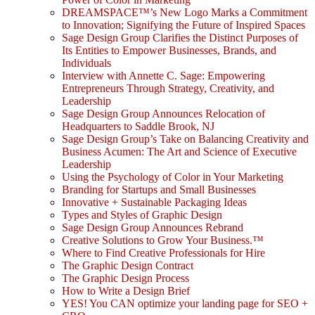
DREAMSPACE™’s New Logo Marks a Commitment
to Innovation; Signifying the Future of Inspired Spaces
Sage Design Group Clarifies the Distinct Purposes of
Its Entities to Empower Businesses, Brands, and
Individuals
Interview with Annette C. Sage: Empowering
Entrepreneurs Through Strategy, Creativity, and
Leadership
Sage Design Group Announces Relocation of
Headquarters to Saddle Brook, NJ
Sage Design Group’s Take on Balancing Creativity and
Business Acumen: The Art and Science of Executive
Leadership
Using the Psychology of Color in Your Marketing
Branding for Startups and Small Businesses
Innovative + Sustainable Packaging Ideas
Types and Styles of Graphic Design
Sage Design Group Announces Rebrand
Creative Solutions to Grow Your Business.™
Where to Find Creative Professionals for Hire
The Graphic Design Contract
The Graphic Design Process
How to Write a Design Brief
YES! You CAN optimize your landing page for SEO +