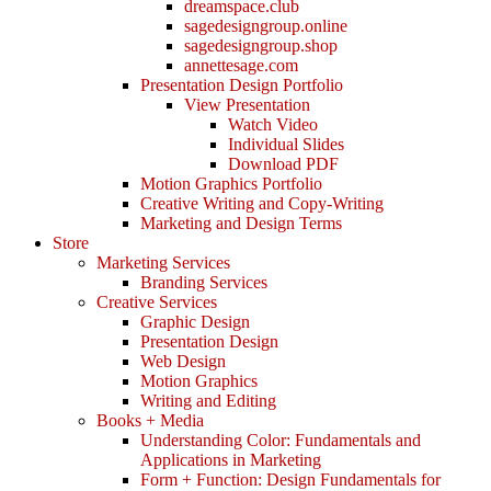
dreamspace.club
sagedesigngroup.online
sagedesigngroup.shop
annettesage.com
Presentation Design Portfolio
View Presentation
Watch Video
Individual Slides
Download PDF
Motion Graphics Portfolio
Creative Writing and Copy-Writing
Marketing and Design Terms
Store
Marketing Services
Branding Services
Creative Services
Graphic Design
Presentation Design
Web Design
Motion Graphics
Writing and Editing
Books + Media
Understanding Color: Fundamentals and
Applications in Marketing
Form + Function: Design Fundamentals for