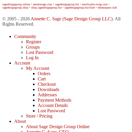
sagedesigngroup.online
•
annettesage.com
•
sagedesigngroup.biz
•
merch-plus-swag.com
•
sagedesigngroup.shop
•
shop.sagedesigngroup.biz
•
sagedesigngroup.biz/store
•
dreamspace.club
© 2005 - 2026
Annette C. Sage
(Sage Design Group LLC)
. All
Rights Reserved.
Community
Register
Groups
Lost Password
Log In
Account
My Account
Orders
Cart
Checkout
Downloads
Addresses
Payment Methods
Account Details
Lost Password
Store / Pricing
About
About Sage Design Group Online
Annette C. Sage, CEO