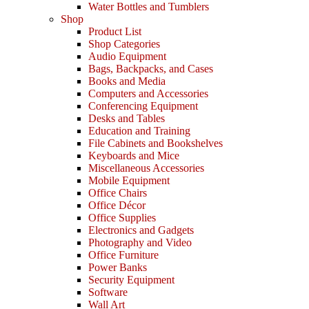
Water Bottles and Tumblers
Shop
Product List
Shop Categories
Audio Equipment
Bags, Backpacks, and Cases
Books and Media
Computers and Accessories
Conferencing Equipment
Desks and Tables
Education and Training
File Cabinets and Bookshelves
Keyboards and Mice
Miscellaneous Accessories
Mobile Equipment
Office Chairs
Office Décor
Office Supplies
Electronics and Gadgets
Photography and Video
Office Furniture
Power Banks
Security Equipment
Software
Wall Art