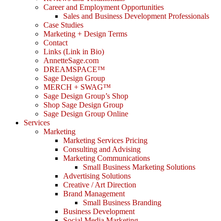
Career and Employment Opportunities
Sales and Business Development Professionals
Case Studies
Marketing + Design Terms
Contact
Links (Link in Bio)
AnnetteSage.com
DREAMSPACE™
Sage Design Group
MERCH + SWAG™
Sage Design Group’s Shop
Shop Sage Design Group
Sage Design Group Online
Services
Marketing
Marketing Services Pricing
Consulting and Advising
Marketing Communications
Small Business Marketing Solutions
Advertising Solutions
Creative / Art Direction
Brand Management
Small Business Branding
Business Development
Social Media Marketing