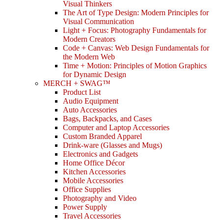
Visual Thinkers
The Art of Type Design: Modern Principles for
Visual Communication
Light + Focus: Photography Fundamentals for
Modern Creators
Code + Canvas: Web Design Fundamentals for
the Modern Web
Time + Motion: Principles of Motion Graphics
for Dynamic Design
MERCH + SWAG™
Product List
Audio Equipment
Auto Accessories
Bags, Backpacks, and Cases
Computer and Laptop Accessories
Custom Branded Apparel
Drink-ware (Glasses and Mugs)
Electronics and Gadgets
Home Office Décor
Kitchen Accessories
Mobile Accessories
Office Supplies
Photography and Video
Power Supply
Travel Accessories