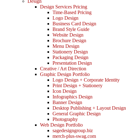
Design
Design Services Pricing
Time-Based Pricing
Logo Design
Business Card Design
Brand Style Guide
Website Design
Brochure Design
Menu Design
Stationery Design
Packaging Design
Presentation Design
Creative / Art Direction
Graphic Design Portfolio
Logo Design + Corporate Identity
Print Design + Stationery
Icon Design
Infographics Design
Banner Design
Desktop Publishing + Layout Design
General Graphic Design
Photography
Web Design Portfolio
sagedesigngroup.biz
merch-plus-swag.com