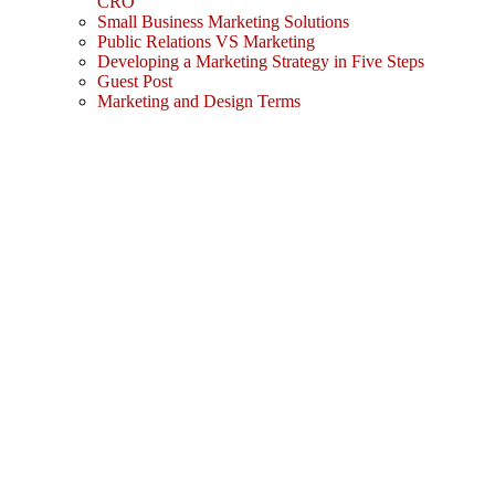
CRO
Small Business Marketing Solutions
Public Relations VS Marketing
Developing a Marketing Strategy in Five Steps
Guest Post
Marketing and Design Terms
Sign In
The password must have a minimum
of 8 characters of numbers and letters, contain at least 1 capital letter
I agree with storage and handling of my data by this website.
Privacy Policy
Remember me
Sign In
Sign Up