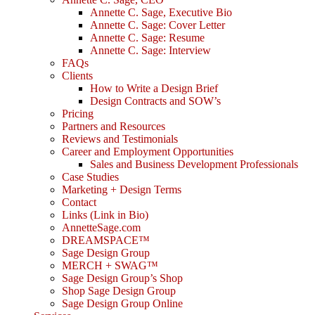
Annette C. Sage, Executive Bio
Annette C. Sage: Cover Letter
Annette C. Sage: Resume
Annette C. Sage: Interview
FAQs
Clients
How to Write a Design Brief
Design Contracts and SOW’s
Pricing
Partners and Resources
Reviews and Testimonials
Career and Employment Opportunities
Sales and Business Development Professionals
Case Studies
Marketing + Design Terms
Contact
Links (Link in Bio)
AnnetteSage.com
DREAMSPACE™
Sage Design Group
MERCH + SWAG™
Sage Design Group’s Shop
Shop Sage Design Group
Sage Design Group Online