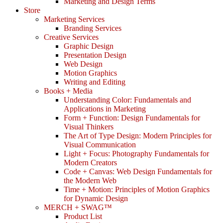
Marketing and Design Terms
Store
Marketing Services
Branding Services
Creative Services
Graphic Design
Presentation Design
Web Design
Motion Graphics
Writing and Editing
Books + Media
Understanding Color: Fundamentals and
Applications in Marketing
Form + Function: Design Fundamentals for
Visual Thinkers
The Art of Type Design: Modern Principles for
Visual Communication
Light + Focus: Photography Fundamentals for
Modern Creators
Code + Canvas: Web Design Fundamentals for
the Modern Web
Time + Motion: Principles of Motion Graphics
for Dynamic Design
MERCH + SWAG™
Product List