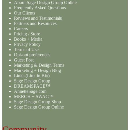
About Sage Design Group Online
Frequently Asked Questions
Our Clients
Reviews and Testimonials
Partners and Resources
Careers
Pricing / Store
Books + Media
Privacy Policy
Terms of Use
Opt-out preferences
Guest Post
Marketing & Design Terms
Marketing + Design Blog
Links (Link in Bio)
Sage Design Group
DREAMSPACE™
AnnetteSage.com
MERCH + SWAG™
Sage Design Group Shop
Sage Design Group Online
Community