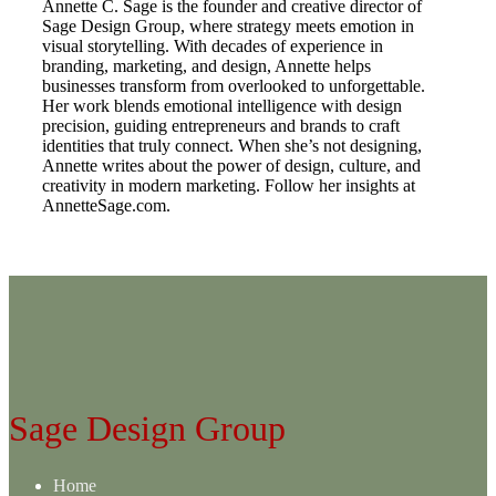
Annette C. Sage is the founder and creative director of
Sage Design Group, where strategy meets emotion in
visual storytelling. With decades of experience in
branding, marketing, and design, Annette helps
businesses transform from overlooked to unforgettable.
Her work blends emotional intelligence with design
precision, guiding entrepreneurs and brands to craft
identities that truly connect. When she’s not designing,
Annette writes about the power of design, culture, and
creativity in modern marketing. Follow her insights at
AnnetteSage.com.
Sage Design Group
Home