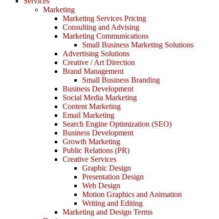
Services
Marketing
Marketing Services Pricing
Consulting and Advising
Marketing Communications
Small Business Marketing Solutions
Advertising Solutions
Creative / Art Direction
Brand Management
Small Business Branding
Business Development
Social Media Marketing
Content Marketing
Email Marketing
Search Engine Optimization (SEO)
Business Development
Growth Marketing
Public Relations (PR)
Creative Services
Graphic Design
Presentation Design
Web Design
Motion Graphics and Animation
Writing and Editing
Marketing and Design Terms