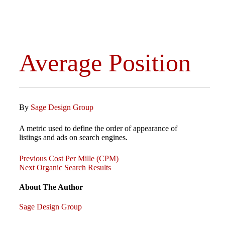
Average Position
By
Sage Design Group
A metric used to define the order of appearance of
listings and ads on search engines.
Previous
Post
Previous
Cost Per Mille (CPM)
Post
Next
Next
Organic Search Results
Post
navigation
About The Author
Sage Design Group