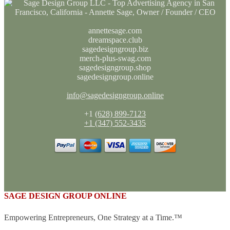
annettesage.com
dreamspace.club
sagedesigngroup.biz
merch-plus-swag.com
sagedesigngroup.shop
sagedesigngroup.online
info@sagedesigngroup.online
+1
(628) 899-7123
+1 (347) 552-3435
SAGE DESIGN GROUP ONLINE
Empowering Entrepreneurs, One Strategy at a Time.™