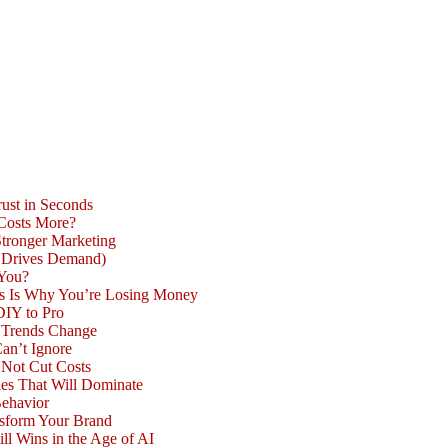
ust in Seconds
 Costs More?
Stronger Marketing
d Drives Demand)
 You?
is Is Why You’re Losing Money
DIY to Pro
n Trends Change
an’t Ignore
 Not Cut Costs
les That Will Dominate
Behavior
nsform Your Brand
l Wins in the Age of AI