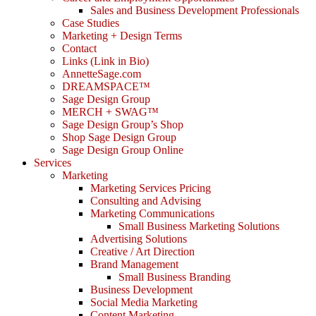
Sales and Business Development Professionals
Case Studies
Marketing + Design Terms
Contact
Links (Link in Bio)
AnnetteSage.com
DREAMSPACE™
Sage Design Group
MERCH + SWAG™
Sage Design Group’s Shop
Shop Sage Design Group
Sage Design Group Online
Services
Marketing
Marketing Services Pricing
Consulting and Advising
Marketing Communications
Small Business Marketing Solutions
Advertising Solutions
Creative / Art Direction
Brand Management
Small Business Branding
Business Development
Social Media Marketing
Content Marketing