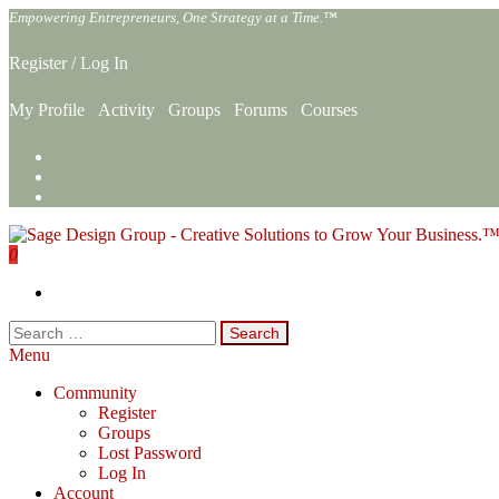
Skip
Empowering Entrepreneurs, One Strategy at a Time.™
to
the
Register
/
Log In
content
My Profile
Activity
Groups
Forums
Courses
0
Sage Design Group Online
Empowering Entrepreneurs, One Strategy at a Time.™
Search
for:
Menu
Community
Register
Groups
Lost Password
Log In
Account