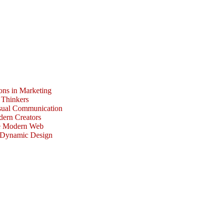
ons in Marketing
 Thinkers
isual Communication
dern Creators
he Modern Web
r Dynamic Design