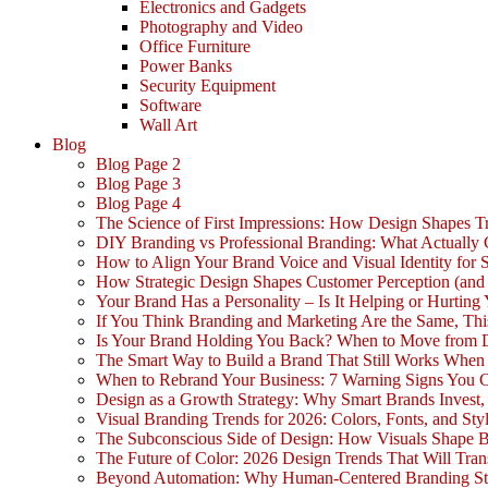
Electronics and Gadgets
Photography and Video
Office Furniture
Power Banks
Security Equipment
Software
Wall Art
Blog
Blog Page 2
Blog Page 3
Blog Page 4
The Science of First Impressions: How Design Shapes Tr
DIY Branding vs Professional Branding: What Actually
How to Align Your Brand Voice and Visual Identity for 
How Strategic Design Shapes Customer Perception (an
Your Brand Has a Personality – Is It Helping or Hurting
If You Think Branding and Marketing Are the Same, Th
Is Your Brand Holding You Back? When to Move from 
The Smart Way to Build a Brand That Still Works Whe
When to Rebrand Your Business: 7 Warning Signs You C
Design as a Growth Strategy: Why Smart Brands Invest,
Visual Branding Trends for 2026: Colors, Fonts, and Sty
The Subconscious Side of Design: How Visuals Shape 
The Future of Color: 2026 Design Trends That Will Tra
Beyond Automation: Why Human-Centered Branding Stil