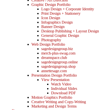
Creative / Art Direction
Graphic Design Portfolio
Logo Design + Corporate Identity
Print Design + Stationery
Icon Design
Infographics Design
Banner Design
Desktop Publishing + Layout Design
General Graphic Design
Photography
Web Design Portfolio
sagedesigngroup.biz
merch-plus-swag.com
dreamspace.club
sagedesigngroup.online
sagedesigngroup.shop
annettesage.com
Presentation Design Portfolio
View Presentation
Watch Video
Individual Slides
Download PDF
Motion Graphics Portfolio
Creative Writing and Copy-Writing
Marketing and Design Terms