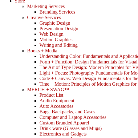
Store
Marketing Services
Branding Services
Creative Services
Graphic Design
Presentation Design
Web Design
Motion Graphics
Writing and Editing
Books + Media
Understanding Color: Fundamentals and Applicati
Form + Function: Design Fundamentals for Visual
The Art of Type Design: Modern Principles for V
Light + Focus: Photography Fundamentals for Mo
Code + Canvas: Web Design Fundamentals for t
Time + Motion: Principles of Motion Graphics fo
MERCH + SWAG™
Product List
Audio Equipment
Auto Accessories
Bags, Backpacks, and Cases
Computer and Laptop Accessories
Custom Branded Apparel
Drink-ware (Glasses and Mugs)
Electronics and Gadgets