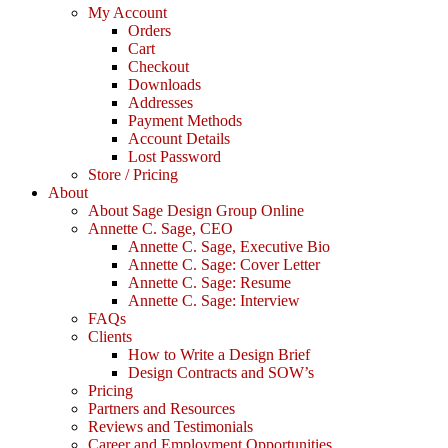
My Account
Orders
Cart
Checkout
Downloads
Addresses
Payment Methods
Account Details
Lost Password
Store / Pricing
About
About Sage Design Group Online
Annette C. Sage, CEO
Annette C. Sage, Executive Bio
Annette C. Sage: Cover Letter
Annette C. Sage: Resume
Annette C. Sage: Interview
FAQs
Clients
How to Write a Design Brief
Design Contracts and SOW’s
Pricing
Partners and Resources
Reviews and Testimonials
Career and Employment Opportunities