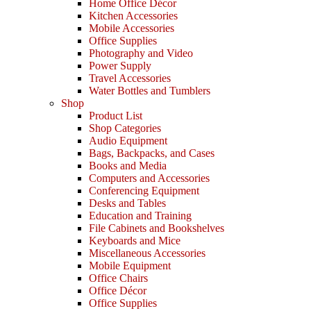
Home Office Décor
Kitchen Accessories
Mobile Accessories
Office Supplies
Photography and Video
Power Supply
Travel Accessories
Water Bottles and Tumblers
Shop
Product List
Shop Categories
Audio Equipment
Bags, Backpacks, and Cases
Books and Media
Computers and Accessories
Conferencing Equipment
Desks and Tables
Education and Training
File Cabinets and Bookshelves
Keyboards and Mice
Miscellaneous Accessories
Mobile Equipment
Office Chairs
Office Décor
Office Supplies