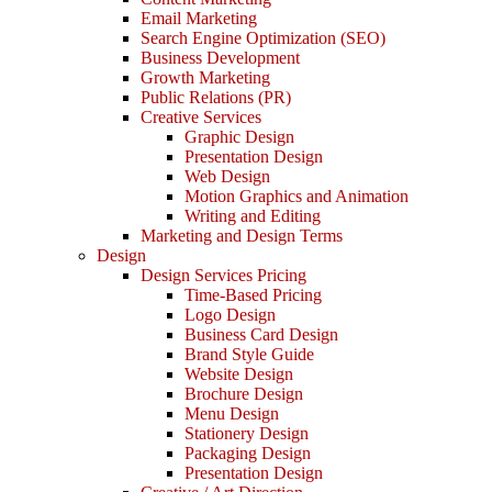
Email Marketing
Search Engine Optimization (SEO)
Business Development
Growth Marketing
Public Relations (PR)
Creative Services
Graphic Design
Presentation Design
Web Design
Motion Graphics and Animation
Writing and Editing
Marketing and Design Terms
Design
Design Services Pricing
Time-Based Pricing
Logo Design
Business Card Design
Brand Style Guide
Website Design
Brochure Design
Menu Design
Stationery Design
Packaging Design
Presentation Design