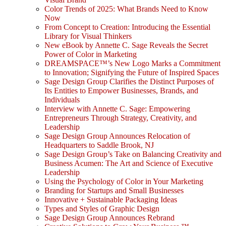
Color Trends of 2025: What Brands Need to Know
Now
From Concept to Creation: Introducing the Essential
Library for Visual Thinkers
New eBook by Annette C. Sage Reveals the Secret
Power of Color in Marketing
DREAMSPACE™’s New Logo Marks a Commitment
to Innovation; Signifying the Future of Inspired Spaces
Sage Design Group Clarifies the Distinct Purposes of
Its Entities to Empower Businesses, Brands, and
Individuals
Interview with Annette C. Sage: Empowering
Entrepreneurs Through Strategy, Creativity, and
Leadership
Sage Design Group Announces Relocation of
Headquarters to Saddle Brook, NJ
Sage Design Group’s Take on Balancing Creativity and
Business Acumen: The Art and Science of Executive
Leadership
Using the Psychology of Color in Your Marketing
Branding for Startups and Small Businesses
Innovative + Sustainable Packaging Ideas
Types and Styles of Graphic Design
Sage Design Group Announces Rebrand