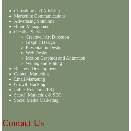
Consulting and Advising
Marketing Communications
Advertising Solutions
Brand Management
Creative Services
Creative / Art Direction
Graphic Design
Presentation Design
Web Design
Motion Graphics and Animation
Writing and Editing
Business Development
Content Marketing
Email Marketing
Growth Hacking
Public Relations (PR)
Search Marketing & SEO
Social Media Marketing
Contact Us