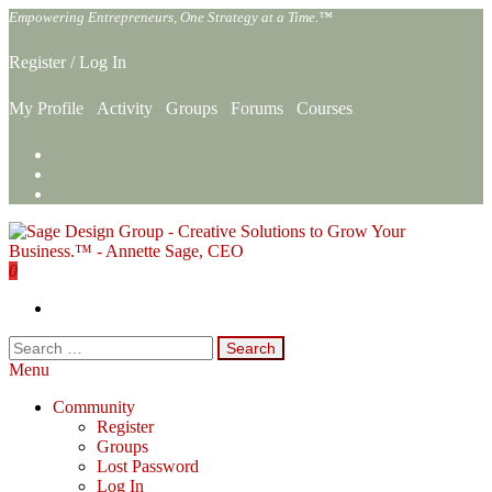
Skip
Empowering Entrepreneurs, One Strategy at a Time.™
to
the
Register
/
Log In
content
My Profile
Activity
Groups
Forums
Courses
0
Sage Design Group Online
Empowering Entrepreneurs, One Strategy at a Time.™
Search
for:
Menu
Community
Register
Groups
Lost Password
Log In