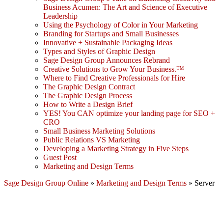
Business Acumen: The Art and Science of Executive
Leadership
Using the Psychology of Color in Your Marketing
Branding for Startups and Small Businesses
Innovative + Sustainable Packaging Ideas
Types and Styles of Graphic Design
Sage Design Group Announces Rebrand
Creative Solutions to Grow Your Business.™
Where to Find Creative Professionals for Hire
The Graphic Design Contract
The Graphic Design Process
How to Write a Design Brief
YES! You CAN optimize your landing page for SEO +
CRO
Small Business Marketing Solutions
Public Relations VS Marketing
Developing a Marketing Strategy in Five Steps
Guest Post
Marketing and Design Terms
Sage Design Group Online
»
Marketing and Design Terms
»
Server