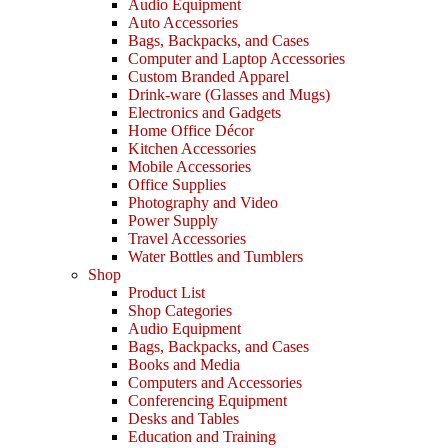
Audio Equipment
Auto Accessories
Bags, Backpacks, and Cases
Computer and Laptop Accessories
Custom Branded Apparel
Drink-ware (Glasses and Mugs)
Electronics and Gadgets
Home Office Décor
Kitchen Accessories
Mobile Accessories
Office Supplies
Photography and Video
Power Supply
Travel Accessories
Water Bottles and Tumblers
Shop
Product List
Shop Categories
Audio Equipment
Bags, Backpacks, and Cases
Books and Media
Computers and Accessories
Conferencing Equipment
Desks and Tables
Education and Training