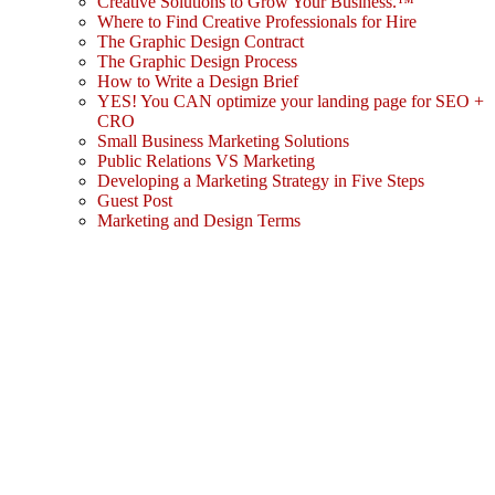
Creative Solutions to Grow Your Business.™
Where to Find Creative Professionals for Hire
The Graphic Design Contract
The Graphic Design Process
How to Write a Design Brief
YES! You CAN optimize your landing page for SEO +
CRO
Small Business Marketing Solutions
Public Relations VS Marketing
Developing a Marketing Strategy in Five Steps
Guest Post
Marketing and Design Terms
Sign In
The password must have a minimum
of 8 characters of numbers and letters, contain at least 1 capital letter