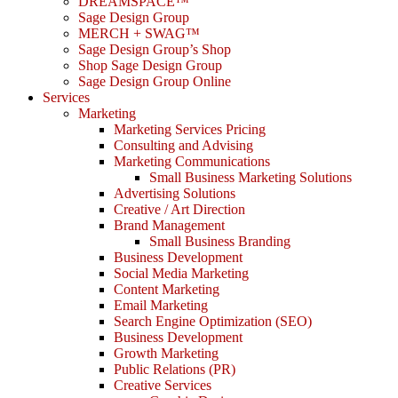
DREAMSPACE™
Sage Design Group
MERCH + SWAG™
Sage Design Group’s Shop
Shop Sage Design Group
Sage Design Group Online
Services
Marketing
Marketing Services Pricing
Consulting and Advising
Marketing Communications
Small Business Marketing Solutions
Advertising Solutions
Creative / Art Direction
Brand Management
Small Business Branding
Business Development
Social Media Marketing
Content Marketing
Email Marketing
Search Engine Optimization (SEO)
Business Development
Growth Marketing
Public Relations (PR)
Creative Services