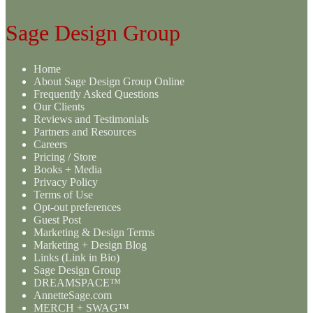
Sage Design Group
Home
About Sage Design Group Online
Frequently Asked Questions
Our Clients
Reviews and Testimonials
Partners and Resources
Careers
Pricing / Store
Books + Media
Privacy Policy
Terms of Use
Opt-out preferences
Guest Post
Marketing & Design Terms
Marketing + Design Blog
Links (Link in Bio)
Sage Design Group
DREAMSPACE™
AnnetteSage.com
MERCH + SWAG™