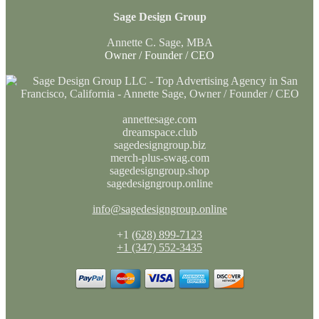
Sage Design Group
Annette C. Sage, MBA
Owner / Founder / CEO
annettesage.com
dreamspace.club
sagedesigngroup.biz
merch-plus-swag.com
sagedesigngroup.shop
sagedesigngroup.online
info@sagedesigngroup.online
+1
(628) 899-7123
+1 (347) 552-3435