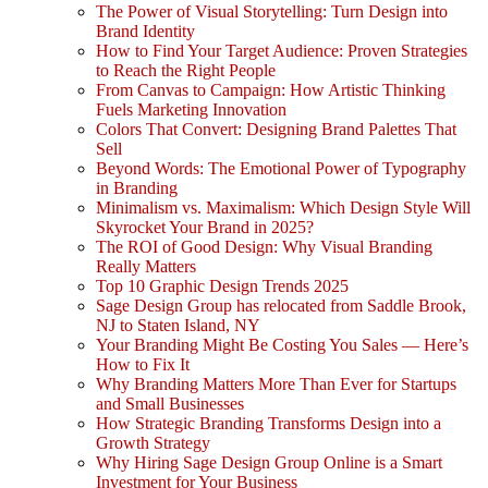
The Power of Visual Storytelling: Turn Design into
Brand Identity
How to Find Your Target Audience: Proven Strategies
to Reach the Right People
From Canvas to Campaign: How Artistic Thinking
Fuels Marketing Innovation
Colors That Convert: Designing Brand Palettes That
Sell
Beyond Words: The Emotional Power of Typography
in Branding
Minimalism vs. Maximalism: Which Design Style Will
Skyrocket Your Brand in 2025?
The ROI of Good Design: Why Visual Branding
Really Matters
Top 10 Graphic Design Trends 2025
Sage Design Group has relocated from Saddle Brook,
NJ to Staten Island, NY
Your Branding Might Be Costing You Sales — Here’s
How to Fix It
Why Branding Matters More Than Ever for Startups
and Small Businesses
How Strategic Branding Transforms Design into a
Growth Strategy
Why Hiring Sage Design Group Online is a Smart
Investment for Your Business