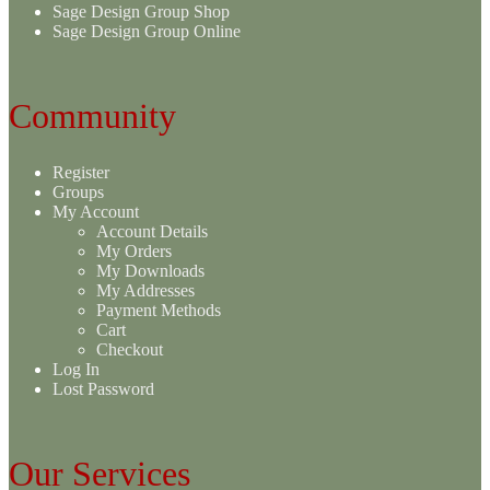
Sage Design Group Shop
Sage Design Group Online
Community
Register
Groups
My Account
Account Details
My Orders
My Downloads
My Addresses
Payment Methods
Cart
Checkout
Log In
Lost Password
Our Services