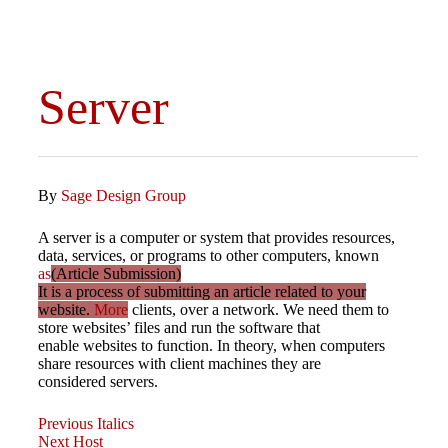
Server
By
Sage Design Group
A server is a computer or system that provides resources,
data, services, or programs to other computers, known
as
(Article Submission)
It is a process of submitting an article related to your
website.
More
clients, over a network. We need them to
store websites’ files and run the software that
enable websites to function. In theory, when computers
share resources with client machines they are
considered servers.
Previous
Post
Previous
Italics
Post
Next
Next
Host