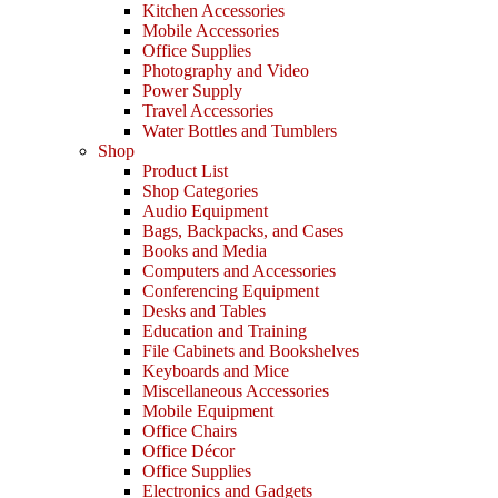
Kitchen Accessories
Mobile Accessories
Office Supplies
Photography and Video
Power Supply
Travel Accessories
Water Bottles and Tumblers
Shop
Product List
Shop Categories
Audio Equipment
Bags, Backpacks, and Cases
Books and Media
Computers and Accessories
Conferencing Equipment
Desks and Tables
Education and Training
File Cabinets and Bookshelves
Keyboards and Mice
Miscellaneous Accessories
Mobile Equipment
Office Chairs
Office Décor
Office Supplies
Electronics and Gadgets