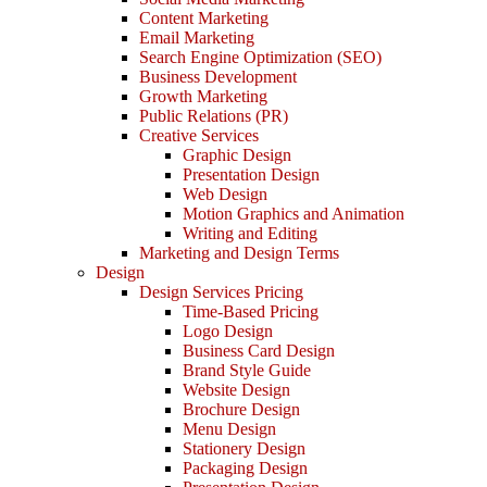
Content Marketing
Email Marketing
Search Engine Optimization (SEO)
Business Development
Growth Marketing
Public Relations (PR)
Creative Services
Graphic Design
Presentation Design
Web Design
Motion Graphics and Animation
Writing and Editing
Marketing and Design Terms
Design
Design Services Pricing
Time-Based Pricing
Logo Design
Business Card Design
Brand Style Guide
Website Design
Brochure Design
Menu Design
Stationery Design
Packaging Design