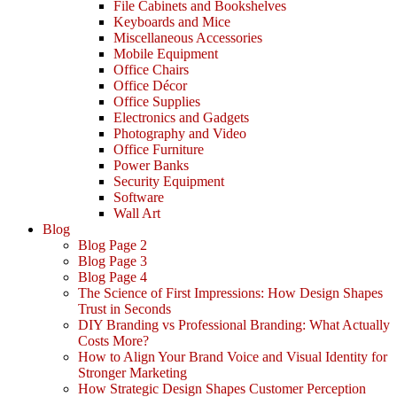
File Cabinets and Bookshelves
Keyboards and Mice
Miscellaneous Accessories
Mobile Equipment
Office Chairs
Office Décor
Office Supplies
Electronics and Gadgets
Photography and Video
Office Furniture
Power Banks
Security Equipment
Software
Wall Art
Blog
Blog Page 2
Blog Page 3
Blog Page 4
The Science of First Impressions: How Design Shapes
Trust in Seconds
DIY Branding vs Professional Branding: What Actually
Costs More?
How to Align Your Brand Voice and Visual Identity for
Stronger Marketing
How Strategic Design Shapes Customer Perception