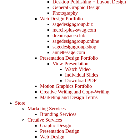
Desktop Publishing + Layout Design
General Graphic Design
Photography
Web Design Portfolio
sagedesigngroup.biz
merch-plus-swag.com
dreamspace.club
sagedesigngroup.online
sagedesigngroup.shop
annettesage.com
Presentation Design Portfolio
View Presentation
Watch Video
Individual Slides
Download PDF
Motion Graphics Portfolio
Creative Writing and Copy-Writing
Marketing and Design Terms
Store
Marketing Services
Branding Services
Creative Services
Graphic Design
Presentation Design
Web Design