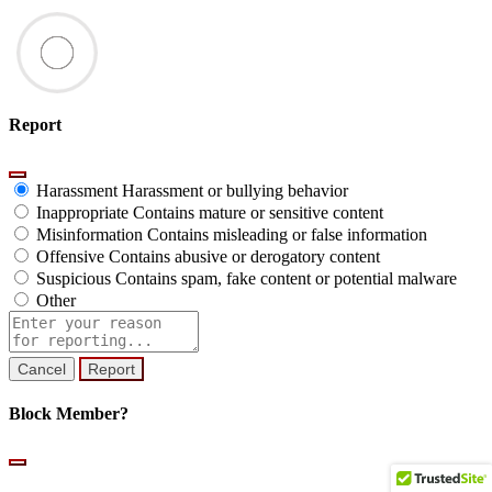
Report
Harassment
Harassment or bullying behavior
Inappropriate
Contains mature or sensitive content
Misinformation
Contains misleading or false information
Offensive
Contains abusive or derogatory content
Suspicious
Contains spam, fake content or potential malware
Other
Report
note
Report
Block Member?