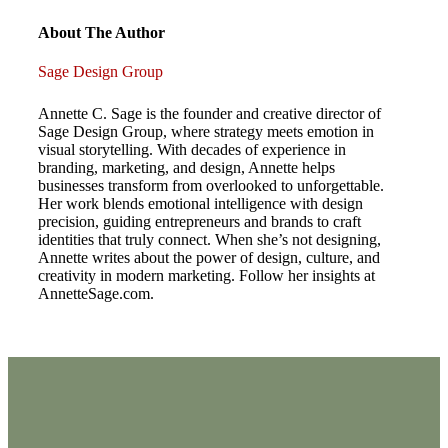
Post
navigation
About The Author
Sage Design Group
Annette C. Sage is the founder and creative director of
Sage Design Group, where strategy meets emotion in
visual storytelling. With decades of experience in
branding, marketing, and design, Annette helps
businesses transform from overlooked to unforgettable.
Her work blends emotional intelligence with design
precision, guiding entrepreneurs and brands to craft
identities that truly connect. When she’s not designing,
Annette writes about the power of design, culture, and
creativity in modern marketing. Follow her insights at
AnnetteSage.com.