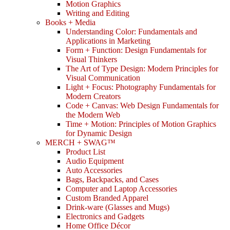
Motion Graphics
Writing and Editing
Books + Media
Understanding Color: Fundamentals and
Applications in Marketing
Form + Function: Design Fundamentals for
Visual Thinkers
The Art of Type Design: Modern Principles for
Visual Communication
Light + Focus: Photography Fundamentals for
Modern Creators
Code + Canvas: Web Design Fundamentals for
the Modern Web
Time + Motion: Principles of Motion Graphics
for Dynamic Design
MERCH + SWAG™
Product List
Audio Equipment
Auto Accessories
Bags, Backpacks, and Cases
Computer and Laptop Accessories
Custom Branded Apparel
Drink-ware (Glasses and Mugs)
Electronics and Gadgets
Home Office Décor