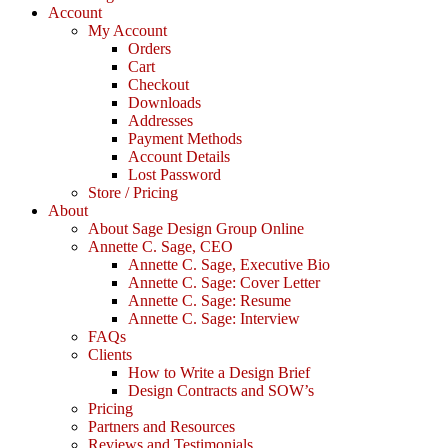
Account
My Account
Orders
Cart
Checkout
Downloads
Addresses
Payment Methods
Account Details
Lost Password
Store / Pricing
About
About Sage Design Group Online
Annette C. Sage, CEO
Annette C. Sage, Executive Bio
Annette C. Sage: Cover Letter
Annette C. Sage: Resume
Annette C. Sage: Interview
FAQs
Clients
How to Write a Design Brief
Design Contracts and SOW’s
Pricing
Partners and Resources
Reviews and Testimonials