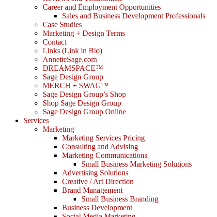
Career and Employment Opportunities
Sales and Business Development Professionals
Case Studies
Marketing + Design Terms
Contact
Links (Link in Bio)
AnnetteSage.com
DREAMSPACE™
Sage Design Group
MERCH + SWAG™
Sage Design Group’s Shop
Shop Sage Design Group
Sage Design Group Online
Services
Marketing
Marketing Services Pricing
Consulting and Advising
Marketing Communications
Small Business Marketing Solutions
Advertising Solutions
Creative / Art Direction
Brand Management
Small Business Branding
Business Development
Social Media Marketing