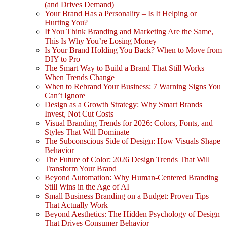
(and Drives Demand)
Your Brand Has a Personality – Is It Helping or
Hurting You?
If You Think Branding and Marketing Are the Same,
This Is Why You’re Losing Money
Is Your Brand Holding You Back? When to Move from
DIY to Pro
The Smart Way to Build a Brand That Still Works
When Trends Change
When to Rebrand Your Business: 7 Warning Signs You
Can’t Ignore
Design as a Growth Strategy: Why Smart Brands
Invest, Not Cut Costs
Visual Branding Trends for 2026: Colors, Fonts, and
Styles That Will Dominate
The Subconscious Side of Design: How Visuals Shape
Behavior
The Future of Color: 2026 Design Trends That Will
Transform Your Brand
Beyond Automation: Why Human-Centered Branding
Still Wins in the Age of AI
Small Business Branding on a Budget: Proven Tips
That Actually Work
Beyond Aesthetics: The Hidden Psychology of Design
That Drives Consumer Behavior