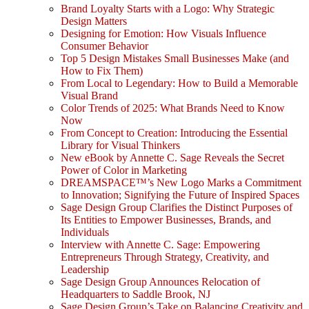
Brand Loyalty Starts with a Logo: Why Strategic
Design Matters
Designing for Emotion: How Visuals Influence
Consumer Behavior
Top 5 Design Mistakes Small Businesses Make (and
How to Fix Them)
From Local to Legendary: How to Build a Memorable
Visual Brand
Color Trends of 2025: What Brands Need to Know
Now
From Concept to Creation: Introducing the Essential
Library for Visual Thinkers
New eBook by Annette C. Sage Reveals the Secret
Power of Color in Marketing
DREAMSPACE™’s New Logo Marks a Commitment
to Innovation; Signifying the Future of Inspired Spaces
Sage Design Group Clarifies the Distinct Purposes of
Its Entities to Empower Businesses, Brands, and
Individuals
Interview with Annette C. Sage: Empowering
Entrepreneurs Through Strategy, Creativity, and
Leadership
Sage Design Group Announces Relocation of
Headquarters to Saddle Brook, NJ
Sage Design Group’s Take on Balancing Creativity and