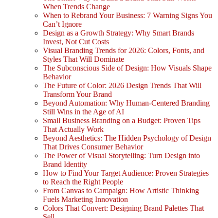
When Trends Change
When to Rebrand Your Business: 7 Warning Signs You
Can’t Ignore
Design as a Growth Strategy: Why Smart Brands
Invest, Not Cut Costs
Visual Branding Trends for 2026: Colors, Fonts, and
Styles That Will Dominate
The Subconscious Side of Design: How Visuals Shape
Behavior
The Future of Color: 2026 Design Trends That Will
Transform Your Brand
Beyond Automation: Why Human-Centered Branding
Still Wins in the Age of AI
Small Business Branding on a Budget: Proven Tips
That Actually Work
Beyond Aesthetics: The Hidden Psychology of Design
That Drives Consumer Behavior
The Power of Visual Storytelling: Turn Design into
Brand Identity
How to Find Your Target Audience: Proven Strategies
to Reach the Right People
From Canvas to Campaign: How Artistic Thinking
Fuels Marketing Innovation
Colors That Convert: Designing Brand Palettes That
Sell