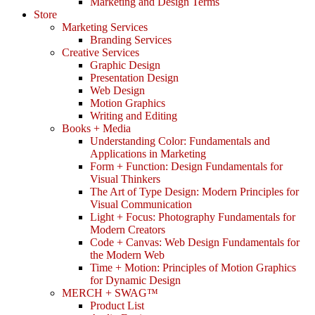
Marketing and Design Terms
Store
Marketing Services
Branding Services
Creative Services
Graphic Design
Presentation Design
Web Design
Motion Graphics
Writing and Editing
Books + Media
Understanding Color: Fundamentals and
Applications in Marketing
Form + Function: Design Fundamentals for
Visual Thinkers
The Art of Type Design: Modern Principles for
Visual Communication
Light + Focus: Photography Fundamentals for
Modern Creators
Code + Canvas: Web Design Fundamentals for
the Modern Web
Time + Motion: Principles of Motion Graphics
for Dynamic Design
MERCH + SWAG™
Product List