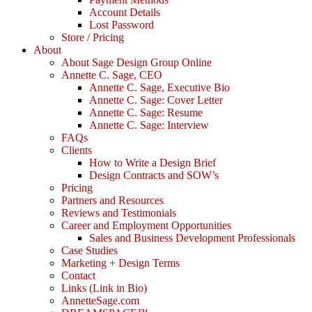
Account Details
Lost Password
Store / Pricing
About
About Sage Design Group Online
Annette C. Sage, CEO
Annette C. Sage, Executive Bio
Annette C. Sage: Cover Letter
Annette C. Sage: Resume
Annette C. Sage: Interview
FAQs
Clients
How to Write a Design Brief
Design Contracts and SOW’s
Pricing
Partners and Resources
Reviews and Testimonials
Career and Employment Opportunities
Sales and Business Development Professionals
Case Studies
Marketing + Design Terms
Contact
Links (Link in Bio)
AnnetteSage.com