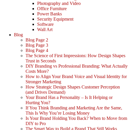
Photography and Video
Office Furniture
Power Banks
Security Equipment
Software
Wall Art
Blog
Blog Page 2
Blog Page 3
Blog Page 4
The Science of First Impressions: How Design Shapes
Trust in Seconds
DIY Branding vs Professional Branding: What Actually
Costs More?
How to Align Your Brand Voice and Visual Identity for
Stronger Marketing
How Strategic Design Shapes Customer Perception
(and Drives Demand)
Your Brand Has a Personality – Is It Helping or
Hurting You?
If You Think Branding and Marketing Are the Same,
This Is Why You’re Losing Money
Is Your Brand Holding You Back? When to Move from
DIY to Pro
The Smart Way to Build a Brand That Still Works