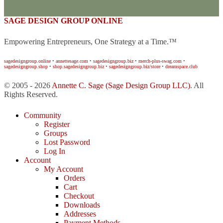
SAGE DESIGN GROUP ONLINE
Empowering Entrepreneurs, One Strategy at a Time.™
sagedesigngroup.online
•
annettesage.com
•
sagedesigngroup.biz
•
merch-plus-swag.com
•
sagedesigngroup.shop
•
shop.sagedesigngroup.biz
•
sagedesigngroup.biz/store
•
dreamspace.club
© 2005 - 2026
Annette C. Sage
(Sage Design Group LLC)
. All
Rights Reserved.
Community
Register
Groups
Lost Password
Log In
Account
My Account
Orders
Cart
Checkout
Downloads
Addresses
Payment Methods