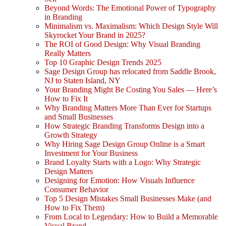
Beyond Words: The Emotional Power of Typography
in Branding
Minimalism vs. Maximalism: Which Design Style Will
Skyrocket Your Brand in 2025?
The ROI of Good Design: Why Visual Branding
Really Matters
Top 10 Graphic Design Trends 2025
Sage Design Group has relocated from Saddle Brook,
NJ to Staten Island, NY
Your Branding Might Be Costing You Sales — Here’s
How to Fix It
Why Branding Matters More Than Ever for Startups
and Small Businesses
How Strategic Branding Transforms Design into a
Growth Strategy
Why Hiring Sage Design Group Online is a Smart
Investment for Your Business
Brand Loyalty Starts with a Logo: Why Strategic
Design Matters
Designing for Emotion: How Visuals Influence
Consumer Behavior
Top 5 Design Mistakes Small Businesses Make (and
How to Fix Them)
From Local to Legendary: How to Build a Memorable
Visual Brand