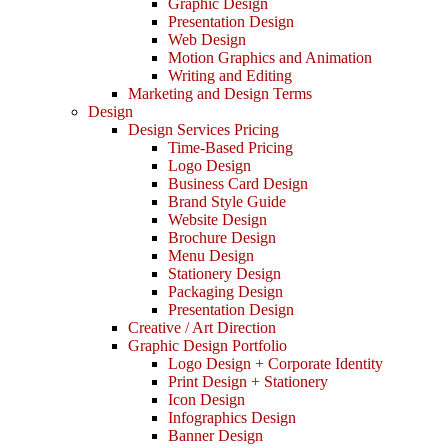
Graphic Design
Presentation Design
Web Design
Motion Graphics and Animation
Writing and Editing
Marketing and Design Terms
Design
Design Services Pricing
Time-Based Pricing
Logo Design
Business Card Design
Brand Style Guide
Website Design
Brochure Design
Menu Design
Stationery Design
Packaging Design
Presentation Design
Creative / Art Direction
Graphic Design Portfolio
Logo Design + Corporate Identity
Print Design + Stationery
Icon Design
Infographics Design
Banner Design