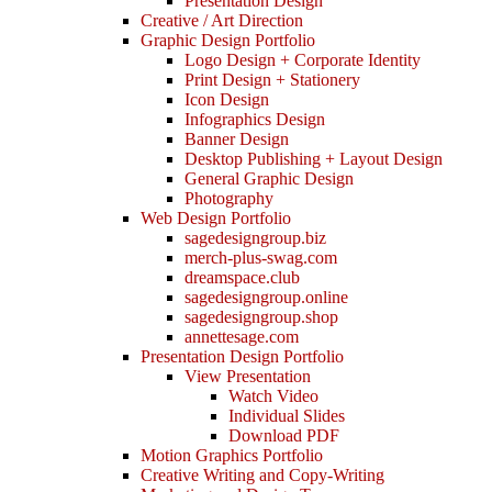
Presentation Design
Creative / Art Direction
Graphic Design Portfolio
Logo Design + Corporate Identity
Print Design + Stationery
Icon Design
Infographics Design
Banner Design
Desktop Publishing + Layout Design
General Graphic Design
Photography
Web Design Portfolio
sagedesigngroup.biz
merch-plus-swag.com
dreamspace.club
sagedesigngroup.online
sagedesigngroup.shop
annettesage.com
Presentation Design Portfolio
View Presentation
Watch Video
Individual Slides
Download PDF
Motion Graphics Portfolio
Creative Writing and Copy-Writing