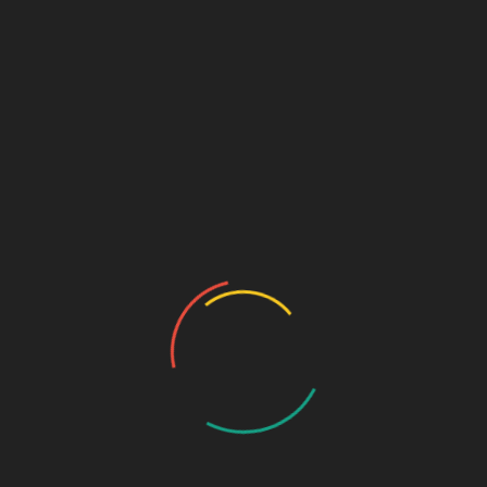
Sage Design Group
DREAMSPACE™
AnnetteSage.com
MERCH + SWAG™
Sage Design Group Shop
Sage Design Group Online
Community
Register
Groups
My Account
Account Details
My Orders