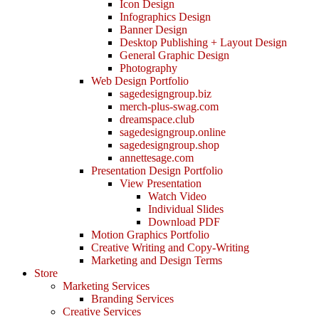
Icon Design
Infographics Design
Banner Design
Desktop Publishing + Layout Design
General Graphic Design
Photography
Web Design Portfolio
sagedesigngroup.biz
merch-plus-swag.com
dreamspace.club
sagedesigngroup.online
sagedesigngroup.shop
annettesage.com
Presentation Design Portfolio
View Presentation
Watch Video
Individual Slides
Download PDF
Motion Graphics Portfolio
Creative Writing and Copy-Writing
Marketing and Design Terms
Store
Marketing Services
Branding Services
Creative Services