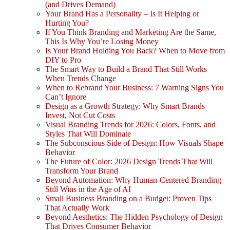
(and Drives Demand)
Your Brand Has a Personality – Is It Helping or
Hurting You?
If You Think Branding and Marketing Are the Same,
This Is Why You’re Losing Money
Is Your Brand Holding You Back? When to Move from
DIY to Pro
The Smart Way to Build a Brand That Still Works
When Trends Change
When to Rebrand Your Business: 7 Warning Signs You
Can’t Ignore
Design as a Growth Strategy: Why Smart Brands
Invest, Not Cut Costs
Visual Branding Trends for 2026: Colors, Fonts, and
Styles That Will Dominate
The Subconscious Side of Design: How Visuals Shape
Behavior
The Future of Color: 2026 Design Trends That Will
Transform Your Brand
Beyond Automation: Why Human-Centered Branding
Still Wins in the Age of AI
Small Business Branding on a Budget: Proven Tips
That Actually Work
Beyond Aesthetics: The Hidden Psychology of Design
That Drives Consumer Behavior