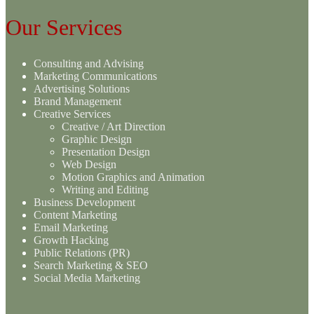
Our Services
Consulting and Advising
Marketing Communications
Advertising Solutions
Brand Management
Creative Services
Creative / Art Direction
Graphic Design
Presentation Design
Web Design
Motion Graphics and Animation
Writing and Editing
Business Development
Content Marketing
Email Marketing
Growth Hacking
Public Relations (PR)
Search Marketing & SEO
Social Media Marketing