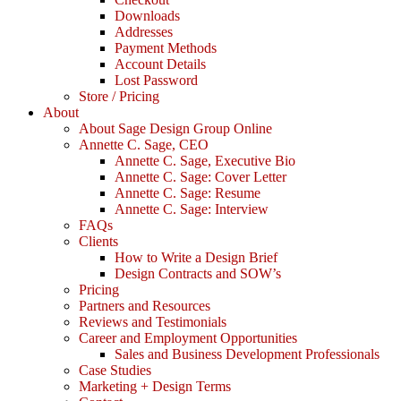
Downloads
Addresses
Payment Methods
Account Details
Lost Password
Store / Pricing
About
About Sage Design Group Online
Annette C. Sage, CEO
Annette C. Sage, Executive Bio
Annette C. Sage: Cover Letter
Annette C. Sage: Resume
Annette C. Sage: Interview
FAQs
Clients
How to Write a Design Brief
Design Contracts and SOW’s
Pricing
Partners and Resources
Reviews and Testimonials
Career and Employment Opportunities
Sales and Business Development Professionals
Case Studies
Marketing + Design Terms