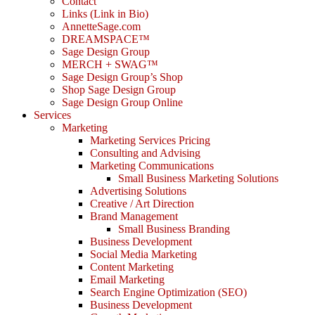
Contact
Links (Link in Bio)
AnnetteSage.com
DREAMSPACE™
Sage Design Group
MERCH + SWAG™
Sage Design Group’s Shop
Shop Sage Design Group
Sage Design Group Online
Services
Marketing
Marketing Services Pricing
Consulting and Advising
Marketing Communications
Small Business Marketing Solutions
Advertising Solutions
Creative / Art Direction
Brand Management
Small Business Branding
Business Development
Social Media Marketing
Content Marketing
Email Marketing
Search Engine Optimization (SEO)
Business Development