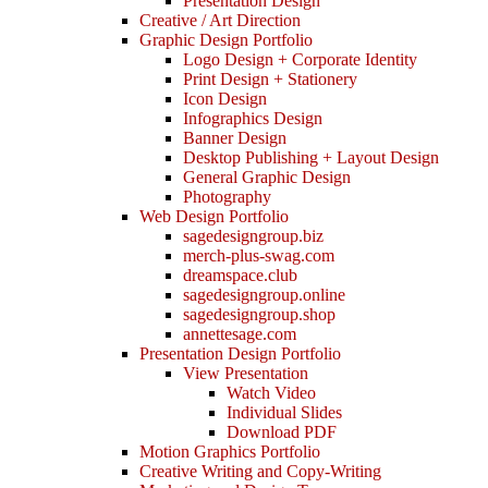
Presentation Design
Creative / Art Direction
Graphic Design Portfolio
Logo Design + Corporate Identity
Print Design + Stationery
Icon Design
Infographics Design
Banner Design
Desktop Publishing + Layout Design
General Graphic Design
Photography
Web Design Portfolio
sagedesigngroup.biz
merch-plus-swag.com
dreamspace.club
sagedesigngroup.online
sagedesigngroup.shop
annettesage.com
Presentation Design Portfolio
View Presentation
Watch Video
Individual Slides
Download PDF
Motion Graphics Portfolio
Creative Writing and Copy-Writing