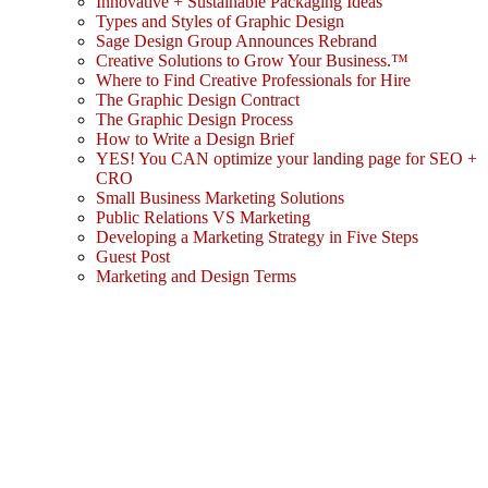
Innovative + Sustainable Packaging Ideas
Types and Styles of Graphic Design
Sage Design Group Announces Rebrand
Creative Solutions to Grow Your Business.™
Where to Find Creative Professionals for Hire
The Graphic Design Contract
The Graphic Design Process
How to Write a Design Brief
YES! You CAN optimize your landing page for SEO +
CRO
Small Business Marketing Solutions
Public Relations VS Marketing
Developing a Marketing Strategy in Five Steps
Guest Post
Marketing and Design Terms
Sign In
The password must have a minimum
of 8 characters of numbers and letters, contain at least 1 capital letter