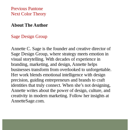
Previous
Post
Previous
Pantone
Post
Next
Next
Color Theory
Post
navigation
About The Author
Sage Design Group
Annette C. Sage is the founder and creative director of
Sage Design Group, where strategy meets emotion in
visual storytelling. With decades of experience in
branding, marketing, and design, Annette helps
businesses transform from overlooked to unforgettable.
Her work blends emotional intelligence with design
precision, guiding entrepreneurs and brands to craft
identities that truly connect. When she’s not designing,
Annette writes about the power of design, culture, and
creativity in modern marketing. Follow her insights at
AnnetteSage.com.