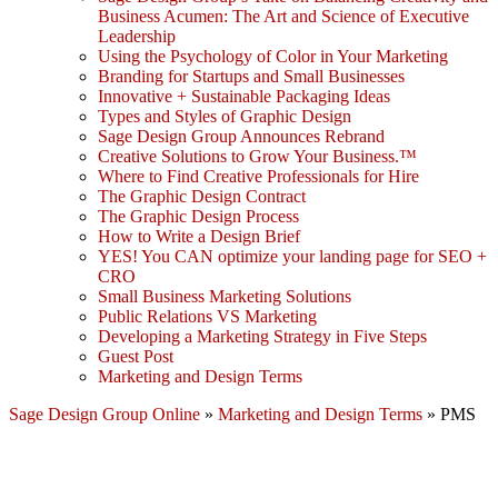
Business Acumen: The Art and Science of Executive
Leadership
Using the Psychology of Color in Your Marketing
Branding for Startups and Small Businesses
Innovative + Sustainable Packaging Ideas
Types and Styles of Graphic Design
Sage Design Group Announces Rebrand
Creative Solutions to Grow Your Business.™
Where to Find Creative Professionals for Hire
The Graphic Design Contract
The Graphic Design Process
How to Write a Design Brief
YES! You CAN optimize your landing page for SEO +
CRO
Small Business Marketing Solutions
Public Relations VS Marketing
Developing a Marketing Strategy in Five Steps
Guest Post
Marketing and Design Terms
Sage Design Group Online
»
Marketing and Design Terms
»
PMS