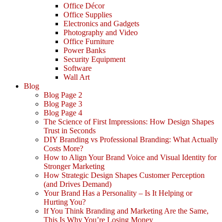
Office Décor
Office Supplies
Electronics and Gadgets
Photography and Video
Office Furniture
Power Banks
Security Equipment
Software
Wall Art
Blog
Blog Page 2
Blog Page 3
Blog Page 4
The Science of First Impressions: How Design Shapes
Trust in Seconds
DIY Branding vs Professional Branding: What Actually
Costs More?
How to Align Your Brand Voice and Visual Identity for
Stronger Marketing
How Strategic Design Shapes Customer Perception
(and Drives Demand)
Your Brand Has a Personality – Is It Helping or
Hurting You?
If You Think Branding and Marketing Are the Same,
This Is Why You’re Losing Money