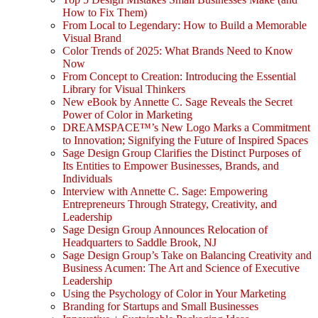
How to Fix Them)
From Local to Legendary: How to Build a Memorable
Visual Brand
Color Trends of 2025: What Brands Need to Know
Now
From Concept to Creation: Introducing the Essential
Library for Visual Thinkers
New eBook by Annette C. Sage Reveals the Secret
Power of Color in Marketing
DREAMSPACE™’s New Logo Marks a Commitment
to Innovation; Signifying the Future of Inspired Spaces
Sage Design Group Clarifies the Distinct Purposes of
Its Entities to Empower Businesses, Brands, and
Individuals
Interview with Annette C. Sage: Empowering
Entrepreneurs Through Strategy, Creativity, and
Leadership
Sage Design Group Announces Relocation of
Headquarters to Saddle Brook, NJ
Sage Design Group’s Take on Balancing Creativity and
Business Acumen: The Art and Science of Executive
Leadership
Using the Psychology of Color in Your Marketing
Branding for Startups and Small Businesses