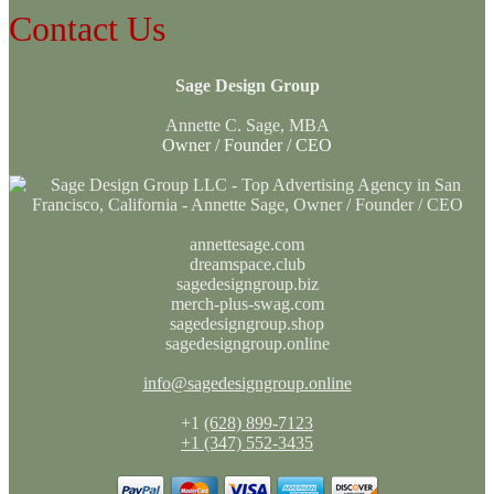
Contact Us
Sage Design Group
Annette C. Sage, MBA
Owner / Founder / CEO
annettesage.com
dreamspace.club
sagedesigngroup.biz
merch-plus-swag.com
sagedesigngroup.shop
sagedesigngroup.online
info@sagedesigngroup.online
+1
(628) 899-7123
+1 (347) 552-3435