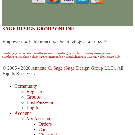
SAGE DESIGN GROUP ONLINE
Empowering Entrepreneurs, One Strategy at a Time.™
sagedesigngroup.online
•
annettesage.com
•
sagedesigngroup.biz
•
merch-plus-swag.com
•
sagedesigngroup.shop
•
shop.sagedesigngroup.biz
•
sagedesigngroup.biz/store
•
dreamspace.club
© 2005 - 2026
Annette C. Sage
(Sage Design Group LLC)
. All
Rights Reserved.
Community
Register
Groups
Lost Password
Log In
Account
My Account
Orders
Cart
Checkout