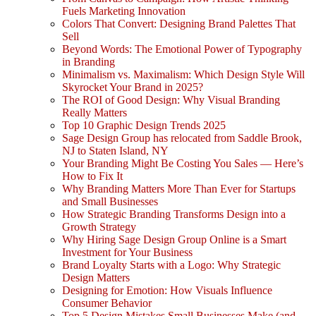
Fuels Marketing Innovation
Colors That Convert: Designing Brand Palettes That
Sell
Beyond Words: The Emotional Power of Typography
in Branding
Minimalism vs. Maximalism: Which Design Style Will
Skyrocket Your Brand in 2025?
The ROI of Good Design: Why Visual Branding
Really Matters
Top 10 Graphic Design Trends 2025
Sage Design Group has relocated from Saddle Brook,
NJ to Staten Island, NY
Your Branding Might Be Costing You Sales — Here’s
How to Fix It
Why Branding Matters More Than Ever for Startups
and Small Businesses
How Strategic Branding Transforms Design into a
Growth Strategy
Why Hiring Sage Design Group Online is a Smart
Investment for Your Business
Brand Loyalty Starts with a Logo: Why Strategic
Design Matters
Designing for Emotion: How Visuals Influence
Consumer Behavior
Top 5 Design Mistakes Small Businesses Make (and