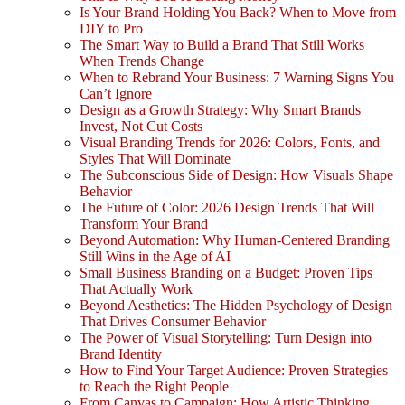
Is Your Brand Holding You Back? When to Move from
DIY to Pro
The Smart Way to Build a Brand That Still Works
When Trends Change
When to Rebrand Your Business: 7 Warning Signs You
Can’t Ignore
Design as a Growth Strategy: Why Smart Brands
Invest, Not Cut Costs
Visual Branding Trends for 2026: Colors, Fonts, and
Styles That Will Dominate
The Subconscious Side of Design: How Visuals Shape
Behavior
The Future of Color: 2026 Design Trends That Will
Transform Your Brand
Beyond Automation: Why Human-Centered Branding
Still Wins in the Age of AI
Small Business Branding on a Budget: Proven Tips
That Actually Work
Beyond Aesthetics: The Hidden Psychology of Design
That Drives Consumer Behavior
The Power of Visual Storytelling: Turn Design into
Brand Identity
How to Find Your Target Audience: Proven Strategies
to Reach the Right People
From Canvas to Campaign: How Artistic Thinking