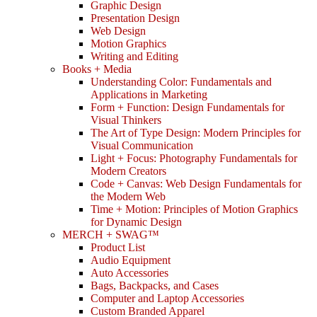
Graphic Design
Presentation Design
Web Design
Motion Graphics
Writing and Editing
Books + Media
Understanding Color: Fundamentals and
Applications in Marketing
Form + Function: Design Fundamentals for
Visual Thinkers
The Art of Type Design: Modern Principles for
Visual Communication
Light + Focus: Photography Fundamentals for
Modern Creators
Code + Canvas: Web Design Fundamentals for
the Modern Web
Time + Motion: Principles of Motion Graphics
for Dynamic Design
MERCH + SWAG™
Product List
Audio Equipment
Auto Accessories
Bags, Backpacks, and Cases
Computer and Laptop Accessories
Custom Branded Apparel