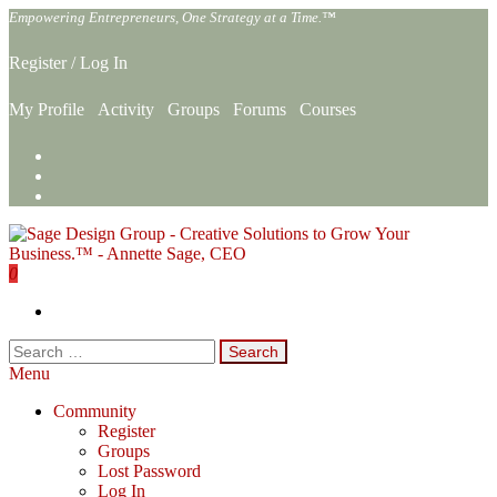
Skip
Empowering Entrepreneurs, One Strategy at a Time.™
to
the
Register
/
Log In
content
My Profile
Activity
Groups
Forums
Courses
0
Sage Design Group Online
Empowering Entrepreneurs, One Strategy at a Time.™
Search
for:
Menu
Community
Register
Groups
Lost Password
Log In