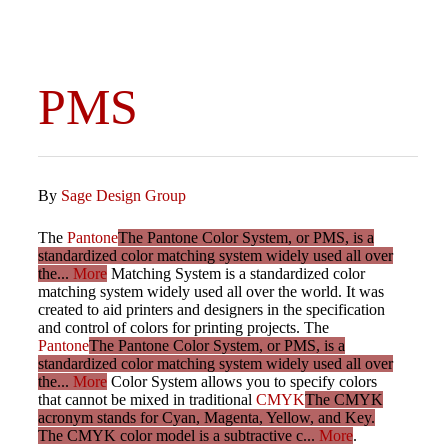
PMS
By
Sage Design Group
The
Pantone
The Pantone Color System, or PMS, is a
standardized color matching system widely used all over
the...
More
Matching System is a standardized color
matching system widely used all over the world. It was
created to aid printers and designers in the specification
and control of colors for printing projects. The
Pantone
The Pantone Color System, or PMS, is a
standardized color matching system widely used all over
the...
More
Color System allows you to specify colors
that cannot be mixed in traditional
CMYK
The CMYK
acronym stands for Cyan, Magenta, Yellow, and Key.
The CMYK color model is a subtractive c...
More
.