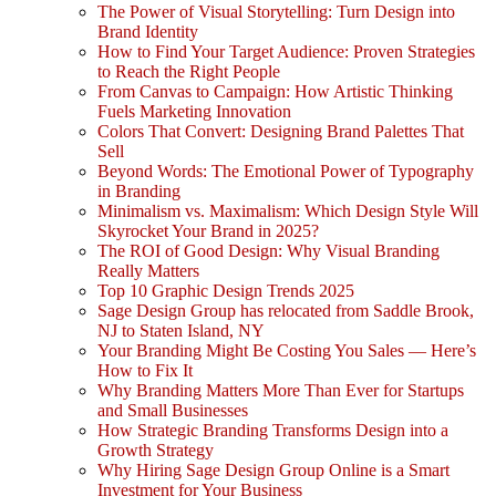
The Power of Visual Storytelling: Turn Design into
Brand Identity
How to Find Your Target Audience: Proven Strategies
to Reach the Right People
From Canvas to Campaign: How Artistic Thinking
Fuels Marketing Innovation
Colors That Convert: Designing Brand Palettes That
Sell
Beyond Words: The Emotional Power of Typography
in Branding
Minimalism vs. Maximalism: Which Design Style Will
Skyrocket Your Brand in 2025?
The ROI of Good Design: Why Visual Branding
Really Matters
Top 10 Graphic Design Trends 2025
Sage Design Group has relocated from Saddle Brook,
NJ to Staten Island, NY
Your Branding Might Be Costing You Sales — Here’s
How to Fix It
Why Branding Matters More Than Ever for Startups
and Small Businesses
How Strategic Branding Transforms Design into a
Growth Strategy
Why Hiring Sage Design Group Online is a Smart
Investment for Your Business