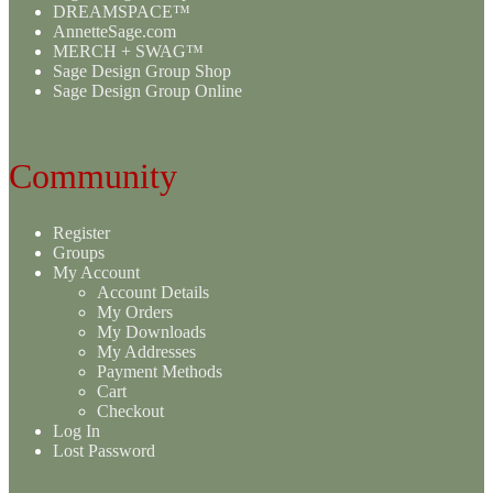
DREAMSPACE™
AnnetteSage.com
MERCH + SWAG™
Sage Design Group Shop
Sage Design Group Online
Community
Register
Groups
My Account
Account Details
My Orders
My Downloads
My Addresses
Payment Methods
Cart
Checkout
Log In
Lost Password