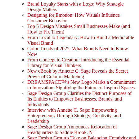
Brand Loyalty Starts with a Logo: Why Strategic
Design Matters
Designing for Emotion: How Visuals Influence
Consumer Behavior
Top 5 Design Mistakes Small Businesses Make (and
How to Fix Them)
From Local to Legendary: How to Build a Memorable
Visual Brand
Color Trends of 2025: What Brands Need to Know
Now
From Concept to Creation: Introducing the Essential
Library for Visual Thinkers
New eBook by Annette C. Sage Reveals the Secret
Power of Color in Marketing
DREAMSPACE™’s New Logo Marks a Commitment
to Innovation; Signifying the Future of Inspired Spaces
Sage Design Group Clarifies the Distinct Purposes of
Its Entities to Empower Businesses, Brands, and
Individuals
Interview with Annette C. Sage: Empowering
Entrepreneurs Through Strategy, Creativity, and
Leadership
Sage Design Group Announces Relocation of
Headquarters to Saddle Brook, NJ
Sage Design Group’s Take on Balancing Creativity and