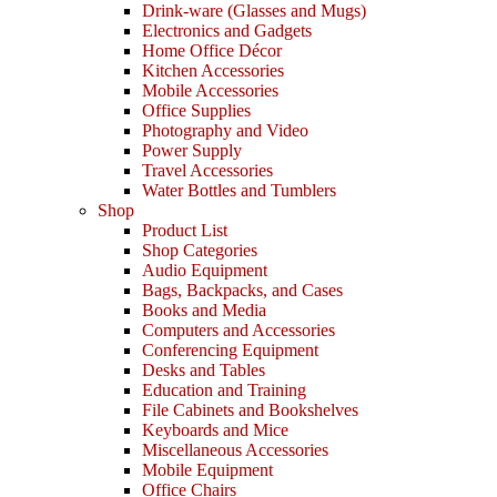
Drink-ware (Glasses and Mugs)
Electronics and Gadgets
Home Office Décor
Kitchen Accessories
Mobile Accessories
Office Supplies
Photography and Video
Power Supply
Travel Accessories
Water Bottles and Tumblers
Shop
Product List
Shop Categories
Audio Equipment
Bags, Backpacks, and Cases
Books and Media
Computers and Accessories
Conferencing Equipment
Desks and Tables
Education and Training
File Cabinets and Bookshelves
Keyboards and Mice
Miscellaneous Accessories
Mobile Equipment
Office Chairs