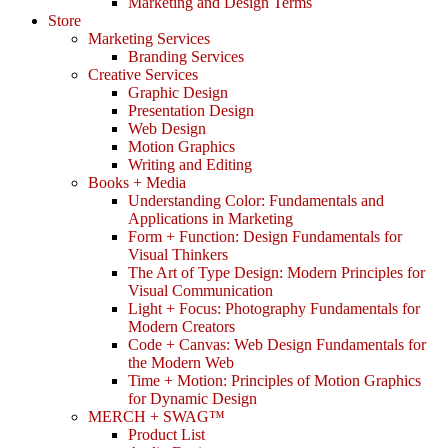
Marketing and Design Terms
Store
Marketing Services
Branding Services
Creative Services
Graphic Design
Presentation Design
Web Design
Motion Graphics
Writing and Editing
Books + Media
Understanding Color: Fundamentals and
Applications in Marketing
Form + Function: Design Fundamentals for
Visual Thinkers
The Art of Type Design: Modern Principles for
Visual Communication
Light + Focus: Photography Fundamentals for
Modern Creators
Code + Canvas: Web Design Fundamentals for
the Modern Web
Time + Motion: Principles of Motion Graphics
for Dynamic Design
MERCH + SWAG™
Product List