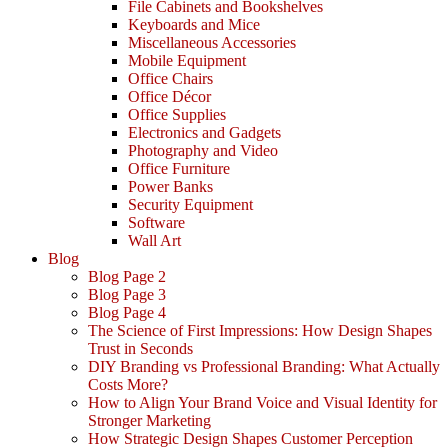
File Cabinets and Bookshelves
Keyboards and Mice
Miscellaneous Accessories
Mobile Equipment
Office Chairs
Office Décor
Office Supplies
Electronics and Gadgets
Photography and Video
Office Furniture
Power Banks
Security Equipment
Software
Wall Art
Blog
Blog Page 2
Blog Page 3
Blog Page 4
The Science of First Impressions: How Design Shapes
Trust in Seconds
DIY Branding vs Professional Branding: What Actually
Costs More?
How to Align Your Brand Voice and Visual Identity for
Stronger Marketing
How Strategic Design Shapes Customer Perception