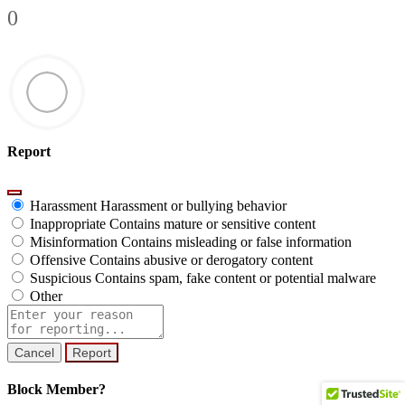
0
Report
Harassment
Harassment or bullying behavior
Inappropriate
Contains mature or sensitive content
Misinformation
Contains misleading or false information
Offensive
Contains abusive or derogatory content
Suspicious
Contains spam, fake content or potential malware
Other
Report
note
Report
Block Member?