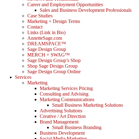
Career and Employment Opportunities
Sales and Business Development Professionals
Case Studies
Marketing + Design Terms
Contact
Links (Link in Bio)
AnnetteSage.com
DREAMSPACE™
Sage Design Group
MERCH + SWAG™
Sage Design Group’s Shop
Shop Sage Design Group
Sage Design Group Online
Services
Marketing
Marketing Services Pricing
Consulting and Advising
Marketing Communications
Small Business Marketing Solutions
Advertising Solutions
Creative / Art Direction
Brand Management
Small Business Branding
Business Development
Social Media Marketing