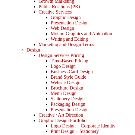
Growth Marketing
Public Relations (PR)
Creative Services
Graphic Design
Presentation Design
Web Design
Motion Graphics and Animation
Writing and Editing
Marketing and Design Terms
Design
Design Services Pricing
Time-Based Pricing
Logo Design
Business Card Design
Brand Style Guide
Website Design
Brochure Design
Menu Design
Stationery Design
Packaging Design
Presentation Design
Creative / Art Direction
Graphic Design Portfolio
Logo Design + Corporate Identity
Print Design + Stationery