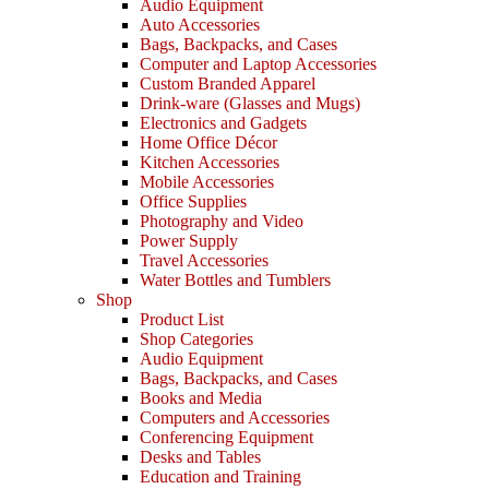
Audio Equipment
Auto Accessories
Bags, Backpacks, and Cases
Computer and Laptop Accessories
Custom Branded Apparel
Drink-ware (Glasses and Mugs)
Electronics and Gadgets
Home Office Décor
Kitchen Accessories
Mobile Accessories
Office Supplies
Photography and Video
Power Supply
Travel Accessories
Water Bottles and Tumblers
Shop
Product List
Shop Categories
Audio Equipment
Bags, Backpacks, and Cases
Books and Media
Computers and Accessories
Conferencing Equipment
Desks and Tables
Education and Training