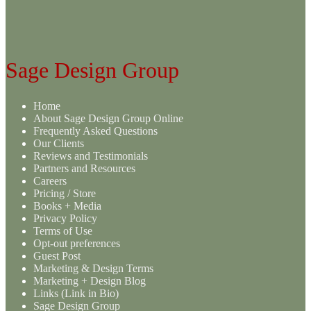
Sage Design Group
Home
About Sage Design Group Online
Frequently Asked Questions
Our Clients
Reviews and Testimonials
Partners and Resources
Careers
Pricing / Store
Books + Media
Privacy Policy
Terms of Use
Opt-out preferences
Guest Post
Marketing & Design Terms
Marketing + Design Blog
Links (Link in Bio)
Sage Design Group