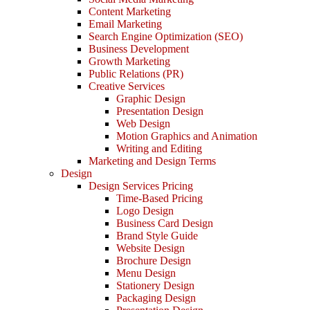
Content Marketing
Email Marketing
Search Engine Optimization (SEO)
Business Development
Growth Marketing
Public Relations (PR)
Creative Services
Graphic Design
Presentation Design
Web Design
Motion Graphics and Animation
Writing and Editing
Marketing and Design Terms
Design
Design Services Pricing
Time-Based Pricing
Logo Design
Business Card Design
Brand Style Guide
Website Design
Brochure Design
Menu Design
Stationery Design
Packaging Design