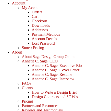
Account
My Account
Orders
Cart
Checkout
Downloads
Addresses
Payment Methods
Account Details
Lost Password
Store / Pricing
About
About Sage Design Group Online
Annette C. Sage, CEO
Annette C. Sage, Executive Bio
Annette C. Sage: Cover Letter
Annette C. Sage: Resume
Annette C. Sage: Interview
FAQs
Clients
How to Write a Design Brief
Design Contracts and SOW’s
Pricing
Partners and Resources
Reviews and Testimonials