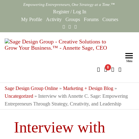
Skip
Empowering Entrepreneurs, One Strategy at a Time.™
to
Register
/
Log In
the
My Profile
Activity
Groups
Forums
Courses
content
Sag
Empowe
Entrepr
Des
One Str
Menu
0
Gro
at a Ti
Onl
Sage Design Group Online
»
Marketing + Design Blog
»
Uncategorized
»
Interview with Annette C. Sage: Empowering
Entrepreneurs Through Strategy, Creativity, and Leadership
Interview with