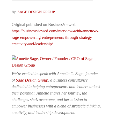
By
SAGE DESIGN GROUP
Original published on BusinessViewed:
https://businessviewed.com/interview-with-annette-c-
sage-empowering-entrepreneurs-through-strategy-
creativity-and-leadership/
We’re excited to speak with Annette C. Sage, founder
of
Sage Design Group
, a business consultancy
dedicated to helping entrepreneurs and leaders unlock
their potential. Annette shares her journey, the
challenges she’s overcome, and her mission to
empower businesses with a blend of strategic thinking,
creativity, and leadership development.