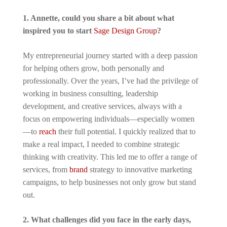
1. Annette, could you share a bit about what
inspired you to start
Sage Design Group
?
My entrepreneurial journey started with a deep passion
for helping others grow, both personally and
professionally. Over the years, I’ve had the privilege of
working in business consulting, leadership
development, and creative services, always with a
focus on empowering individuals—especially women
—to
reach
their full potential. I quickly realized that to
make a real impact, I needed to combine strategic
thinking with creativity. This led me to offer a range of
services, from
brand
strategy to innovative marketing
campaigns, to help businesses not only grow but stand
out.
2. What challenges did you face in the early days,