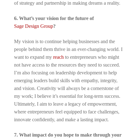
of strategy and partnership in making dreams a reality.
6. What’s your vision for the future of
Sage Design Group
?
My vision is to continue helping businesses and the
people behind them thrive in an ever-changing world. I
want to expand my
reach
to entrepreneurs who might
not have access to the resources they need to succeed.
I’m also focusing on leadership development to help
emerging leaders build skills with empathy, integrity,
and vision. Creativity will always be a cornerstone of
my work; I believe it’s essential for long-term success.
Ultimately, I aim to leave a legacy of empowerment,
where entrepreneurs feel equipped to face challenges,
innovate confidently, and make a lasting impact.
7. What impact do you hope to make through your