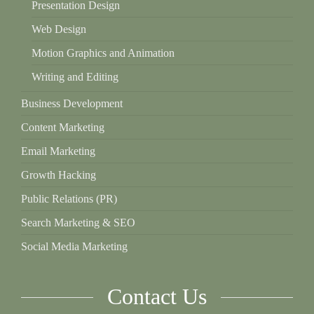
Presentation Design
Web Design
Motion Graphics and Animation
Writing and Editing
Business Development
Content Marketing
Email Marketing
Growth Hacking
Public Relations (PR)
Search Marketing & SEO
Social Media Marketing
Contact Us