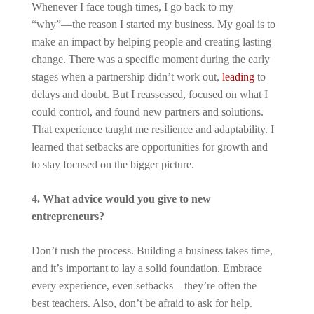
Whenever I face tough times, I go back to my
“why”—the reason I started my business. My goal is to
make an impact by helping people and creating lasting
change. There was a specific moment during the early
stages when a partnership didn’t work out,
leading
to
delays and doubt. But I reassessed, focused on what I
could control, and found new partners and solutions.
That experience taught me resilience and adaptability. I
learned that setbacks are opportunities for growth and
to stay focused on the bigger picture.
4. What advice would you give to new
entrepreneurs?
Don’t rush the process. Building a business takes time,
and it’s important to lay a solid foundation. Embrace
every experience, even setbacks—they’re often the
best teachers. Also, don’t be afraid to ask for help.