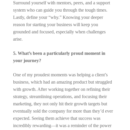
Surround yourself with mentors, peers, and a support
system who can guide you through the tough times.
Lastly, define your “why.” Knowing your deeper
reason for starting your business will keep you
grounded and focused, especially when challenges
arise.
5. What’s been a particularly proud moment in
your journey?
One of my proudest moments was helping a client’s
business, which had an amazing product but struggled
with growth. After working together on refining their
strategy, streamlining operations, and focusing their
marketing, they not only hit their growth targets but
eventually sold the company for more than they’d ever
expected. Seeing them achieve that success was
incredibly rewarding—it was a reminder of the power