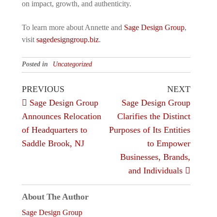
on impact, growth, and authenticity.
To learn more about Annette and
Sage Design Group
,
visit
sagedesigngroup.biz
.
Posted in
Uncategorized
Post
Previous
Next
PREVIOUS
NEXT
Post
Post
Sage Design Group
Sage Design Group
navigation
Announces Relocation
Clarifies the Distinct
of Headquarters to
Purposes of Its Entities
Saddle Brook, NJ
to Empower
Businesses, Brands,
and Individuals
About The Author
Sage Design Group