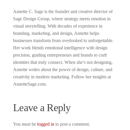
Annette C. Sage is the founder and creative director of
Sage Design Group, where strategy meets emotion in
visual storytelling. With decades of experience in
branding, marketing, and design, Annette helps
businesses transform from overlooked to unforgettable.
Her work blends emotional intelligence with design
precision, guiding entrepreneurs and brands to craft
identities that truly connect. When she’s not designing,
Annette writes about the power of design, culture, and
creativity in modern marketing. Follow her insights at
AnnetteSage.com.
Leave a Reply
You must be
logged in
to post a comment.