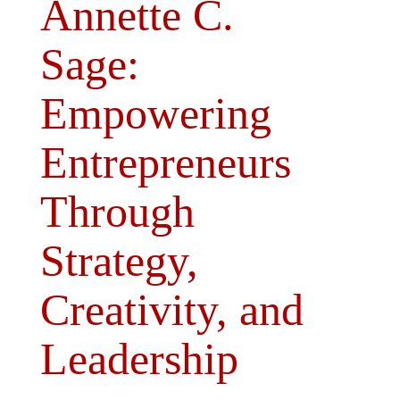
Annette C.
Sage:
Empowering
Entrepreneurs
Through
Strategy,
Creativity, and
Leadership