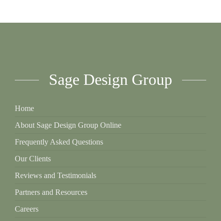
Sage Design Group
Home
About Sage Design Group Online
Frequently Asked Questions
Our Clients
Reviews and Testimonials
Partners and Resources
Careers