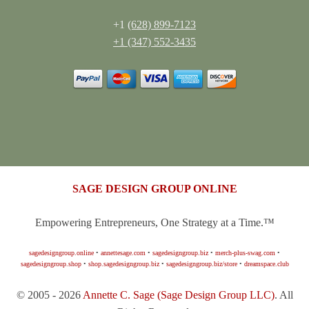
+1
(628) 899-7123
+1 (347) 552-3435
SAGE DESIGN GROUP ONLINE
Empowering Entrepreneurs, One Strategy at a Time.™
sagedesigngroup.online
•
annettesage.com
•
sagedesigngroup.biz
•
merch-plus-swag.com
•
sagedesigngroup.shop
•
shop.sagedesigngroup.biz
•
sagedesigngroup.biz/store
•
dreamspace.club
© 2005 - 2026
Annette C. Sage
(Sage Design Group LLC)
. All