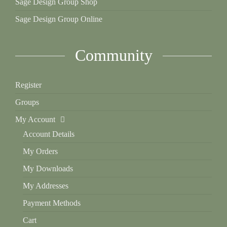
Sage Design Group Shop
Sage Design Group Online
Community
Register
Groups
My Account
Account Details
My Orders
My Downloads
My Addresses
Payment Methods
Cart