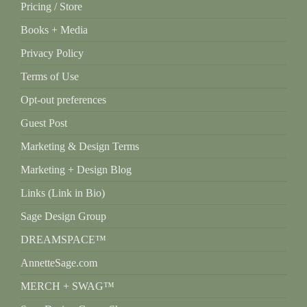
Pricing / Store
Books + Media
Privacy Policy
Terms of Use
Opt-out preferences
Guest Post
Marketing & Design Terms
Marketing + Design Blog
Links (Link in Bio)
Sage Design Group
DREAMSPACE™
AnnetteSage.com
MERCH + SWAG™