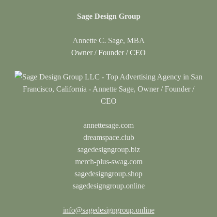
Sage Design Group
Annette C. Sage, MBA
Owner / Founder / CEO
annettesage.com
dreamspace.club
sagedesigngroup.biz
merch-plus-swag.com
sagedesigngroup.shop
sagedesigngroup.online
info@sagedesigngroup.online