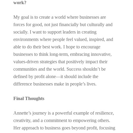
work?
My goal is to create a world where businesses are
forces for good, not just financially but culturally and
socially. I want to support leaders in creating
environments where people feel valued, inspired, and
able to do their best work. I hope to encourage
businesses to think long-term, embracing innovative,
values-driven strategies that positively impact their
communities and the world. Success shouldn’t be
defined by profit alone—it should include the
difference businesses make in people’s lives.
Final Thoughts
Annette’s journey is a powerful example of resilience,
creativity, and a commitment to empowering others.
Her approach to business goes beyond profit, focusing