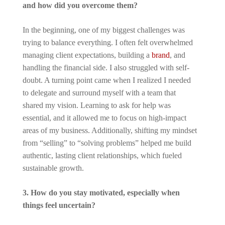
and how did you overcome them?
In the beginning, one of my biggest challenges was
trying to balance everything. I often felt overwhelmed
managing client expectations, building a
brand
, and
handling the financial side. I also struggled with self-
doubt. A turning point came when I realized I needed
to delegate and surround myself with a team that
shared my vision. Learning to ask for help was
essential, and it allowed me to focus on high-impact
areas of my business. Additionally, shifting my mindset
from “selling” to “solving problems” helped me build
authentic, lasting client relationships, which fueled
sustainable growth.
3. How do you stay motivated, especially when
things feel uncertain?