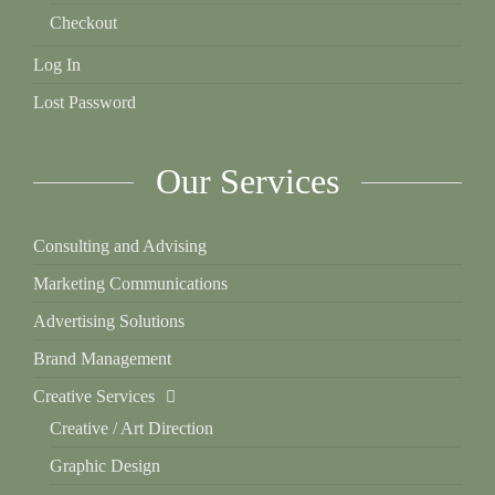
Checkout
Log In
Lost Password
Our Services
Consulting and Advising
Marketing Communications
Advertising Solutions
Brand Management
Creative Services
Creative / Art Direction
Graphic Design