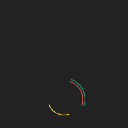
Links (Link in Bio)
Sage Design Group
DREAMSPACE™
AnnetteSage.com
MERCH + SWAG™
Sage Design Group Shop
Sage Design Group Online
Community
Register
Groups
My Account