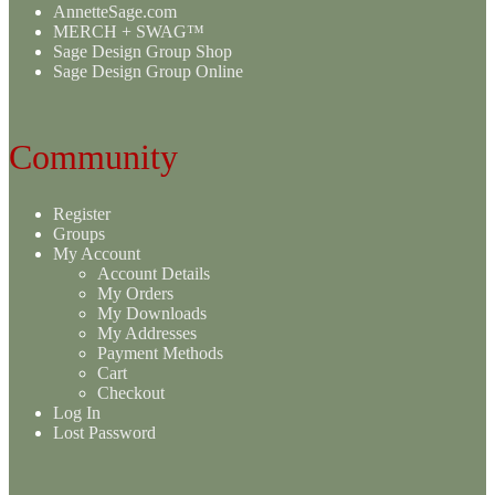
AnnetteSage.com
MERCH + SWAG™
Sage Design Group Shop
Sage Design Group Online
Community
Register
Groups
My Account
Account Details
My Orders
My Downloads
My Addresses
Payment Methods
Cart
Checkout
Log In
Lost Password