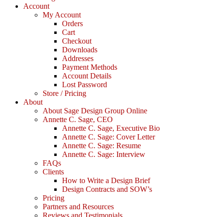
Account
My Account
Orders
Cart
Checkout
Downloads
Addresses
Payment Methods
Account Details
Lost Password
Store / Pricing
About
About Sage Design Group Online
Annette C. Sage, CEO
Annette C. Sage, Executive Bio
Annette C. Sage: Cover Letter
Annette C. Sage: Resume
Annette C. Sage: Interview
FAQs
Clients
How to Write a Design Brief
Design Contracts and SOW’s
Pricing
Partners and Resources
Reviews and Testimonials