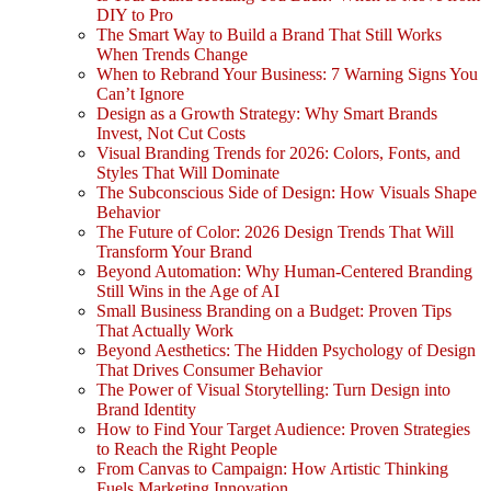
DIY to Pro
The Smart Way to Build a Brand That Still Works
When Trends Change
When to Rebrand Your Business: 7 Warning Signs You
Can’t Ignore
Design as a Growth Strategy: Why Smart Brands
Invest, Not Cut Costs
Visual Branding Trends for 2026: Colors, Fonts, and
Styles That Will Dominate
The Subconscious Side of Design: How Visuals Shape
Behavior
The Future of Color: 2026 Design Trends That Will
Transform Your Brand
Beyond Automation: Why Human-Centered Branding
Still Wins in the Age of AI
Small Business Branding on a Budget: Proven Tips
That Actually Work
Beyond Aesthetics: The Hidden Psychology of Design
That Drives Consumer Behavior
The Power of Visual Storytelling: Turn Design into
Brand Identity
How to Find Your Target Audience: Proven Strategies
to Reach the Right People
From Canvas to Campaign: How Artistic Thinking
Fuels Marketing Innovation