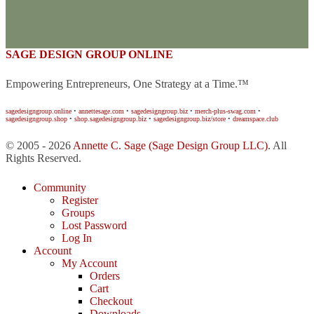
SAGE DESIGN GROUP ONLINE
Empowering Entrepreneurs, One Strategy at a Time.™
sagedesigngroup.online
•
annettesage.com
•
sagedesigngroup.biz
•
merch-plus-swag.com
•
sagedesigngroup.shop
•
shop.sagedesigngroup.biz
•
sagedesigngroup.biz/store
•
dreamspace.club
© 2005 - 2026
Annette C. Sage
(Sage Design Group LLC)
. All
Rights Reserved.
Community
Register
Groups
Lost Password
Log In
Account
My Account
Orders
Cart
Checkout
Downloads