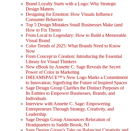
Brand Loyalty Starts with a Logo: Why Strategic
Design Matters
Designing for Emotion: How Visuals Influence
Consumer Behavior
Top 5 Design Mistakes Small Businesses Make (and
How to Fix Them)
From Local to Legendary: How to Build a Memorable
Visual Brand
Color Trends of 2025: What Brands Need to Know
Now
From Concept to Creation: Introducing the Essential
Library for Visual Thinkers
New eBook by Annette C. Sage Reveals the Secret
Power of Color in Marketing
DREAMSPACE™’s New Logo Marks a Commitment
to Innovation; Signifying the Future of Inspired Spaces
Sage Design Group Clarifies the Distinct Purposes of
Its Entities to Empower Businesses, Brands, and
Individuals
Interview with Annette C. Sage: Empowering
Entrepreneurs Through Strategy, Creativity, and
Leadership
Sage Design Group Announces Relocation of
Headquarters to Saddle Brook, NJ
Sage Design Group’s Take on Balancing Creativity and