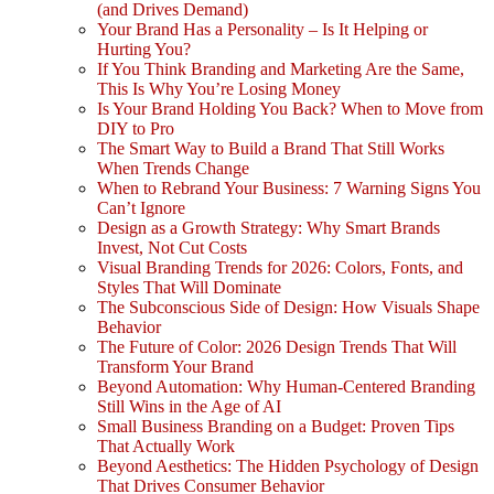
(and Drives Demand)
Your Brand Has a Personality – Is It Helping or
Hurting You?
If You Think Branding and Marketing Are the Same,
This Is Why You’re Losing Money
Is Your Brand Holding You Back? When to Move from
DIY to Pro
The Smart Way to Build a Brand That Still Works
When Trends Change
When to Rebrand Your Business: 7 Warning Signs You
Can’t Ignore
Design as a Growth Strategy: Why Smart Brands
Invest, Not Cut Costs
Visual Branding Trends for 2026: Colors, Fonts, and
Styles That Will Dominate
The Subconscious Side of Design: How Visuals Shape
Behavior
The Future of Color: 2026 Design Trends That Will
Transform Your Brand
Beyond Automation: Why Human-Centered Branding
Still Wins in the Age of AI
Small Business Branding on a Budget: Proven Tips
That Actually Work
Beyond Aesthetics: The Hidden Psychology of Design
That Drives Consumer Behavior