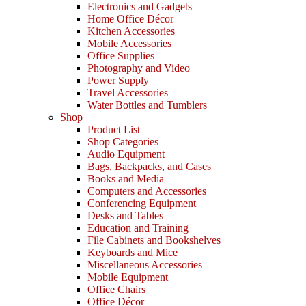
Electronics and Gadgets
Home Office Décor
Kitchen Accessories
Mobile Accessories
Office Supplies
Photography and Video
Power Supply
Travel Accessories
Water Bottles and Tumblers
Shop
Product List
Shop Categories
Audio Equipment
Bags, Backpacks, and Cases
Books and Media
Computers and Accessories
Conferencing Equipment
Desks and Tables
Education and Training
File Cabinets and Bookshelves
Keyboards and Mice
Miscellaneous Accessories
Mobile Equipment
Office Chairs
Office Décor