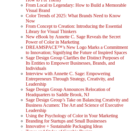
From Local to Legendary: How to Build a Memorable
Visual Brand
Color Trends of 2025: What Brands Need to Know
Now
From Concept to Creation: Introducing the Essential
Library for Visual Thinkers
New eBook by Annette C. Sage Reveals the Secret
Power of Color in Marketing
DREAMSPACE™’s New Logo Marks a Commitment
to Innovation; Signifying the Future of Inspired Spaces
Sage Design Group Clarifies the Distinct Purposes of
Its Entities to Empower Businesses, Brands, and
Individuals
Interview with Annette C. Sage: Empowering
Entrepreneurs Through Strategy, Creativity, and
Leadership
Sage Design Group Announces Relocation of
Headquarters to Saddle Brook, NJ
Sage Design Group’s Take on Balancing Creativity and
Business Acumen: The Art and Science of Executive
Leadership
Using the Psychology of Color in Your Marketing
Branding for Startups and Small Businesses
Innovative + Sustainable Packaging Ideas