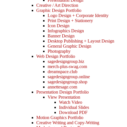
Presentation Design
Creative / Art Direction
Graphic Design Portfolio
Logo Design + Corporate Identity
Print Design + Stationery
Icon Design
Infographics Design
Banner Design
Desktop Publishing + Layout Design
General Graphic Design
Photography
Web Design Portfolio
sagedesigngroup.biz
merch-plus-swag.com
dreamspace.club
sagedesigngroup.online
sagedesigngroup.shop
annettesage.com
Presentation Design Portfolio
View Presentation
Watch Video
Individual Slides
Download PDF
Motion Graphics Portfolio
Creative Writing and Copy-Writing