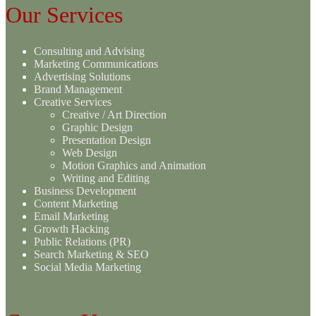
Our Services
Consulting and Advising
Marketing Communications
Advertising Solutions
Brand Management
Creative Services
Creative / Art Direction
Graphic Design
Presentation Design
Web Design
Motion Graphics and Animation
Writing and Editing
Business Development
Content Marketing
Email Marketing
Growth Hacking
Public Relations (PR)
Search Marketing & SEO
Social Media Marketing