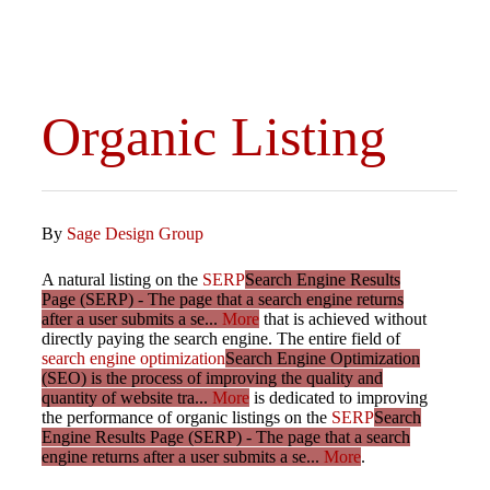
Organic Listing
By
Sage Design Group
A natural listing on the
SERP
Search Engine Results
Page (SERP) - The page that a search engine returns
after a user submits a se...
More
that is achieved without
directly paying the search engine. The entire field of
search engine optimization
Search Engine Optimization
(SEO) is the process of improving the quality and
quantity of website tra...
More
is dedicated to improving
the performance of organic listings on the
SERP
Search
Engine Results Page (SERP) - The page that a search
engine returns after a user submits a se...
More
.