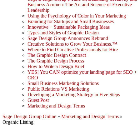
Business Acumen: The Art and Science of Executive
Leadership
Using the Psychology of Color in Your Marketing
Branding for Startups and Small Businesses
Innovative + Sustainable Packaging Ideas
Types and Styles of Graphic Design
Sage Design Group Announces Rebrand
Creative Solutions to Grow Your Business.™
Where to Find Creative Professionals for Hire
The Graphic Design Contract
The Graphic Design Process
How to Write a Design Brief
YES! You CAN optimize your landing page for SEO +
CRO
Small Business Marketing Solutions
Public Relations VS Marketing
Developing a Marketing Strategy in Five Steps
Guest Post
Marketing and Design Terms
Sage Design Group Online
»
Marketing and Design Terms
»
Organic Listing