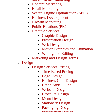
Content Marketing
Email Marketing
Search Engine Optimization (SEO)
Business Development
Growth Marketing
Public Relations (PR)
Creative Services
Graphic Design
Presentation Design
Web Design
Motion Graphics and Animation
Writing and Editing
Marketing and Design Terms
Design
Design Services Pricing
Time-Based Pricing
Logo Design
Business Card Design
Brand Style Guide
Website Design
Brochure Design
Menu Design
Stationery Design
Packaging Design