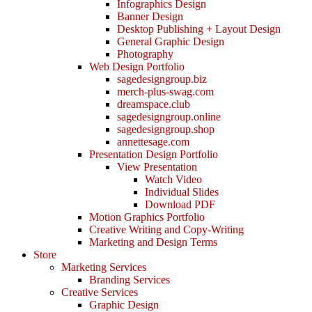
Infographics Design
Banner Design
Desktop Publishing + Layout Design
General Graphic Design
Photography
Web Design Portfolio
sagedesigngroup.biz
merch-plus-swag.com
dreamspace.club
sagedesigngroup.online
sagedesigngroup.shop
annettesage.com
Presentation Design Portfolio
View Presentation
Watch Video
Individual Slides
Download PDF
Motion Graphics Portfolio
Creative Writing and Copy-Writing
Marketing and Design Terms
Store
Marketing Services
Branding Services
Creative Services
Graphic Design