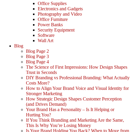
Office Supplies
Electronics and Gadgets
Photography and Video
Office Furniture
Power Banks
Security Equipment
Software
Wall Art
Blog
Blog Page 2
Blog Page 3
Blog Page 4
The Science of First Impressions: How Design Shapes
Trust in Seconds
DIY Branding vs Professional Branding: What Actually
Costs More?
How to Align Your Brand Voice and Visual Identity for
Stronger Marketing
How Strategic Design Shapes Customer Perception
(and Drives Demand)
Your Brand Has a Personality – Is It Helping or
Hurting You?
If You Think Branding and Marketing Are the Same,
This Is Why You’re Losing Money
Is Your Brand Holding You Back? When to Move from