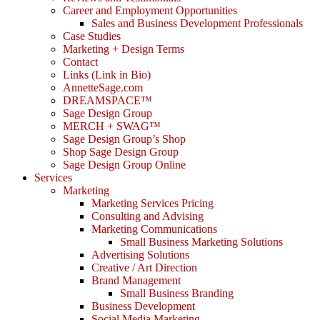
Career and Employment Opportunities
Sales and Business Development Professionals
Case Studies
Marketing + Design Terms
Contact
Links (Link in Bio)
AnnetteSage.com
DREAMSPACE™
Sage Design Group
MERCH + SWAG™
Sage Design Group’s Shop
Shop Sage Design Group
Sage Design Group Online
Services
Marketing
Marketing Services Pricing
Consulting and Advising
Marketing Communications
Small Business Marketing Solutions
Advertising Solutions
Creative / Art Direction
Brand Management
Small Business Branding
Business Development
Social Media Marketing