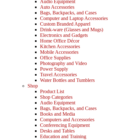
Audio Equipment
Auto Accessories
Bags, Backpacks, and Cases
Computer and Laptop Accessories
Custom Branded Apparel
Drink-ware (Glasses and Mugs)
Electronics and Gadgets
Home Office Décor
Kitchen Accessories
Mobile Accessories
Office Supplies
Photography and Video
Power Supply
Travel Accessories
Water Bottles and Tumblers
Shop
Product List
Shop Categories
Audio Equipment
Bags, Backpacks, and Cases
Books and Media
Computers and Accessories
Conferencing Equipment
Desks and Tables
Education and Training