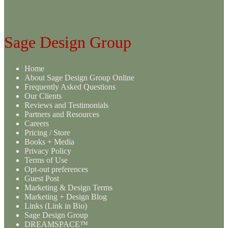
Sage Design Group
Home
About Sage Design Group Online
Frequently Asked Questions
Our Clients
Reviews and Testimonials
Partners and Resources
Careers
Pricing / Store
Books + Media
Privacy Policy
Terms of Use
Opt-out preferences
Guest Post
Marketing & Design Terms
Marketing + Design Blog
Links (Link in Bio)
Sage Design Group
DREAMSPACE™