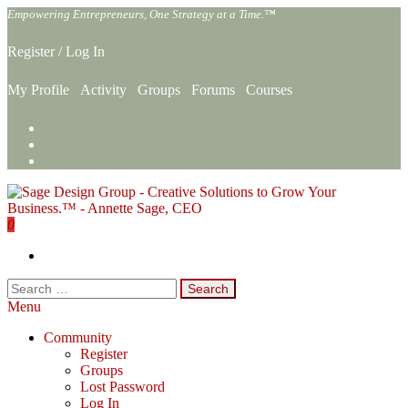
Skip
Empowering Entrepreneurs, One Strategy at a Time.™
to
the
Register
/
Log In
content
My Profile
Activity
Groups
Forums
Courses
0
Sage Design Group Online
Empowering Entrepreneurs, One Strategy at a Time.™
Search
for:
Menu
Community
Register
Groups
Lost Password
Log In