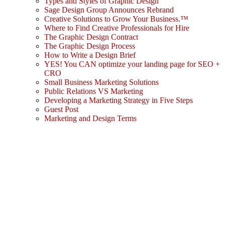
Types and Styles of Graphic Design
Sage Design Group Announces Rebrand
Creative Solutions to Grow Your Business.™
Where to Find Creative Professionals for Hire
The Graphic Design Contract
The Graphic Design Process
How to Write a Design Brief
YES! You CAN optimize your landing page for SEO +
CRO
Small Business Marketing Solutions
Public Relations VS Marketing
Developing a Marketing Strategy in Five Steps
Guest Post
Marketing and Design Terms
Sign In
The password must have a minimum
of 8 characters of numbers and letters, contain at least 1 capital letter