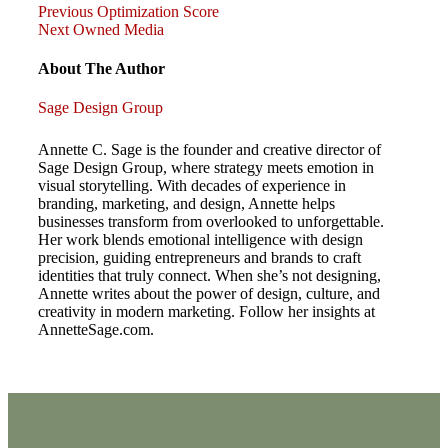
Previous
Post
Previous
Optimization Score
Post
Next
Next
Owned Media
Post
navigation
About The Author
Sage Design Group
Annette C. Sage is the founder and creative director of
Sage Design Group, where strategy meets emotion in
visual storytelling. With decades of experience in
branding, marketing, and design, Annette helps
businesses transform from overlooked to unforgettable.
Her work blends emotional intelligence with design
precision, guiding entrepreneurs and brands to craft
identities that truly connect. When she’s not designing,
Annette writes about the power of design, culture, and
creativity in modern marketing. Follow her insights at
AnnetteSage.com.