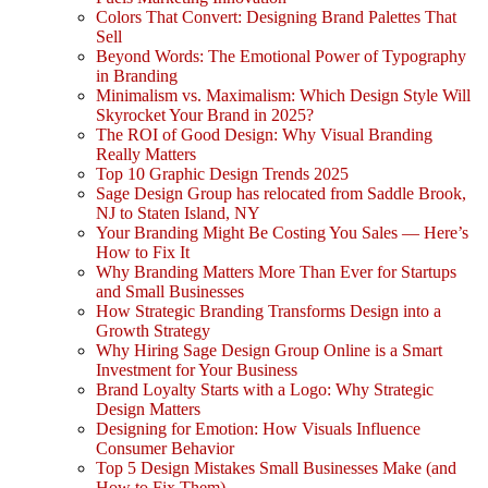
Colors That Convert: Designing Brand Palettes That
Sell
Beyond Words: The Emotional Power of Typography
in Branding
Minimalism vs. Maximalism: Which Design Style Will
Skyrocket Your Brand in 2025?
The ROI of Good Design: Why Visual Branding
Really Matters
Top 10 Graphic Design Trends 2025
Sage Design Group has relocated from Saddle Brook,
NJ to Staten Island, NY
Your Branding Might Be Costing You Sales — Here’s
How to Fix It
Why Branding Matters More Than Ever for Startups
and Small Businesses
How Strategic Branding Transforms Design into a
Growth Strategy
Why Hiring Sage Design Group Online is a Smart
Investment for Your Business
Brand Loyalty Starts with a Logo: Why Strategic
Design Matters
Designing for Emotion: How Visuals Influence
Consumer Behavior
Top 5 Design Mistakes Small Businesses Make (and
How to Fix Them)