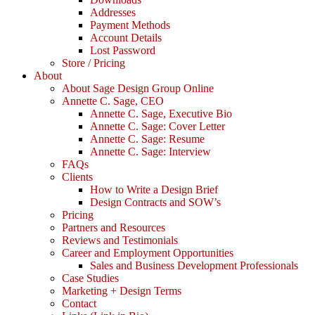
Addresses
Payment Methods
Account Details
Lost Password
Store / Pricing
About
About Sage Design Group Online
Annette C. Sage, CEO
Annette C. Sage, Executive Bio
Annette C. Sage: Cover Letter
Annette C. Sage: Resume
Annette C. Sage: Interview
FAQs
Clients
How to Write a Design Brief
Design Contracts and SOW’s
Pricing
Partners and Resources
Reviews and Testimonials
Career and Employment Opportunities
Sales and Business Development Professionals
Case Studies
Marketing + Design Terms
Contact