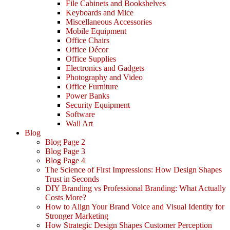
File Cabinets and Bookshelves
Keyboards and Mice
Miscellaneous Accessories
Mobile Equipment
Office Chairs
Office Décor
Office Supplies
Electronics and Gadgets
Photography and Video
Office Furniture
Power Banks
Security Equipment
Software
Wall Art
Blog
Blog Page 2
Blog Page 3
Blog Page 4
The Science of First Impressions: How Design Shapes
Trust in Seconds
DIY Branding vs Professional Branding: What Actually
Costs More?
How to Align Your Brand Voice and Visual Identity for
Stronger Marketing
How Strategic Design Shapes Customer Perception