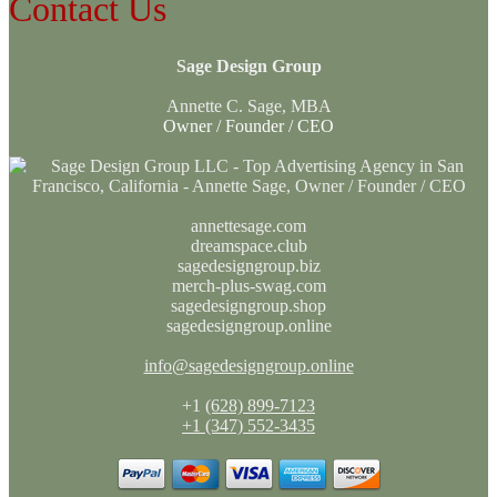
Contact Us
Sage Design Group
Annette C. Sage, MBA
Owner / Founder / CEO
annettesage.com
dreamspace.club
sagedesigngroup.biz
merch-plus-swag.com
sagedesigngroup.shop
sagedesigngroup.online
info@sagedesigngroup.online
+1
(628) 899-7123
+1 (347) 552-3435