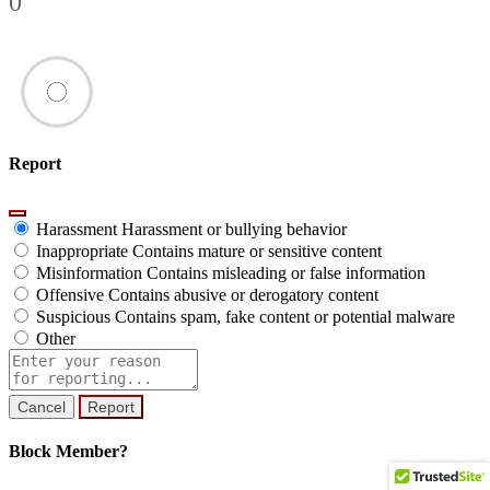
0
Report
Harassment
Harassment or bullying behavior
Inappropriate
Contains mature or sensitive content
Misinformation
Contains misleading or false information
Offensive
Contains abusive or derogatory content
Suspicious
Contains spam, fake content or potential malware
Other
Report
note
Report
Block Member?