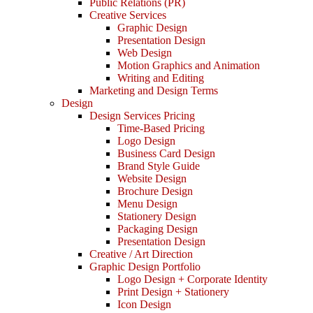
Public Relations (PR)
Creative Services
Graphic Design
Presentation Design
Web Design
Motion Graphics and Animation
Writing and Editing
Marketing and Design Terms
Design
Design Services Pricing
Time-Based Pricing
Logo Design
Business Card Design
Brand Style Guide
Website Design
Brochure Design
Menu Design
Stationery Design
Packaging Design
Presentation Design
Creative / Art Direction
Graphic Design Portfolio
Logo Design + Corporate Identity
Print Design + Stationery
Icon Design