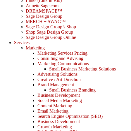
Links (Link in Bio)
AnnetteSage.com
DREAMSPACE™
Sage Design Group
MERCH + SWAG™
Sage Design Group’s Shop
Shop Sage Design Group
Sage Design Group Online
Services
Marketing
Marketing Services Pricing
Consulting and Advising
Marketing Communications
Small Business Marketing Solutions
Advertising Solutions
Creative / Art Direction
Brand Management
Small Business Branding
Business Development
Social Media Marketing
Content Marketing
Email Marketing
Search Engine Optimization (SEO)
Business Development
Growth Marketing