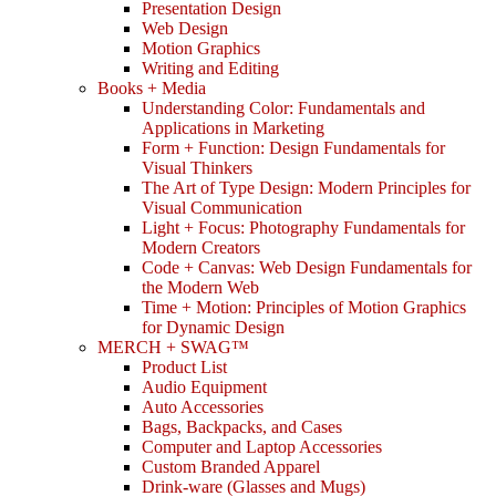
Presentation Design
Web Design
Motion Graphics
Writing and Editing
Books + Media
Understanding Color: Fundamentals and
Applications in Marketing
Form + Function: Design Fundamentals for
Visual Thinkers
The Art of Type Design: Modern Principles for
Visual Communication
Light + Focus: Photography Fundamentals for
Modern Creators
Code + Canvas: Web Design Fundamentals for
the Modern Web
Time + Motion: Principles of Motion Graphics
for Dynamic Design
MERCH + SWAG™
Product List
Audio Equipment
Auto Accessories
Bags, Backpacks, and Cases
Computer and Laptop Accessories
Custom Branded Apparel
Drink-ware (Glasses and Mugs)