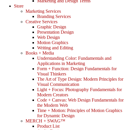
Marketing and Design Terms
Store
Marketing Services
Branding Services
Creative Services
Graphic Design
Presentation Design
Web Design
Motion Graphics
Writing and Editing
Books + Media
Understanding Color: Fundamentals and
Applications in Marketing
Form + Function: Design Fundamentals for
Visual Thinkers
The Art of Type Design: Modern Principles for
Visual Communication
Light + Focus: Photography Fundamentals for
Modern Creators
Code + Canvas: Web Design Fundamentals for
the Modern Web
Time + Motion: Principles of Motion Graphics
for Dynamic Design
MERCH + SWAG™
Product List