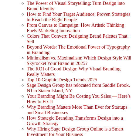
The Power of Visual Storytelling: Turn Design into
Brand Identity
How to Find Your Target Audience: Proven Strategies
to Reach the Right People
From Canvas to Campaign: How Artistic Thinking
Fuels Marketing Innovation
Colors That Convert: Designing Brand Palettes That
Sell
Beyond Words: The Emotional Power of Typography
in Branding
Minimalism vs. Maximalism: Which Design Style Will
Skyrocket Your Brand in 2025?
The ROI of Good Design: Why Visual Branding
Really Matters
Top 10 Graphic Design Trends 2025
Sage Design Group has relocated from Saddle Brook,
NJ to Staten Island, NY
Your Branding Might Be Costing You Sales — Here’s
How to Fix It
Why Branding Matters More Than Ever for Startups
and Small Businesses
How Strategic Branding Transforms Design into a
Growth Strategy
Why Hiring Sage Design Group Online is a Smart
Investment for Your Business