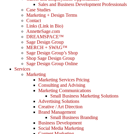
Sales and Business Development Professionals
Case Studies
Marketing + Design Terms
Contact
Links (Link in Bio)
AnnetteSage.com
DREAMSPACE™
Sage Design Group
MERCH + SWAG™
Sage Design Group’s Shop
Shop Sage Design Group
Sage Design Group Online
Services
Marketing
Marketing Services Pricing
Consulting and Advising
Marketing Communications
Small Business Marketing Solutions
Advertising Solutions
Creative / Art Direction
Brand Management
Small Business Branding
Business Development
Social Media Marketing
Content Marketing