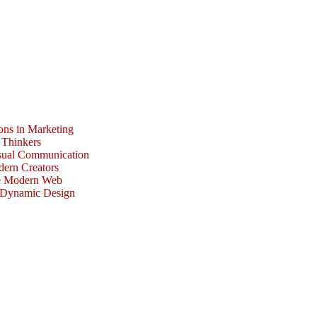
ons in Marketing
 Thinkers
isual Communication
dern Creators
he Modern Web
r Dynamic Design