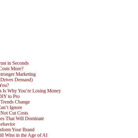
ust in Seconds
 Costs More?
Stronger Marketing
d Drives Demand)
 You?
is Is Why You’re Losing Money
DIY to Pro
n Trends Change
an’t Ignore
 Not Cut Costs
les That Will Dominate
Behavior
nsform Your Brand
l Wins in the Age of AI