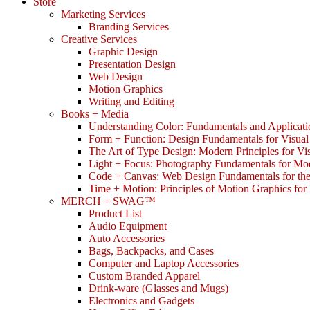
Store
Marketing Services
Branding Services
Creative Services
Graphic Design
Presentation Design
Web Design
Motion Graphics
Writing and Editing
Books + Media
Understanding Color: Fundamentals and Applicati
Form + Function: Design Fundamentals for Visual
The Art of Type Design: Modern Principles for V
Light + Focus: Photography Fundamentals for Mo
Code + Canvas: Web Design Fundamentals for t
Time + Motion: Principles of Motion Graphics fo
MERCH + SWAG™
Product List
Audio Equipment
Auto Accessories
Bags, Backpacks, and Cases
Computer and Laptop Accessories
Custom Branded Apparel
Drink-ware (Glasses and Mugs)
Electronics and Gadgets