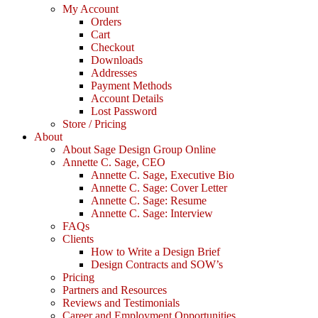
My Account
Orders
Cart
Checkout
Downloads
Addresses
Payment Methods
Account Details
Lost Password
Store / Pricing
About
About Sage Design Group Online
Annette C. Sage, CEO
Annette C. Sage, Executive Bio
Annette C. Sage: Cover Letter
Annette C. Sage: Resume
Annette C. Sage: Interview
FAQs
Clients
How to Write a Design Brief
Design Contracts and SOW’s
Pricing
Partners and Resources
Reviews and Testimonials
Career and Employment Opportunities