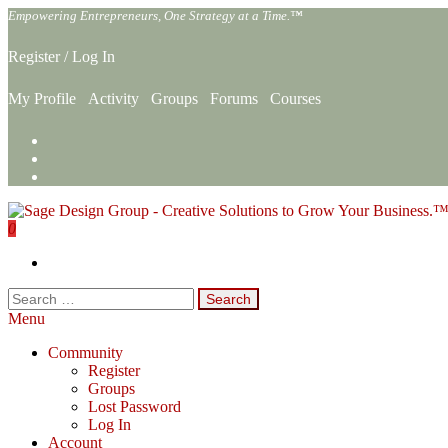
Skip
Empowering Entrepreneurs, One Strategy at a Time.™
to
the
Register
/
Log In
content
My Profile
Activity
Groups
Forums
Courses
0
Sage Design Group Online
Empowering Entrepreneurs, One Strategy at a Time.™
Search
for:
Menu
Community
Register
Groups
Lost Password
Log In
Account