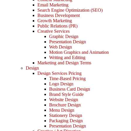
Email Marketing
Search Engine Optimization (SEO)
Business Development
Growth Marketing
Public Relations (PR)
Creative Services
Graphic Design
Presentation Design
Web Design
Motion Graphics and Animation
Writing and Editing
Marketing and Design Terms
Design
Design Services Pricing
Time-Based Pricing
Logo Design
Business Card Design
Brand Style Guide
Website Design
Brochure Design
Menu Design
Stationery Design
Packaging Design
Presentation Design