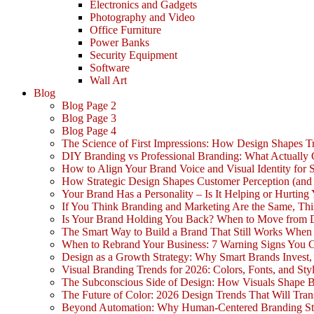
Electronics and Gadgets
Photography and Video
Office Furniture
Power Banks
Security Equipment
Software
Wall Art
Blog
Blog Page 2
Blog Page 3
Blog Page 4
The Science of First Impressions: How Design Shapes Tr
DIY Branding vs Professional Branding: What Actually
How to Align Your Brand Voice and Visual Identity for 
How Strategic Design Shapes Customer Perception (an
Your Brand Has a Personality – Is It Helping or Hurting
If You Think Branding and Marketing Are the Same, Th
Is Your Brand Holding You Back? When to Move from 
The Smart Way to Build a Brand That Still Works Whe
When to Rebrand Your Business: 7 Warning Signs You C
Design as a Growth Strategy: Why Smart Brands Invest,
Visual Branding Trends for 2026: Colors, Fonts, and Sty
The Subconscious Side of Design: How Visuals Shape 
The Future of Color: 2026 Design Trends That Will Tra
Beyond Automation: Why Human-Centered Branding Stil