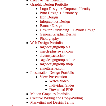
Creative / Art Direction
Graphic Design Portfolio
Logo Design + Corporate Identity
Print Design + Stationery
Icon Design
Infographics Design
Banner Design
Desktop Publishing + Layout Design
General Graphic Design
Photography
Web Design Portfolio
sagedesigngroup.biz
merch-plus-swag.com
dreamspace.club
sagedesigngroup.online
sagedesigngroup.shop
annettesage.com
Presentation Design Portfolio
View Presentation
Watch Video
Individual Slides
Download PDF
Motion Graphics Portfolio
Creative Writing and Copy-Writing
Marketing and Design Terms