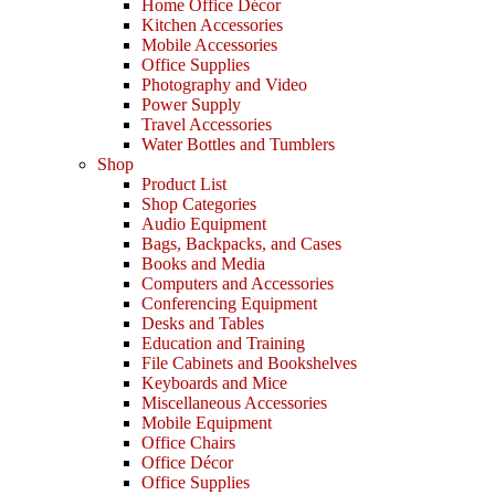
Home Office Décor
Kitchen Accessories
Mobile Accessories
Office Supplies
Photography and Video
Power Supply
Travel Accessories
Water Bottles and Tumblers
Shop
Product List
Shop Categories
Audio Equipment
Bags, Backpacks, and Cases
Books and Media
Computers and Accessories
Conferencing Equipment
Desks and Tables
Education and Training
File Cabinets and Bookshelves
Keyboards and Mice
Miscellaneous Accessories
Mobile Equipment
Office Chairs
Office Décor
Office Supplies