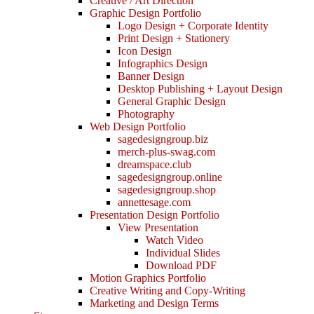
Creative / Art Direction
Graphic Design Portfolio
Logo Design + Corporate Identity
Print Design + Stationery
Icon Design
Infographics Design
Banner Design
Desktop Publishing + Layout Design
General Graphic Design
Photography
Web Design Portfolio
sagedesigngroup.biz
merch-plus-swag.com
dreamspace.club
sagedesigngroup.online
sagedesigngroup.shop
annettesage.com
Presentation Design Portfolio
View Presentation
Watch Video
Individual Slides
Download PDF
Motion Graphics Portfolio
Creative Writing and Copy-Writing
Marketing and Design Terms