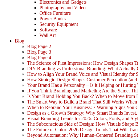
Electronics and Gadgets
Photography and Video
Office Furniture
Power Banks
Security Equipment
Software
Wall Art
Blog
Blog Page 2
Blog Page 3
Blog Page 4
The Science of First Impressions: How Design Shapes Tr
DIY Branding vs Professional Branding: What Actually
How to Align Your Brand Voice and Visual Identity for 
How Strategic Design Shapes Customer Perception (an
Your Brand Has a Personality – Is It Helping or Hurting
If You Think Branding and Marketing Are the Same, Th
Is Your Brand Holding You Back? When to Move from 
The Smart Way to Build a Brand That Still Works Whe
When to Rebrand Your Business: 7 Warning Signs You C
Design as a Growth Strategy: Why Smart Brands Invest,
Visual Branding Trends for 2026: Colors, Fonts, and Sty
The Subconscious Side of Design: How Visuals Shape 
The Future of Color: 2026 Design Trends That Will Tra
Beyond Automation: Why Human-Centered Branding Stil