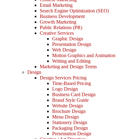
Email Marketing
Search Engine Optimization (SEO)
Business Development
Growth Marketing
Public Relations (PR)
Creative Services
Graphic Design
Presentation Design
Web Design
Motion Graphics and Animation
Writing and Editing
Marketing and Design Terms
Design
Design Services Pricing
Time-Based Pricing
Logo Design
Business Card Design
Brand Style Guide
Website Design
Brochure Design
Menu Design
Stationery Design
Packaging Design
Presentation Design