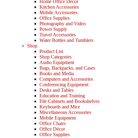
Home Office Décor
Kitchen Accessories
Mobile Accessories
Office Supplies
Photography and Video
Power Supply
Travel Accessories
Water Bottles and Tumblers
Shop
Product List
Shop Categories
Audio Equipment
Bags, Backpacks, and Cases
Books and Media
Computers and Accessories
Conferencing Equipment
Desks and Tables
Education and Training
File Cabinets and Bookshelves
Keyboards and Mice
Miscellaneous Accessories
Mobile Equipment
Office Chairs
Office Décor
Office Supplies