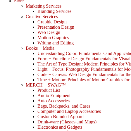
Store
Marketing Services
Branding Services
Creative Services
Graphic Design
Presentation Design
Web Design
Motion Graphics
Writing and Editing
Books + Media
Understanding Color: Fundamentals and Applicati
Form + Function: Design Fundamentals for Visual
The Art of Type Design: Modern Principles for V
Light + Focus: Photography Fundamentals for Mo
Code + Canvas: Web Design Fundamentals for t
Time + Motion: Principles of Motion Graphics fo
MERCH + SWAG™
Product List
Audio Equipment
Auto Accessories
Bags, Backpacks, and Cases
Computer and Laptop Accessories
Custom Branded Apparel
Drink-ware (Glasses and Mugs)
Electronics and Gadgets