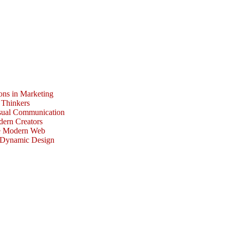
ons in Marketing
 Thinkers
isual Communication
dern Creators
he Modern Web
r Dynamic Design