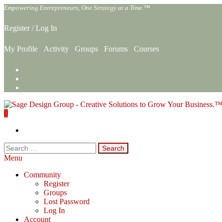
Skip
Empowering Entrepreneurs, One Strategy at a Time.™
to
the
Register
/
Log In
content
My Profile
Activity
Groups
Forums
Courses
0
Sage Design Group Online
Empowering Entrepreneurs, One Strategy at a Time.™
Search
for:
Menu
Community
Register
Groups
Lost Password
Log In
Account