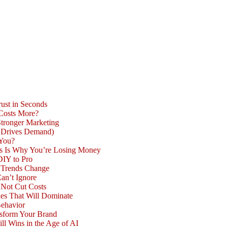
ust in Seconds
 Costs More?
Stronger Marketing
d Drives Demand)
 You?
is Is Why You’re Losing Money
DIY to Pro
n Trends Change
an’t Ignore
 Not Cut Costs
les That Will Dominate
Behavior
nsform Your Brand
l Wins in the Age of AI