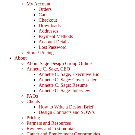
My Account
Orders
Cart
Checkout
Downloads
Addresses
Payment Methods
Account Details
Lost Password
Store / Pricing
About
About Sage Design Group Online
Annette C. Sage, CEO
Annette C. Sage, Executive Bio
Annette C. Sage: Cover Letter
Annette C. Sage: Resume
Annette C. Sage: Interview
FAQs
Clients
How to Write a Design Brief
Design Contracts and SOW’s
Pricing
Partners and Resources
Reviews and Testimonials
Career and Employment Opportunities