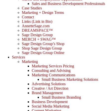
Sales and Business Development Professionals
Case Studies
Marketing + Design Terms
Contact
Links (Link in Bio)
AnnetteSage.com
DREAMSPACE™
Sage Design Group
MERCH + SWAG™
Sage Design Group’s Shop
Shop Sage Design Group
Sage Design Group Online
Services
Marketing
Marketing Services Pricing
Consulting and Advising
Marketing Communications
Small Business Marketing Solutions
Advertising Solutions
Creative / Art Direction
Brand Management
Small Business Branding
Business Development
Social Media Marketing
Content Marketing