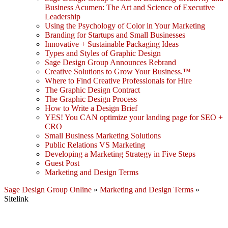
Business Acumen: The Art and Science of Executive
Leadership
Using the Psychology of Color in Your Marketing
Branding for Startups and Small Businesses
Innovative + Sustainable Packaging Ideas
Types and Styles of Graphic Design
Sage Design Group Announces Rebrand
Creative Solutions to Grow Your Business.™
Where to Find Creative Professionals for Hire
The Graphic Design Contract
The Graphic Design Process
How to Write a Design Brief
YES! You CAN optimize your landing page for SEO +
CRO
Small Business Marketing Solutions
Public Relations VS Marketing
Developing a Marketing Strategy in Five Steps
Guest Post
Marketing and Design Terms
Sage Design Group Online
»
Marketing and Design Terms
»
Sitelink