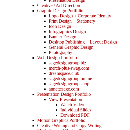
Presentation Design
Creative / Art Direction
Graphic Design Portfolio
Logo Design + Corporate Identity
Print Design + Stationery
Icon Design
Infographics Design
Banner Design
Desktop Publishing + Layout Design
General Graphic Design
Photography
Web Design Portfolio
sagedesigngroup.biz
merch-plus-swag.com
dreamspace.club
sagedesigngroup.online
sagedesigngroup.shop
annettesage.com
Presentation Design Portfolio
View Presentation
Watch Video
Individual Slides
Download PDF
Motion Graphics Portfolio
Creative Writing and Copy-Writing