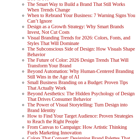
The Smart Way to Build a Brand That Still Works
When Trends Change
When to Rebrand Your Business: 7 Warning Signs You
Can’t Ignore
Design as a Growth Strategy: Why Smart Brands
Invest, Not Cut Costs
Visual Branding Trends for 2026: Colors, Fonts, and
Styles That Will Dominate
The Subconscious Side of Design: How Visuals Shape
Behavior
The Future of Color: 2026 Design Trends That Will
Transform Your Brand
Beyond Automation: Why Human-Centered Branding
Still Wins in the Age of AI
Small Business Branding on a Budget: Proven Tips
That Actually Work
Beyond Aesthetics: The Hidden Psychology of Design
That Drives Consumer Behavior
The Power of Visual Storytelling: Turn Design into
Brand Identity
How to Find Your Target Audience: Proven Strategies
to Reach the Right People
From Canvas to Campaign: How Artistic Thinking
Fuels Marketing Innovation
Colors That Convert: Designing Brand Palettes That