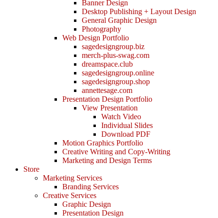
Banner Design
Desktop Publishing + Layout Design
General Graphic Design
Photography
Web Design Portfolio
sagedesigngroup.biz
merch-plus-swag.com
dreamspace.club
sagedesigngroup.online
sagedesigngroup.shop
annettesage.com
Presentation Design Portfolio
View Presentation
Watch Video
Individual Slides
Download PDF
Motion Graphics Portfolio
Creative Writing and Copy-Writing
Marketing and Design Terms
Store
Marketing Services
Branding Services
Creative Services
Graphic Design
Presentation Design