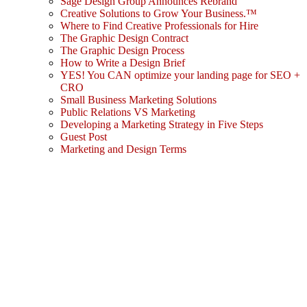
Sage Design Group Announces Rebrand
Creative Solutions to Grow Your Business.™
Where to Find Creative Professionals for Hire
The Graphic Design Contract
The Graphic Design Process
How to Write a Design Brief
YES! You CAN optimize your landing page for SEO +
CRO
Small Business Marketing Solutions
Public Relations VS Marketing
Developing a Marketing Strategy in Five Steps
Guest Post
Marketing and Design Terms
Sign In
The password must have a minimum
of 8 characters of numbers and letters, contain at least 1 capital letter