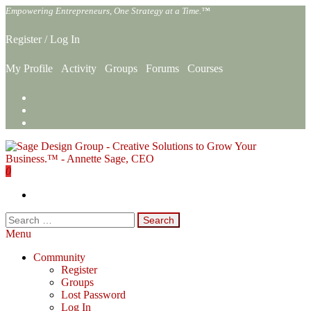
Skip
Empowering Entrepreneurs, One Strategy at a Time.™
to
the
Register
/
Log In
content
My Profile
Activity
Groups
Forums
Courses
0
Sage Design Group Online
Empowering Entrepreneurs, One Strategy at a Time.™
Search
for:
Menu
Community
Register
Groups
Lost Password
Log In