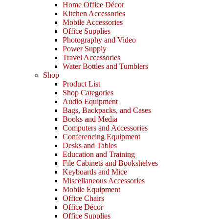
Home Office Décor
Kitchen Accessories
Mobile Accessories
Office Supplies
Photography and Video
Power Supply
Travel Accessories
Water Bottles and Tumblers
Shop
Product List
Shop Categories
Audio Equipment
Bags, Backpacks, and Cases
Books and Media
Computers and Accessories
Conferencing Equipment
Desks and Tables
Education and Training
File Cabinets and Bookshelves
Keyboards and Mice
Miscellaneous Accessories
Mobile Equipment
Office Chairs
Office Décor
Office Supplies