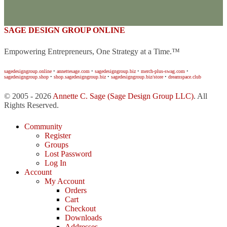
SAGE DESIGN GROUP ONLINE
Empowering Entrepreneurs, One Strategy at a Time.™
sagedesigngroup.online
•
annettesage.com
•
sagedesigngroup.biz
•
merch-plus-swag.com
•
sagedesigngroup.shop
•
shop.sagedesigngroup.biz
•
sagedesigngroup.biz/store
•
dreamspace.club
© 2005 - 2026
Annette C. Sage
(Sage Design Group LLC)
. All
Rights Reserved.
Community
Register
Groups
Lost Password
Log In
Account
My Account
Orders
Cart
Checkout
Downloads
Addresses