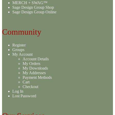
MERCH + SWAG™
Sage Design Group Shop
Sage Design Group Online
Community
Register
Groups
My Account
Account Details
My Orders
My Downloads
My Addresses
Payment Methods
Cart
Checkout
Log In
Lost Password