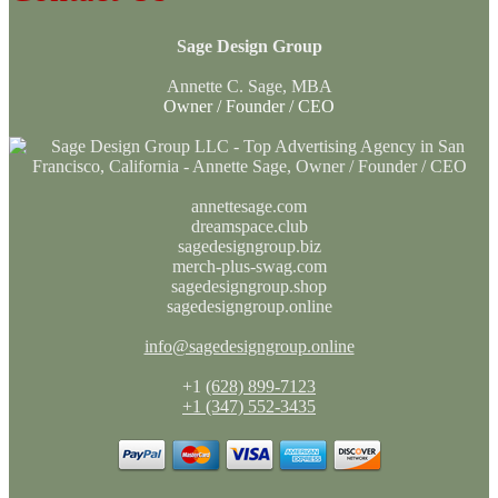
Sage Design Group
Annette C. Sage, MBA
Owner / Founder / CEO
annettesage.com
dreamspace.club
sagedesigngroup.biz
merch-plus-swag.com
sagedesigngroup.shop
sagedesigngroup.online
info@sagedesigngroup.online
+1
(628) 899-7123
+1 (347) 552-3435