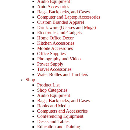
Audio Equipment
Auto Accessories
Bags, Backpacks, and Cases
Computer and Laptop Accessories
Custom Branded Apparel
Drink-ware (Glasses and Mugs)
Electronics and Gadgets
Home Office Décor
Kitchen Accessories
Mobile Accessories
Office Supplies
Photography and Video
Power Supply
Travel Accessories
Water Bottles and Tumblers
Shop
Product List
Shop Categories
Audio Equipment
Bags, Backpacks, and Cases
Books and Media
Computers and Accessories
Conferencing Equipment
Desks and Tables
Education and Training