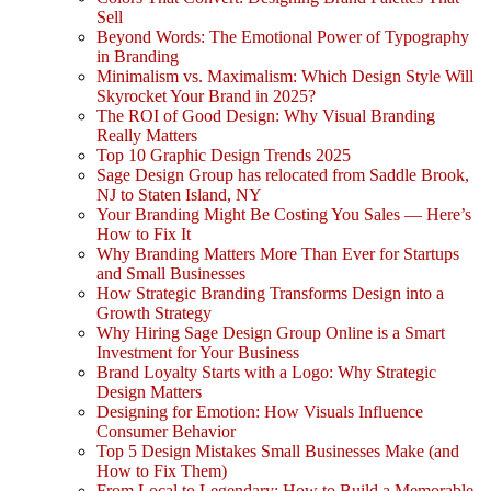
Sell
Beyond Words: The Emotional Power of Typography
in Branding
Minimalism vs. Maximalism: Which Design Style Will
Skyrocket Your Brand in 2025?
The ROI of Good Design: Why Visual Branding
Really Matters
Top 10 Graphic Design Trends 2025
Sage Design Group has relocated from Saddle Brook,
NJ to Staten Island, NY
Your Branding Might Be Costing You Sales — Here’s
How to Fix It
Why Branding Matters More Than Ever for Startups
and Small Businesses
How Strategic Branding Transforms Design into a
Growth Strategy
Why Hiring Sage Design Group Online is a Smart
Investment for Your Business
Brand Loyalty Starts with a Logo: Why Strategic
Design Matters
Designing for Emotion: How Visuals Influence
Consumer Behavior
Top 5 Design Mistakes Small Businesses Make (and
How to Fix Them)
From Local to Legendary: How to Build a Memorable