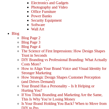
Electronics and Gadgets
Photography and Video
Office Furniture
Power Banks
Security Equipment
Software
Wall Art
Blog
Blog Page 2
Blog Page 3
Blog Page 4
The Science of First Impressions: How Design Shapes
Trust in Seconds
DIY Branding vs Professional Branding: What Actually
Costs More?
How to Align Your Brand Voice and Visual Identity for
Stronger Marketing
How Strategic Design Shapes Customer Perception
(and Drives Demand)
Your Brand Has a Personality – Is It Helping or
Hurting You?
If You Think Branding and Marketing Are the Same,
This Is Why You’re Losing Money
Is Your Brand Holding You Back? When to Move from
DIY to Pro