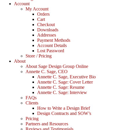
Account
My Account
Orders
Cart
Checkout
Downloads
Addresses
Payment Methods
Account Details
Lost Password
Store / Pricing
About
About Sage Design Group Online
Annette C. Sage, CEO
Annette C. Sage, Executive Bio
Annette C. Sage: Cover Letter
Annette C. Sage: Resume
Annette C. Sage: Interview
FAQs
Clients
How to Write a Design Brief
Design Contracts and SOW’s
Pricing
Partners and Resources
Reviews and Testimonials