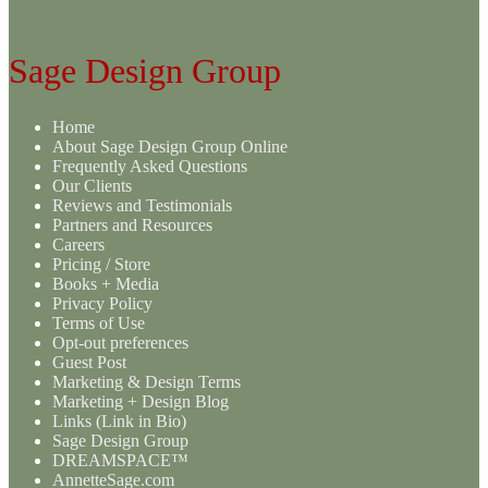
Sage Design Group
Home
About Sage Design Group Online
Frequently Asked Questions
Our Clients
Reviews and Testimonials
Partners and Resources
Careers
Pricing / Store
Books + Media
Privacy Policy
Terms of Use
Opt-out preferences
Guest Post
Marketing & Design Terms
Marketing + Design Blog
Links (Link in Bio)
Sage Design Group
DREAMSPACE™
AnnetteSage.com