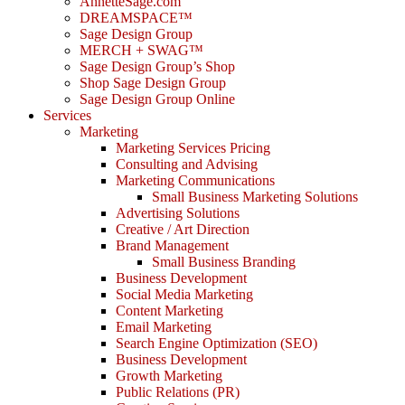
AnnetteSage.com
DREAMSPACE™
Sage Design Group
MERCH + SWAG™
Sage Design Group’s Shop
Shop Sage Design Group
Sage Design Group Online
Services
Marketing
Marketing Services Pricing
Consulting and Advising
Marketing Communications
Small Business Marketing Solutions
Advertising Solutions
Creative / Art Direction
Brand Management
Small Business Branding
Business Development
Social Media Marketing
Content Marketing
Email Marketing
Search Engine Optimization (SEO)
Business Development
Growth Marketing
Public Relations (PR)