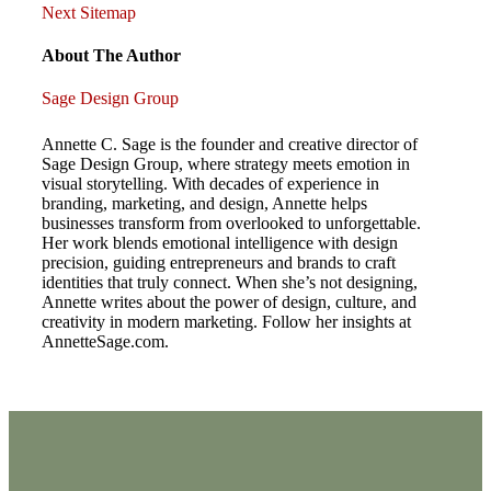
Post
Post
Next
Next
Sitemap
Post
navigation
About The Author
Sage Design Group
Annette C. Sage is the founder and creative director of
Sage Design Group, where strategy meets emotion in
visual storytelling. With decades of experience in
branding, marketing, and design, Annette helps
businesses transform from overlooked to unforgettable.
Her work blends emotional intelligence with design
precision, guiding entrepreneurs and brands to craft
identities that truly connect. When she’s not designing,
Annette writes about the power of design, culture, and
creativity in modern marketing. Follow her insights at
AnnetteSage.com.