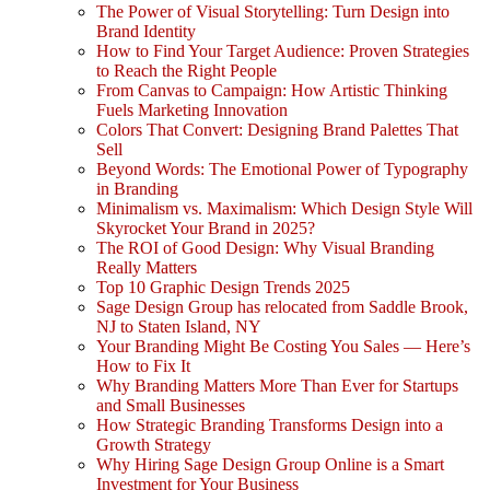
The Power of Visual Storytelling: Turn Design into
Brand Identity
How to Find Your Target Audience: Proven Strategies
to Reach the Right People
From Canvas to Campaign: How Artistic Thinking
Fuels Marketing Innovation
Colors That Convert: Designing Brand Palettes That
Sell
Beyond Words: The Emotional Power of Typography
in Branding
Minimalism vs. Maximalism: Which Design Style Will
Skyrocket Your Brand in 2025?
The ROI of Good Design: Why Visual Branding
Really Matters
Top 10 Graphic Design Trends 2025
Sage Design Group has relocated from Saddle Brook,
NJ to Staten Island, NY
Your Branding Might Be Costing You Sales — Here’s
How to Fix It
Why Branding Matters More Than Ever for Startups
and Small Businesses
How Strategic Branding Transforms Design into a
Growth Strategy
Why Hiring Sage Design Group Online is a Smart
Investment for Your Business