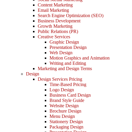
Content Marketing
Email Marketing
Search Engine Optimization (SEO)
Business Development
Growth Marketing
Public Relations (PR)
Creative Services
Graphic Design
Presentation Design
Web Design
Motion Graphics and Animation
Writing and Editing
Marketing and Design Terms
Design
Design Services Pricing
Time-Based Pricing
Logo Design
Business Card Design
Brand Style Guide
Website Design
Brochure Design
Menu Design
Stationery Design
Packaging Design