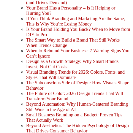
(and Drives Demand)
Your Brand Has a Personality – Is It Helping or
Hurting You?
If You Think Branding and Marketing Are the Same,
This Is Why You’re Losing Money
Is Your Brand Holding You Back? When to Move from
DIY to Pro
The Smart Way to Build a Brand That Still Works
When Trends Change
When to Rebrand Your Business: 7 Warning Signs You
Can’t Ignore
Design as a Growth Strategy: Why Smart Brands
Invest, Not Cut Costs
Visual Branding Trends for 2026: Colors, Fonts, and
Styles That Will Dominate
The Subconscious Side of Design: How Visuals Shape
Behavior
The Future of Color: 2026 Design Trends That Will
Transform Your Brand
Beyond Automation: Why Human-Centered Branding
Still Wins in the Age of AI
Small Business Branding on a Budget: Proven Tips
That Actually Work
Beyond Aesthetics: The Hidden Psychology of Design
That Drives Consumer Behavior