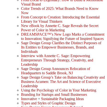
Visual Brand
Color Trends of 2025: What Brands Need to Know
Now
From Concept to Creation: Introducing the Essential
Library for Visual Thinkers
New eBook by Annette C. Sage Reveals the Secret
Power of Color in Marketing
DREAMSPACE™’s New Logo Marks a Commitment
to Innovation; Signifying the Future of Inspired Spaces
Sage Design Group Clarifies the Distinct Purposes of
Its Entities to Empower Businesses, Brands, and
Individuals
Interview with Annette C. Sage: Empowering
Entrepreneurs Through Strategy, Creativity, and
Leadership
Sage Design Group Announces Relocation of
Headquarters to Saddle Brook, NJ
Sage Design Group’s Take on Balancing Creativity and
Business Acumen: The Art and Science of Executive
Leadership
Using the Psychology of Color in Your Marketing
Branding for Startups and Small Businesses
Innovative + Sustainable Packaging Ideas
Types and Styles of Graphic Design