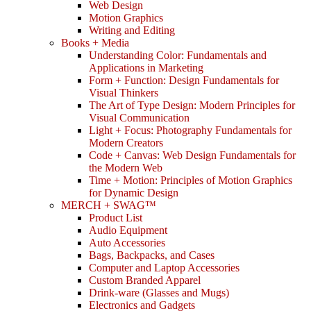
Web Design
Motion Graphics
Writing and Editing
Books + Media
Understanding Color: Fundamentals and
Applications in Marketing
Form + Function: Design Fundamentals for
Visual Thinkers
The Art of Type Design: Modern Principles for
Visual Communication
Light + Focus: Photography Fundamentals for
Modern Creators
Code + Canvas: Web Design Fundamentals for
the Modern Web
Time + Motion: Principles of Motion Graphics
for Dynamic Design
MERCH + SWAG™
Product List
Audio Equipment
Auto Accessories
Bags, Backpacks, and Cases
Computer and Laptop Accessories
Custom Branded Apparel
Drink-ware (Glasses and Mugs)
Electronics and Gadgets