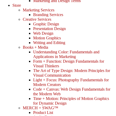
Marketing and Design Terms
Store
Marketing Services
Branding Services
Creative Services
Graphic Design
Presentation Design
Web Design
Motion Graphics
Writing and Editing
Books + Media
Understanding Color: Fundamentals and
Applications in Marketing
Form + Function: Design Fundamentals for
Visual Thinkers
The Art of Type Design: Modern Principles for
Visual Communication
Light + Focus: Photography Fundamentals for
Modern Creators
Code + Canvas: Web Design Fundamentals for
the Modern Web
Time + Motion: Principles of Motion Graphics
for Dynamic Design
MERCH + SWAG™
Product List