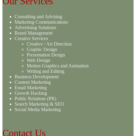
Our Services
Consulting and Advising
Marketing Communications
Advertising Solutions
Brand Management
Creative Services
Creative / Art Direction
Graphic Design
Presentation Design
Web Design
Motion Graphics and Animation
Writing and Editing
Business Development
Content Marketing
Email Marketing
Growth Hacking
Public Relations (PR)
Search Marketing & SEO
Social Media Marketing
Contact Us