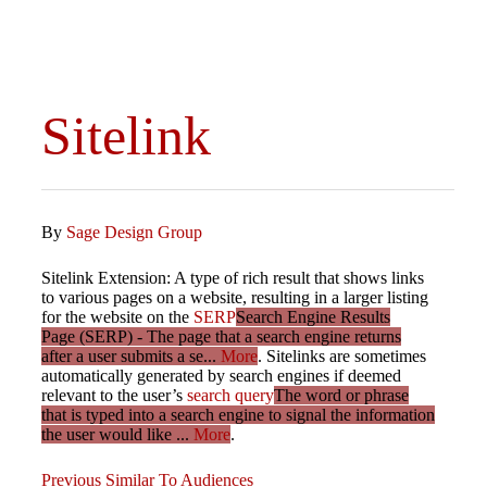
Sitelink
By
Sage Design Group
Sitelink Extension: A type of rich result that shows links
to various pages on a website, resulting in a larger listing
for the website on the
SERP
Search Engine Results
Page (SERP) - The page that a search engine returns
after a user submits a se...
More
. Sitelinks are sometimes
automatically generated by search engines if deemed
relevant to the user’s
search query
The word or phrase
that is typed into a search engine to signal the information
the user would like ...
More
.
Previous
Previous
Similar To Audiences