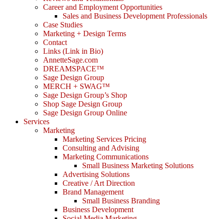
Career and Employment Opportunities
Sales and Business Development Professionals
Case Studies
Marketing + Design Terms
Contact
Links (Link in Bio)
AnnetteSage.com
DREAMSPACE™
Sage Design Group
MERCH + SWAG™
Sage Design Group’s Shop
Shop Sage Design Group
Sage Design Group Online
Services
Marketing
Marketing Services Pricing
Consulting and Advising
Marketing Communications
Small Business Marketing Solutions
Advertising Solutions
Creative / Art Direction
Brand Management
Small Business Branding
Business Development
Social Media Marketing