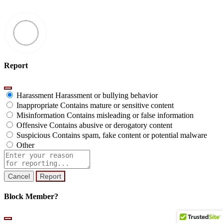
Report
Harassment
Harassment or bullying behavior
Inappropriate
Contains mature or sensitive content
Misinformation
Contains misleading or false information
Offensive
Contains abusive or derogatory content
Suspicious
Contains spam, fake content or potential malware
Other
Report
note
Report
Block Member?