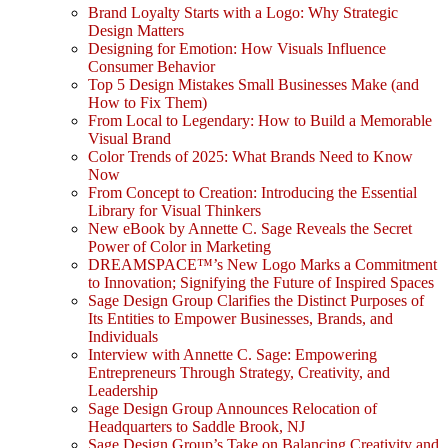
Brand Loyalty Starts with a Logo: Why Strategic
Design Matters
Designing for Emotion: How Visuals Influence
Consumer Behavior
Top 5 Design Mistakes Small Businesses Make (and
How to Fix Them)
From Local to Legendary: How to Build a Memorable
Visual Brand
Color Trends of 2025: What Brands Need to Know
Now
From Concept to Creation: Introducing the Essential
Library for Visual Thinkers
New eBook by Annette C. Sage Reveals the Secret
Power of Color in Marketing
DREAMSPACE™’s New Logo Marks a Commitment
to Innovation; Signifying the Future of Inspired Spaces
Sage Design Group Clarifies the Distinct Purposes of
Its Entities to Empower Businesses, Brands, and
Individuals
Interview with Annette C. Sage: Empowering
Entrepreneurs Through Strategy, Creativity, and
Leadership
Sage Design Group Announces Relocation of
Headquarters to Saddle Brook, NJ
Sage Design Group’s Take on Balancing Creativity and