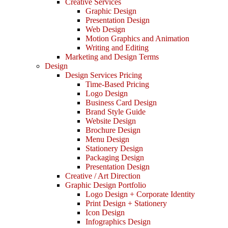
Creative Services
Graphic Design
Presentation Design
Web Design
Motion Graphics and Animation
Writing and Editing
Marketing and Design Terms
Design
Design Services Pricing
Time-Based Pricing
Logo Design
Business Card Design
Brand Style Guide
Website Design
Brochure Design
Menu Design
Stationery Design
Packaging Design
Presentation Design
Creative / Art Direction
Graphic Design Portfolio
Logo Design + Corporate Identity
Print Design + Stationery
Icon Design
Infographics Design