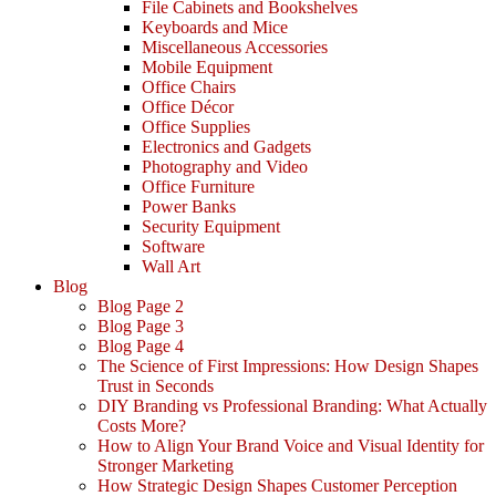
File Cabinets and Bookshelves
Keyboards and Mice
Miscellaneous Accessories
Mobile Equipment
Office Chairs
Office Décor
Office Supplies
Electronics and Gadgets
Photography and Video
Office Furniture
Power Banks
Security Equipment
Software
Wall Art
Blog
Blog Page 2
Blog Page 3
Blog Page 4
The Science of First Impressions: How Design Shapes
Trust in Seconds
DIY Branding vs Professional Branding: What Actually
Costs More?
How to Align Your Brand Voice and Visual Identity for
Stronger Marketing
How Strategic Design Shapes Customer Perception