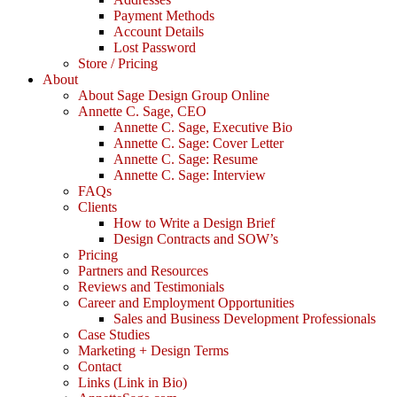
Payment Methods
Account Details
Lost Password
Store / Pricing
About
About Sage Design Group Online
Annette C. Sage, CEO
Annette C. Sage, Executive Bio
Annette C. Sage: Cover Letter
Annette C. Sage: Resume
Annette C. Sage: Interview
FAQs
Clients
How to Write a Design Brief
Design Contracts and SOW’s
Pricing
Partners and Resources
Reviews and Testimonials
Career and Employment Opportunities
Sales and Business Development Professionals
Case Studies
Marketing + Design Terms
Contact
Links (Link in Bio)