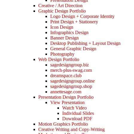
Presentation Design
Creative / Art Direction
Graphic Design Portfolio
Logo Design + Corporate Identity
Print Design + Stationery
Icon Design
Infographics Design
Banner Design
Desktop Publishing + Layout Design
General Graphic Design
Photography
Web Design Portfolio
sagedesigngroup.biz
merch-plus-swag.com
dreamspace.club
sagedesigngroup.online
sagedesigngroup.shop
annettesage.com
Presentation Design Portfolio
View Presentation
Watch Video
Individual Slides
Download PDF
Motion Graphics Portfolio
Creative Writing and Copy-Writing