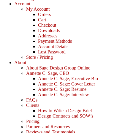
Account
My Account
Orders
Cart
Checkout
Downloads
Addresses
Payment Methods
Account Details
Lost Password
Store / Pricing
About
About Sage Design Group Online
Annette C. Sage, CEO
Annette C. Sage, Executive Bio
Annette C. Sage: Cover Letter
Annette C. Sage: Resume
Annette C. Sage: Interview
FAQs
Clients
How to Write a Design Brief
Design Contracts and SOW’s
Pricing
Partners and Resources
Reviews and Testimonials