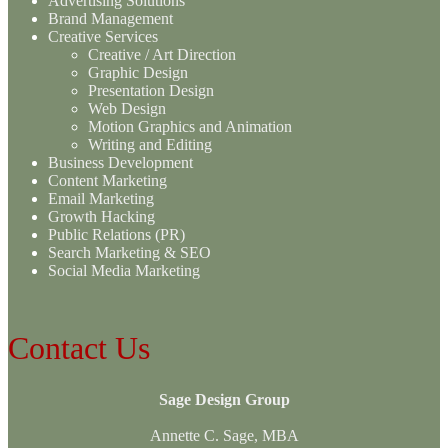
Advertising Solutions
Brand Management
Creative Services
Creative / Art Direction
Graphic Design
Presentation Design
Web Design
Motion Graphics and Animation
Writing and Editing
Business Development
Content Marketing
Email Marketing
Growth Hacking
Public Relations (PR)
Search Marketing & SEO
Social Media Marketing
Contact Us
Sage Design Group
Annette C. Sage, MBA