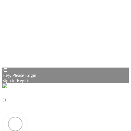
Remember me
Sign In
Sign Up
Restore password
Send reset link
Password reset link sent
to your email
Close
Confirmation link sent
Please follow the instructions sent to your
email address
Close
Your application is sent
We'll send you an email as soon as your
application is approved.
Go to Profile
No account?
Sign Up
Sign In
Sign up
as instructor
Lost Password?
Hey, Please Login
Sign in
Register
0