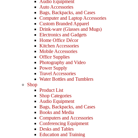
Audio Equipment
Auto Accessories
Bags, Backpacks, and Cases
Computer and Laptop Accessories
Custom Branded Apparel
Drink-ware (Glasses and Mugs)
Electronics and Gadgets
Home Office Décor
Kitchen Accessories
Mobile Accessories
Office Supplies
Photography and Video
Power Supply
Travel Accessories
Water Bottles and Tumblers
Shop
Product List
Shop Categories
Audio Equipment
Bags, Backpacks, and Cases
Books and Media
Computers and Accessories
Conferencing Equipment
Desks and Tables
Education and Training