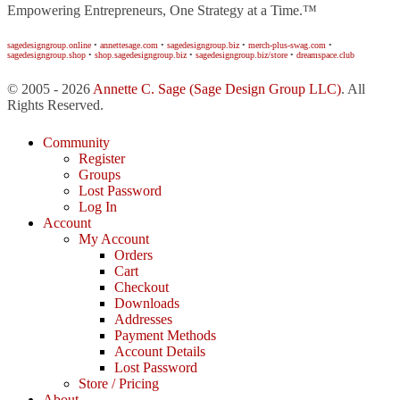
Empowering Entrepreneurs, One Strategy at a Time.™
sagedesigngroup.online
•
annettesage.com
•
sagedesigngroup.biz
•
merch-plus-swag.com
•
sagedesigngroup.shop
•
shop.sagedesigngroup.biz
•
sagedesigngroup.biz/store
•
dreamspace.club
© 2005 - 2026
Annette C. Sage
(Sage Design Group LLC)
. All
Rights Reserved.
Community
Register
Groups
Lost Password
Log In
Account
My Account
Orders
Cart
Checkout
Downloads
Addresses
Payment Methods
Account Details
Lost Password
Store / Pricing
About