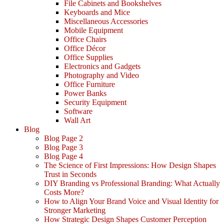
File Cabinets and Bookshelves
Keyboards and Mice
Miscellaneous Accessories
Mobile Equipment
Office Chairs
Office Décor
Office Supplies
Electronics and Gadgets
Photography and Video
Office Furniture
Power Banks
Security Equipment
Software
Wall Art
Blog
Blog Page 2
Blog Page 3
Blog Page 4
The Science of First Impressions: How Design Shapes
Trust in Seconds
DIY Branding vs Professional Branding: What Actually
Costs More?
How to Align Your Brand Voice and Visual Identity for
Stronger Marketing
How Strategic Design Shapes Customer Perception