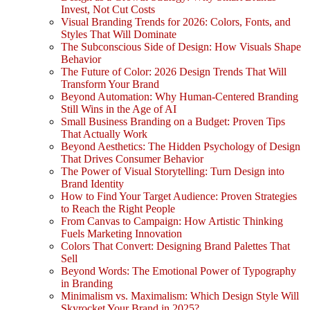
Invest, Not Cut Costs
Visual Branding Trends for 2026: Colors, Fonts, and
Styles That Will Dominate
The Subconscious Side of Design: How Visuals Shape
Behavior
The Future of Color: 2026 Design Trends That Will
Transform Your Brand
Beyond Automation: Why Human-Centered Branding
Still Wins in the Age of AI
Small Business Branding on a Budget: Proven Tips
That Actually Work
Beyond Aesthetics: The Hidden Psychology of Design
That Drives Consumer Behavior
The Power of Visual Storytelling: Turn Design into
Brand Identity
How to Find Your Target Audience: Proven Strategies
to Reach the Right People
From Canvas to Campaign: How Artistic Thinking
Fuels Marketing Innovation
Colors That Convert: Designing Brand Palettes That
Sell
Beyond Words: The Emotional Power of Typography
in Branding
Minimalism vs. Maximalism: Which Design Style Will
Skyrocket Your Brand in 2025?