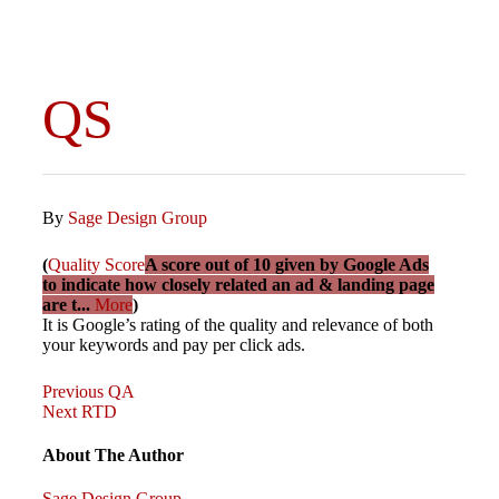
QS
By
Sage Design Group
(
Quality Score
A score out of 10 given by Google Ads
to indicate how closely related an ad & landing page
are t...
More
)
It is Google’s rating of the quality and relevance of both
your keywords and pay per click ads.
Previous
Post
Previous
QA
Post
Next
Next
RTD
Post
navigation
About The Author
Sage Design Group