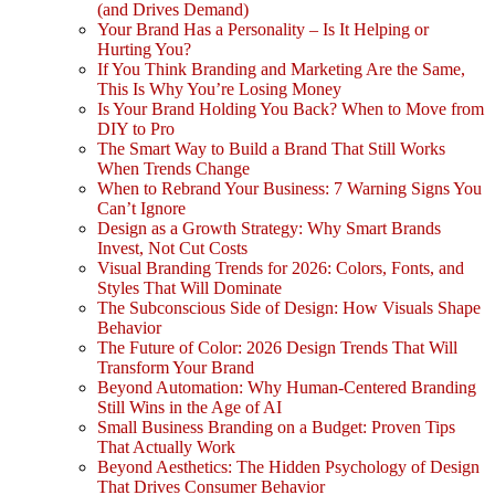
(and Drives Demand)
Your Brand Has a Personality – Is It Helping or
Hurting You?
If You Think Branding and Marketing Are the Same,
This Is Why You’re Losing Money
Is Your Brand Holding You Back? When to Move from
DIY to Pro
The Smart Way to Build a Brand That Still Works
When Trends Change
When to Rebrand Your Business: 7 Warning Signs You
Can’t Ignore
Design as a Growth Strategy: Why Smart Brands
Invest, Not Cut Costs
Visual Branding Trends for 2026: Colors, Fonts, and
Styles That Will Dominate
The Subconscious Side of Design: How Visuals Shape
Behavior
The Future of Color: 2026 Design Trends That Will
Transform Your Brand
Beyond Automation: Why Human-Centered Branding
Still Wins in the Age of AI
Small Business Branding on a Budget: Proven Tips
That Actually Work
Beyond Aesthetics: The Hidden Psychology of Design
That Drives Consumer Behavior