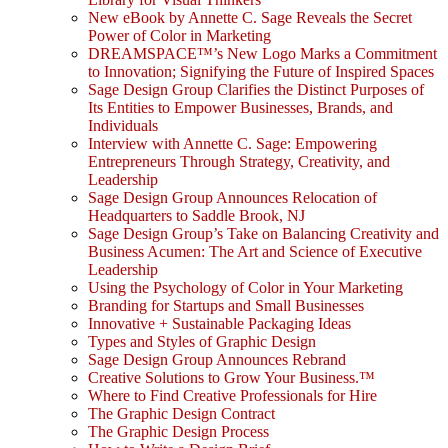
New eBook by Annette C. Sage Reveals the Secret
Power of Color in Marketing
DREAMSPACE™’s New Logo Marks a Commitment
to Innovation; Signifying the Future of Inspired Spaces
Sage Design Group Clarifies the Distinct Purposes of
Its Entities to Empower Businesses, Brands, and
Individuals
Interview with Annette C. Sage: Empowering
Entrepreneurs Through Strategy, Creativity, and
Leadership
Sage Design Group Announces Relocation of
Headquarters to Saddle Brook, NJ
Sage Design Group’s Take on Balancing Creativity and
Business Acumen: The Art and Science of Executive
Leadership
Using the Psychology of Color in Your Marketing
Branding for Startups and Small Businesses
Innovative + Sustainable Packaging Ideas
Types and Styles of Graphic Design
Sage Design Group Announces Rebrand
Creative Solutions to Grow Your Business.™
Where to Find Creative Professionals for Hire
The Graphic Design Contract
The Graphic Design Process