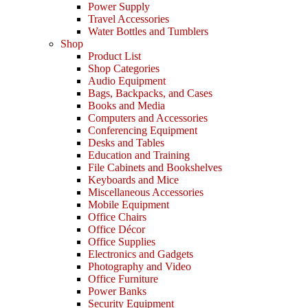
Power Supply
Travel Accessories
Water Bottles and Tumblers
Shop
Product List
Shop Categories
Audio Equipment
Bags, Backpacks, and Cases
Books and Media
Computers and Accessories
Conferencing Equipment
Desks and Tables
Education and Training
File Cabinets and Bookshelves
Keyboards and Mice
Miscellaneous Accessories
Mobile Equipment
Office Chairs
Office Décor
Office Supplies
Electronics and Gadgets
Photography and Video
Office Furniture
Power Banks
Security Equipment