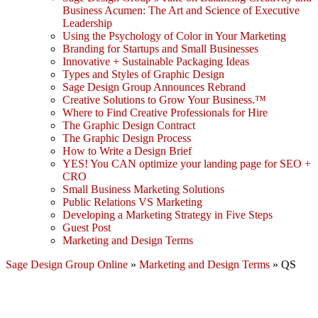
Business Acumen: The Art and Science of Executive
Leadership
Using the Psychology of Color in Your Marketing
Branding for Startups and Small Businesses
Innovative + Sustainable Packaging Ideas
Types and Styles of Graphic Design
Sage Design Group Announces Rebrand
Creative Solutions to Grow Your Business.™
Where to Find Creative Professionals for Hire
The Graphic Design Contract
The Graphic Design Process
How to Write a Design Brief
YES! You CAN optimize your landing page for SEO +
CRO
Small Business Marketing Solutions
Public Relations VS Marketing
Developing a Marketing Strategy in Five Steps
Guest Post
Marketing and Design Terms
Sage Design Group Online
»
Marketing and Design Terms
»
QS