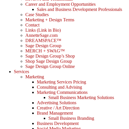
Career and Employment Opportunities
Sales and Business Development Professionals
Case Studies
Marketing + Design Terms
Contact
Links (Link in Bio)
AnnetteSage.com
DREAMSPACE™
Sage Design Group
MERCH + SWAG™
Sage Design Group’s Shop
Shop Sage Design Group
Sage Design Group Online
Services
Marketing
Marketing Services Pricing
Consulting and Advising
Marketing Communications
Small Business Marketing Solutions
Advertising Solutions
Creative / Art Direction
Brand Management
Small Business Branding
Business Development
Social Media Marketing