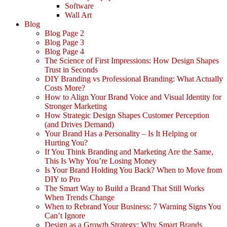
Software
Wall Art
Blog
Blog Page 2
Blog Page 3
Blog Page 4
The Science of First Impressions: How Design Shapes
Trust in Seconds
DIY Branding vs Professional Branding: What Actually
Costs More?
How to Align Your Brand Voice and Visual Identity for
Stronger Marketing
How Strategic Design Shapes Customer Perception
(and Drives Demand)
Your Brand Has a Personality – Is It Helping or
Hurting You?
If You Think Branding and Marketing Are the Same,
This Is Why You’re Losing Money
Is Your Brand Holding You Back? When to Move from
DIY to Pro
The Smart Way to Build a Brand That Still Works
When Trends Change
When to Rebrand Your Business: 7 Warning Signs You
Can’t Ignore
Design as a Growth Strategy: Why Smart Brands