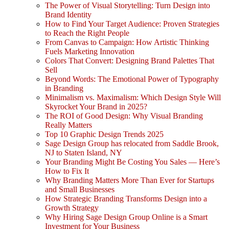
The Power of Visual Storytelling: Turn Design into
Brand Identity
How to Find Your Target Audience: Proven Strategies
to Reach the Right People
From Canvas to Campaign: How Artistic Thinking
Fuels Marketing Innovation
Colors That Convert: Designing Brand Palettes That
Sell
Beyond Words: The Emotional Power of Typography
in Branding
Minimalism vs. Maximalism: Which Design Style Will
Skyrocket Your Brand in 2025?
The ROI of Good Design: Why Visual Branding
Really Matters
Top 10 Graphic Design Trends 2025
Sage Design Group has relocated from Saddle Brook,
NJ to Staten Island, NY
Your Branding Might Be Costing You Sales — Here’s
How to Fix It
Why Branding Matters More Than Ever for Startups
and Small Businesses
How Strategic Branding Transforms Design into a
Growth Strategy
Why Hiring Sage Design Group Online is a Smart
Investment for Your Business