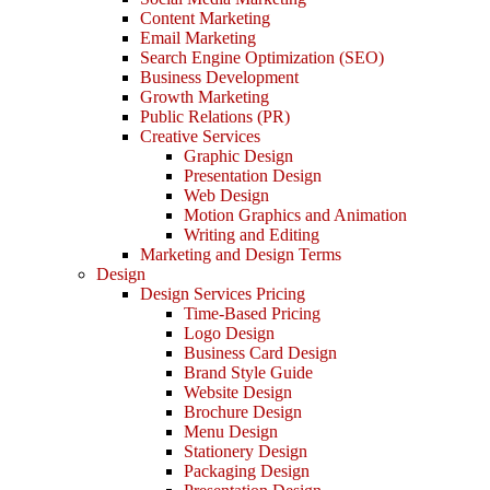
Content Marketing
Email Marketing
Search Engine Optimization (SEO)
Business Development
Growth Marketing
Public Relations (PR)
Creative Services
Graphic Design
Presentation Design
Web Design
Motion Graphics and Animation
Writing and Editing
Marketing and Design Terms
Design
Design Services Pricing
Time-Based Pricing
Logo Design
Business Card Design
Brand Style Guide
Website Design
Brochure Design
Menu Design
Stationery Design
Packaging Design