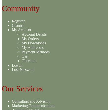
Community
Register
Groups
My Account
Account Details
My Orders
My Downloads
My Addresses
Payment Methods
Cart
Checkout
Log In
Lost Password
Our Services
Consulting and Advising
Marketing Communications