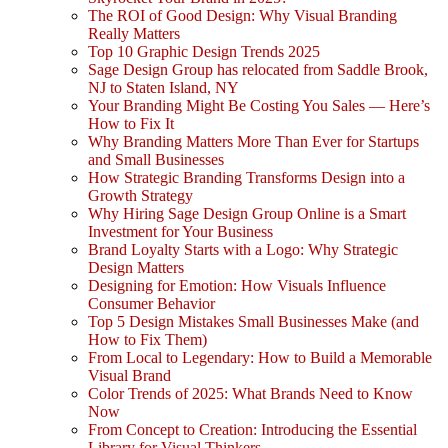
The ROI of Good Design: Why Visual Branding
Really Matters
Top 10 Graphic Design Trends 2025
Sage Design Group has relocated from Saddle Brook,
NJ to Staten Island, NY
Your Branding Might Be Costing You Sales — Here’s
How to Fix It
Why Branding Matters More Than Ever for Startups
and Small Businesses
How Strategic Branding Transforms Design into a
Growth Strategy
Why Hiring Sage Design Group Online is a Smart
Investment for Your Business
Brand Loyalty Starts with a Logo: Why Strategic
Design Matters
Designing for Emotion: How Visuals Influence
Consumer Behavior
Top 5 Design Mistakes Small Businesses Make (and
How to Fix Them)
From Local to Legendary: How to Build a Memorable
Visual Brand
Color Trends of 2025: What Brands Need to Know
Now
From Concept to Creation: Introducing the Essential
Library for Visual Thinkers