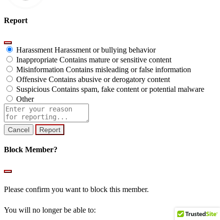
Report
Harassment
Harassment or bullying behavior
Inappropriate
Contains mature or sensitive content
Misinformation
Contains misleading or false information
Offensive
Contains abusive or derogatory content
Suspicious
Contains spam, fake content or potential malware
Other
Report
note
Report
Block Member?
Please confirm you want to block this member.
You will no longer be able to: