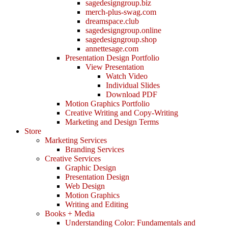
sagedesigngroup.biz
merch-plus-swag.com
dreamspace.club
sagedesigngroup.online
sagedesigngroup.shop
annettesage.com
Presentation Design Portfolio
View Presentation
Watch Video
Individual Slides
Download PDF
Motion Graphics Portfolio
Creative Writing and Copy-Writing
Marketing and Design Terms
Store
Marketing Services
Branding Services
Creative Services
Graphic Design
Presentation Design
Web Design
Motion Graphics
Writing and Editing
Books + Media
Understanding Color: Fundamentals and