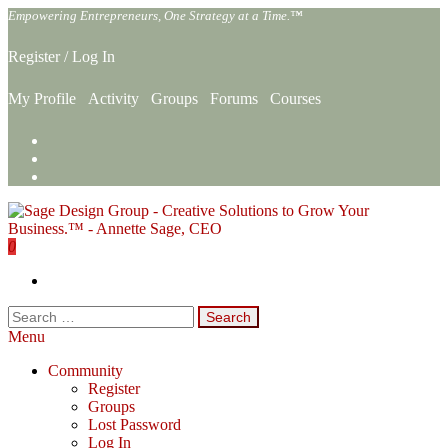
Skip
Empowering Entrepreneurs, One Strategy at a Time.™
to
the
Register
/
Log In
content
My Profile
Activity
Groups
Forums
Courses
0
Sage Design Group Online
Empowering Entrepreneurs, One Strategy at a Time.™
Search
for:
Menu
Community
Register
Groups
Lost Password
Log In