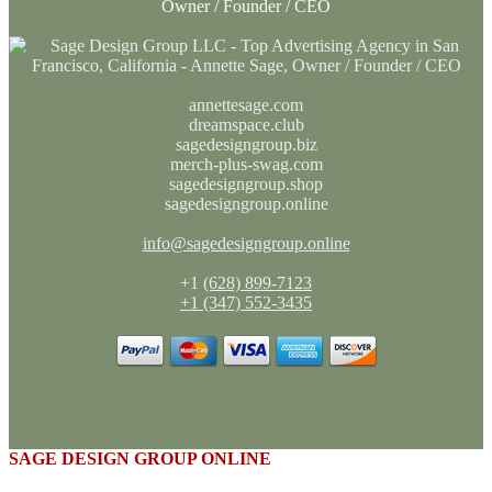
Owner / Founder / CEO
annettesage.com
dreamspace.club
sagedesigngroup.biz
merch-plus-swag.com
sagedesigngroup.shop
sagedesigngroup.online
info@sagedesigngroup.online
+1
(628) 899-7123
+1 (347) 552-3435
SAGE DESIGN GROUP ONLINE