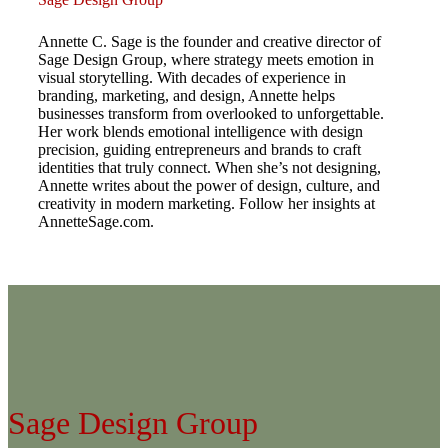
Annette C. Sage is the founder and creative director of
Sage Design Group, where strategy meets emotion in
visual storytelling. With decades of experience in
branding, marketing, and design, Annette helps
businesses transform from overlooked to unforgettable.
Her work blends emotional intelligence with design
precision, guiding entrepreneurs and brands to craft
identities that truly connect. When she’s not designing,
Annette writes about the power of design, culture, and
creativity in modern marketing. Follow her insights at
AnnetteSage.com.
Sage Design Group