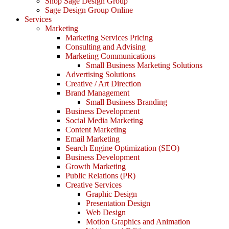
Shop Sage Design Group
Sage Design Group Online
Services
Marketing
Marketing Services Pricing
Consulting and Advising
Marketing Communications
Small Business Marketing Solutions
Advertising Solutions
Creative / Art Direction
Brand Management
Small Business Branding
Business Development
Social Media Marketing
Content Marketing
Email Marketing
Search Engine Optimization (SEO)
Business Development
Growth Marketing
Public Relations (PR)
Creative Services
Graphic Design
Presentation Design
Web Design
Motion Graphics and Animation