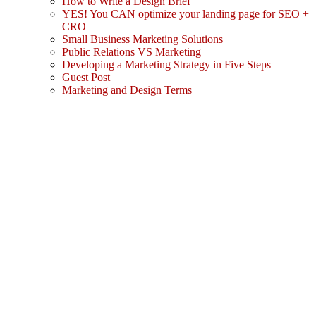
How to Write a Design Brief
YES! You CAN optimize your landing page for SEO +
CRO
Small Business Marketing Solutions
Public Relations VS Marketing
Developing a Marketing Strategy in Five Steps
Guest Post
Marketing and Design Terms
Sign In
The password must have a minimum
of 8 characters of numbers and letters, contain at least 1 capital letter
I agree with storage and handling of my data by this website.
Privacy Policy