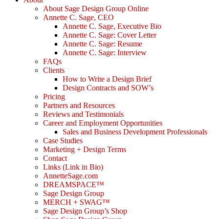
About Sage Design Group Online
Annette C. Sage, CEO
Annette C. Sage, Executive Bio
Annette C. Sage: Cover Letter
Annette C. Sage: Resume
Annette C. Sage: Interview
FAQs
Clients
How to Write a Design Brief
Design Contracts and SOW’s
Pricing
Partners and Resources
Reviews and Testimonials
Career and Employment Opportunities
Sales and Business Development Professionals
Case Studies
Marketing + Design Terms
Contact
Links (Link in Bio)
AnnetteSage.com
DREAMSPACE™
Sage Design Group
MERCH + SWAG™
Sage Design Group’s Shop