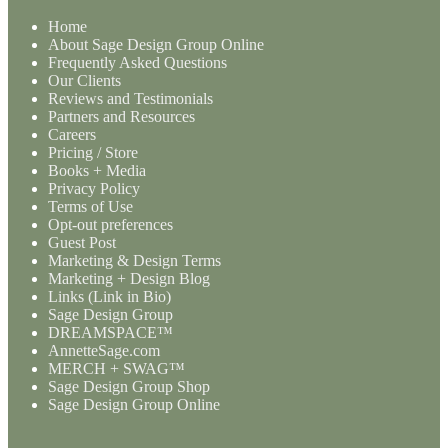
Home
About Sage Design Group Online
Frequently Asked Questions
Our Clients
Reviews and Testimonials
Partners and Resources
Careers
Pricing / Store
Books + Media
Privacy Policy
Terms of Use
Opt-out preferences
Guest Post
Marketing & Design Terms
Marketing + Design Blog
Links (Link in Bio)
Sage Design Group
DREAMSPACE™
AnnetteSage.com
MERCH + SWAG™
Sage Design Group Shop
Sage Design Group Online