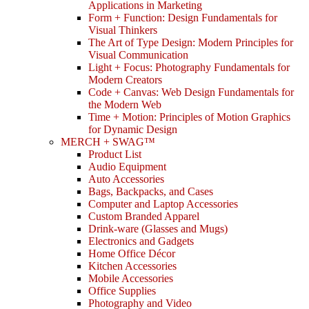
Applications in Marketing
Form + Function: Design Fundamentals for
Visual Thinkers
The Art of Type Design: Modern Principles for
Visual Communication
Light + Focus: Photography Fundamentals for
Modern Creators
Code + Canvas: Web Design Fundamentals for
the Modern Web
Time + Motion: Principles of Motion Graphics
for Dynamic Design
MERCH + SWAG™
Product List
Audio Equipment
Auto Accessories
Bags, Backpacks, and Cases
Computer and Laptop Accessories
Custom Branded Apparel
Drink-ware (Glasses and Mugs)
Electronics and Gadgets
Home Office Décor
Kitchen Accessories
Mobile Accessories
Office Supplies
Photography and Video