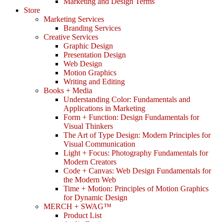
Marketing and Design Terms
Store
Marketing Services
Branding Services
Creative Services
Graphic Design
Presentation Design
Web Design
Motion Graphics
Writing and Editing
Books + Media
Understanding Color: Fundamentals and
Applications in Marketing
Form + Function: Design Fundamentals for
Visual Thinkers
The Art of Type Design: Modern Principles for
Visual Communication
Light + Focus: Photography Fundamentals for
Modern Creators
Code + Canvas: Web Design Fundamentals for
the Modern Web
Time + Motion: Principles of Motion Graphics
for Dynamic Design
MERCH + SWAG™
Product List