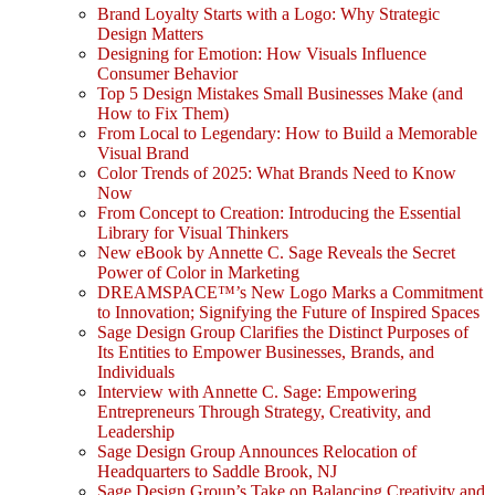
Brand Loyalty Starts with a Logo: Why Strategic
Design Matters
Designing for Emotion: How Visuals Influence
Consumer Behavior
Top 5 Design Mistakes Small Businesses Make (and
How to Fix Them)
From Local to Legendary: How to Build a Memorable
Visual Brand
Color Trends of 2025: What Brands Need to Know
Now
From Concept to Creation: Introducing the Essential
Library for Visual Thinkers
New eBook by Annette C. Sage Reveals the Secret
Power of Color in Marketing
DREAMSPACE™’s New Logo Marks a Commitment
to Innovation; Signifying the Future of Inspired Spaces
Sage Design Group Clarifies the Distinct Purposes of
Its Entities to Empower Businesses, Brands, and
Individuals
Interview with Annette C. Sage: Empowering
Entrepreneurs Through Strategy, Creativity, and
Leadership
Sage Design Group Announces Relocation of
Headquarters to Saddle Brook, NJ
Sage Design Group’s Take on Balancing Creativity and