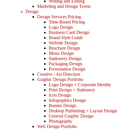
Writing and Editing
Marketing and Design Terms
Design
Design Services Pricing
Time-Based Pricing
Logo Design
Business Card Design
Brand Style Guide
Website Design
Brochure Design
Menu Design
Stationery Design
Packaging Design
Presentation Design
Creative / Art Direction
Graphic Design Portfolio
Logo Design + Corporate Identity
Print Design + Stationery
Icon Design
Infographics Design
Banner Design
Desktop Publishing + Layout Design
General Graphic Design
Photography
Web Design Portfolio