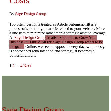
Costs
By
Sage Design Group
Too often, design is treated as(Article Submission)It is a
process of submitting an article related to your website. More
a line item to minimize rather than a strategic asset to leverage.
At
Sage Design Group
Creative Solutions to Grow Your
Business.™ Our VISION: Sage Design Group wants to be
the go-t...
Online, we see the opposite every day: when design
is approached with intention and strategy, it becomes a
powerful driver…
Posts
1
2
…
4
Next
pagination
Sage Design Group