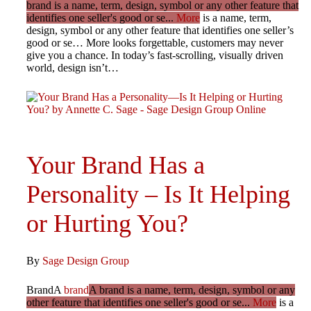
brand is a name, term, design, symbol or any other feature that
identifies one seller's good or se...
More
is a name, term,
design, symbol or any other feature that identifies one seller’s
good or se… More looks forgettable, customers may never
give you a chance. In today’s fast-scrolling, visually driven
world, design isn’t…
Your Brand Has a
Personality – Is It Helping
or Hurting You?
By
Sage Design Group
BrandA
brand
A brand is a name, term, design, symbol or any
other feature that identifies one seller's good or se...
More
is a