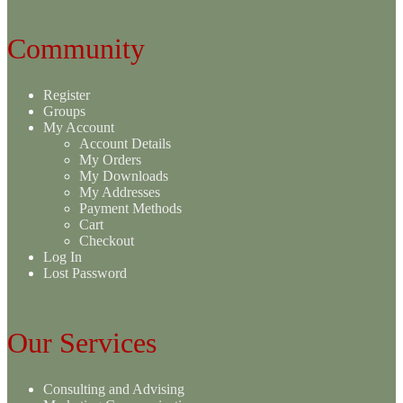
Community
Register
Groups
My Account
Account Details
My Orders
My Downloads
My Addresses
Payment Methods
Cart
Checkout
Log In
Lost Password
Our Services
Consulting and Advising