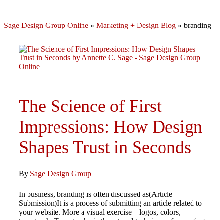
Sage Design Group Online
»
Marketing + Design Blog
»
branding
The Science of First
Impressions: How Design
Shapes Trust in Seconds
By
Sage Design Group
In business, branding is often discussed as(Article
Submission)It is a process of submitting an article related to
your website. More a visual exercise – logos, colors,