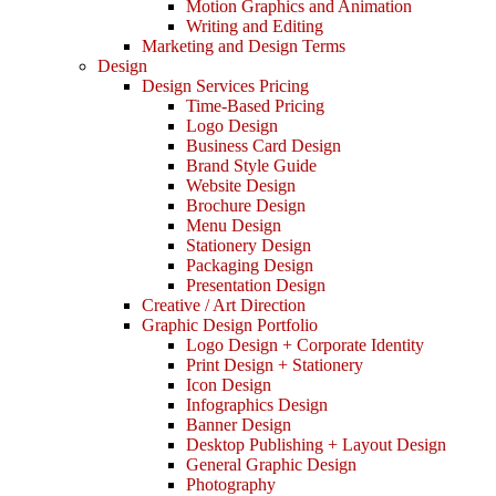
Motion Graphics and Animation
Writing and Editing
Marketing and Design Terms
Design
Design Services Pricing
Time-Based Pricing
Logo Design
Business Card Design
Brand Style Guide
Website Design
Brochure Design
Menu Design
Stationery Design
Packaging Design
Presentation Design
Creative / Art Direction
Graphic Design Portfolio
Logo Design + Corporate Identity
Print Design + Stationery
Icon Design
Infographics Design
Banner Design
Desktop Publishing + Layout Design
General Graphic Design
Photography