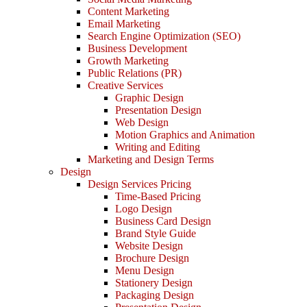
Content Marketing
Email Marketing
Search Engine Optimization (SEO)
Business Development
Growth Marketing
Public Relations (PR)
Creative Services
Graphic Design
Presentation Design
Web Design
Motion Graphics and Animation
Writing and Editing
Marketing and Design Terms
Design
Design Services Pricing
Time-Based Pricing
Logo Design
Business Card Design
Brand Style Guide
Website Design
Brochure Design
Menu Design
Stationery Design
Packaging Design