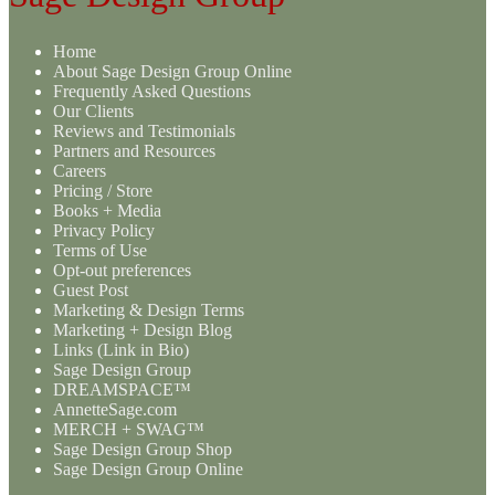
Home
About Sage Design Group Online
Frequently Asked Questions
Our Clients
Reviews and Testimonials
Partners and Resources
Careers
Pricing / Store
Books + Media
Privacy Policy
Terms of Use
Opt-out preferences
Guest Post
Marketing & Design Terms
Marketing + Design Blog
Links (Link in Bio)
Sage Design Group
DREAMSPACE™
AnnetteSage.com
MERCH + SWAG™
Sage Design Group Shop
Sage Design Group Online