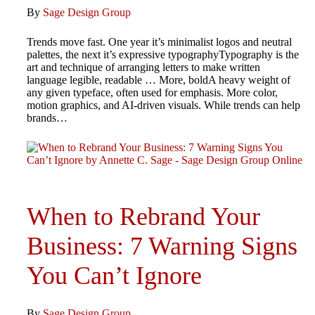
By
Sage Design Group
Trends move fast. One year it’s minimalist logos and neutral
palettes, the next it’s expressive typographyTypography is the
art and technique of arranging letters to make written
language legible, readable … More, boldA heavy weight of
any given typeface, often used for emphasis. More color,
motion graphics, and AI-driven visuals. While trends can help
brands…
When to Rebrand Your
Business: 7 Warning Signs
You Can’t Ignore
By
Sage Design Group