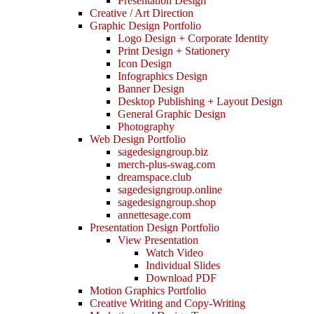
Presentation Design
Creative / Art Direction
Graphic Design Portfolio
Logo Design + Corporate Identity
Print Design + Stationery
Icon Design
Infographics Design
Banner Design
Desktop Publishing + Layout Design
General Graphic Design
Photography
Web Design Portfolio
sagedesigngroup.biz
merch-plus-swag.com
dreamspace.club
sagedesigngroup.online
sagedesigngroup.shop
annettesage.com
Presentation Design Portfolio
View Presentation
Watch Video
Individual Slides
Download PDF
Motion Graphics Portfolio
Creative Writing and Copy-Writing