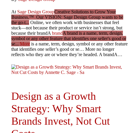
At
Sage Design Group
Creative Solutions to Grow Your
Business.™ Our VISION: Sage Design Group wants to be
the go-t...
Online, we often work with businesses that feel
stuck—not because their product or service isn’t strong, but
because their brandA
brand
A brand is a name, term, design,
symbol or any other feature that identifies one seller's good or
se...
More
is a name, term, design, symbol or any other feature
that identifies one seller’s good or se… More no longer
reflects who they are or where they’re headed. A brandA…
Design as a Growth
Strategy: Why Smart
Brands Invest, Not Cut