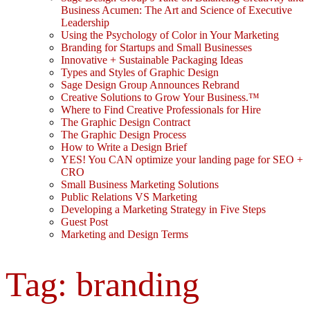
Business Acumen: The Art and Science of Executive
Leadership
Using the Psychology of Color in Your Marketing
Branding for Startups and Small Businesses
Innovative + Sustainable Packaging Ideas
Types and Styles of Graphic Design
Sage Design Group Announces Rebrand
Creative Solutions to Grow Your Business.™
Where to Find Creative Professionals for Hire
The Graphic Design Contract
The Graphic Design Process
How to Write a Design Brief
YES! You CAN optimize your landing page for SEO +
CRO
Small Business Marketing Solutions
Public Relations VS Marketing
Developing a Marketing Strategy in Five Steps
Guest Post
Marketing and Design Terms
Tag:
branding