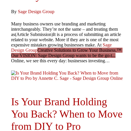
By
Sage Design Group
Many business owners use branding and marketing
interchangeably. They’re not the same – and treating them
as(Article Submission)It is a process of submitting an article
related to your website. More if they are is one of the most
expensive mistakes growing businesses make. At
Sage
Design Group
Creative Solutions to Grow Your Business.™
Our VISION: Sage Design Group wants to be the go-t...
Online, we see this every day: businesses investing…
Is Your Brand Holding
You Back? When to Move
from DIY to Pro