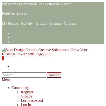
Skip
Empowering Entrepreneurs, One Strategy at a Time.™
to
the
Register
/
Log In
content
My Profile
Activity
Groups
Forums
Courses
0
Sage Design Group Online
Empowering Entrepreneurs, One Strategy at a Time.™
Search
for:
Menu
Community
Register
Groups
Lost Password
Log In