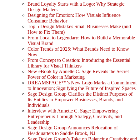
Brand Loyalty Starts with a Logo: Why Strategic
Design Matters
Designing for Emotion: How Visuals Influence
Consumer Behavior
Top 5 Design Mistakes Small Businesses Make (and
How to Fix Them)
From Local to Legendary: How to Build a Memorable
Visual Brand
Color Trends of 2025: What Brands Need to Know
Now
From Concept to Creation: Introducing the Essential
Library for Visual Thinkers
New eBook by Annette C. Sage Reveals the Secret
Power of Color in Marketing
DREAMSPACE™’s New Logo Marks a Commitment
to Innovation; Signifying the Future of Inspired Spaces
Sage Design Group Clarifies the Distinct Purposes of
Its Entities to Empower Businesses, Brands, and
Individuals
Interview with Annette C. Sage: Empowering
Entrepreneurs Through Strategy, Creativity, and
Leadership
Sage Design Group Announces Relocation of
Headquarters to Saddle Brook, NJ
Sage Design Group’s Take on Balancing Creativity and