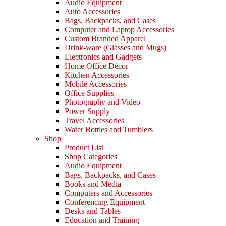
Audio Equipment
Auto Accessories
Bags, Backpacks, and Cases
Computer and Laptop Accessories
Custom Branded Apparel
Drink-ware (Glasses and Mugs)
Electronics and Gadgets
Home Office Décor
Kitchen Accessories
Mobile Accessories
Office Supplies
Photography and Video
Power Supply
Travel Accessories
Water Bottles and Tumblers
Shop
Product List
Shop Categories
Audio Equipment
Bags, Backpacks, and Cases
Books and Media
Computers and Accessories
Conferencing Equipment
Desks and Tables
Education and Training