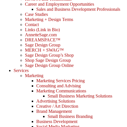
Career and Employment Opportunities
Sales and Business Development Professionals
Case Studies
Marketing + Design Terms
Contact
Links (Link in Bio)
AnnetteSage.com
DREAMSPACE™
Sage Design Group
MERCH + SWAG™
Sage Design Group’s Shop
Shop Sage Design Group
Sage Design Group Online
Services
Marketing
Marketing Services Pricing
Consulting and Advising
Marketing Communications
Small Business Marketing Solutions
Advertising Solutions
Creative / Art Direction
Brand Management
Small Business Branding
Business Development
Social Media Marketing