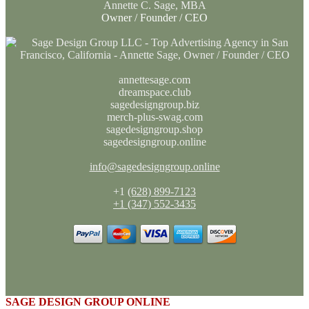
Annette C. Sage, MBA
Owner / Founder / CEO
annettesage.com
dreamspace.club
sagedesigngroup.biz
merch-plus-swag.com
sagedesigngroup.shop
sagedesigngroup.online
info@sagedesigngroup.online
+1
(628) 899-7123
+1 (347) 552-3435
SAGE DESIGN GROUP ONLINE