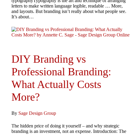
typographyTypography is the art and technique of arranging
letters to make written language legible, readable … More,
and layouts. But branding isn’t really about what people see.
It’s about…
DIY Branding vs
Professional Branding:
What Actually Costs
More?
By
Sage Design Group
The hidden price of doing it yourself – and why strategic
branding is an investment, not an expense. Introduction: The