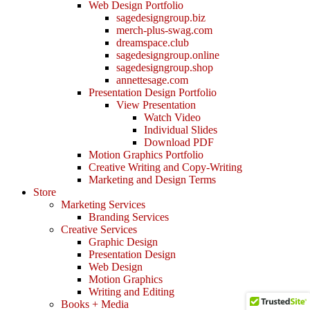
Web Design Portfolio
sagedesigngroup.biz
merch-plus-swag.com
dreamspace.club
sagedesigngroup.online
sagedesigngroup.shop
annettesage.com
Presentation Design Portfolio
View Presentation
Watch Video
Individual Slides
Download PDF
Motion Graphics Portfolio
Creative Writing and Copy-Writing
Marketing and Design Terms
Store
Marketing Services
Branding Services
Creative Services
Graphic Design
Presentation Design
Web Design
Motion Graphics
Writing and Editing
Books + Media