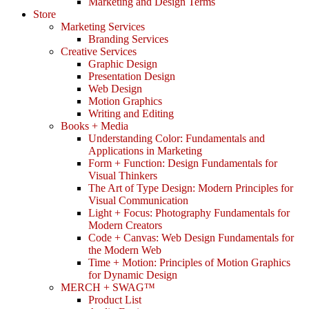
Marketing and Design Terms
Store
Marketing Services
Branding Services
Creative Services
Graphic Design
Presentation Design
Web Design
Motion Graphics
Writing and Editing
Books + Media
Understanding Color: Fundamentals and
Applications in Marketing
Form + Function: Design Fundamentals for
Visual Thinkers
The Art of Type Design: Modern Principles for
Visual Communication
Light + Focus: Photography Fundamentals for
Modern Creators
Code + Canvas: Web Design Fundamentals for
the Modern Web
Time + Motion: Principles of Motion Graphics
for Dynamic Design
MERCH + SWAG™
Product List