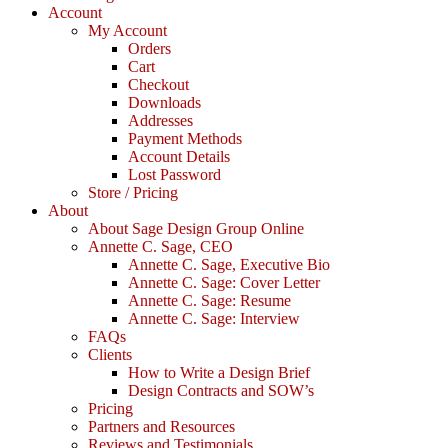
Account
My Account
Orders
Cart
Checkout
Downloads
Addresses
Payment Methods
Account Details
Lost Password
Store / Pricing
About
About Sage Design Group Online
Annette C. Sage, CEO
Annette C. Sage, Executive Bio
Annette C. Sage: Cover Letter
Annette C. Sage: Resume
Annette C. Sage: Interview
FAQs
Clients
How to Write a Design Brief
Design Contracts and SOW’s
Pricing
Partners and Resources
Reviews and Testimonials