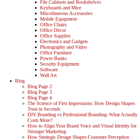
File Cabinets and Bookshelves
Keyboards and Mice
Miscellaneous Accessories
Mobile Equipment
Office Chairs
Office Décor
Office Supplies
Electronics and Gadgets
Photography and Video
Office Furniture
Power Banks
Security Equipment
Software
Wall Art
Blog
Blog Page 2
Blog Page 3
Blog Page 4
The Science of First Impressions: How Design Shapes
Trust in Seconds
DIY Branding vs Professional Branding: What Actually
Costs More?
How to Align Your Brand Voice and Visual Identity for
Stronger Marketing
How Strategic Design Shapes Customer Perception