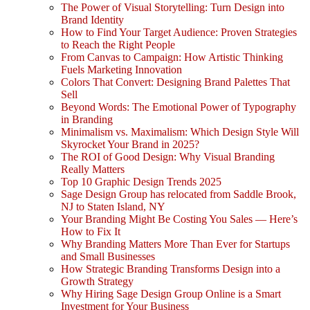
The Power of Visual Storytelling: Turn Design into
Brand Identity
How to Find Your Target Audience: Proven Strategies
to Reach the Right People
From Canvas to Campaign: How Artistic Thinking
Fuels Marketing Innovation
Colors That Convert: Designing Brand Palettes That
Sell
Beyond Words: The Emotional Power of Typography
in Branding
Minimalism vs. Maximalism: Which Design Style Will
Skyrocket Your Brand in 2025?
The ROI of Good Design: Why Visual Branding
Really Matters
Top 10 Graphic Design Trends 2025
Sage Design Group has relocated from Saddle Brook,
NJ to Staten Island, NY
Your Branding Might Be Costing You Sales — Here’s
How to Fix It
Why Branding Matters More Than Ever for Startups
and Small Businesses
How Strategic Branding Transforms Design into a
Growth Strategy
Why Hiring Sage Design Group Online is a Smart
Investment for Your Business