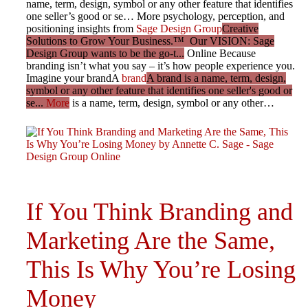
name, term, design, symbol or any other feature that identifies
one seller’s good or se… More psychology, perception, and
positioning insights from
Sage Design Group
Creative
Solutions to Grow Your Business.™ Our VISION: Sage
Design Group wants to be the go-t...
Online Because
branding isn’t what you say – it’s how people experience you.
Imagine your brandA
brand
A brand is a name, term, design,
symbol or any other feature that identifies one seller's good or
se...
More
is a name, term, design, symbol or any other…
If You Think Branding and
Marketing Are the Same,
This Is Why You’re Losing
Money