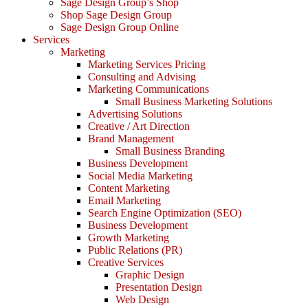
Sage Design Group’s Shop
Shop Sage Design Group
Sage Design Group Online
Services
Marketing
Marketing Services Pricing
Consulting and Advising
Marketing Communications
Small Business Marketing Solutions
Advertising Solutions
Creative / Art Direction
Brand Management
Small Business Branding
Business Development
Social Media Marketing
Content Marketing
Email Marketing
Search Engine Optimization (SEO)
Business Development
Growth Marketing
Public Relations (PR)
Creative Services
Graphic Design
Presentation Design
Web Design