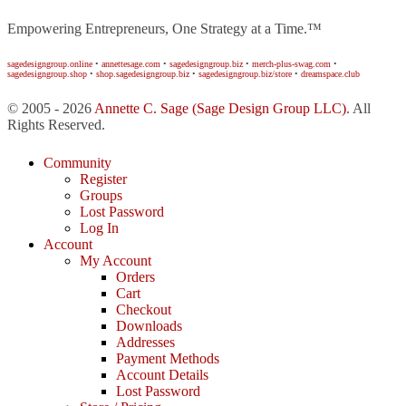
Empowering Entrepreneurs, One Strategy at a Time.™
sagedesigngroup.online
•
annettesage.com
•
sagedesigngroup.biz
•
merch-plus-swag.com
•
sagedesigngroup.shop
•
shop.sagedesigngroup.biz
•
sagedesigngroup.biz/store
•
dreamspace.club
© 2005 - 2026
Annette C. Sage
(Sage Design Group LLC)
. All
Rights Reserved.
Community
Register
Groups
Lost Password
Log In
Account
My Account
Orders
Cart
Checkout
Downloads
Addresses
Payment Methods
Account Details
Lost Password