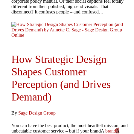
corporate policy manual. Or their social captions feel totally
different from their polished, high-end visuals. That
disconnect? It confuses people – and confused…
How Strategic Design
Shapes Customer
Perception (and Drives
Demand)
By
Sage Design Group
You can have the best product, the most heartfelt mission, and
unbeatable customer service – but if your brandA
brand
A