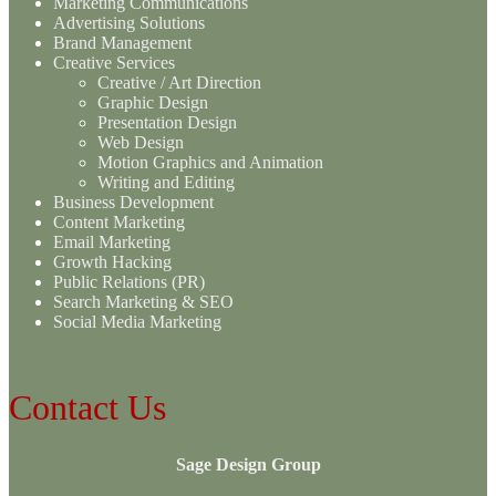
Marketing Communications
Advertising Solutions
Brand Management
Creative Services
Creative / Art Direction
Graphic Design
Presentation Design
Web Design
Motion Graphics and Animation
Writing and Editing
Business Development
Content Marketing
Email Marketing
Growth Hacking
Public Relations (PR)
Search Marketing & SEO
Social Media Marketing
Contact Us
Sage Design Group