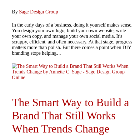
By
Sage Design Group
In the early days of a business, doing it yourself makes sense.
You design your own logo, build your own website, write
your own copy, and manage your own social media. It’s
scrappy, efficient, and often necessary. At that stage, progress
matters more than polish. But there comes a point when DIY
branding stops helping…
The Smart Way to Build a
Brand That Still Works
When Trends Change