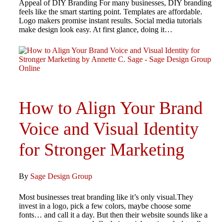
Appeal of DIY Branding For many businesses, DIY branding
feels like the smart starting point. Templates are affordable.
Logo makers promise instant results. Social media tutorials
make design look easy. At first glance, doing it…
How to Align Your Brand
Voice and Visual Identity
for Stronger Marketing
By
Sage Design Group
Most businesses treat branding like it’s only visual.They
invest in a logo, pick a few colors, maybe choose some
fonts… and call it a day. But then their website sounds like a