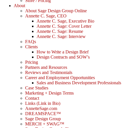
Store / Pricing
About
About Sage Design Group Online
Annette C. Sage, CEO
Annette C. Sage, Executive Bio
Annette C. Sage: Cover Letter
Annette C. Sage: Resume
Annette C. Sage: Interview
FAQs
Clients
How to Write a Design Brief
Design Contracts and SOW’s
Pricing
Partners and Resources
Reviews and Testimonials
Career and Employment Opportunities
Sales and Business Development Professionals
Case Studies
Marketing + Design Terms
Contact
Links (Link in Bio)
AnnetteSage.com
DREAMSPACE™
Sage Design Group
MERCH + SWAG™