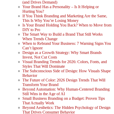
(and Drives Demand)
Your Brand Has a Personality – Is It Helping or
Hurting You?
If You Think Branding and Marketing Are the Same,
This Is Why You’re Losing Money
Is Your Brand Holding You Back? When to Move from
DIY to Pro
The Smart Way to Build a Brand That Still Works
When Trends Change
When to Rebrand Your Business: 7 Warning Signs You
Can’t Ignore
Design as a Growth Strategy: Why Smart Brands
Invest, Not Cut Costs
Visual Branding Trends for 2026: Colors, Fonts, and
Styles That Will Dominate
The Subconscious Side of Design: How Visuals Shape
Behavior
The Future of Color: 2026 Design Trends That Will
Transform Your Brand
Beyond Automation: Why Human-Centered Branding
Still Wins in the Age of AI
Small Business Branding on a Budget: Proven Tips
That Actually Work
Beyond Aesthetics: The Hidden Psychology of Design
That Drives Consumer Behavior