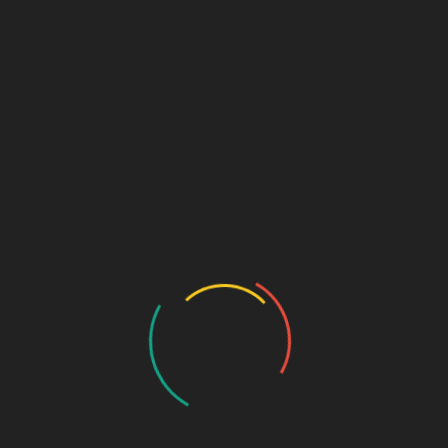
Sage Explorer
Free
“Start Your Learning Journey”
The Sage Explorer tier is perfect for beginners who
want a glimpse of the
Sage Design Group
community.
Explore introductory resources and get a feel for our
offerings without any cost.
Features:
Access to free community forums and discussion
groups
Limited access to introductory courses and
lessons
Monthly inspiration emails