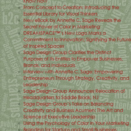
Know Now
From Concept to Creation: Introducing the
Essential Library for Visual Thinkers
New eBook by Annette C. Sage Reveals the
Secret Power of Color in Marketing
DREAMSPACE™’s New Logo Marks a
Commitment to Innovation; Signifying the Future
of Inspired Spaces
Sage Design Group Clarifies the Distinct
Purposes of Its Entities to Empower Businesses,
Brands, and Individuals
Interview with Annette C. Sage: Empowering
Entrepreneurs Through Strategy, Creativity, and
Leadership
Sage Design Group Announces Relocation of
Headquarters to Saddle Brook, NJ
Sage Design Group’s Take on Balancing
Creativity and Business Acumen: The Art and
Science of Executive Leadership
Using the Psychology of Color in Your Marketing
Branding for Startups and Small Businesses