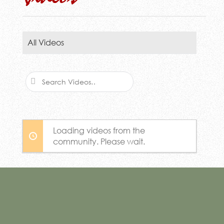
All Videos
Search
Videos…
Loading videos from the
community. Please wait.