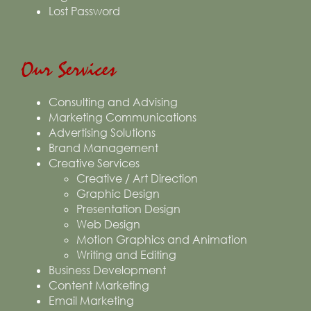
Lost Password
Our Services
Consulting and Advising
Marketing Communications
Advertising Solutions
Brand Management
Creative Services
Creative / Art Direction
Graphic Design
Presentation Design
Web Design
Motion Graphics and Animation
Writing and Editing
Business Development
Content Marketing
Email Marketing