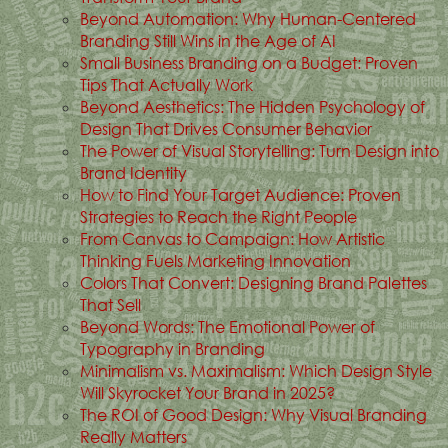
Beyond Automation: Why Human-Centered
Branding Still Wins in the Age of AI
Small Business Branding on a Budget: Proven
Tips That Actually Work
Beyond Aesthetics: The Hidden Psychology of
Design That Drives Consumer Behavior
The Power of Visual Storytelling: Turn Design into
Brand Identity
How to Find Your Target Audience: Proven
Strategies to Reach the Right People
From Canvas to Campaign: How Artistic
Thinking Fuels Marketing Innovation
Colors That Convert: Designing Brand Palettes
That Sell
Beyond Words: The Emotional Power of
Typography in Branding
Minimalism vs. Maximalism: Which Design Style
Will Skyrocket Your Brand in 2025?
The ROI of Good Design: Why Visual Branding
Really Matters