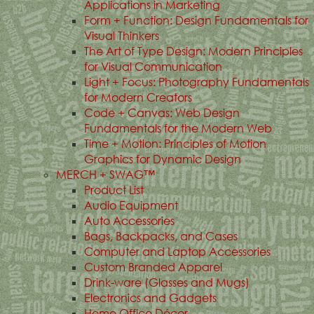
Applications in Marketing
Form + Function: Design Fundamentals for
Visual Thinkers
The Art of Type Design: Modern Principles
for Visual Communication
Light + Focus: Photography Fundamentals
for Modern Creators
Code + Canvas: Web Design
Fundamentals for the Modern Web
Time + Motion: Principles of Motion
Graphics for Dynamic Design
MERCH + SWAG™
Product List
Audio Equipment
Auto Accessories
Bags, Backpacks, and Cases
Computer and Laptop Accessories
Custom Branded Apparel
Drink-ware (Glasses and Mugs)
Electronics and Gadgets
Home Office Décor