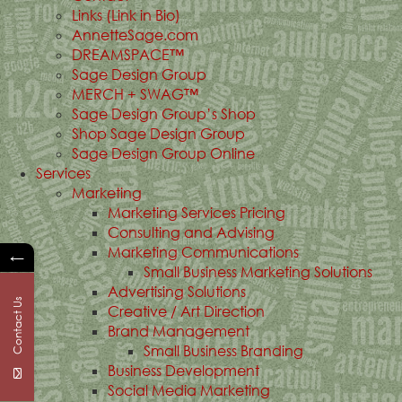
Links (Link in Bio)
AnnetteSage.com
DREAMSPACE™
Sage Design Group
MERCH + SWAG™
Sage Design Group’s Shop
Shop Sage Design Group
Sage Design Group Online
Services
Marketing
Marketing Services Pricing
Consulting and Advising
Marketing Communications
←
Small Business Marketing Solutions
Advertising Solutions
Contact Us
Creative / Art Direction
Brand Management
Small Business Branding
Business Development
Social Media Marketing