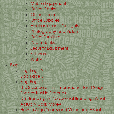
Mobile Equipment
Office Chairs
Office Décor
Office Supplies
Electronics and Gadgets
Photography and Video
Office Furniture
Power Banks
Security Equipment
Software
Wall Art
Blog
Blog Page 2
Blog Page 3
Blog Page 4
The Science of First Impressions: How Design
Shapes Trust in Seconds
DIY Branding vs Professional Branding: What
Actually Costs More?
How to Align Your Brand Voice and Visual