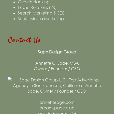
Growth Hacking
Public Relations (PR)
Search Marketing & SEO
Social Media Marketing
Contact Us
Sage Design Group
Annette C. Sage, MBA
Owner / Founder / CEO
annettesage.com
dreamspace.club
sagedesigngroup.biz