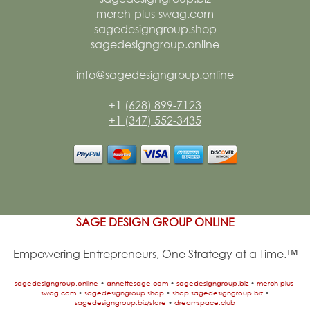
merch-plus-swag.com
sagedesigngroup.shop
sagedesigngroup.online
info@sagedesigngroup.online
+1
(628) 899-7123
+1 (347) 552-3435
SAGE DESIGN GROUP ONLINE
Empowering Entrepreneurs, One Strategy at a Time.™
sagedesigngroup.online
•
annettesage.com
•
sagedesigngroup.biz
•
merch-plus-
swag.com
•
sagedesigngroup.shop
•
shop.sagedesigngroup.biz
•
sagedesigngroup.biz/store
•
dreamspace.club