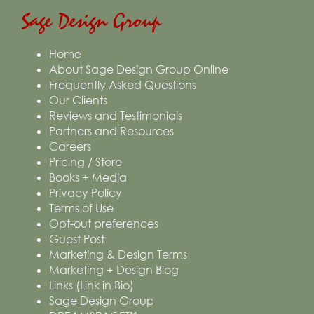
Sage Design Group
Home
About Sage Design Group Online
Frequently Asked Questions
Our Clients
Reviews and Testimonials
Partners and Resources
Careers
Pricing / Store
Books + Media
Privacy Policy
Terms of Use
Opt-out preferences
Guest Post
Marketing & Design Terms
Marketing + Design Blog
Links (Link in Bio)
Sage Design Group