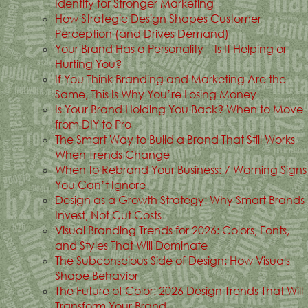
Identity for Stronger Marketing
How Strategic Design Shapes Customer
Perception (and Drives Demand)
Your Brand Has a Personality – Is It Helping or
Hurting You?
If You Think Branding and Marketing Are the
Same, This Is Why You’re Losing Money
Is Your Brand Holding You Back? When to Move
from DIY to Pro
The Smart Way to Build a Brand That Still Works
When Trends Change
When to Rebrand Your Business: 7 Warning Signs
You Can’t Ignore
Design as a Growth Strategy: Why Smart Brands
Invest, Not Cut Costs
Visual Branding Trends for 2026: Colors, Fonts,
and Styles That Will Dominate
The Subconscious Side of Design: How Visuals
Shape Behavior
The Future of Color: 2026 Design Trends That Will
Transform Your Brand