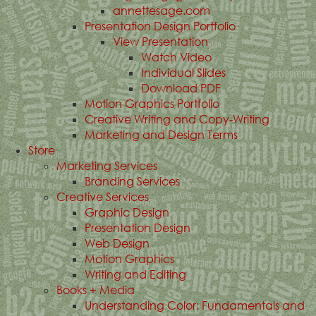
annettesage.com
Presentation Design Portfolio
View Presentation
Watch Video
Individual Slides
Download PDF
Motion Graphics Portfolio
Creative Writing and Copy-Writing
Marketing and Design Terms
Store
Marketing Services
Branding Services
Creative Services
Graphic Design
Presentation Design
Web Design
Motion Graphics
Writing and Editing
Books + Media
Understanding Color: Fundamentals and