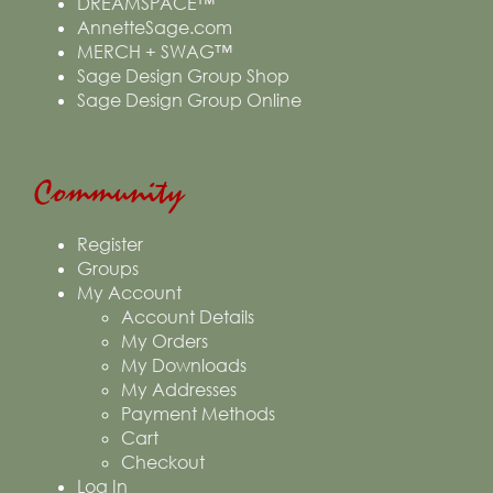
DREAMSPACE™
AnnetteSage.com
MERCH + SWAG™
Sage Design Group Shop
Sage Design Group Online
Community
Register
Groups
My Account
Account Details
My Orders
My Downloads
My Addresses
Payment Methods
Cart
Checkout
Log In