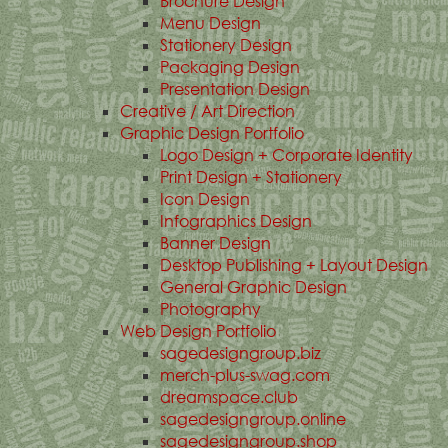
Brochure Design
Menu Design
Stationery Design
Packaging Design
Presentation Design
Creative / Art Direction
Graphic Design Portfolio
Logo Design + Corporate Identity
Print Design + Stationery
Icon Design
Infographics Design
Banner Design
Desktop Publishing + Layout Design
General Graphic Design
Photography
Web Design Portfolio
sagedesigngroup.biz
merch-plus-swag.com
dreamspace.club
sagedesigngroup.online
sagedesigngroup.shop