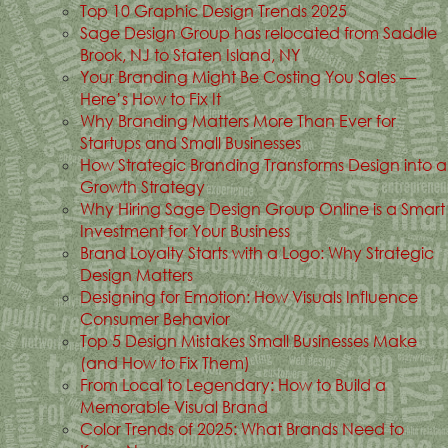
Top 10 Graphic Design Trends 2025
Sage Design Group has relocated from Saddle
Brook, NJ to Staten Island, NY
Your Branding Might Be Costing You Sales —
Here’s How to Fix It
Why Branding Matters More Than Ever for
Startups and Small Businesses
How Strategic Branding Transforms Design into a
Growth Strategy
Why Hiring Sage Design Group Online is a Smart
Investment for Your Business
Brand Loyalty Starts with a Logo: Why Strategic
Design Matters
Designing for Emotion: How Visuals Influence
Consumer Behavior
Top 5 Design Mistakes Small Businesses Make
(and How to Fix Them)
From Local to Legendary: How to Build a
Memorable Visual Brand
Color Trends of 2025: What Brands Need to