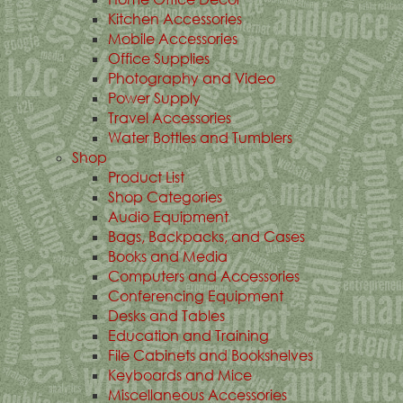
Kitchen Accessories
Mobile Accessories
Office Supplies
Photography and Video
Power Supply
Travel Accessories
Water Bottles and Tumblers
Shop
Product List
Shop Categories
Audio Equipment
Bags, Backpacks, and Cases
Books and Media
Computers and Accessories
Conferencing Equipment
Desks and Tables
Education and Training
File Cabinets and Bookshelves
Keyboards and Mice
Miscellaneous Accessories