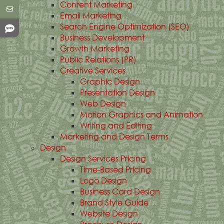
Content Marketing
Email Marketing
Search Engine Optimization (SEO)
Business Development
Growth Marketing
Public Relations (PR)
Creative Services
Graphic Design
Presentation Design
Web Design
Motion Graphics and Animation
Writing and Editing
Marketing and Design Terms
Design
Design Services Pricing
Time-Based Pricing
Logo Design
Business Card Design
Brand Style Guide
Website Design