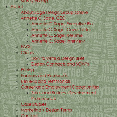
Store / Pricing
About
About Sage Design Group Online
Annette C. Sage, CEO
Annette C. Sage, Executive Bio
Annette C. Sage: Cover Letter
Annette C. Sage: Resume
Annette C. Sage: Interview
FAQs
Clients
How to Write a Design Brief
Design Contracts and SOW’s
Pricing
Partners and Resources
Reviews and Testimonials
Career and Employment Opportunities
Sales and Business Development
Professionals
Case Studies
Marketing + Design Terms
Contact