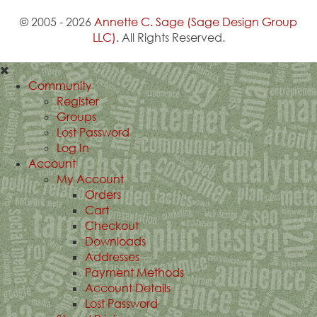
© 2005 - 2026
Annette C. Sage
(Sage Design Group
LLC)
. All Rights Reserved.
Community
Register
Groups
Lost Password
Log In
Account
My Account
Orders
Cart
Checkout
Downloads
Addresses
Payment Methods
Account Details
Lost Password