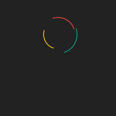
Groups
My Account
Account Details
My Orders
My Downloads
My Addresses
Payment Methods
Cart
Checkout
Log In
Lost Password
Our Services