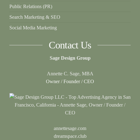
Public Relations (PR)
Search Marketing & SEO
Social Media Marketing
Contact Us
Sage Design Group
Annette C. Sage, MBA
Owner / Founder / CEO
annettesage.com
dreamspace.club