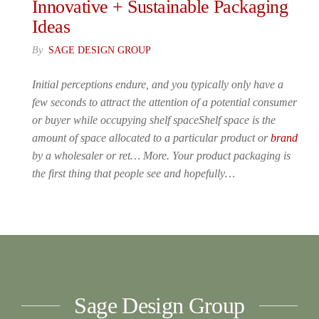
Innovative + Sustainable Packaging
Ideas
By
SAGE DESIGN GROUP
Initial perceptions endure, and you typically only have a
few seconds to attract the attention of a potential consumer
or buyer while occupying shelf spaceShelf space is the
amount of space allocated to a particular product or
brand
by a wholesaler or ret… More. Your product packaging is
the first thing that people see and hopefully…
Sage Design Group