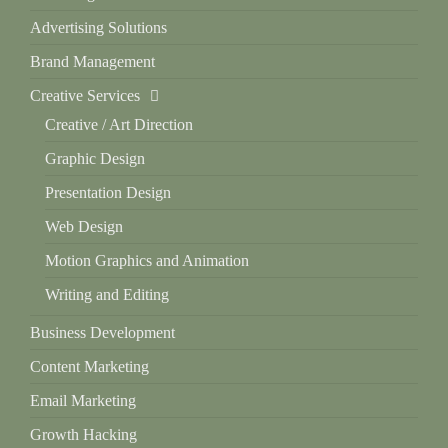
Advertising Solutions
Brand Management
Creative Services
Creative / Art Direction
Graphic Design
Presentation Design
Web Design
Motion Graphics and Animation
Writing and Editing
Business Development
Content Marketing
Email Marketing
Growth Hacking