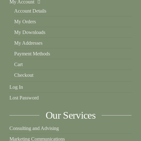
My Account
Account Details
My Orders
My Downloads
My Addresses
Payment Methods
Cart
Checkout
Log In
Lost Password
Our Services
Consulting and Advising
Marketing Communications