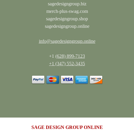
sagedesigngroup.biz
merch-plus-swag.com
sagedesigngroup.shop
sagedesigngroup.online
info@sagedesigngroup.online
+1
(628) 899-7123
+1 (347) 552-3435
SAGE DESIGN GROUP ONLINE