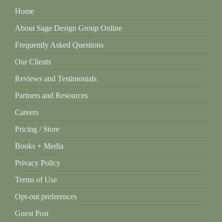
Home
About Sage Design Group Online
Frequently Asked Questions
Our Clients
Reviews and Testimonials
Partners and Resources
Careers
Pricing / Store
Books + Media
Privacy Policy
Terms of Use
Opt-out preferences
Guest Post