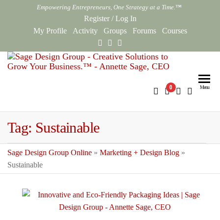
Skip
Empowering Entrepreneurs, One Strategy at a Time.™
to
Register
/
Log In
the
My Profile
Activity
Groups
Forums
Courses
content
Sag
Empowe
Entrepr
Des
0
Menu
One Str
Gro
at a Ti
Onl
Tag:
Sustainable
Sage Design Group Online
»
Marketing + Design Blog
»
Sustainable