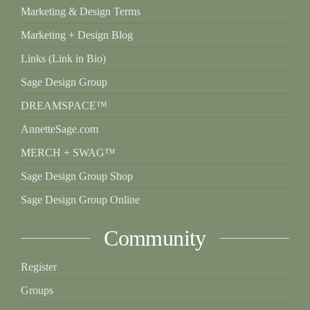
Marketing & Design Terms
Marketing + Design Blog
Links (Link in Bio)
Sage Design Group
DREAMSPACE™
AnnetteSage.com
MERCH + SWAG™
Sage Design Group Shop
Sage Design Group Online
Community
Register
Groups