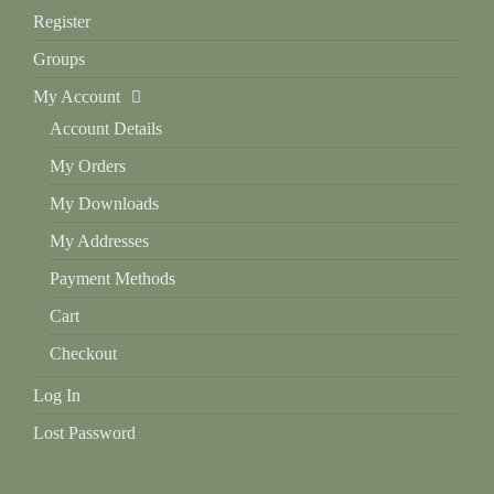
Register
Groups
My Account
Account Details
My Orders
My Downloads
My Addresses
Payment Methods
Cart
Checkout
Log In
Lost Password