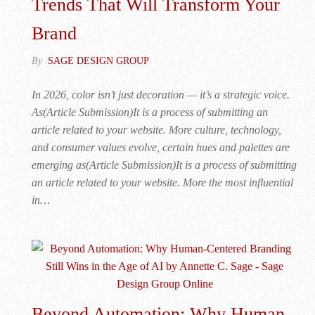
Trends That Will Transform Your
Brand
By
SAGE DESIGN GROUP
In 2026, color isn’t just decoration — it’s a strategic voice.
As(Article Submission)It is a process of submitting an
article related to your website. More culture, technology,
and consumer values evolve, certain hues and palettes are
emerging as(Article Submission)It is a process of submitting
an article related to your website. More the most influential
in…
Beyond Automation: Why Human-