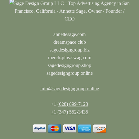
annettesage.com
dreamspace.club
sagedesigngroup.biz
merch-plus-swag.com
sagedesigngroup.shop
sagedesigngroup.online
info@sagedesigngroup.online
+1
(628) 899-7123
+1 (347) 552-3435