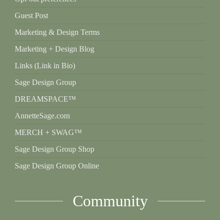
Guest Post
Marketing & Design Terms
Marketing + Design Blog
Links (Link in Bio)
Sage Design Group
DREAMSPACE™
AnnetteSage.com
MERCH + SWAG™
Sage Design Group Shop
Sage Design Group Online
Community