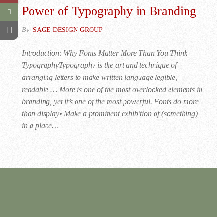
Power of Typography in Branding
By
SAGE DESIGN GROUP
Introduction: Why Fonts Matter More Than You Think
TypographyTypography is the art and technique of
arranging letters to make written language legible,
readable … More is one of the most overlooked elements in
branding, yet it’s one of the most powerful. Fonts do more
than display• Make a prominent exhibition of (something)
in a place…