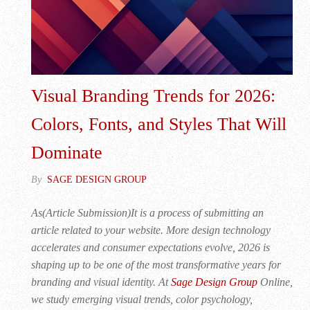
Visual Branding Trends for 2026:
Colors, Fonts, and Styles That Will
Dominate
By
SAGE DESIGN GROUP
As(Article Submission)It is a process of submitting an
article related to your website. More design technology
accelerates and consumer expectations evolve, 2026 is
shaping up to be one of the most transformative years for
branding and visual identity. At
Sage Design Group
Online,
we study emerging visual trends, color psychology,