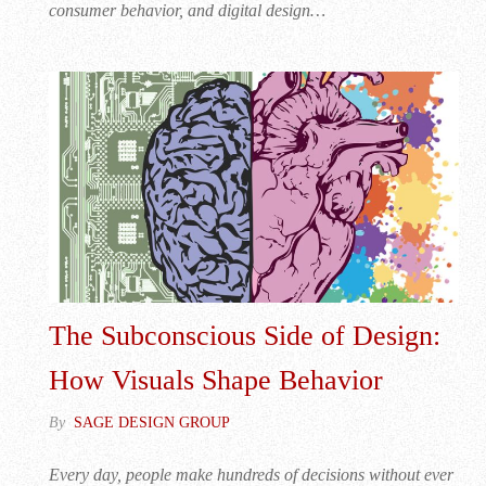
consumer behavior, and digital design…
The Subconscious Side of Design:
How Visuals Shape Behavior
By
SAGE DESIGN GROUP
Every day, people make hundreds of decisions without ever