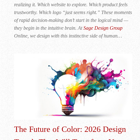
realizing it. Which website to explore. Which product feels
trustworthy. Which logo “just seems right.” These moments
of rapid decision-making don’t start in the logical mind —
they begin in the intuitive brain. At
Sage Design Group
Online, we design with this instinctive side of human…
The Future of Color: 2026 Design