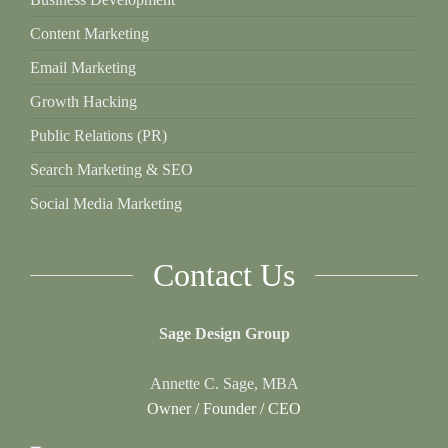
Content Marketing
Email Marketing
Growth Hacking
Public Relations (PR)
Search Marketing & SEO
Social Media Marketing
Contact Us
Sage Design Group
Annette C. Sage, MBA
Owner / Founder / CEO