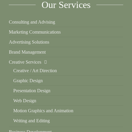
Our Services
Consulting and Advising
Marketing Communications
Advertising Solutions
Brand Management
Creative Services
Creative / Art Direction
Graphic Design
Presentation Design
Web Design
Motion Graphics and Animation
Writing and Editing
Business Development