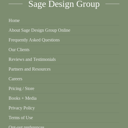
Sage Design Group
Home
About Sage Design Group Online
Frequently Asked Questions
Our Clients
Reviews and Testimonials
Partners and Resources
Careers
Pricing / Store
Books + Media
Privacy Policy
Terms of Use
Opt-out preferences