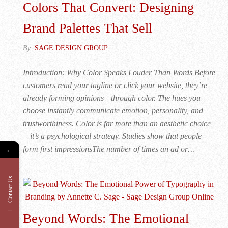
Colors That Convert: Designing
Brand Palettes That Sell
By
SAGE DESIGN GROUP
Introduction: Why Color Speaks Louder Than Words Before
customers read your tagline or click your website, they’re
already forming opinions—through color. The hues you
choose instantly communicate emotion, personality, and
trustworthiness. Color is far more than an aesthetic choice
—it’s a psychological strategy. Studies show that people
form first impressionsThe number of times an ad or…
←
Contact Us
Beyond Words: The Emotional