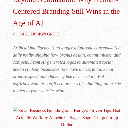
Centered Branding Still Wins in the
Age of AI
By
SAGE DESIGN GROUP
Artificial intelligence is no longer a futuristic concept—it’s a
daily reality shaping how brands design, communicate, and
compete. From AI-generated logos to automated social
media content, businesses now have access to tools that
promise speed and efficiency like never before. But
as(Article Submission)It is a process of submitting an article
related to your website. More…