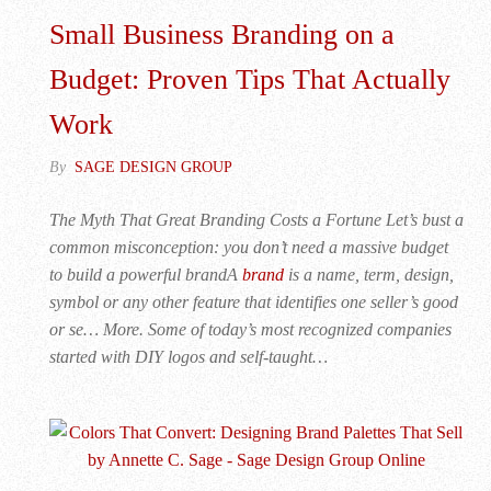
Small Business Branding on a
Budget: Proven Tips That Actually
Work
By
SAGE DESIGN GROUP
The Myth That Great Branding Costs a Fortune Let’s bust a
common misconception: you don’t need a massive budget
to build a powerful brandA
brand
is a name, term, design,
symbol or any other feature that identifies one seller’s good
or se… More. Some of today’s most recognized companies
started with DIY logos and self-taught…