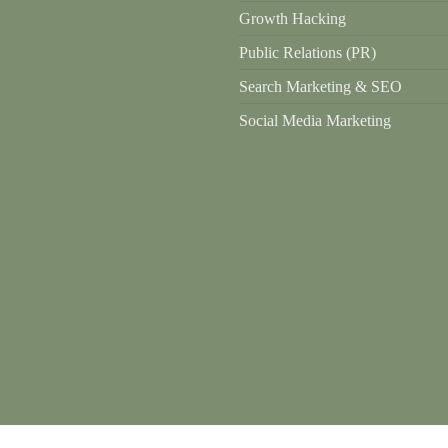
Growth Hacking
Public Relations (PR)
Search Marketing & SEO
Social Media Marketing