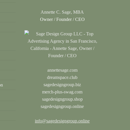
Annette C. Sage, MBA
Owner / Founder / CEO
annettesage.com
dreamspace.club
sagedesigngroup.biz
on
merch-plus-swag.com
sagedesigngroup.shop
sagedesigngroup.online
info@sagedesigngroup.online