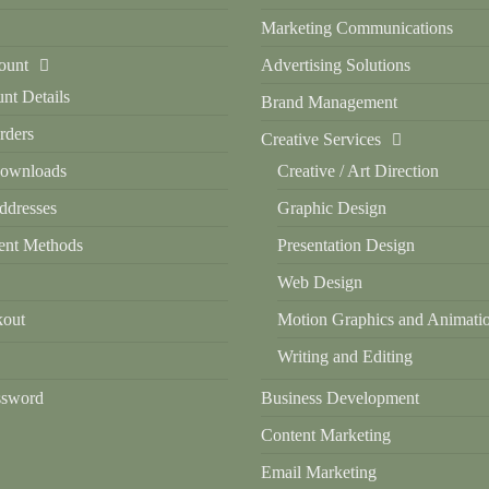
Marketing Communications
ount
Advertising Solutions
nt Details
Brand Management
ders
Creative Services
ownloads
Creative / Art Direction
dresses
Graphic Design
nt Methods
Presentation Design
Web Design
out
Motion Graphics and Animati
Writing and Editing
ssword
Business Development
Content Marketing
Email Marketing