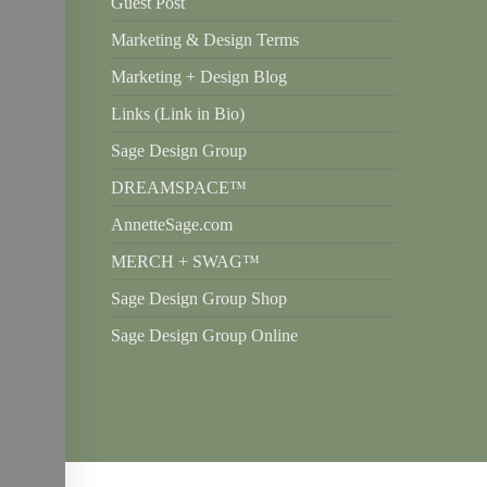
Guest Post
Marketing & Design Terms
Marketing + Design Blog
Links (Link in Bio)
Sage Design Group
DREAMSPACE™
AnnetteSage.com
MERCH + SWAG™
Sage Design Group Shop
Sage Design Group Online