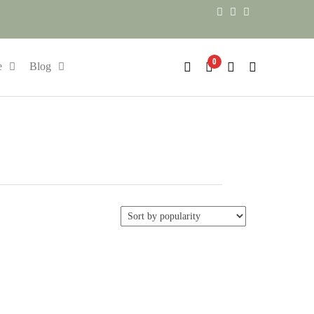
0
e
Blog