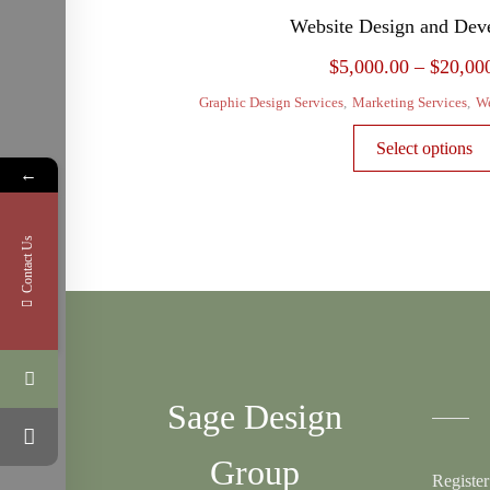
Website Design and Dev
$
5,000.00
–
$
20,00
Graphic Design Services
,
Marketing Services
,
We
Select options
←
Contact Us
Sage Design
Group
Register