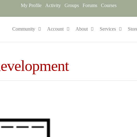
My Profile
Activity
Groups
Forums
Courses
Community
Account
About
Services
Stor
development