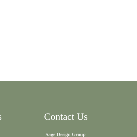
s
Contact Us
Sage Design Group