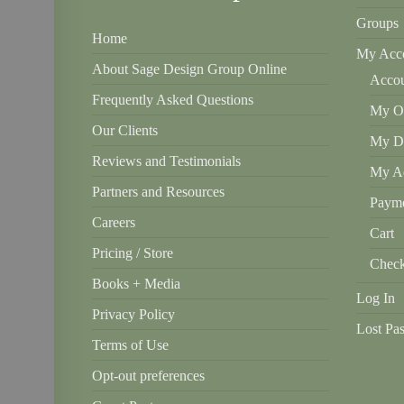
Groups
Home
My Acc
About Sage Design Group Online
Accou
Frequently Asked Questions
My Or
Our Clients
My D
Reviews and Testimonials
My Ad
Partners and Resources
Payme
Careers
Cart
Pricing / Store
Check
Books + Media
Log In
Privacy Policy
Lost Pa
Terms of Use
Opt-out preferences