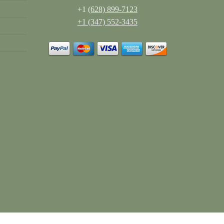
+1
(628) 899-7123
+1 (347) 552-3435